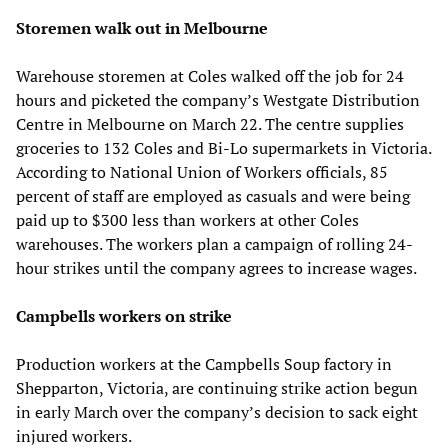
Storemen walk out in Melbourne
Warehouse storemen at Coles walked off the job for 24
hours and picketed the company’s Westgate Distribution
Centre in Melbourne on March 22. The centre supplies
groceries to 132 Coles and Bi-Lo supermarkets in Victoria.
According to National Union of Workers officials, 85
percent of staff are employed as casuals and were being
paid up to $300 less than workers at other Coles
warehouses. The workers plan a campaign of rolling 24-
hour strikes until the company agrees to increase wages.
Campbells workers on strike
Production workers at the Campbells Soup factory in
Shepparton, Victoria, are continuing strike action begun
in early March over the company’s decision to sack eight
injured workers.