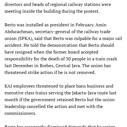
directors and heads of regional railway stations were
meeting inside the building during the protest.
Berto was installed as president in February. Amin
Abdurachman, secretary-general of the railway trade
union (SPKA), said that Berto was culpable for a major rail
accident. He told the demonstration that Berto should
have resigned when the former board accepted
responsibility for the death of 30 people in a train crash
last December in Brebes, Central Java. The union has
threatened strike action if he is not removed.
KAI employees threatened to place bans business and
executive class trains serving the Jakarta-Java route last
month if the government retained Berto but the union
leadership cancelled the action and met with the
commissioners.
Berto has arrogantly dismissed demands that he resign