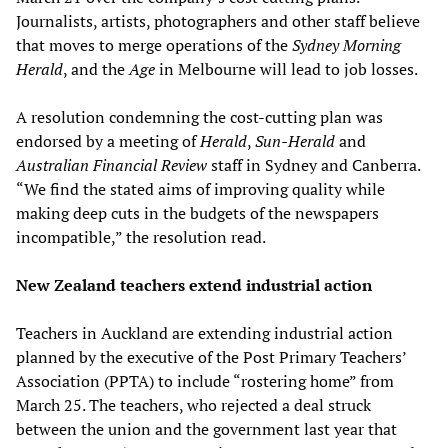
Journalists, artists, photographers and other staff believe
that moves to merge operations of the
Sydney Morning
Herald
, and the
Age
in Melbourne will lead to job losses.
A resolution condemning the cost-cutting plan was
endorsed by a meeting of
Herald
,
Sun-Herald
and
Australian Financial Review
staff in Sydney and Canberra.
“We find the stated aims of improving quality while
making deep cuts in the budgets of the newspapers
incompatible,” the resolution read.
New Zealand teachers extend industrial action
Teachers in Auckland are extending industrial action
planned by the executive of the Post Primary Teachers’
Association (PPTA) to include “rostering home” from
March 25. The teachers, who rejected a deal struck
between the union and the government last year that