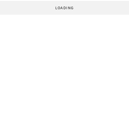
LOADING