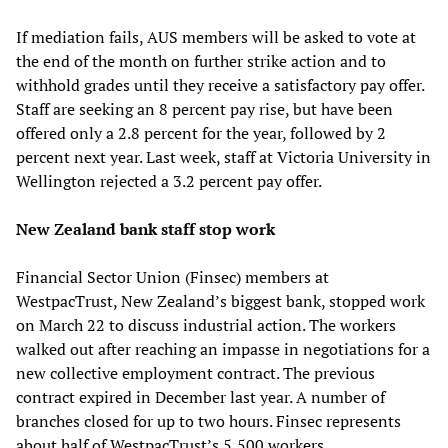
If mediation fails, AUS members will be asked to vote at
the end of the month on further strike action and to
withhold grades until they receive a satisfactory pay offer.
Staff are seeking an 8 percent pay rise, but have been
offered only a 2.8 percent for the year, followed by 2
percent next year. Last week, staff at Victoria University in
Wellington rejected a 3.2 percent pay offer.
New Zealand bank staff stop work
Financial Sector Union (Finsec) members at
WestpacTrust, New Zealand’s biggest bank, stopped work
on March 22 to discuss industrial action. The workers
walked out after reaching an impasse in negotiations for a
new collective employment contract. The previous
contract expired in December last year. A number of
branches closed for up to two hours. Finsec represents
about half of WestpacTrust’s 5,500 workers.