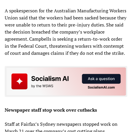
A spokesperson for the Australian Manufacturing Workers
Union said that the workers had been sacked because they
were unable to return to their pre-injury duties. She said
the decision breached the company’s workplace
agreement. Campbells is seeking a return-to-work order
in the Federal Court, threatening workers with contempt
of court and damages claims if they do not end the strike.
Newspaper staff stop work over cutbacks
Staff at Fairfax’s Sydney newspapers stopped work on
March 21 over the company’s cost cutting plans.