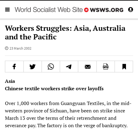
Workers Struggles: Asia, Australia
and the Pacific
23 March 2002
Asia
Chinese textile workers strike over layoffs
Over 1,000 workers from Guangyuan Textiles, in the mid-
western province of Sichuan, have been on strike since
March 13 over the terms of their retrenchment and
severance pay. The factory is on the verge of bankruptcy.