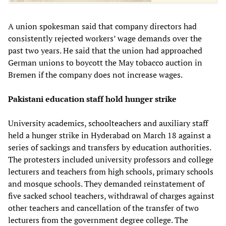
A union spokesman said that company directors had
consistently rejected workers’ wage demands over the
past two years. He said that the union had approached
German unions to boycott the May tobacco auction in
Bremen if the company does not increase wages.
Pakistani education staff hold hunger strike
University academics, schoolteachers and auxiliary staff
held a hunger strike in Hyderabad on March 18 against a
series of sackings and transfers by education authorities.
The protesters included university professors and college
lecturers and teachers from high schools, primary schools
and mosque schools. They demanded reinstatement of
five sacked school teachers, withdrawal of charges against
other teachers and cancellation of the transfer of two
lecturers from the government degree college. The