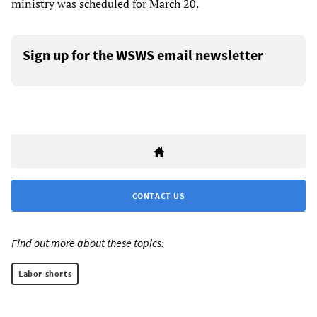
ministry was scheduled for March 20.
Sign up for the WSWS email newsletter
CONTACT US
Find out more about these topics:
Labor shorts