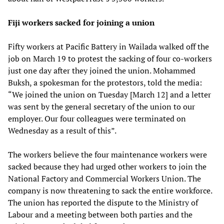
Fiji workers sacked for joining a union
Fifty workers at Pacific Battery in Wailada walked off the
job on March 19 to protest the sacking of four co-workers
just one day after they joined the union. Mohammed
Buksh, a spokesman for the protestors, told the media:
“We joined the union on Tuesday [March 12] and a letter
was sent by the general secretary of the union to our
employer. Our four colleagues were terminated on
Wednesday as a result of this”.
The workers believe the four maintenance workers were
sacked because they had urged other workers to join the
National Factory and Commercial Workers Union. The
company is now threatening to sack the entire workforce.
The union has reported the dispute to the Ministry of
Labour and a meeting between both parties and the