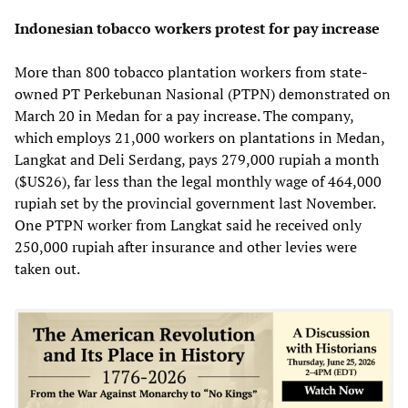
Indonesian tobacco workers protest for pay increase
More than 800 tobacco plantation workers from state-
owned PT Perkebunan Nasional (PTPN) demonstrated on
March 20 in Medan for a pay increase. The company,
which employs 21,000 workers on plantations in Medan,
Langkat and Deli Serdang, pays 279,000 rupiah a month
($US26), far less than the legal monthly wage of 464,000
rupiah set by the provincial government last November.
One PTPN worker from Langkat said he received only
250,000 rupiah after insurance and other levies were
taken out.