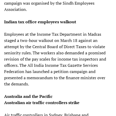
campaign was organised by the Sindh Employees
Association.
Indian tax office employees walkout
Employees at the Income Tax Department in Madras
staged a two-hour walkout on March 18 against an
attempt by the Central Board of Direct Taxes to violate
seniority rules. The workers also demanded a promised
revision of the pay scales for income tax inspectors and
officers. The All India Income Tax Gazette Services
Federation has launched a petition campaign and
presented a memorandum to the finance minister over
the demands.
Australia and the Pacific
Australian air traffic controllers strike
Air traffic controllers in Sydney, Brisbane and