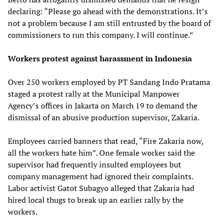
declaring: “Please go ahead with the demonstrations. It’s
not a problem because I am still entrusted by the board of
commissioners to run this company. I will continue.”
Workers protest against harassment in Indonesia
Over 250 workers employed by PT Sandang Indo Pratama
staged a protest rally at the Municipal Manpower
Agency’s offices in Jakarta on March 19 to demand the
dismissal of an abusive production supervisor, Zakaria.
Employees carried banners that read, “Fire Zakaria now,
all the workers hate him”. One female worker said the
supervisor had frequently insulted employees but
company management had ignored their complaints.
Labor activist Gatot Subagyo alleged that Zakaria had
hired local thugs to break up an earlier rally by the
workers.