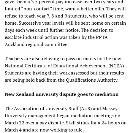
gave them a 3.5 percent pay increase over two years and
limited “non-contact” time, want a better offer. They will
refuse to teach year 7, 8 and 9 students, who will be sent
home. Successive year levels will be sent home on certain
days each week until further notice. The decision to
escalate industrial action was taken by the PPTA
Auckland regional committee.
Teachers are also refusing to pass on marks for the new
National Certificate of Educational Achievement (NCEA).
Students are having their work assessed but their results
are being held back from the Qualifications Authority.
New Zealand university dispute goes to mediation
The Association of University Staff (AUS) and Massey
University management began mediation meetings on
March 22 over a pay dispute. Staff struck for a 24 hours on
March 4 and are now working to rule.