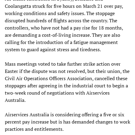
Coolangatta struck for five hours on March 21 over pay,
working conditions and safety issues. The stoppage
disrupted hundreds of flights across the country. The
controllers, who have not had a pay rise for 18 months,
are demanding a cost-of-living increase. They are also
calling for the introduction of a fatigue management
system to guard against stress and tiredness.
Mass meetings voted to take further strike action over
Easter if the dispute was not resolved, but their union, the
Civil Air Operations Officers Association, cancelled these
stoppages after agreeing in the industrial court to begin a
two-week round of negotiations with Airservices
Australia.
Airservices Australia is considering offering a five or six
percent pay increase but is has demanded changes to work
practices and entitlements.