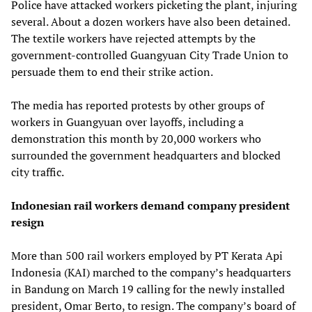
Police have attacked workers picketing the plant, injuring
several. About a dozen workers have also been detained.
The textile workers have rejected attempts by the
government-controlled Guangyuan City Trade Union to
persuade them to end their strike action.
The media has reported protests by other groups of
workers in Guangyuan over layoffs, including a
demonstration this month by 20,000 workers who
surrounded the government headquarters and blocked
city traffic.
Indonesian rail workers demand company president
resign
More than 500 rail workers employed by PT Kerata Api
Indonesia (KAI) marched to the company’s headquarters
in Bandung on March 19 calling for the newly installed
president, Omar Berto, to resign. The company’s board of