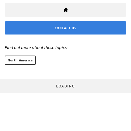
CONTACT US
Find out more about these topics:
North America
LOADING