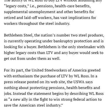
The ability of WL Ross to buy LTV without assuming any
“legacy costs,” i.e., pensions, health-care benefits,
supplemental unemployment and other benefits for
retired and laid-off workers, has vast implications for
workers throughout the steel industry.
Bethlehem Steel, the nation’s number two steel producer,
is currently operating under bankruptcy protection and is
looking for a buyer. Bethlehem is the only steelmaker with
higher legacy costs than LTV and any buyer would seek to
get out from under them as well.
For its part, the United Steelworkers of America greeted
with enthusiasm the purchase of LTV by WL Ross. In a
press release posted on its web site, the USWA says
nothing about protecting pensions, health benefits and
jobs. Instead the statement begins by describing WL Ross
as “a new ally in the fight to win strong federal action to
save the American steel industry.”