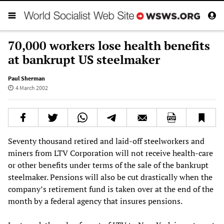
70,000 workers lose health benefits
at bankrupt US steelmaker
Paul Sherman
4 March 2002
Seventy thousand retired and laid-off steelworkers and
miners from LTV Corporation will not receive health-care
or other benefits under terms of the sale of the bankrupt
steelmaker. Pensions will also be cut drastically when the
company’s retirement fund is taken over at the end of the
month by a federal agency that insures pensions.