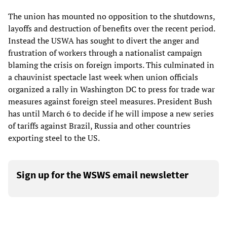
The union has mounted no opposition to the shutdowns,
layoffs and destruction of benefits over the recent period.
Instead the USWA has sought to divert the anger and
frustration of workers through a nationalist campaign
blaming the crisis on foreign imports. This culminated in
a chauvinist spectacle last week when union officials
organized a rally in Washington DC to press for trade war
measures against foreign steel measures. President Bush
has until March 6 to decide if he will impose a new series
of tariffs against Brazil, Russia and other countries
exporting steel to the US.
Sign up for the WSWS email newsletter