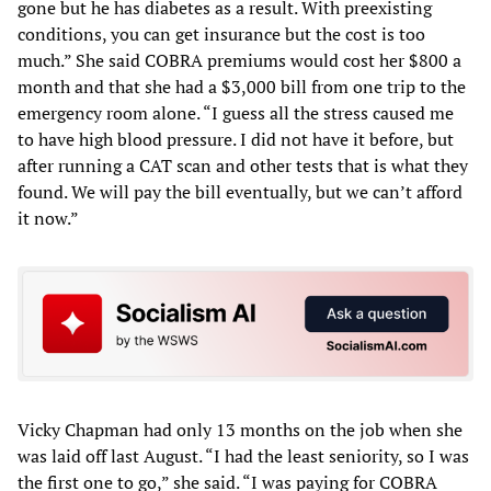
gone but he has diabetes as a result. With preexisting
conditions, you can get insurance but the cost is too
much.” She said COBRA premiums would cost her $800 a
month and that she had a $3,000 bill from one trip to the
emergency room alone. “I guess all the stress caused me
to have high blood pressure. I did not have it before, but
after running a CAT scan and other tests that is what they
found. We will pay the bill eventually, but we can’t afford
it now.”
Vicky Chapman had only 13 months on the job when she
was laid off last August. “I had the least seniority, so I was
the first one to go,” she said. “I was paying for COBRA