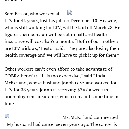
Sam Festor, who worked at
LTV for 42 years, lost his job on December 10. His wife,
who is still working for LTV, will be laid off March 28. He
figures their pension will be cut in half and health
insurance will cost $557 a month. “Both of our mothers
are LTV widows,” Festor said. “They are also losing their
health coverage and we will have to pick it up for them.”
Other workers can’t even afford to take advantage of
COBRA benefits. “It is too expensive,” said Linda
McFarland, whose husband Jonoh is 55 and worked for
LTV for 28 years. Jonoh is receiving $367 a week in
unemployment insurance, which runs out some time in
June.
Ms. McFarland commented:
“My husband had cancer seven years ago. The cancer is