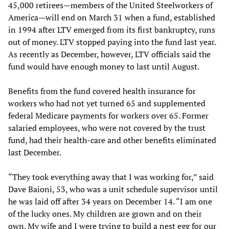
45,000 retirees—members of the United Steelworkers of
America—will end on March 31 when a fund, established
in 1994 after LTV emerged from its first bankruptcy, runs
out of money. LTV stopped paying into the fund last year.
As recently as December, however, LTV officials said the
fund would have enough money to last until August.
Benefits from the fund covered health insurance for
workers who had not yet turned 65 and supplemented
federal Medicare payments for workers over 65. Former
salaried employees, who were not covered by the trust
fund, had their health-care and other benefits eliminated
last December.
“They took everything away that I was working for,” said
Dave Baioni, 53, who was a unit schedule supervisor until
he was laid off after 34 years on December 14. “I am one
of the lucky ones. My children are grown and on their
own. My wife and I were trying to build a nest egg for our