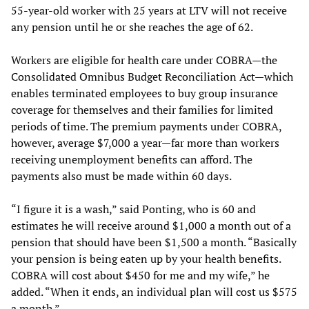
55-year-old worker with 25 years at LTV will not receive
any pension until he or she reaches the age of 62.
Workers are eligible for health care under COBRA—the
Consolidated Omnibus Budget Reconciliation Act—which
enables terminated employees to buy group insurance
coverage for themselves and their families for limited
periods of time. The premium payments under COBRA,
however, average $7,000 a year—far more than workers
receiving unemployment benefits can afford. The
payments also must be made within 60 days.
“I figure it is a wash,” said Ponting, who is 60 and
estimates he will receive around $1,000 a month out of a
pension that should have been $1,500 a month. “Basically
your pension is being eaten up by your health benefits.
COBRA will cost about $450 for me and my wife,” he
added. “When it ends, an individual plan will cost us $575
a month.”