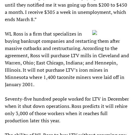
until they notified me it was going up from $200 to $450
a month. I receive $305 a week in unemployment, which
ends March 8.”
WL Ross is a firm that specializes in
buying bankrupt companies and restarting them after
massive cutbacks and restructuring. According to the
agreement, Ross will purchase LTV mills in Cleveland and
Warren, Ohio; East Chicago, Indiana; and Hennepin,
Illinois. It will not purchase LTV’s iron mines in
Minnesota where 1,400 taconite miners were laid off in
January 2001.
Seventy-five hundred people worked for LTV in December
when it shut down operations. Ross predicts it will rehire
only 3,000 of those workers when it reaches full
production later this year.