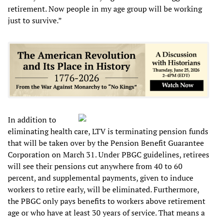
retirement. Now people in my age group will be working
just to survive.”
In addition to
eliminating health care, LTV is terminating pension funds
that will be taken over by the Pension Benefit Guarantee
Corporation on March 31. Under PBGC guidelines, retirees
will see their pensions cut anywhere from 40 to 60
percent, and supplemental payments, given to induce
workers to retire early, will be eliminated. Furthermore,
the PBGC only pays benefits to workers above retirement
age or who have at least 30 years of service. That means a