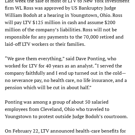
Last week the sale of most of LTV to New York investment
firm WL Ross was approved by US Bankruptcy Judge
William Bodoh at a hearing in Youngstown, Ohio. Ross
will pay LTV $125 million in cash and assume $200
million of the company’s liabilities. Ross will not be
responsible for any payments to the 70,000 retired and
laid-off LTV workers or their families.
“We gave them everything,” said Dave Ponting, who
worked for LTV for 40 years as an analyst. “I served the
company faithfully and I end up turned out in the cold—
no severance pay, no health care, no life insurance, and a
pension which will be cut in about half.”
Ponting was among a group of about 50 salaried
employees from Cleveland, Ohio who traveled to
Youngstown to protest outside Judge Bodoh’s courtroom.
On February 22, LTV announced health-care benefits for