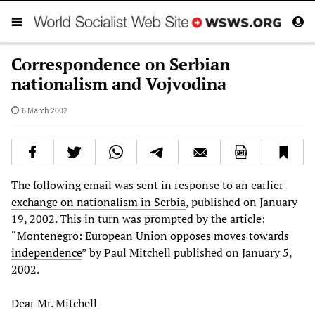
Correspondence on Serbian
nationalism and Vojvodina
6 March 2002
The following email was sent in response to an earlier
exchange on nationalism in Serbia
, published on January
19, 2002. This in turn was prompted by the article:
“
Montenegro: European Union opposes moves towards
independence
” by Paul Mitchell published on January 5,
2002.
Dear Mr. Mitchell