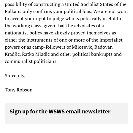
possibility of constructing a United Socialist States of the
Balkans only confirms your political bias. We are not wont
to accept your right to judge who is politically useful to
the working class, given that the advocates of a
nationalist policy have already proved themselves as
either the instruments of one or more of the imperialist
powers or as camp-followers of Milosevic, Radovan
Kradjic, Ratko Mladic and other political bankrupts and
communalist politicians.
Sincerely,
Tony Robson
Sign up for the WSWS email newsletter