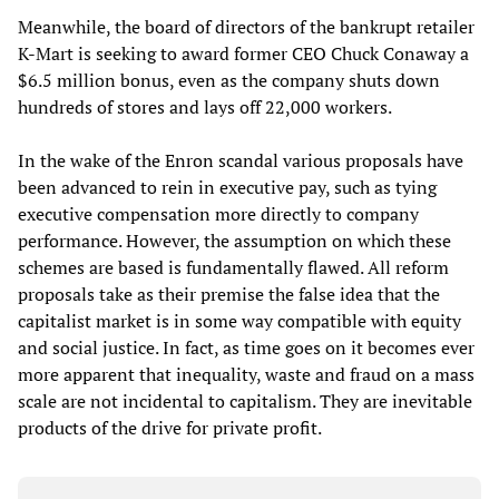
Meanwhile, the board of directors of the bankrupt retailer
K-Mart is seeking to award former CEO Chuck Conaway a
$6.5 million bonus, even as the company shuts down
hundreds of stores and lays off 22,000 workers.
In the wake of the Enron scandal various proposals have
been advanced to rein in executive pay, such as tying
executive compensation more directly to company
performance. However, the assumption on which these
schemes are based is fundamentally flawed. All reform
proposals take as their premise the false idea that the
capitalist market is in some way compatible with equity
and social justice. In fact, as time goes on it becomes ever
more apparent that inequality, waste and fraud on a mass
scale are not incidental to capitalism. They are inevitable
products of the drive for private profit.