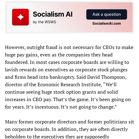
However, outright fraud is not necessary for CEOs to make
huge pay gains, even as the companies they head
foundered. In most cases corporate boards are willing to
lavish rewards on executives as corporate stock plunges
and firms head into bankruptcy. Said David Thompson,
director of the Economic Research Institute, “We’ll
continue seeing huge stock option grants and solid
increases in CEO pay. That’s the game. It’s been going on
for years. It’s incestuous. It’s not going to change.”
Many former corporate directors and former politicians sit
on corporate boards. In addition, they are often directly
beholden to the executives they are supposedly