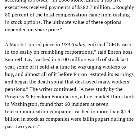
executives received payments of $282.7 million.... Roughly
80 percent of the total compensation came from cashing
in stock options. The ultimate value of these options
depended on share price.”
A March 1 op-ed piece in
USA Today
, entitled “CEOs cash
in too easily on crumbling corporations,” said Enron boss
Kenneth Lay “cashed in $100 million worth of stock last
year, some of it sold at a time he was urging workers to
buy, and almost all of it before Enron restated its earnings
and began the death spiral that destroyed many workers’
pensions.” The writer continued, “A new study by the
Progress & Freedom Foundation, a free-market think tank
in Washington, found that 60 insiders at seven
telecommunication companies cashed in more than $1.4
billion in stock as companies were falling apart during the
past two years.”