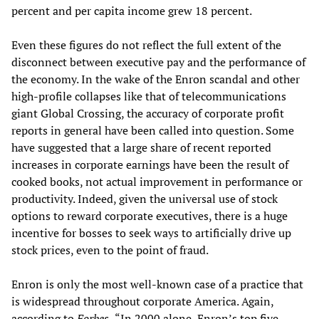
percent and per capita income grew 18 percent.
Even these figures do not reflect the full extent of the
disconnect between executive pay and the performance of
the economy. In the wake of the Enron scandal and other
high-profile collapses like that of telecommunications
giant Global Crossing, the accuracy of corporate profit
reports in general have been called into question. Some
have suggested that a large share of recent reported
increases in corporate earnings have been the result of
cooked books, not actual improvement in performance or
productivity. Indeed, given the universal use of stock
options to reward corporate executives, there is a huge
incentive for bosses to seek ways to artificially drive up
stock prices, even to the point of fraud.
Enron is only the most well-known case of a practice that
is widespread throughout corporate America. Again,
according to
Forbes,
“In 2000 alone, Enron’s top five