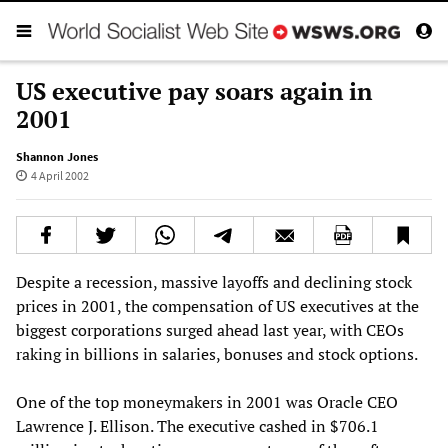
US executive pay soars again in
2001
Shannon Jones
4 April 2002
Despite a recession, massive layoffs and declining stock
prices in 2001, the compensation of US executives at the
biggest corporations surged ahead last year, with CEOs
raking in billions in salaries, bonuses and stock options.
One of the top moneymakers in 2001 was Oracle CEO
Lawrence J. Ellison. The executive cashed in $706.1