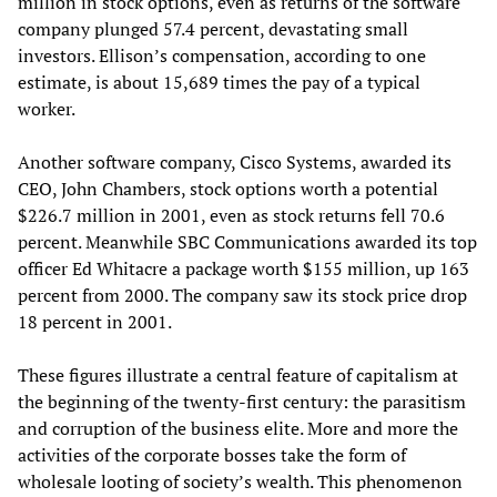
million in stock options, even as returns of the software
company plunged 57.4 percent, devastating small
investors. Ellison’s compensation, according to one
estimate, is about 15,689 times the pay of a typical
worker.
Another software company, Cisco Systems, awarded its
CEO, John Chambers, stock options worth a potential
$226.7 million in 2001, even as stock returns fell 70.6
percent. Meanwhile SBC Communications awarded its top
officer Ed Whitacre a package worth $155 million, up 163
percent from 2000. The company saw its stock price drop
18 percent in 2001.
These figures illustrate a central feature of capitalism at
the beginning of the twenty-first century: the parasitism
and corruption of the business elite. More and more the
activities of the corporate bosses take the form of
wholesale looting of society’s wealth. This phenomenon