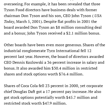
overseeing. For example, it has been revealed that three
Tyson Food directors have business deals with former
chairman Don Tyson and his son, CEO John Tyson (
USA
Today
, March 5, 2001). Despite flat profits in 2001 the
board awarded Don Tyson an $8 million consulting deal
and a bonus; John Tyson received a $2.1 million bonus.
Other boards have been even more generous. Shares of the
industrial conglomerate Tyco International fell 12
percent last year. However, the board of directors awarded
CEO Dennis Kozlowski a 36 percent increase in salary and
bonus. It also awarded him $30.4 million in restricted
shares and stock options worth $76.4 million.
Shares of Coca Cola fell 23 percent in 2000, yet corporate
chief Douglas Daft got a 17 percent pay increase. He also
got stock options potentially worth $45.7 million and
restricted stock worth $47.9 million.