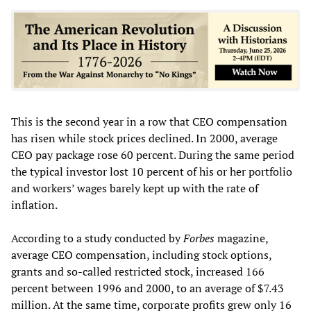
This is the second year in a row that CEO compensation
has risen while stock prices declined. In 2000, average
CEO pay package rose 60 percent. During the same period
the typical investor lost 10 percent of his or her portfolio
and workers’ wages barely kept up with the rate of
inflation.
According to a study conducted by
Forbes
magazine,
average CEO compensation, including stock options,
grants and so-called restricted stock, increased 166
percent between 1996 and 2000, to an average of $7.43
million. At the same time, corporate profits grew only 16