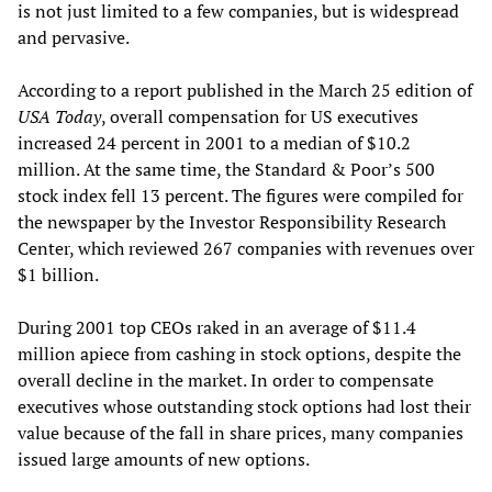
is not just limited to a few companies, but is widespread
and pervasive.
According to a report published in the March 25 edition of
USA Today
, overall compensation for US executives
increased 24 percent in 2001 to a median of $10.2
million. At the same time, the Standard & Poor’s 500
stock index fell 13 percent. The figures were compiled for
the newspaper by the Investor Responsibility Research
Center, which reviewed 267 companies with revenues over
$1 billion.
During 2001 top CEOs raked in an average of $11.4
million apiece from cashing in stock options, despite the
overall decline in the market. In order to compensate
executives whose outstanding stock options had lost their
value because of the fall in share prices, many companies
issued large amounts of new options.