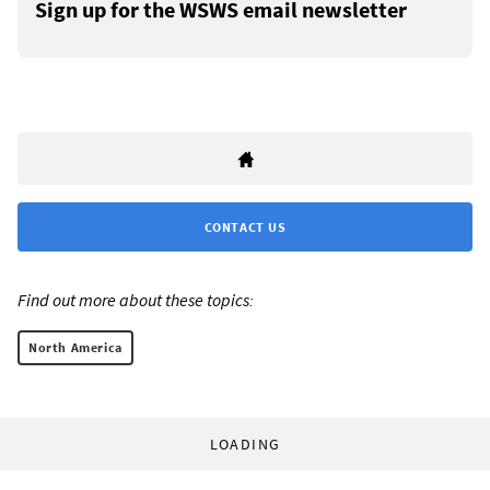
Sign up for the WSWS email newsletter
CONTACT US
Find out more about these topics:
North America
LOADING