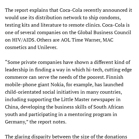
The report explains that Coca-Cola recently announced it
would use its distribution network to ship condoms,
testing kits and literature to remote clinics. Coca-Cola is
one of several companies on the Global Business Council
on HIV/AIDS. Others are AOL Time Warner, MAC
cosmetics and Unilever.
“Some private companies have shown a different kind of
leadership in finding a way in which hi-tech, cutting edge
commerce can serve the needs of the poorest. Finnish
mobile-phone giant Nokia, for example, has launched
child-orientated social initiatives in many countries,
including supporting the Little Master newspaper in
China, developing the business skills of South African
youth and participating in a mentoring program in
Germany,” the report notes.
The glaring disparity between the size of the donations