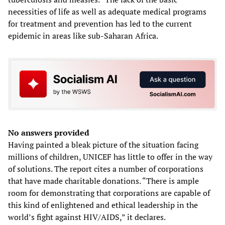
necessities of life as well as adequate medical programs
for treatment and prevention has led to the current
epidemic in areas like sub-Saharan Africa.
No answers provided
Having painted a bleak picture of the situation facing
millions of children, UNICEF has little to offer in the way
of solutions. The report cites a number of corporations
that have made charitable donations. “There is ample
room for demonstrating that corporations are capable of
this kind of enlightened and ethical leadership in the
world’s fight against HIV/AIDS,” it declares.