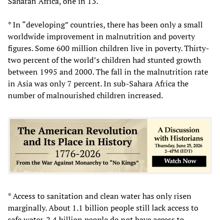
Saharan Africa, one in 13.
* In “developing” countries, there has been only a small
worldwide improvement in malnutrition and poverty
figures. Some 600 million children live in poverty. Thirty-
two percent of the world’s children had stunted growth
between 1995 and 2000. The fall in the malnutrition rate
in Asia was only 7 percent. In sub-Sahara Africa the
number of malnourished children increased.
* Access to sanitation and clean water has only risen
marginally. About 1.1 billion people still lack access to
safe water. 2.4 billion people do not have access to