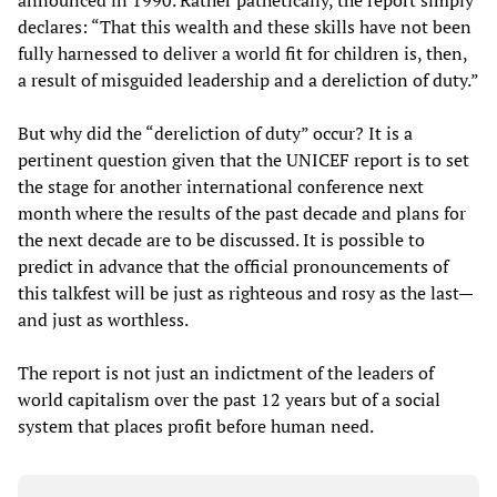
announced in 1990. Rather pathetically, the report simply
declares: “That this wealth and these skills have not been
fully harnessed to deliver a world fit for children is, then,
a result of misguided leadership and a dereliction of duty.”
But why did the “dereliction of duty” occur? It is a
pertinent question given that the UNICEF report is to set
the stage for another international conference next
month where the results of the past decade and plans for
the next decade are to be discussed. It is possible to
predict in advance that the official pronouncements of
this talkfest will be just as righteous and rosy as the last—
and just as worthless.
The report is not just an indictment of the leaders of
world capitalism over the past 12 years but of a social
system that places profit before human need.