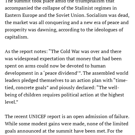
The summit took place amid the triumphalism that
accompanied the collapse of the Stalinist regimes in
Eastern Europe and the Soviet Union. Socialism was dead,
the market was all conquering and a new era of peace and
prosperity was dawning, according to the ideologues of
capitalism.
As the report notes: “The Cold War was over and there
was widespread expectation that money that had been
spent on arms could now be devoted to human
development in a ‘peace dividend’”. The assembled world
leaders pledged themselves to an action plan with “time-
tied, concrete goals” and piously declared: “The well-
being of children requires political action at the highest
level.”
The recent UNICEF report is an open admission of failure.
While some modest gains were made, none of the limited
goals announced at the summit have been met. For the