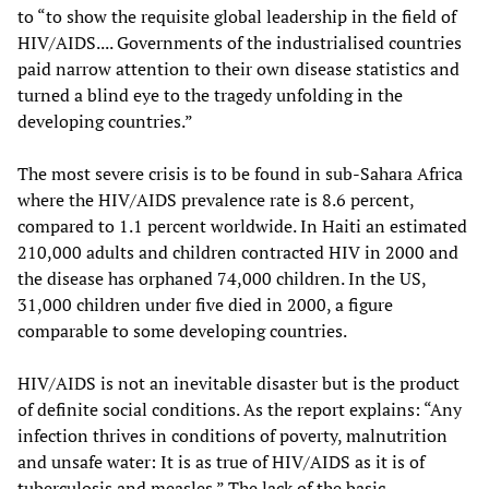
to “to show the requisite global leadership in the field of
HIV/AIDS.... Governments of the industrialised countries
paid narrow attention to their own disease statistics and
turned a blind eye to the tragedy unfolding in the
developing countries.”
The most severe crisis is to be found in sub-Sahara Africa
where the HIV/AIDS prevalence rate is 8.6 percent,
compared to 1.1 percent worldwide. In Haiti an estimated
210,000 adults and children contracted HIV in 2000 and
the disease has orphaned 74,000 children. In the US,
31,000 children under five died in 2000, a figure
comparable to some developing countries.
HIV/AIDS is not an inevitable disaster but is the product
of definite social conditions. As the report explains: “Any
infection thrives in conditions of poverty, malnutrition
and unsafe water: It is as true of HIV/AIDS as it is of
tuberculosis and measles.” The lack of the basic