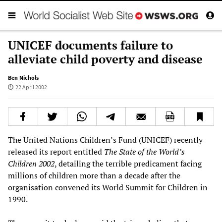
UNICEF documents failure to
alleviate child poverty and disease
Ben Nichols
22 April 2002
The United Nations Children’s Fund (UNICEF) recently
released its report entitled
The State of the World’s
Children 2002
, detailing the terrible predicament facing
millions of children more than a decade after the
organisation convened its World Summit for Children in
1990.