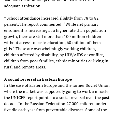
adequate sanitation.
* School attendance increased slightly from 78 to 82
percent. The report commented: “While net primary
enrolment is increasing at a higher rate than population
growth, there are still more than 100 million children
without access to basic education, 60 million of them
girls.” These are overwhelmingly working children,
children affected by disability, by HIV/AIDS or conflict,
children from poor families, ethnic minorities or living in
rural and remote areas.
A social reversal in Eastern Europe
In the case of Eastern Europe and the former Soviet Union
where the market was supposedly going to work a miracle,
the UNICEF report points to a social reversal over the past
decade. In the Russian Federation 27,000 children under
five die each year from preventable diseases. Some of the