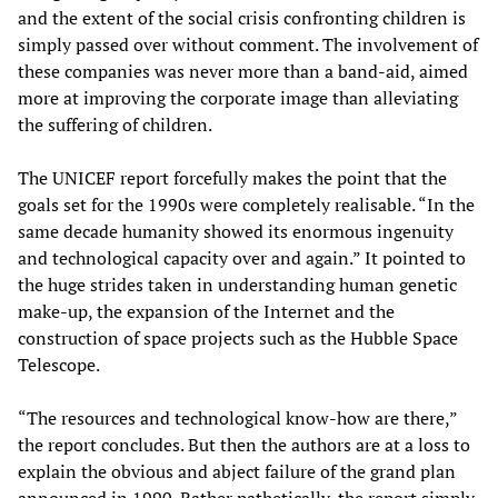
and the extent of the social crisis confronting children is
simply passed over without comment. The involvement of
these companies was never more than a band-aid, aimed
more at improving the corporate image than alleviating
the suffering of children.
The UNICEF report forcefully makes the point that the
goals set for the 1990s were completely realisable. “In the
same decade humanity showed its enormous ingenuity
and technological capacity over and again.” It pointed to
the huge strides taken in understanding human genetic
make-up, the expansion of the Internet and the
construction of space projects such as the Hubble Space
Telescope.
“The resources and technological know-how are there,”
the report concludes. But then the authors are at a loss to
explain the obvious and abject failure of the grand plan