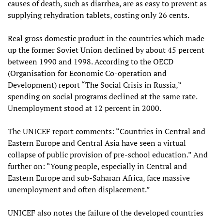
causes of death, such as diarrhea, are as easy to prevent as
supplying rehydration tablets, costing only 26 cents.
Real gross domestic product in the countries which made
up the former Soviet Union declined by about 45 percent
between 1990 and 1998. According to the OECD
(Organisation for Economic Co-operation and
Development) report “The Social Crisis in Russia,”
spending on social programs declined at the same rate.
Unemployment stood at 12 percent in 2000.
The UNICEF report comments: “Countries in Central and
Eastern Europe and Central Asia have seen a virtual
collapse of public provision of pre-school education.” And
further on: “Young people, especially in Central and
Eastern Europe and sub-Saharan Africa, face massive
unemployment and often displacement.”
UNICEF also notes the failure of the developed countries