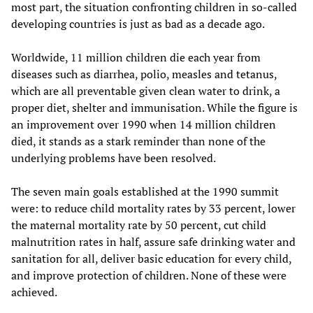
most part, the situation confronting children in so-called
developing countries is just as bad as a decade ago.
Worldwide, 11 million children die each year from
diseases such as diarrhea, polio, measles and tetanus,
which are all preventable given clean water to drink, a
proper diet, shelter and immunisation. While the figure is
an improvement over 1990 when 14 million children
died, it stands as a stark reminder than none of the
underlying problems have been resolved.
The seven main goals established at the 1990 summit
were: to reduce child mortality rates by 33 percent, lower
the maternal mortality rate by 50 percent, cut child
malnutrition rates in half, assure safe drinking water and
sanitation for all, deliver basic education for every child,
and improve protection of children. None of these were
achieved.