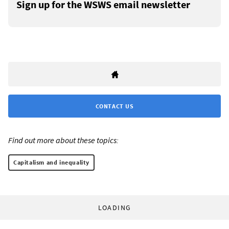
Sign up for the WSWS email newsletter
CONTACT US
Find out more about these topics:
Capitalism and inequality
LOADING