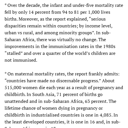
* Over the decade, the infant and under-five mortality rate
fell by only 14 percent from 94 to 81 per 1,000 lives
births. Moreover, as the report explained, “serious
disparities remain within countries; by income level,
urban vs rural, and among minority groups”. In sub-
Saharan Africa, there was virtually no change. The
improvements in the immunisation rates in the 1980s
“stalled” and over a quarter of the world’s children are
not immunised.
* On maternal mortality rates, the report frankly admits:
“countries have made no discernable progress.” About
515,000 women die each year as a result of pregnancy and
childbirth. In South Asia, 71 percent of births go
unattended and in sub-Saharan Africa, 63 percent. The
lifetime chance of women dying in pregnancy or
childbirth in industrialised countries is one in 4,085. In
the least developed countries, it is one in 16 and, in sub-