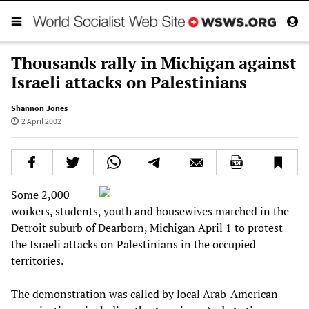
Thousands rally in Michigan against
Israeli attacks on Palestinians
Shannon Jones
2 April 2002
Some 2,000
workers, students, youth and housewives marched in the
Detroit suburb of Dearborn, Michigan April 1 to protest
the Israeli attacks on Palestinians in the occupied
territories.
The demonstration was called by local Arab-American