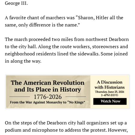
George III.
A favorite chant of marchers was “Sharon, Hitler all the
same, only difference is the name.”
The march proceeded two miles from northwest Dearborn
to the city hall. Along the route workers, storeowners and
neighborhood residents lined the sidewalks. Some joined
in along the way.
On the steps of the Dearborn city hall organizers set up a
podium and microphone to address the protest. However,