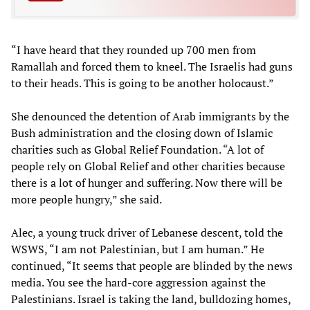
“I have heard that they rounded up 700 men from
Ramallah and forced them to kneel. The Israelis had guns
to their heads. This is going to be another holocaust.”
She denounced the detention of Arab immigrants by the
Bush administration and the closing down of Islamic
charities such as Global Relief Foundation. “A lot of
people rely on Global Relief and other charities because
there is a lot of hunger and suffering. Now there will be
more people hungry,” she said.
Alec, a young truck driver of Lebanese descent, told the
WSWS, “I am not Palestinian, but I am human.” He
continued, “It seems that people are blinded by the news
media. You see the hard-core aggression against the
Palestinians. Israel is taking the land, bulldozing homes,