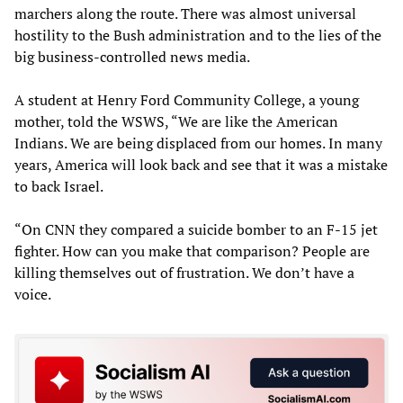
marchers along the route. There was almost universal
hostility to the Bush administration and to the lies of the
big business-controlled news media.
A student at Henry Ford Community College, a young
mother, told the WSWS, “We are like the American
Indians. We are being displaced from our homes. In many
years, America will look back and see that it was a mistake
to back Israel.
“On CNN they compared a suicide bomber to an F-15 jet
fighter. How can you make that comparison? People are
killing themselves out of frustration. We don’t have a
voice.