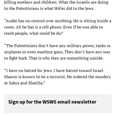
killing mothers and children. What the Israelis are doing
to the Palestinians is what Hitler did to the Jews.
“Arafat has no control over anything. He is sitting inside a
room. All he has is a cell phone. Even if he was able to
reach people, what could he do?
“The Palestinians don’t have any military power, tanks or
airplanes or even machine guns. They don’t have any way
to fight back. That is why they are committing suicide.
“I have no hatred for Jews. I have hatred toward Israel.
Sharon is known to be a terrorist. He ordered the murders
at Sabra and Shatilla.”
Sign up for the WSWS email newsletter