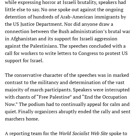
while expressing horror at Israeli brutality, speakers had
little else to say. No one spoke out against the ongoing
detention of hundreds of Arab-American immigrants by
the US Justice Department. Nor did anyone draw a
connection between the Bush administration’s brutal war
in Afghanistan and its support for Israeli aggression
against the Palestinians. The speeches concluded with a
call for workers to write letters to Congress to protest US
support for Israel.
The conservative character of the speeches was in marked
contrast to the militancy and determination of the vast
majority of march participants. Speakers were interrupted
with chants of “Free Palestine” and “End the Occupation
Now.” The podium had to continually appeal for calm and
quiet. Finally organizers abruptly ended the rally and sent
marchers home.
A reporting team for the
World Socialist Web Site
spoke to