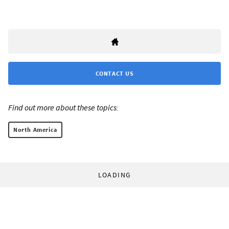
CONTACT US
Find out more about these topics:
North America
LOADING