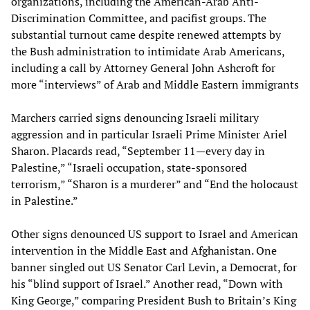
organizations, including the American-Arab Anti-
Discrimination Committee, and pacifist groups. The
substantial turnout came despite renewed attempts by
the Bush administration to intimidate Arab Americans,
including a call by Attorney General John Ashcroft for
more “interviews” of Arab and Middle Eastern immigrants
Marchers carried signs denouncing Israeli military
aggression and in particular Israeli Prime Minister Ariel
Sharon. Placards read, “September 11—every day in
Palestine,” “Israeli occupation, state-sponsored
terrorism,” “Sharon is a murderer” and “End the holocaust
in Palestine.”
Other signs denounced US support to Israel and American
intervention in the Middle East and Afghanistan. One
banner singled out US Senator Carl Levin, a Democrat, for
his “blind support of Israel.” Another read, “Down with
King George,” comparing President Bush to Britain’s King