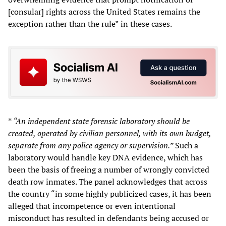
[consular] rights across the United States remains the
exception rather than the rule” in these cases.
*
“An independent state forensic laboratory should be
created, operated by civilian personnel, with its own budget,
separate from any police agency or supervision.”
Such a
laboratory would handle key DNA evidence, which has
been the basis of freeing a number of wrongly convicted
death row inmates. The panel acknowledges that across
the country “in some highly publicized cases, it has been
alleged that incompetence or even intentional
misconduct has resulted in defendants being accused or