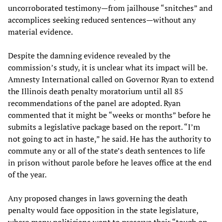
uncorroborated testimony—from jailhouse “snitches” and
accomplices seeking reduced sentences—without any
material evidence.
Despite the damning evidence revealed by the
commission’s study, it is unclear what its impact will be.
Amnesty International called on Governor Ryan to extend
the Illinois death penalty moratorium until all 85
recommendations of the panel are adopted. Ryan
commented that it might be “weeks or months” before he
submits a legislative package based on the report. “I’m
not going to act in haste,” he said. He has the authority to
commute any or all of the state’s death sentences to life
in prison without parole before he leaves office at the end
of the year.
Any proposed changes in laws governing the death
penalty would face opposition in the state legislature,