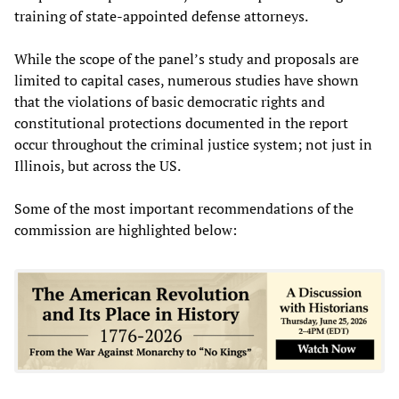
training of state-appointed defense attorneys.
While the scope of the panel’s study and proposals are
limited to capital cases, numerous studies have shown
that the violations of basic democratic rights and
constitutional protections documented in the report
occur throughout the criminal justice system; not just in
Illinois, but across the US.
Some of the most important recommendations of the
commission are highlighted below: