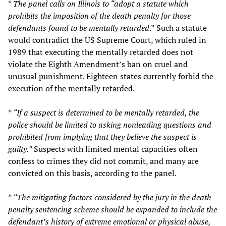
*
The panel calls on Illinois to “adopt a statute which
prohibits the imposition of the death penalty for those
defendants found to be mentally retarded
.” Such a statute
would contradict the US Supreme Court, which ruled in
1989 that executing the mentally retarded does not
violate the Eighth Amendment’s ban on cruel and
unusual punishment. Eighteen states currently forbid the
execution of the mentally retarded.
*
“If a suspect is determined to be mentally retarded, the
police should be limited to asking nonleading questions and
prohibited from implying that they believe the suspect is
guilty.”
Suspects with limited mental capacities often
confess to crimes they did not commit, and many are
convicted on this basis, according to the panel.
*
“The mitigating factors considered by the jury in the death
penalty sentencing scheme should be expanded to include the
defendant’s history of extreme emotional or physical abuse,