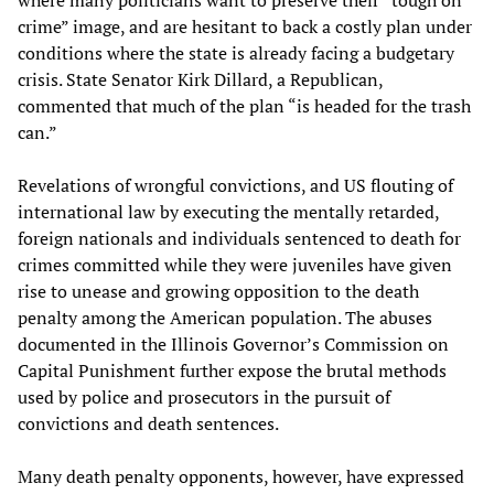
where many politicians want to preserve their “tough on
crime” image, and are hesitant to back a costly plan under
conditions where the state is already facing a budgetary
crisis. State Senator Kirk Dillard, a Republican,
commented that much of the plan “is headed for the trash
can.”
Revelations of wrongful convictions, and US flouting of
international law by executing the mentally retarded,
foreign nationals and individuals sentenced to death for
crimes committed while they were juveniles have given
rise to unease and growing opposition to the death
penalty among the American population. The abuses
documented in the Illinois Governor’s Commission on
Capital Punishment further expose the brutal methods
used by police and prosecutors in the pursuit of
convictions and death sentences.
Many death penalty opponents, however, have expressed