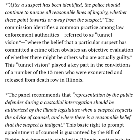
* “After a suspect has been identified, the police should
continue to pursue all reasonable lines of inquiry, whether
these point towards or away from the suspect.”
The
commission identifies a common practice among law
enforcement authorities— referred to as “tunnel
vision”—“where the belief that a particular suspect has
committed a crime often obviates an objective evaluation
of whether there might be others who are actually guilty.”
This “tunnel vision” played a key part in the convictions
of a number of the 13 men who were exonerated and
released from death row in Illinois.
*
The panel recommends that
“representation by the public
defender during a custodial interrogation should be
authorized by the Illinois legislature when a suspect requests
the advice of counsel, and where there is a reasonable belief
that the suspect is indigent.”
This basic right to prompt
appointment of counsel is guaranteed by the Bill of
Rights, but frequently violated in Illinois, particularly in