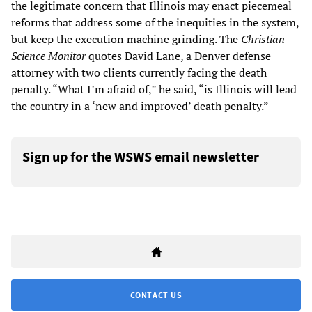
the legitimate concern that Illinois may enact piecemeal
reforms that address some of the inequities in the system,
but keep the execution machine grinding. The
Christian
Science Monitor
quotes David Lane, a Denver defense
attorney with two clients currently facing the death
penalty. “What I’m afraid of,” he said, “is Illinois will lead
the country in a ‘new and improved’ death penalty.”
Sign up for the WSWS email newsletter
CONTACT US