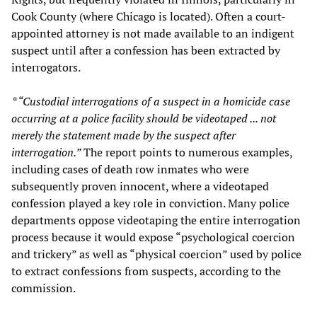
Cook County (where Chicago is located). Often a court-
appointed attorney is not made available to an indigent
suspect until after a confession has been extracted by
interrogators.
* “Custodial interrogations of a suspect in a homicide case
occurring at a police facility should be videotaped ... not
merely the statement made by the suspect after
interrogation.”
The report points to numerous examples,
including cases of death row inmates who were
subsequently proven innocent, where a videotaped
confession played a key role in conviction. Many police
departments oppose videotaping the entire interrogation
process because it would expose “psychological coercion
and trickery” as well as “physical coercion” used by police
to extract confessions from suspects, according to the
commission.