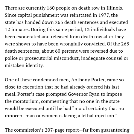
There are currently 160 people on death row in Illinois.
Since capital punishment was reinstated in 1977, the
state has handed down 263 death sentences and executed
12 inmates. During this same period, 13 individuals have
been exonerated and released from death row after they
were shown to have been wrongfully convicted. Of the 263
death sentences, about 60 percent were reversed due to
police or prosecutorial misconduct, inadequate counsel or
mistaken identity.
One of these condemned men, Anthony Porter, came so
close to execution that he had already ordered his last
meal. Porter’s case prompted Governor Ryan to impose
the moratorium, commenting that no one in the state
would be executed until he had “moral certainty that no
innocent man or women is facing a lethal injection.”
The commission’s 207-page report—far from guaranteeing