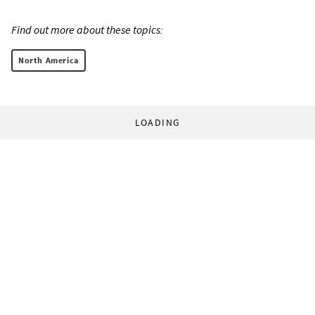
Find out more about these topics:
North America
LOADING