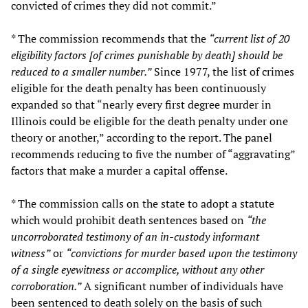
convicted of crimes they did not commit.”
* The commission recommends that the
“current list of 20
eligibility factors [of crimes punishable by death] should be
reduced to a smaller number.”
Since 1977, the list of crimes
eligible for the death penalty has been continuously
expanded so that “nearly every first degree murder in
Illinois could be eligible for the death penalty under one
theory or another,” according to the report. The panel
recommends reducing to five the number of “aggravating”
factors that make a murder a capital offense.
* The commission calls on the state to adopt a statute
which would prohibit death sentences based on
“the
uncorroborated testimony of an in-custody informant
witness”
or
“convictions for murder based upon the testimony
of a single eyewitness or accomplice, without any other
corroboration.”
A significant number of individuals have
been sentenced to death solely on the basis of such