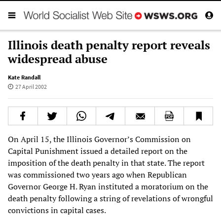
Illinois death penalty report reveals
widespread abuse
Kate Randall
27 April 2002
On April 15, the Illinois Governor’s Commission on
Capital Punishment issued a detailed report on the
imposition of the death penalty in that state. The report
was commissioned two years ago when Republican
Governor George H. Ryan instituted a moratorium on the
death penalty following a string of revelations of wrongful
convictions in capital cases.