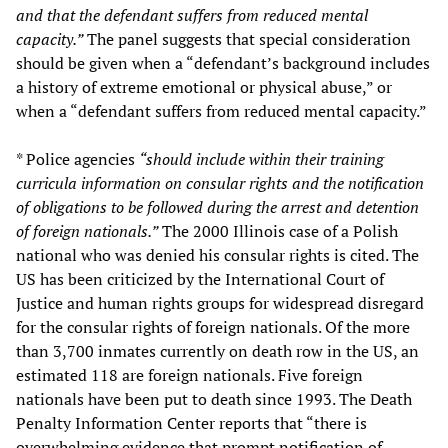
and that the defendant suffers from reduced mental
capacity.”
The panel suggests that special consideration
should be given when a “defendant’s background includes
a history of extreme emotional or physical abuse,” or
when a “defendant suffers from reduced mental capacity.”
* Police agencies
“should include within their training
curricula information on consular rights and the notification
of obligations to be followed during the arrest and detention
of foreign nationals.”
The 2000 Illinois case of a Polish
national who was denied his consular rights is cited. The
US has been criticized by the International Court of
Justice and human rights groups for widespread disregard
for the consular rights of foreign nationals. Of the more
than 3,700 inmates currently on death row in the US, an
estimated 118 are foreign nationals. Five foreign
nationals have been put to death since 1993. The Death
Penalty Information Center reports that “there is
overwhelming evidence that prompt notification of