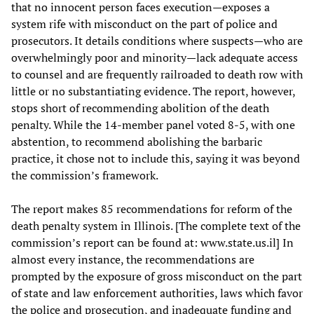
that no innocent person faces execution—exposes a
system rife with misconduct on the part of police and
prosecutors. It details conditions where suspects—who are
overwhelmingly poor and minority—lack adequate access
to counsel and are frequently railroaded to death row with
little or no substantiating evidence. The report, however,
stops short of recommending abolition of the death
penalty. While the 14-member panel voted 8-5, with one
abstention, to recommend abolishing the barbaric
practice, it chose not to include this, saying it was beyond
the commission’s framework.
The report makes 85 recommendations for reform of the
death penalty system in Illinois. [The complete text of the
commission’s report can be found at: www.state.us.il] In
almost every instance, the recommendations are
prompted by the exposure of gross misconduct on the part
of state and law enforcement authorities, laws which favor
the police and prosecution, and inadequate funding and