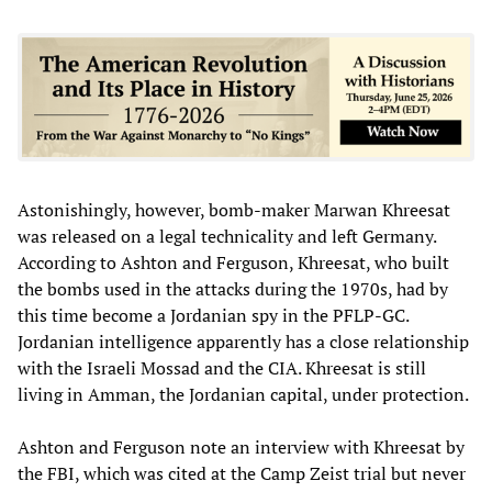
Astonishingly, however, bomb-maker Marwan Khreesat
was released on a legal technicality and left Germany.
According to Ashton and Ferguson, Khreesat, who built
the bombs used in the attacks during the 1970s, had by
this time become a Jordanian spy in the PFLP-GC.
Jordanian intelligence apparently has a close relationship
with the Israeli Mossad and the CIA. Khreesat is still
living in Amman, the Jordanian capital, under protection.
Ashton and Ferguson note an interview with Khreesat by
the FBI, which was cited at the Camp Zeist trial but never