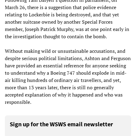
Following Tam Dalyell’s question in parliament, on
March 26, there is a suggestion that police evidence
relating to Lockerbie is being destroyed, and that yet
another suitcase owned by another Special Forces
member, Joseph Patrick Murphy, was at one point early in
the investigation thought to contain the bomb.
Without making wild or unsustainable accusations, and
despite serious political limitations, Ashton and Ferguson
have provided an essential reference for anyone seeking
to understand why a Boeing 747 should explode in mid-
air killing hundreds of ordinary air travellers, and yet,
more than 13 years later, there is still no generally
accepted explanation of why it happened and who was
responsible.
Sign up for the WSWS email newsletter