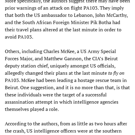
More specifically, the authors suggest there may have been
prior warnings of an attack on flight PA103. They imply
that both the US ambassador to Lebanon, John McCarthy,
and the South African Foreign Minister Pik Botha had
their travel plans altered at the last minute in order to
avoid PA103.
Others, including Charles McKee, a US Army Special
Forces Major, and Matthew Gannon, the CIA’s Beirut
deputy station chief, uniquely amongst US officials,
allegedly changed their plans at the last minute
to
fly on
PA103. McKee had been leading a hostage rescue team in
Beirut. One suggestion, and it is no more than that, is that
these individuals were the target of a successful
assassination attempt in which intelligence agencies
themselves played a role.
According to the authors, from as little as two hours after
the crash, US intelligence officers were at the southern