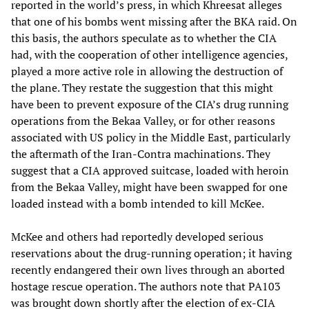
reported in the world’s press, in which Khreesat alleges
that one of his bombs went missing after the BKA raid. On
this basis, the authors speculate as to whether the CIA
had, with the cooperation of other intelligence agencies,
played a more active role in allowing the destruction of
the plane. They restate the suggestion that this might
have been to prevent exposure of the CIA’s drug running
operations from the Bekaa Valley, or for other reasons
associated with US policy in the Middle East, particularly
the aftermath of the Iran-Contra machinations. They
suggest that a CIA approved suitcase, loaded with heroin
from the Bekaa Valley, might have been swapped for one
loaded instead with a bomb intended to kill McKee.
McKee and others had reportedly developed serious
reservations about the drug-running operation; it having
recently endangered their own lives through an aborted
hostage rescue operation. The authors note that PA103
was brought down shortly after the election of ex-CIA