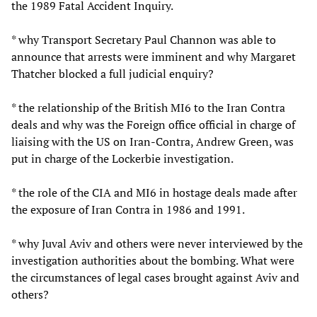
the 1989 Fatal Accident Inquiry.
* why Transport Secretary Paul Channon was able to
announce that arrests were imminent and why Margaret
Thatcher blocked a full judicial enquiry?
* the relationship of the British MI6 to the Iran Contra
deals and why was the Foreign office official in charge of
liaising with the US on Iran-Contra, Andrew Green, was
put in charge of the Lockerbie investigation.
* the role of the CIA and MI6 in hostage deals made after
the exposure of Iran Contra in 1986 and 1991.
* why Juval Aviv and others were never interviewed by the
investigation authorities about the bombing. What were
the circumstances of legal cases brought against Aviv and
others?