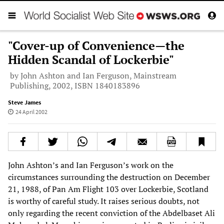
"Cover-up of Convenience—the
Hidden Scandal of Lockerbie"
by John Ashton and Ian Ferguson, Mainstream
Publishing, 2002, ISBN 1840183896
Steve James
24 April 2002
John Ashton’s and Ian Ferguson’s work on the
circumstances surrounding the destruction on December
21, 1988, of Pan Am Flight 103 over Lockerbie, Scotland
is worthy of careful study. It raises serious doubts, not
only regarding the recent conviction of the Abdelbaset Ali