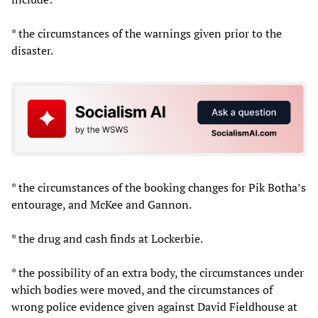
* the circumstances of the warnings given prior to the
disaster.
* the circumstances of the booking changes for Pik Botha’s
entourage, and McKee and Gannon.
* the drug and cash finds at Lockerbie.
* the possibility of an extra body, the circumstances under
which bodies were moved, and the circumstances of
wrong police evidence given against David Fieldhouse at