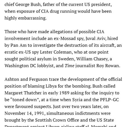
chief George Bush, father of the current US president,
when exposure of CIA drug running would have been
highly embarrassing.
Those who have made allegations of possible CIA
involvement include an ex-Mossad spy, Juval Aviv, hired
by Pan Am to investigate the destruction of its aircraft, an
erratic ex-US spy Lester Coleman, who at one point
sought political asylum in Sweden, William Chasey, a
Washington DC lobbyist, and
Time
journalist Roy Rowan.
Ashton and Ferguson trace the development of the official
position of blaming Libya for the bombing. Bush called
Margaret Thatcher in early 1989 asking for the inquiry to
be “toned down”, at a time when Syria and the PFLP-GC
were favoured suspects. Just over two years later, on
November 14, 1991, simultaneous indictments were
brought by the Scottish Crown Office and the US State
Department against Libyan airline staff al-Megrahi and