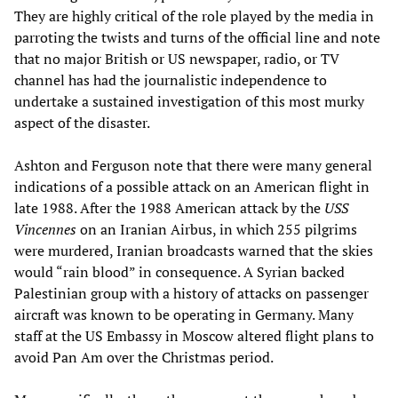
They are highly critical of the role played by the media in
parroting the twists and turns of the official line and note
that no major British or US newspaper, radio, or TV
channel has had the journalistic independence to
undertake a sustained investigation of this most murky
aspect of the disaster.
Ashton and Ferguson note that there were many general
indications of a possible attack on an American flight in
late 1988. After the 1988 American attack by the
USS
Vincennes
on an Iranian Airbus, in which 255 pilgrims
were murdered, Iranian broadcasts warned that the skies
would “rain blood” in consequence. A Syrian backed
Palestinian group with a history of attacks on passenger
aircraft was known to be operating in Germany. Many
staff at the US Embassy in Moscow altered flight plans to
avoid Pan Am over the Christmas period.