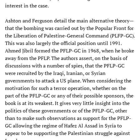
interest in the case.
Ashton and Ferguson detail the main alternative theory—
that the bombing was carried out by the Popular Front for
the Liberation of Palestine-General Command (PLFP-GC).
This was also largely the official position until 1991.
Ahmed Jibril formed the PFLP-GC in 1968, when he broke
away from the PFLP. The authors assert, on the basis of
discussions with a number of spies, that the PFLP-GC
were recruited by the Iraqi, Iranian, or Syrian
governments to attack a US plane. When considering the
motivation for such a terror operation, whether on the
part of the PFLP-GC or any of their possible sponsors, the
book is at its weakest. It gives very little insight into the
politics of these governments or of the PFLP-GC, other
than to make such observations as support for the PFLP-
GC allowing the regime of Hafez Al Assad in Syria to
appear to be supporting the Palestinian struggle against