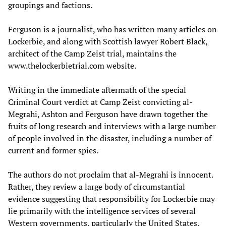
groupings and factions.
Ferguson is a journalist, who has written many articles on
Lockerbie, and along with Scottish lawyer Robert Black,
architect of the Camp Zeist trial, maintains the
www.thelockerbietrial.com website.
Writing in the immediate aftermath of the special
Criminal Court verdict at Camp Zeist convicting al-
Megrahi, Ashton and Ferguson have drawn together the
fruits of long research and interviews with a large number
of people involved in the disaster, including a number of
current and former spies.
The authors do not proclaim that al-Megrahi is innocent.
Rather, they review a large body of circumstantial
evidence suggesting that responsibility for Lockerbie may
lie primarily with the intelligence services of several
Western governments, particularly the United States.