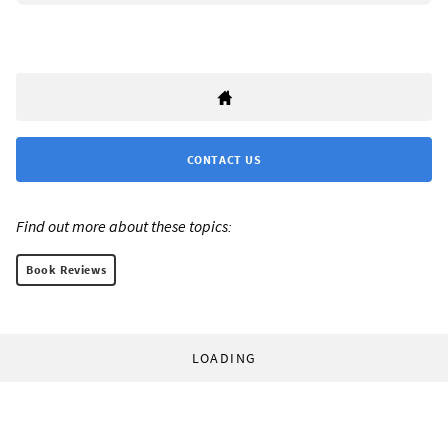
CONTACT US
Find out more about these topics:
Book Reviews
LOADING