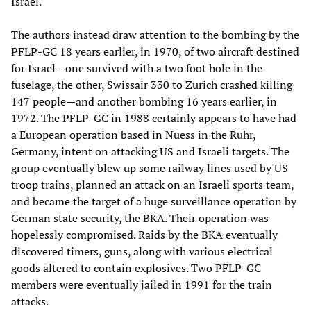
Israel.
The authors instead draw attention to the bombing by the
PFLP-GC 18 years earlier, in 1970, of two aircraft destined
for Israel—one survived with a two foot hole in the
fuselage, the other, Swissair 330 to Zurich crashed killing
147 people—and another bombing 16 years earlier, in
1972. The PFLP-GC in 1988 certainly appears to have had
a European operation based in Nuess in the Ruhr,
Germany, intent on attacking US and Israeli targets. The
group eventually blew up some railway lines used by US
troop trains, planned an attack on an Israeli sports team,
and became the target of a huge surveillance operation by
German state security, the BKA. Their operation was
hopelessly compromised. Raids by the BKA eventually
discovered timers, guns, along with various electrical
goods altered to contain explosives. Two PFLP-GC
members were eventually jailed in 1991 for the train
attacks.