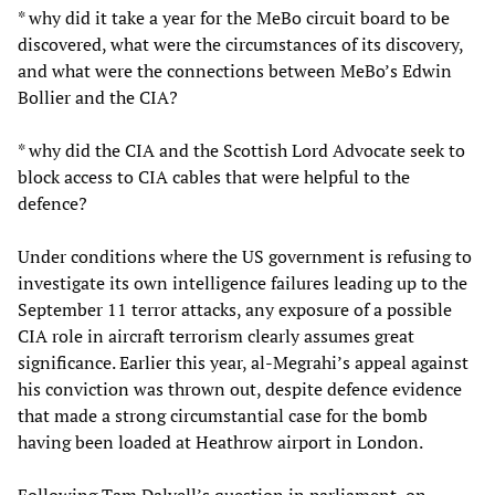
* why did it take a year for the MeBo circuit board to be
discovered, what were the circumstances of its discovery,
and what were the connections between MeBo’s Edwin
Bollier and the CIA?
* why did the CIA and the Scottish Lord Advocate seek to
block access to CIA cables that were helpful to the
defence?
Under conditions where the US government is refusing to
investigate its own intelligence failures leading up to the
September 11 terror attacks, any exposure of a possible
CIA role in aircraft terrorism clearly assumes great
significance. Earlier this year, al-Megrahi’s appeal against
his conviction was thrown out, despite defence evidence
that made a strong circumstantial case for the bomb
having been loaded at Heathrow airport in London.