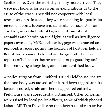
Scottish site. Over the next days many more arrived. They
were not looking for survivors or explanations as to the
cause of the crash. They did not cooperate with local
rescue services. Instead, they were searching for particular
pieces of debris, luggage and particular corpses. Ashton
and Ferguson cite finds of large quantities of cash,
cannabis and heroin on the flight, as well as intelligence
papers owned by McKee, whose luggage was removed and
replaced. A report noting the location of hostages held in
Beirut was apparently found on the ground. There were
reports of helicopter-borne armed groups guarding and
then removing a large box, and an unidentified body.
A police surgeon from Bradford, David Fieldhouse, insists
that one body was moved, after it had been tagged and its
location noted, while another disappeared entirely.
Fieldhouse was subsequently victimised. Other concerns
were raised by local police officers, some of which phoned
Labour MP Tam Dalyell, who then began to take an active