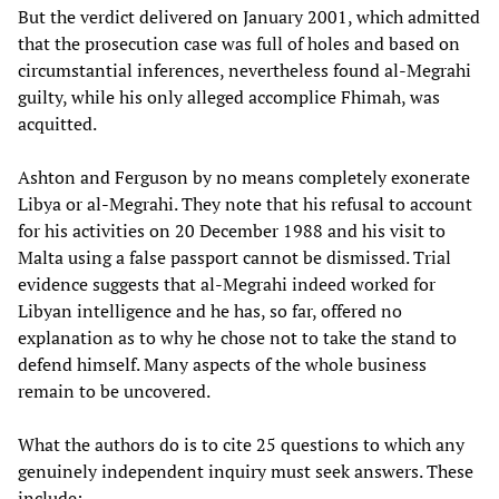
But the verdict delivered on January 2001, which admitted
that the prosecution case was full of holes and based on
circumstantial inferences, nevertheless found al-Megrahi
guilty, while his only alleged accomplice Fhimah, was
acquitted.
Ashton and Ferguson by no means completely exonerate
Libya or al-Megrahi. They note that his refusal to account
for his activities on 20 December 1988 and his visit to
Malta using a false passport cannot be dismissed. Trial
evidence suggests that al-Megrahi indeed worked for
Libyan intelligence and he has, so far, offered no
explanation as to why he chose not to take the stand to
defend himself. Many aspects of the whole business
remain to be uncovered.
What the authors do is to cite 25 questions to which any
genuinely independent inquiry must seek answers. These
include: