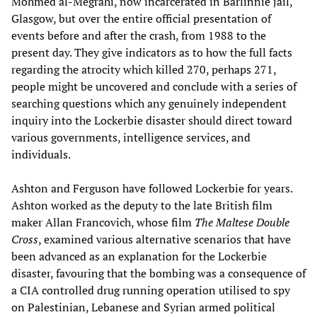
Mohmed al-Megrahi, now incarcerated in Barlinnie jail,
Glasgow, but over the entire official presentation of
events before and after the crash, from 1988 to the
present day. They give indicators as to how the full facts
regarding the atrocity which killed 270, perhaps 271,
people might be uncovered and conclude with a series of
searching questions which any genuinely independent
inquiry into the Lockerbie disaster should direct toward
various governments, intelligence services, and
individuals.
Ashton and Ferguson have followed Lockerbie for years.
Ashton worked as the deputy to the late British film
maker Allan Francovich, whose film
The Maltese Double
Cross
, examined various alternative scenarios that have
been advanced as an explanation for the Lockerbie
disaster, favouring that the bombing was a consequence of
a CIA controlled drug running operation utilised to spy
on Palestinian, Lebanese and Syrian armed political