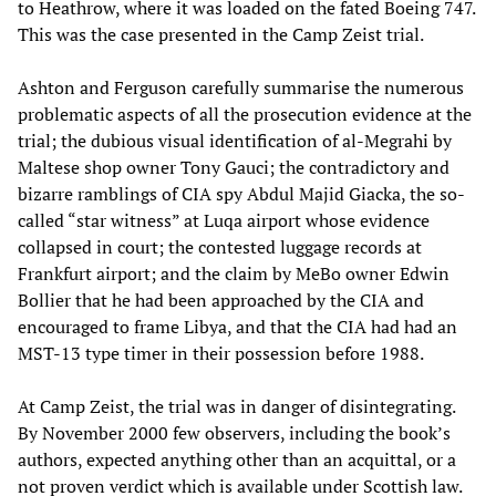
to Heathrow, where it was loaded on the fated Boeing 747.
This was the case presented in the Camp Zeist trial.
Ashton and Ferguson carefully summarise the numerous
problematic aspects of all the prosecution evidence at the
trial; the dubious visual identification of al-Megrahi by
Maltese shop owner Tony Gauci; the contradictory and
bizarre ramblings of CIA spy Abdul Majid Giacka, the so-
called “star witness” at Luqa airport whose evidence
collapsed in court; the contested luggage records at
Frankfurt airport; and the claim by MeBo owner Edwin
Bollier that he had been approached by the CIA and
encouraged to frame Libya, and that the CIA had had an
MST-13 type timer in their possession before 1988.
At Camp Zeist, the trial was in danger of disintegrating.
By November 2000 few observers, including the book’s
authors, expected anything other than an acquittal, or a
not proven verdict which is available under Scottish law.