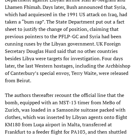
Lhamen Fhimah. Days later, Bush announced that Syria,
which had acquiesced in the 1991 US attack on Iraq, had
taken a “bum rap”. The State Department put out a fact
sheet to justify the change of position, claiming that
previous pointers to the PFLP-GC and Syria had been
cunning ruses by the Libyan government. UK Foreign
Secretary Douglas Hurd said that no other countries
besides Libya were targets for investigation. Four days
later, the last Western hostages, including the Archbishop
of Canterbury’s special envoy, Terry Waite, were released
from Beirut.
The authors thereafter recount the official line that the
bomb, equipped with an MST-13 timer from MeBo of
Zurich, was loaded in a Samsonite suitcase packed with
clothes, which was inserted by Libyan agents onto flight
KM180 from Luqa airport in Malta, transferred at
Frankfurt to a feeder flight for PA103, and then shuttled