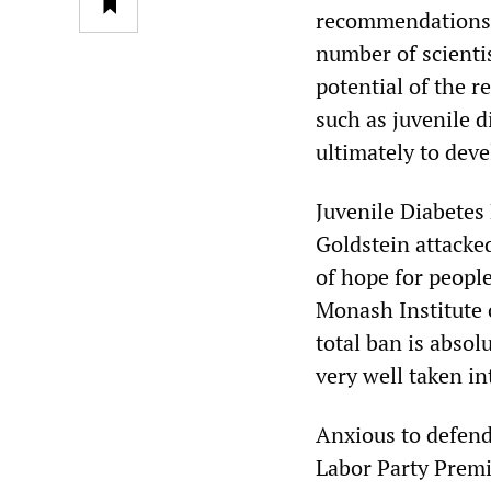
recommendations 
number of scientis
potential of the r
such as juvenile 
ultimately to dev
Juvenile Diabetes 
Goldstein attacke
of hope for people
Monash Institute 
total ban is absol
very well taken in
Anxious to defend
Labor Party Premie