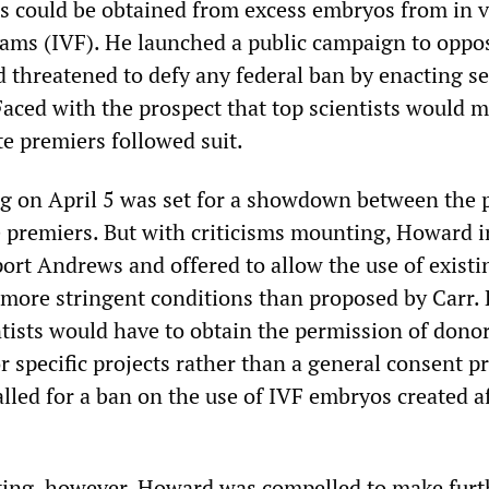
es could be obtained from excess embryos from in v
grams (IVF). He launched a public campaign to oppo
 threatened to defy any federal ban by enacting s
 Faced with the prospect that top scientists would m
te premiers followed suit.
 on April 5 was set for a showdown between the 
e premiers. But with criticisms mounting, Howard i
ort Andrews and offered to allow the use of existi
more stringent conditions than proposed by Carr.
ntists would have to obtain the permission of donor
r specific projects rather than a general consent 
alled for a ban on the use of IVF embryos created a
ing, however, Howard was compelled to make furt