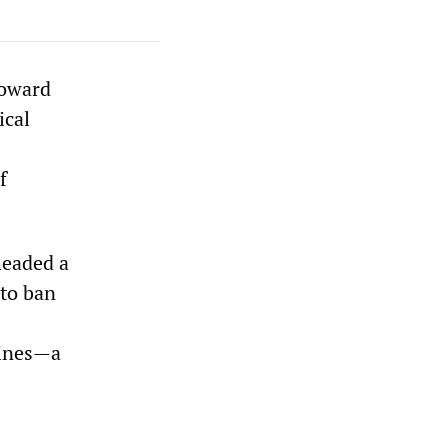
Howard
ical
f
headed a
 to ban
 lines—a