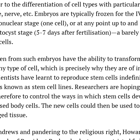
 to the differentiation of cell types with particular
 nerve, etc. Embryos are typically frozen for the 
nuclear stage (one cell), or at any point up to and
tocyst stage (5-7 days after fertilisation)—a barely 
cells.
ken from such embryos have the ability to transfor
y type of cell, which is precisely why they are of i
ientists have learnt to reproduce stem cells indefini
s known as stem cell lines. Researchers are hoping
erefore to control the ways in which stem cells de
sed body cells. The new cells could then be used to
ed tissue.
drews and pandering to the religious right, Howa