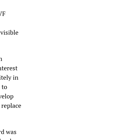
IVF
visible
m
nterest
tely in
 to
velop
 replace
rd was