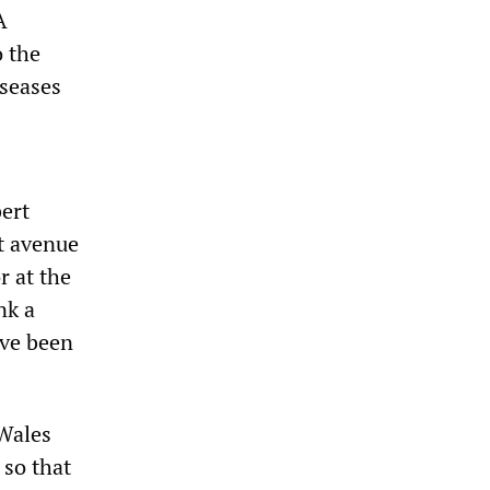
A
o the
iseases
bert
nt avenue
r at the
nk a
ave been
 Wales
 so that