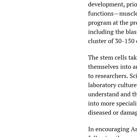
development, prior
functions—muscle,
program at the pro
including the blas
cluster of 30-150 
The stem cells ta
themselves into an
to researchers. Sc
laboratory culture
understand and th
into more speciali
diseased or damag
In encouraging An