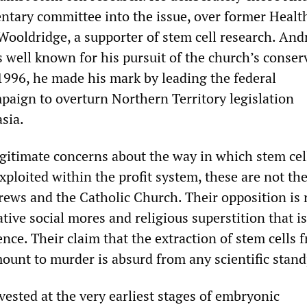
entary committee into the issue, over former Healt
Wooldridge, a supporter of stem cell research. And
s well known for his pursuit of the church’s conser
 1996, he made his mark by leading the federal
aign to overturn Northern Territory legislation
sia.
egitimate concerns about the way in which stem cel
ploited within the profit system, these are not th
rews and the Catholic Church. Their opposition is 
tive social mores and religious superstition that is
ience. Their claim that the extraction of stem cells
ount to murder is absurd from any scientific stand
vested at the very earliest stages of embryonic