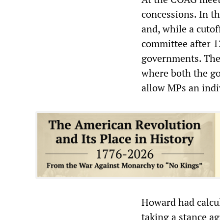
concessions. In t
and, while a cutof
committee after 12
governments. The 
where both the go
allow MPs an indi
Howard had calcula
taking a stance a