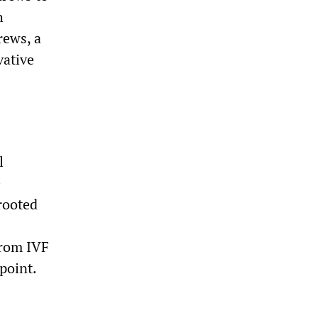
h
rews, a
vative
l
e
rooted
 from IVF
point.