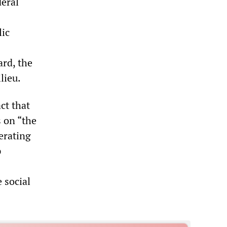
deral
lic
ard, the
lieu.
ct that
 on “the
erating
p
 social