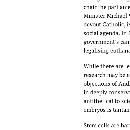
chair the parliam
Minister Michael 
devout Catholic, i
social agenda. In
government’s camp
legalising euthana
While there are l
research may be ex
objections of And
in deeply conserva
antithetical to sc
embryos is tantam
Stem cells are har