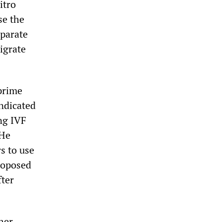
itro
se the
eparate
igrate
prime
ndicated
ng IVF
 He
s to use
proposed
fter
her