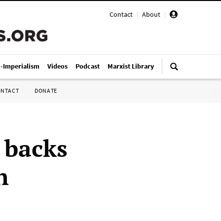
Contact
|
About
|
i-Imperialism
Videos
Podcast
Marxist Library
ONTACT
DONATE
 backs
h