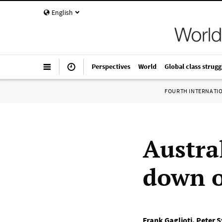
English
Perspectives
World
Global class strugg
FOURTH INTERNATI
Austra
down o
Frank Gaglioti
,
Peter 