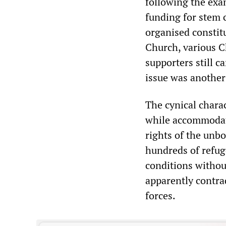
following the exam
funding for stem c
organised constit
Church, various C
supporters still ca
issue was another
The cynical charac
while accommodati
rights of the unbo
hundreds of refuge
conditions withou
apparently contrad
forces.