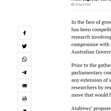
30 April 2002
In the face of gr
has been compelle
research involvin
compromise with s
Australian Gover
Prior to the gath
parliamentary com
any extension of 
researchers by res
move that would h
Andrews’ proposed