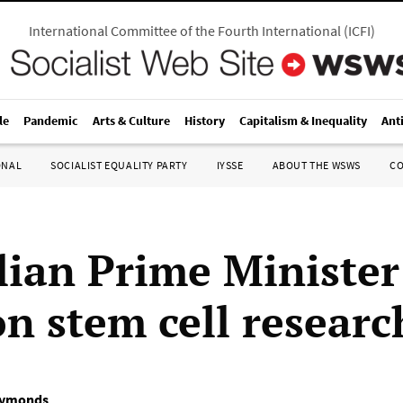
International Committee of the Fourth International
(
ICFI
)
le
Pandemic
Arts & Culture
History
Capitalism & Inequality
Ant
ONAL
SOCIALIST EQUALITY PARTY
IYSSE
ABOUT THE WSWS
C
lian Prime Minister
n stem cell researc
Symonds