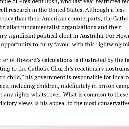
ple of President Bush, who last year restricted fe
ell research in the United States. Although a less
uency than their American counterparts, the Catho
hristian fundamentalist organisations and their
rry significant political clout in Australia. For How
 opportunity to curry favour with this rightwing mi
ter of Howard’s calculations is illustrated by the fa
ng to the Catholic Church’s reactionary nostrums
rn child,” his government is responsible for incarc
es, including children, indefinitely in prison cam
t any rights whatsoever. What is common to these
ictory views is his appeal to the most conservative