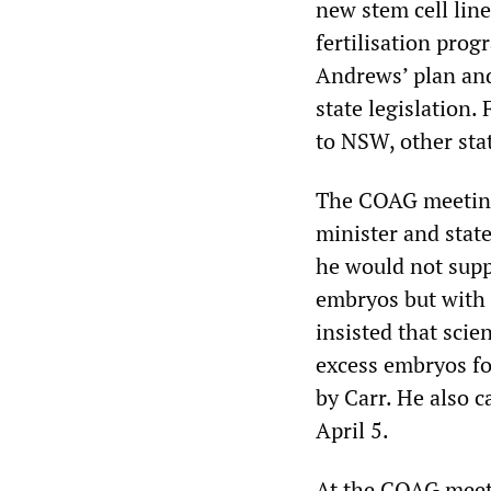
new stem cell lin
fertilisation pro
Andrews’ plan and
state legislation.
to NSW, other sta
The COAG meeting
minister and stat
he would not supp
embryos but with 
insisted that scie
excess embryos fo
by Carr. He also c
April 5.
At the COAG meet