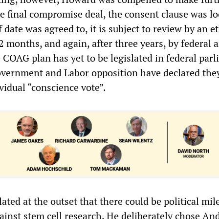
he final compromise deal, the consent clause was l
f date was agreed to, it is subject to review by an e
 months, and again, after three years, by federal a
COAG plan has yet to be legislated in federal par
vernment and Labor opposition have declared they
vidual “conscience vote”.
ted at the outset that there could be political mil
gainst stem cell research. He deliberately chose An