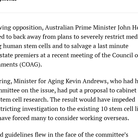
owing opposition, Australian Prime Minister John 
d to back away from plans to severely restrict med
g human stem cells and to salvage a last minute
tate premiers at a recent meeting of the Council o
nments (COAG).
ering, Minister for Aging Kevin Andrews, who had 
mittee on the issue, had put a proposal to cabinet
stem cell research. The result would have impeded
tricting investigation to the existing 10 stem cell
ave forced many to consider working overseas.
 guidelines flew in the face of the committee’s