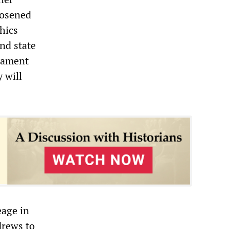
oosened
thics
nd state
liament
 will
eage in
drews to