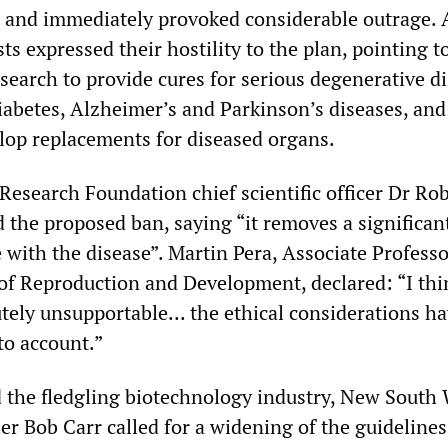
and immediately provoked considerable outrage. 
ts expressed their hostility to the plan, pointing t
esearch to provide cures for serious degenerative d
diabetes, Alzheimer’s and Parkinson’s diseases, and
elop replacements for diseased organs.
Research Foundation chief scientific officer Dr Ro
d the proposed ban, saying “it removes a significa
 with the disease”. Martin Pera, Associate Professo
of Reproduction and Development, declared: “I thi
utely unsupportable... the ethical considerations h
to account.”
 the fledgling biotechnology industry, New South
r Bob Carr called for a widening of the guidelines