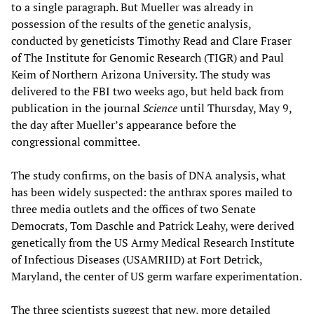
to a single paragraph. But Mueller was already in
possession of the results of the genetic analysis,
conducted by geneticists Timothy Read and Clare Fraser
of The Institute for Genomic Research (TIGR) and Paul
Keim of Northern Arizona University. The study was
delivered to the FBI two weeks ago, but held back from
publication in the journal
Science
until Thursday, May 9,
the day after Mueller’s appearance before the
congressional committee.
The study confirms, on the basis of DNA analysis, what
has been widely suspected: the anthrax spores mailed to
three media outlets and the offices of two Senate
Democrats, Tom Daschle and Patrick Leahy, were derived
genetically from the US Army Medical Research Institute
of Infectious Diseases (USAMRIID) at Fort Detrick,
Maryland, the center of US germ warfare experimentation.
The three scientists suggest that new, more detailed