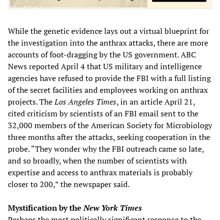
While the genetic evidence lays out a virtual blueprint for
the investigation into the anthrax attacks, there are more
accounts of foot-dragging by the US government. ABC
News reported April 4 that US military and intelligence
agencies have refused to provide the FBI with a full listing
of the secret facilities and employees working on anthrax
projects. The
Los Angeles Times
, in an article April 21,
cited criticism by scientists of an FBI email sent to the
32,000 members of the American Society for Microbiology
three months after the attacks, seeking cooperation in the
probe. “They wonder why the FBI outreach came so late,
and so broadly, when the number of scientists with
expertise and access to anthrax materials is probably
closer to 200,” the newspaper said.
Mystification by the
New York Times
Perhaps the most politically significant response to the