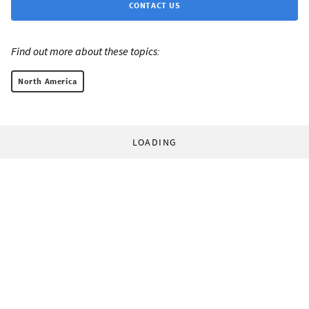
CONTACT US
Find out more about these topics:
North America
LOADING