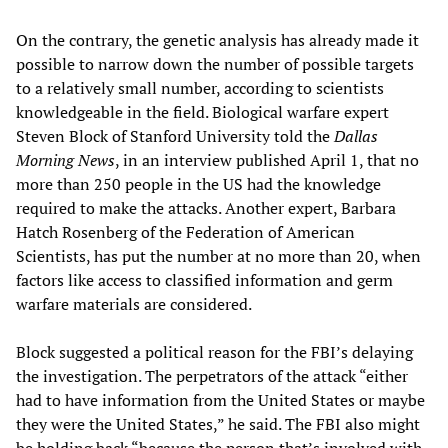
On the contrary, the genetic analysis has already made it
possible to narrow down the number of possible targets
to a relatively small number, according to scientists
knowledgeable in the field. Biological warfare expert
Steven Block of Stanford University told the
Dallas
Morning News
, in an interview published April 1, that no
more than 250 people in the US had the knowledge
required to make the attacks. Another expert, Barbara
Hatch Rosenberg of the Federation of American
Scientists, has put the number at no more than 20, when
factors like access to classified information and germ
warfare materials are considered.
Block suggested a political reason for the FBI’s delaying
the investigation. The perpetrators of the attack “either
had to have information from the United States or maybe
they were the United States,” he said. The FBI also might