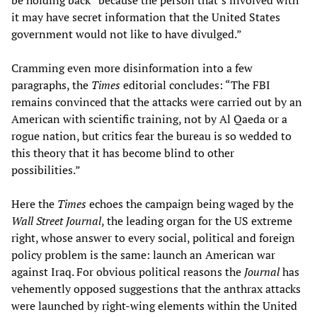
be holding back “because the person that’s involved with
it may have secret information that the United States
government would not like to have divulged.”
Cramming even more disinformation into a few
paragraphs, the
Times
editorial concludes: “The FBI
remains convinced that the attacks were carried out by an
American with scientific training, not by Al Qaeda or a
rogue nation, but critics fear the bureau is so wedded to
this theory that it has become blind to other
possibilities.”
Here the
Times
echoes the campaign being waged by the
Wall Street Journal
, the leading organ for the US extreme
right, whose answer to every social, political and foreign
policy problem is the same: launch an American war
against Iraq. For obvious political reasons the
Journal
has
vehemently opposed suggestions that the anthrax attacks
were launched by right-wing elements within the United