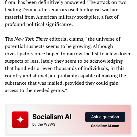
from, has been definitively answered. The attack on two
leading Democratic senators used biological warfare
material from American military stockpiles, a fact of
profound political significance.
The
New York Times
editorial claims, “the universe of
potential suspects seems to be growing. Although
investigators once hoped to narrow the list to a few dozen
suspects or less, lately they seem to be acknowledging
that hundreds or even thousands of individuals, in this
country and abroad, are probably capable of making the
substance that was mailed, provided they could gain
access to the needed germs.”