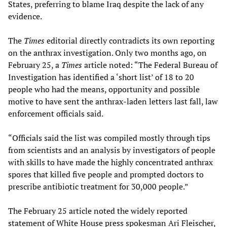
States, preferring to blame Iraq despite the lack of any
evidence.
The
Times
editorial directly contradicts its own reporting
on the anthrax investigation. Only two months ago, on
February 25, a
Times
article noted: “The Federal Bureau of
Investigation has identified a ‘short list’ of 18 to 20
people who had the means, opportunity and possible
motive to have sent the anthrax-laden letters last fall, law
enforcement officials said.
“Officials said the list was compiled mostly through tips
from scientists and an analysis by investigators of people
with skills to have made the highly concentrated anthrax
spores that killed five people and prompted doctors to
prescribe antibiotic treatment for 30,000 people.”
The February 25 article noted the widely reported
statement of White House press spokesman Ari Fleischer,