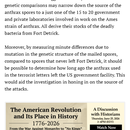
genetic comparisons may narrow down the source of the
anthrax spores to a just one of the 15 to 20 government
and private laboratories involved in work on the Ames
strain of anthrax. All derive their stocks of the deadly
bacteria from Fort Detrick.
Moreover, by measuring minute differences due to
mutation in the genetic structure of the mailed spores,
compared to spores that never left Fort Detrick, it should
be possible to determine how long ago the anthrax used
in the terrorist letters left the US government facility. This
would aid the investigation in honing in on the source of
the attacks.