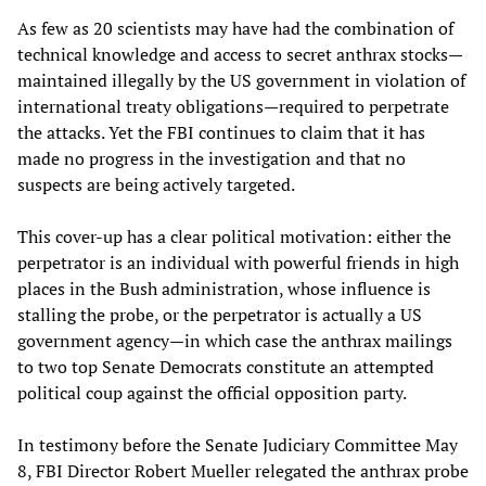
As few as 20 scientists may have had the combination of
technical knowledge and access to secret anthrax stocks—
maintained illegally by the US government in violation of
international treaty obligations—required to perpetrate
the attacks. Yet the FBI continues to claim that it has
made no progress in the investigation and that no
suspects are being actively targeted.
This cover-up has a clear political motivation: either the
perpetrator is an individual with powerful friends in high
places in the Bush administration, whose influence is
stalling the probe, or the perpetrator is actually a US
government agency—in which case the anthrax mailings
to two top Senate Democrats constitute an attempted
political coup against the official opposition party.
In testimony before the Senate Judiciary Committee May
8, FBI Director Robert Mueller relegated the anthrax probe