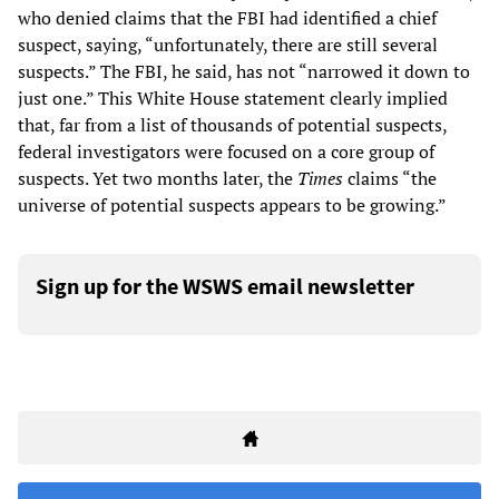
who denied claims that the FBI had identified a chief
suspect, saying, “unfortunately, there are still several
suspects.” The FBI, he said, has not “narrowed it down to
just one.” This White House statement clearly implied
that, far from a list of thousands of potential suspects,
federal investigators were focused on a core group of
suspects. Yet two months later, the
Times
claims “the
universe of potential suspects appears to be growing.”
Sign up for the WSWS email newsletter