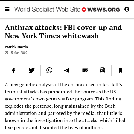
Anthrax attacks: FBI cover-up and
New York Times whitewash
Patrick Martin
15 May 2002
A new genetic analysis of the anthrax used in last fall’s
terrorist attacks has pinpointed the source as the US
government’s own germ warfare program. This finding
explodes the pretense, long maintained by the Bush
administration and parroted by the media, that little is
known in the investigation into the attacks, which killed
five people and disrupted the lives of millions.