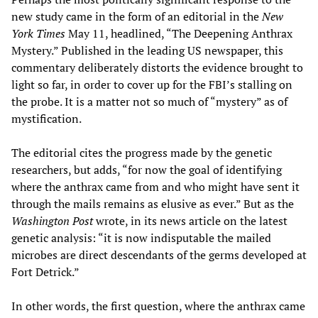
new study came in the form of an editorial in the
New
York Times
May 11, headlined, “The Deepening Anthrax
Mystery.” Published in the leading US newspaper, this
commentary deliberately distorts the evidence brought to
light so far, in order to cover up for the FBI’s stalling on
the probe. It is a matter not so much of “mystery” as of
mystification.
The editorial cites the progress made by the genetic
researchers, but adds, “for now the goal of identifying
where the anthrax came from and who might have sent it
through the mails remains as elusive as ever.” But as the
Washington Post
wrote, in its news article on the latest
genetic analysis: “it is now indisputable the mailed
microbes are direct descendants of the germs developed at
Fort Detrick.”
In other words, the first question, where the anthrax came