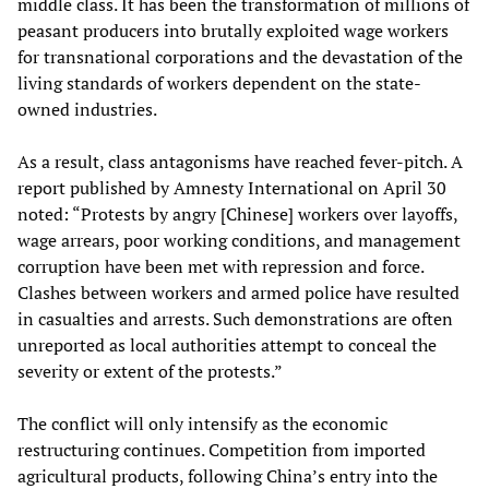
middle class. It has been the transformation of millions of
peasant producers into brutally exploited wage workers
for transnational corporations and the devastation of the
living standards of workers dependent on the state-
owned industries.
As a result, class antagonisms have reached fever-pitch. A
report published by Amnesty International on April 30
noted: “Protests by angry [Chinese] workers over layoffs,
wage arrears, poor working conditions, and management
corruption have been met with repression and force.
Clashes between workers and armed police have resulted
in casualties and arrests. Such demonstrations are often
unreported as local authorities attempt to conceal the
severity or extent of the protests.”
The conflict will only intensify as the economic
restructuring continues. Competition from imported
agricultural products, following China’s entry into the