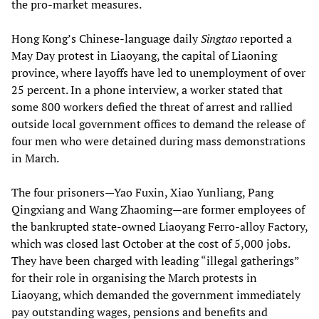
the pro-market measures.
Hong Kong’s Chinese-language daily
Singtao
reported a
May Day protest in Liaoyang, the capital of Liaoning
province, where layoffs have led to unemployment of over
25 percent. In a phone interview, a worker stated that
some 800 workers defied the threat of arrest and rallied
outside local government offices to demand the release of
four men who were detained during mass demonstrations
in March.
The four prisoners—Yao Fuxin, Xiao Yunliang, Pang
Qingxiang and Wang Zhaoming—are former employees of
the bankrupted state-owned Liaoyang Ferro-alloy Factory,
which was closed last October at the cost of 5,000 jobs.
They have been charged with leading “illegal gatherings”
for their role in organising the March protests in
Liaoyang, which demanded the government immediately
pay outstanding wages, pensions and benefits and