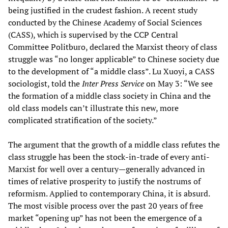
being justified in the crudest fashion. A recent study
conducted by the Chinese Academy of Social Sciences
(CASS), which is supervised by the CCP Central
Committee Politburo, declared the Marxist theory of class
struggle was “no longer applicable” to Chinese society due
to the development of “a middle class”. Lu Xuoyi, a CASS
sociologist, told the
Inter Press Service
on May 3: “We see
the formation of a middle class society in China and the
old class models can’t illustrate this new, more
complicated stratification of the society.”
The argument that the growth of a middle class refutes the
class struggle has been the stock-in-trade of every anti-
Marxist for well over a century—generally advanced in
times of relative prosperity to justify the nostrums of
reformism. Applied to contemporary China, it is absurd.
The most visible process over the past 20 years of free
market “opening up” has not been the emergence of a