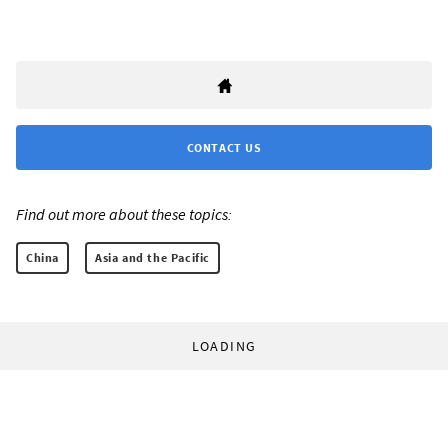
CONTACT US
Find out more about these topics:
China
Asia and the Pacific
LOADING