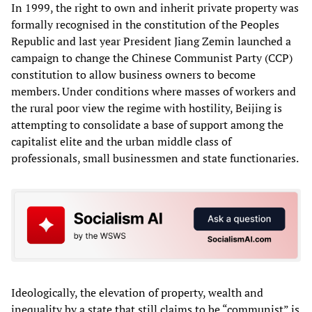
In 1999, the right to own and inherit private property was
formally recognised in the constitution of the Peoples
Republic and last year President Jiang Zemin launched a
campaign to change the Chinese Communist Party (CCP)
constitution to allow business owners to become
members. Under conditions where masses of workers and
the rural poor view the regime with hostility, Beijing is
attempting to consolidate a base of support among the
capitalist elite and the urban middle class of
professionals, small businessmen and state functionaries.
Ideologically, the elevation of property, wealth and
inequality by a state that still claims to be “communist” is