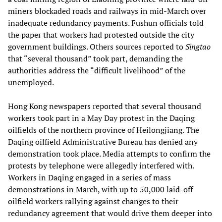
miners blockaded roads and railways in mid-March over
inadequate redundancy payments. Fushun officials told
the paper that workers had protested outside the city
government buildings. Others sources reported to
Singtao
that “several thousand” took part, demanding the
authorities address the “difficult livelihood” of the
unemployed.
Hong Kong newspapers reported that several thousand
workers took part in a May Day protest in the Daqing
oilfields of the northern province of Heilongjiang. The
Daqing oilfield Administrative Bureau has denied any
demonstration took place. Media attempts to confirm the
protests by telephone were allegedly interfered with.
Workers in Daqing engaged in a series of mass
demonstrations in March, with up to 50,000 laid-off
oilfield workers rallying against changes to their
redundancy agreement that would drive them deeper into