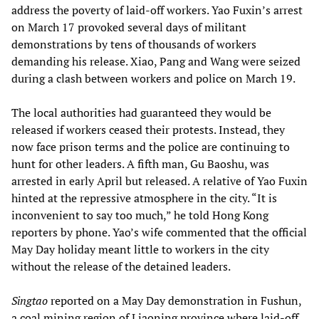
address the poverty of laid-off workers. Yao Fuxin’s arrest
on March 17 provoked several days of militant
demonstrations by tens of thousands of workers
demanding his release. Xiao, Pang and Wang were seized
during a clash between workers and police on March 19.
The local authorities had guaranteed they would be
released if workers ceased their protests. Instead, they
now face prison terms and the police are continuing to
hunt for other leaders. A fifth man, Gu Baoshu, was
arrested in early April but released. A relative of Yao Fuxin
hinted at the repressive atmosphere in the city. “It is
inconvenient to say too much,” he told Hong Kong
reporters by phone. Yao’s wife commented that the official
May Day holiday meant little to workers in the city
without the release of the detained leaders.
Singtao
reported on a May Day demonstration in Fushun,
a coal mining region of Liaoning province where laid-off