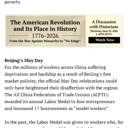
poverty.
Beijing’s May Day
For the millions of workers across China suffering
deprivation and hardship as a result of Beijing’s free
market policies, the official May Day celebrations could
only have heightened their disaffection with the regime.
The All China Federation of Trade Unions (ACFTU)
awarded its annual Labor Medal to four entrepreneurs
and honoured 17 businessmen as “model workers”.
In the past, the Labor Medal was given to workers who, for