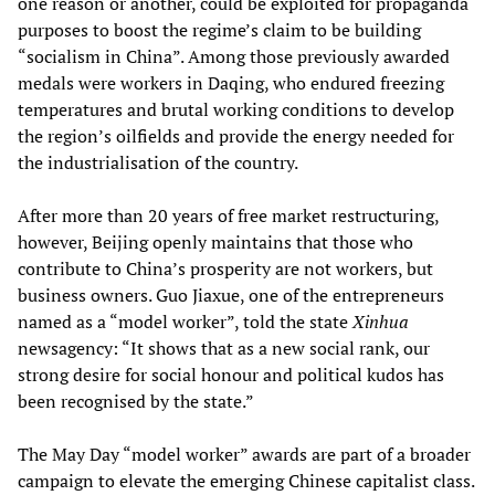
one reason or another, could be exploited for propaganda
purposes to boost the regime’s claim to be building
“socialism in China”. Among those previously awarded
medals were workers in Daqing, who endured freezing
temperatures and brutal working conditions to develop
the region’s oilfields and provide the energy needed for
the industrialisation of the country.
After more than 20 years of free market restructuring,
however, Beijing openly maintains that those who
contribute to China’s prosperity are not workers, but
business owners. Guo Jiaxue, one of the entrepreneurs
named as a “model worker”, told the state
Xinhua
newsagency: “It shows that as a new social rank, our
strong desire for social honour and political kudos has
been recognised by the state.”
The May Day “model worker” awards are part of a broader
campaign to elevate the emerging Chinese capitalist class.