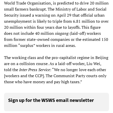
World Trade Organisation, is predicted to drive 20 million
small farmers bankrupt. The Ministry of Labor and Social
Security issued a warning on April 29 that official urban
unemployment is likely to triple from 6.81 million to over
20 million within four years due to layoffs. This figure
does not include 40 million
xiagang
(laid-off) workers
from former state-owned companies or the estimated 150
million “surplus” workers in rural areas.
The working class and the pro-capitalist regime in Beijing
are on a collision course. As a laid-off worker, Liu Wei,
told the
Inter Press Service
: “We no longer love each other
[workers and the CCP]. The Communist Party courts only
those who have money and pay high taxes.”
Sign up for the WSWS email newsletter