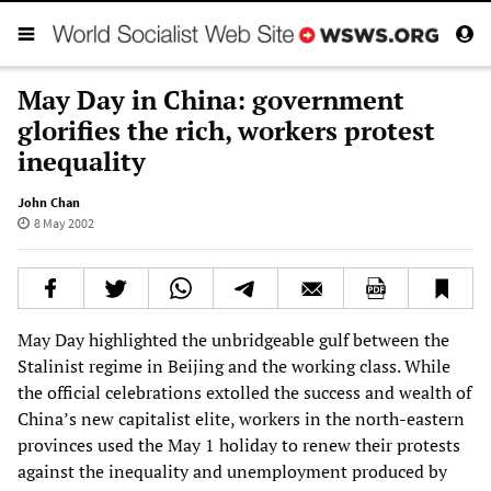
May Day in China: government
glorifies the rich, workers protest
inequality
John Chan
8 May 2002
May Day highlighted the unbridgeable gulf between the
Stalinist regime in Beijing and the working class. While
the official celebrations extolled the success and wealth of
China’s new capitalist elite, workers in the north-eastern
provinces used the May 1 holiday to renew their protests
against the inequality and unemployment produced by