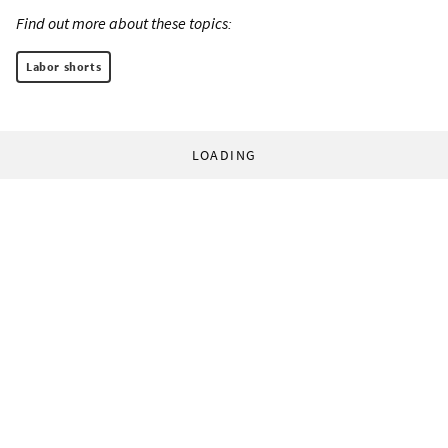
Find out more about these topics:
Labor shorts
LOADING