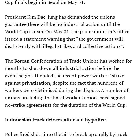
Cup finals begin in Seoul on May 31.
President Kim Dae-jung has demanded the unions
guarantee there will be no industrial action until the
World Cup is over. On May 21, the prime minister’s office
issued a statement warning that “the government will
deal sternly with illegal strikes and collective actions”.
The Korean Confederation of Trade Unions has worked for
months to shut down all industrial action before the
event begins. It ended the recent power workers’ strike
against privatisation, despite the fact that hundreds of
workers were victimised during the dispute. A number of
unions, including the hotel workers union, have signed
no-strike agreements for the duration of the World Cup.
Indonesian truck drivers attacked by police
Police fired shots into the air to break up a rally by truck