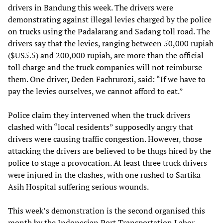
drivers in Bandung this week. The drivers were
demonstrating against illegal levies charged by the police
on trucks using the Padalarang and Sadang toll road. The
drivers say that the levies, ranging between 50,000 rupiah
($US5.5) and 200,000 rupiah, are more than the official
toll charge and the truck companies will not reimburse
them. One driver, Deden Fachrurozi, said: “If we have to
pay the levies ourselves, we cannot afford to eat.”
Police claim they intervened when the truck drivers
clashed with “local residents” supposedly angry that
drivers were causing traffic congestion. However, those
attacking the drivers are believed to be thugs hired by the
police to stage a provocation. At least three truck drivers
were injured in the clashes, with one rushed to Sartika
Asih Hospital suffering serious wounds.
This week’s demonstration is the second organised this
month by the Indonesian Port Transportation Labor