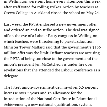
in Wellington were sent home every afternoon this week
after staff voted for rolling strikes. Action by teachers at
Orewa College in Auckland closed the school on May 24.
Last week, the PPTA endorsed a new government offer
and ordered an end to strike action. The deal was signed
off on the eve of a Labour Party congress in Wellington,
which teachers were threatening to picket. Education
Minister Trevor Mallard said that the government’s $155
million offer was the limit. Defiant teachers are accusing
the PPTA of being too close to the government and the
union’s president Jen McCutcheon is under fire over
revelations that she attended the Labour conference as a
delegate.
The latest union-government deal involves 5.5 percent
increase over 3 years and an allowance for the
introduction of the National Certificate in Educational
Achievement, a new national qualifications system.