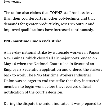
two years.
The union also claims that TOPNZ staff has less leave
than their counterparts in other polytechnics and that
demands for greater productivity, research output and
improved qualifications have increased continuously.
PNG maritime union ends strike
A five-day national strike by waterside workers in Papua
New Guinea, which closed all six major ports, ended on
May 16 when the National Court ruled in favour of an
Employers Federation application and ordered the strikers
back to work. The PNG Maritime Workers Industrial
Union was so eager to end the strike that they instructed
members to begin work before they received official
notification of the court’s decision.
During the dispute the union indicated it was prepared to