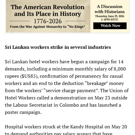
Sri Lankan workers strike in several industries
Sri Lankan hotel workers have begun a campaign for 14
demands, including a minimum monthly salary of 8,000
rupees ($US85), confirmation of permanency for casual
workers and an end to the deduction “breakage” money
from the workers’ “service charge payment”. The Union of
Hotel Workers called a demonstration on May 23 outside
the Labour Secretariat in Colombo and has launched a
poster campaign.
Hospital workers struck at the Kandy Hospital on May 20
to demand authorities pay salary arrears that have