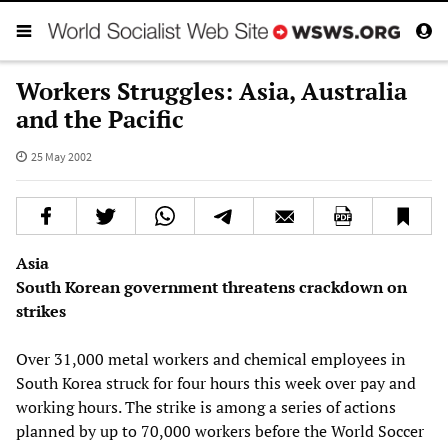
Workers Struggles: Asia, Australia
and the Pacific
25 May 2002
Asia
South Korean government threatens crackdown on
strikes
Over 31,000 metal workers and chemical employees in
South Korea struck for four hours this week over pay and
working hours. The strike is among a series of actions
planned by up to 70,000 workers before the World Soccer