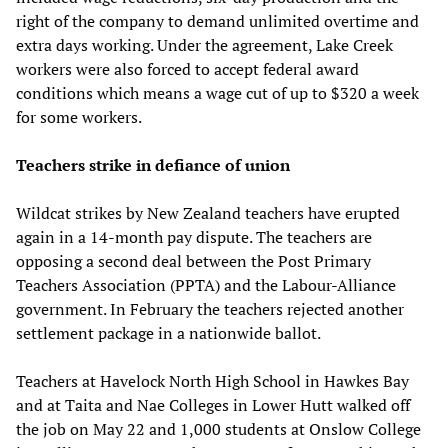
right of the company to demand unlimited overtime and
extra days working. Under the agreement, Lake Creek
workers were also forced to accept federal award
conditions which means a wage cut of up to $320 a week
for some workers.
Teachers strike in defiance of union
Wildcat strikes by New Zealand teachers have erupted
again in a 14-month pay dispute. The teachers are
opposing a second deal between the Post Primary
Teachers Association (PPTA) and the Labour-Alliance
government. In February the teachers rejected another
settlement package in a nationwide ballot.
Teachers at Havelock North High School in Hawkes Bay
and at Taita and Nae Colleges in Lower Hutt walked off
the job on May 22 and 1,000 students at Onslow College