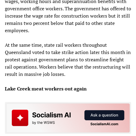
wages, working hours and superannuation benefits with
government office workers. The government has offered to
increase the wage rate for construction workers but it still
remains two percent below that paid to other state
employees.
At the same time, state rail workers throughout
Queensland voted to take strike action later this month in
protest against government plans to streamline freight
rail operations. Workers believe that the restructuring will
result in massive job losses.
Lake Creek meat workers out again