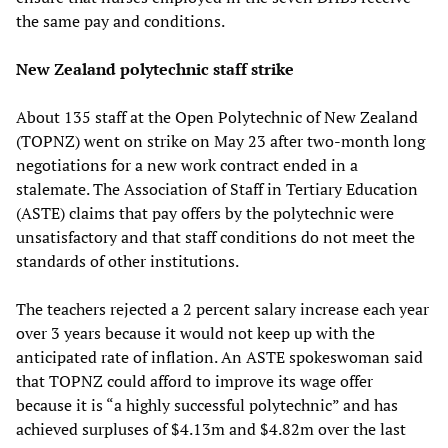
the same pay and conditions.
New Zealand polytechnic staff strike
About 135 staff at the Open Polytechnic of New Zealand
(TOPNZ) went on strike on May 23 after two-month long
negotiations for a new work contract ended in a
stalemate. The Association of Staff in Tertiary Education
(ASTE) claims that pay offers by the polytechnic were
unsatisfactory and that staff conditions do not meet the
standards of other institutions.
The teachers rejected a 2 percent salary increase each year
over 3 years because it would not keep up with the
anticipated rate of inflation. An ASTE spokeswoman said
that TOPNZ could afford to improve its wage offer
because it is “a highly successful polytechnic” and has
achieved surpluses of $4.13m and $4.82m over the last