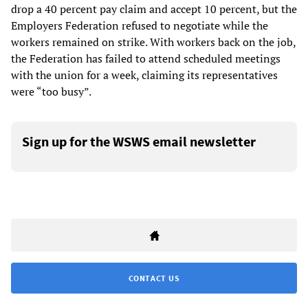
drop a 40 percent pay claim and accept 10 percent, but the
Employers Federation refused to negotiate while the
workers remained on strike. With workers back on the job,
the Federation has failed to attend scheduled meetings
with the union for a week, claiming its representatives
were “too busy”.
Sign up for the WSWS email newsletter
CONTACT US