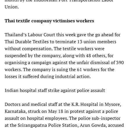
Union.
Thai textile company victimises workers
Thailand’s Labour Court this week gave the go ahead for
Thai Durable Textiles to terminate 13 union members
without compensation. The textile workers were
suspended by the company, along with 48 others, for
organising a campaign against the unfair dismissal of 390
workers. The company is suing the 61 workers for the
losses it suffered during industrial action.
Indian hospital staff strike against police assault
Doctors and medical staff at the K.R. Hospital in Mysore,
Karnataka, struck on May 18 in protest against a police
assault on hospital employees. The police sub-inspector
at the Srirangapatna Police Station, Arun Gowda, accused