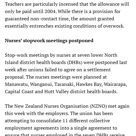
Teachers are particularly incensed that the allowance will
only be paid until 2004. While there is a provision for
guaranteed non-contact time, the amount granted
essentially entrenches existing conditions of overwork.
Nurses’ stopwork meetings postponed
Stop-work meetings by nurses at seven lower North
Island district health boards (DHBs) were postponed last
week after unions failed to agree on a settlement
proposal. The nurses meetings were planned at
Manawatu, Wanganui, Taranaki, Hawkes Bay, Wairarapa,
Capital Coast and Hutt Valley district health boards.
The New Zealand Nurses Organisation (NZNO) met again
this week with the employers. The union has been
attempting to consolidate 11 different collective
employment agreements into a single agreement to
ensure that nurses employed in the seven DHBs receive