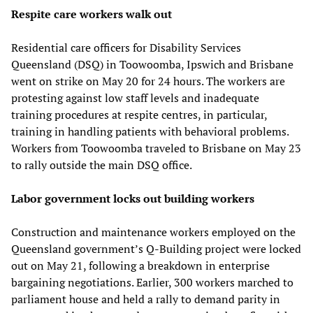
Respite care workers walk out
Residential care officers for Disability Services
Queensland (DSQ) in Toowoomba, Ipswich and Brisbane
went on strike on May 20 for 24 hours. The workers are
protesting against low staff levels and inadequate
training procedures at respite centres, in particular,
training in handling patients with behavioral problems.
Workers from Toowoomba traveled to Brisbane on May 23
to rally outside the main DSQ office.
Labor government locks out building workers
Construction and maintenance workers employed on the
Queensland government’s Q-Building project were locked
out on May 21, following a breakdown in enterprise
bargaining negotiations. Earlier, 300 workers marched to
parliament house and held a rally to demand parity in