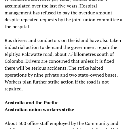
accumulated over the last five years. Hospital
management has refused to pay the overdue amount
despite repeated requests by the joint union committee at
the hospital.
Bus drivers and conductors on the island have also taken
industrial action to demand the government repair the
Elpitiya Palawatte road, about 75 kilometres south of
Colombo. Drivers are concerned that unless it is fixed
there will be serious accidents. The strike halted
operations by nine private and two state-owned buses.
Workers plan further strike action if the road is not
repaired.
Australia and the Pacific
Australian union workers strike
About 300 office staff employed by the Community and