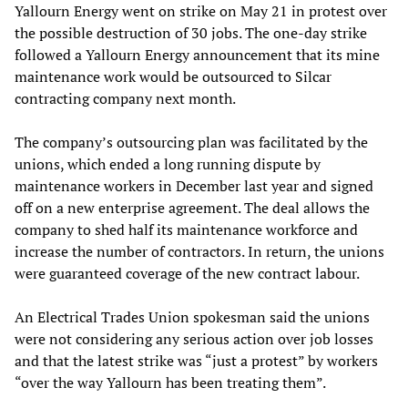
Yallourn Energy went on strike on May 21 in protest over
the possible destruction of 30 jobs. The one-day strike
followed a Yallourn Energy announcement that its mine
maintenance work would be outsourced to Silcar
contracting company next month.
The company’s outsourcing plan was facilitated by the
unions, which ended a long running dispute by
maintenance workers in December last year and signed
off on a new enterprise agreement. The deal allows the
company to shed half its maintenance workforce and
increase the number of contractors. In return, the unions
were guaranteed coverage of the new contract labour.
An Electrical Trades Union spokesman said the unions
were not considering any serious action over job losses
and that the latest strike was “just a protest” by workers
“over the way Yallourn has been treating them”.