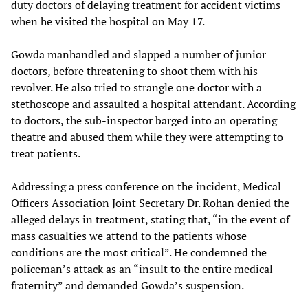
duty doctors of delaying treatment for accident victims
when he visited the hospital on May 17.
Gowda manhandled and slapped a number of junior
doctors, before threatening to shoot them with his
revolver. He also tried to strangle one doctor with a
stethoscope and assaulted a hospital attendant. According
to doctors, the sub-inspector barged into an operating
theatre and abused them while they were attempting to
treat patients.
Addressing a press conference on the incident, Medical
Officers Association Joint Secretary Dr. Rohan denied the
alleged delays in treatment, stating that, “in the event of
mass casualties we attend to the patients whose
conditions are the most critical”. He condemned the
policeman’s attack as an “insult to the entire medical
fraternity” and demanded Gowda’s suspension.