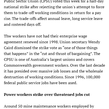
Public Sector Union (CPSU) voted this week for a half-day
national strike after rejecting the union's attempt to force
them to trade-off working conditions in return for a pay
rise. The trade-offs affect annual leave, long service leave
and rostered days off.
Thw workers have not had their enterprise wage
agreement renewed since 1998. Union secretary Wendy
Caird dismissed the strike vote as “one of those things
that happens” in the “cut and thrust of bargaining”. The
CPSU is one of Australia’s largest unions and covers
Commonwealth government workers. Over the last decade
it has presided over massive job losses and the wholesale
destruction of working conditions. Since 1996, 100,000
federal public service jobs have been axed.
Power workers strike over threatened jobs cut
Around 50 mine maintenance workers employed by