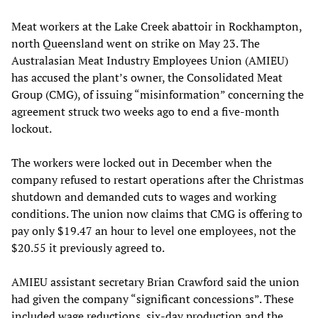
Meat workers at the Lake Creek abattoir in Rockhampton,
north Queensland went on strike on May 23. The
Australasian Meat Industry Employees Union (AMIEU)
has accused the plant’s owner, the Consolidated Meat
Group (CMG), of issuing “misinformation” concerning the
agreement struck two weeks ago to end a five-month
lockout.
The workers were locked out in December when the
company refused to restart operations after the Christmas
shutdown and demanded cuts to wages and working
conditions. The union now claims that CMG is offering to
pay only $19.47 an hour to level one employees, not the
$20.55 it previously agreed to.
AMIEU assistant secretary Brian Crawford said the union
had given the company “significant concessions”. These
included wage reductions, six-day production and the