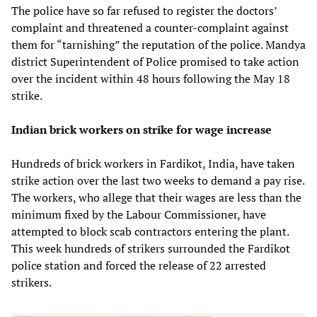
The police have so far refused to register the doctors’
complaint and threatened a counter-complaint against
them for “tarnishing” the reputation of the police. Mandya
district Superintendent of Police promised to take action
over the incident within 48 hours following the May 18
strike.
Indian brick workers on strike for wage increase
Hundreds of brick workers in Fardikot, India, have taken
strike action over the last two weeks to demand a pay rise.
The workers, who allege that their wages are less than the
minimum fixed by the Labour Commissioner, have
attempted to block scab contractors entering the plant.
This week hundreds of strikers surrounded the Fardikot
police station and forced the release of 22 arrested
strikers.