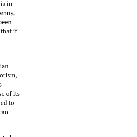
is in
Kenny,
 been
that if
lian
rorism,
s
e of its
sed to
ican