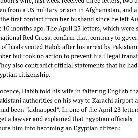
uh’s wife, last week received three letters, two 
ten from a US military prison in Afghanistan, and 
the first contact from her husband since he left Au
st 10 months ago. The April 23 letters, which were 
national Red Cross, confirm that, contrary to gov
officials visited Habib after his arrest by Pakistani
ober but took no action to prevent his illegal transf
hey also contradict official statements that he had
yptian citizenship.
ocence, Habib told his wife in faltering English th
kistani authorities on his way to Karachi airport 
ad been “kidnapped”. In one of the April 23 lette
get a lawyer and explained that Egyptian officials
sure him into becoming an Egyptian citizen: