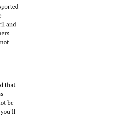
nsported
e
ril and
ners
 not
d that
as
not be
 you’ll