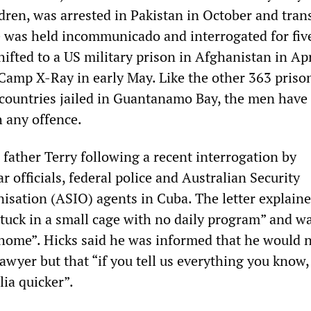
ldren, was arrested in Pakistan in October and tra
 was held incommunicado and interrogated for fiv
ifted to a US military prison in Afghanistan in Ap
 Camp X-Ray in early May. Like the other 363 priso
 countries jailed in Guantanamo Bay, the men have
 any offence.
 father Terry following a recent interrogation by
r officials, federal police and Australian Security
nisation (ASIO) agents in Cuba. The letter explaine
stuck in a small cage with no daily program” and w
 home”. Hicks said he was informed that he would 
lawyer but that “if you tell us everything you know,
lia quicker”.