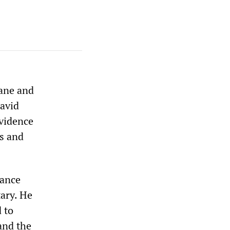
mane and
David
evidence
ns and
iance
ary. He
 to
and the