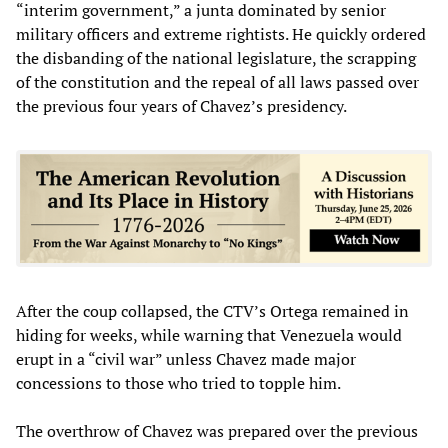
“interim government,” a junta dominated by senior
military officers and extreme rightists. He quickly ordered
the disbanding of the national legislature, the scrapping
of the constitution and the repeal of all laws passed over
the previous four years of Chavez’s presidency.
After the coup collapsed, the CTV’s Ortega remained in
hiding for weeks, while warning that Venezuela would
erupt in a “civil war” unless Chavez made major
concessions to those who tried to topple him.
The overthrow of Chavez was prepared over the previous