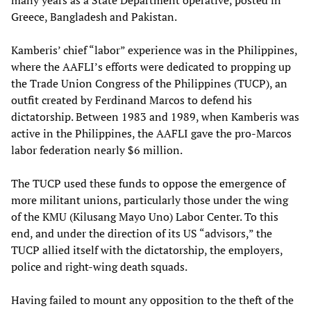
many years as a State Department operative, posted in
Greece, Bangladesh and Pakistan.
Kamberis’ chief “labor” experience was in the Philippines,
where the AAFLI’s efforts were dedicated to propping up
the Trade Union Congress of the Philippines (TUCP), an
outfit created by Ferdinand Marcos to defend his
dictatorship. Between 1983 and 1989, when Kamberis was
active in the Philippines, the AAFLI gave the pro-Marcos
labor federation nearly $6 million.
The TUCP used these funds to oppose the emergence of
more militant unions, particularly those under the wing
of the KMU (Kilusang Mayo Uno) Labor Center. To this
end, and under the direction of its US “advisors,” the
TUCP allied itself with the dictatorship, the employers,
police and right-wing death squads.
Having failed to mount any opposition to the theft of the