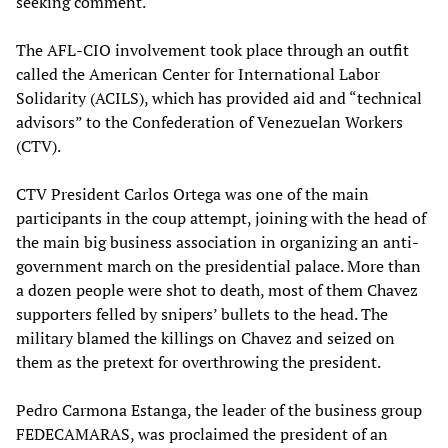
seeking comment.
The AFL-CIO involvement took place through an outfit
called the American Center for International Labor
Solidarity (ACILS), which has provided aid and “technical
advisors” to the Confederation of Venezuelan Workers
(CTV).
CTV President Carlos Ortega was one of the main
participants in the coup attempt, joining with the head of
the main big business association in organizing an anti-
government march on the presidential palace. More than
a dozen people were shot to death, most of them Chavez
supporters felled by snipers’ bullets to the head. The
military blamed the killings on Chavez and seized on
them as the pretext for overthrowing the president.
Pedro Carmona Estanga, the leader of the business group
FEDECAMARAS, was proclaimed the president of an