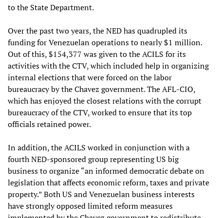
to the State Department.
Over the past two years, the NED has quadrupled its
funding for Venezuelan operations to nearly $1 million.
Out of this, $154,377 was given to the ACILS for its
activities with the CTV, which included help in organizing
internal elections that were forced on the labor
bureaucracy by the Chavez government. The AFL-CIO,
which has enjoyed the closest relations with the corrupt
bureaucracy of the CTV, worked to ensure that its top
officials retained power.
In addition, the ACILS worked in conjunction with a
fourth NED-sponsored group representing US big
business to organize “an informed democratic debate on
legislation that affects economic reform, taxes and private
property.” Both US and Venezuelan business interests
have strongly opposed limited reform measures
implemented by the Chavez government to redistribute