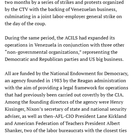
two months by a series of strikes and protests organized
by the CTV with the backing of Venezuelan business,
culminating in a joint labor-employer general strike on
the day of the coup.
During the same period, the ACILS had expanded its
operations in Venezuela in conjunction with three other
“non-governmental organizations,” representing the
Democratic and Republican parties and US big business.
All are funded by the National Endowment for Democracy,
an agency founded in 1983 by the Reagan administration
with the aim of providing a legal framework for operations
that had previously been carried out covertly by the CIA.
Among the founding directors of the agency were Henry
Kissinger, Nixon’s secretary of state and national security
adviser, as well as then-AFL-CIO President Lane Kirkland
and American Federation of Teachers President Albert
Shanker, two of the labor bureaucrats with the closest ties