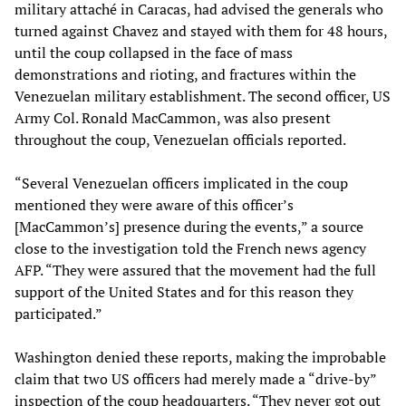
military attaché in Caracas, had advised the generals who
turned against Chavez and stayed with them for 48 hours,
until the coup collapsed in the face of mass
demonstrations and rioting, and fractures within the
Venezuelan military establishment. The second officer, US
Army Col. Ronald MacCammon, was also present
throughout the coup, Venezuelan officials reported.
“Several Venezuelan officers implicated in the coup
mentioned they were aware of this officer’s
[MacCammon’s] presence during the events,” a source
close to the investigation told the French news agency
AFP. “They were assured that the movement had the full
support of the United States and for this reason they
participated.”
Washington denied these reports, making the improbable
claim that two US officers had merely made a “drive-by”
inspection of the coup headquarters. “They never got out