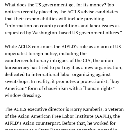
What does the US government get for its money? Job
notices recently placed by the ACILS advise candidates
that their responsibilities will include providing
“information on country conditions and labor issues as
requested by Washington-based US government offices.”
While ACILS continues the AIFLD’s role as an arm of US
imperialist foreign policy, including the
counterrevolutionary intrigues of the CIA, the union
bureaucracy has tried to portray it as a new organization,
dedicated to international labor organizing against
sweatshops. In reality, it promotes a protectionist, “buy
American” form of chauvinism with a “human rights”
window dressing.
The ACILS executive director is Harry Kamberis, a veteran
of the Asian American Free Labor Institute (AAFLI), the
AIFLD’s Asian counterpart. Before that, he worked for