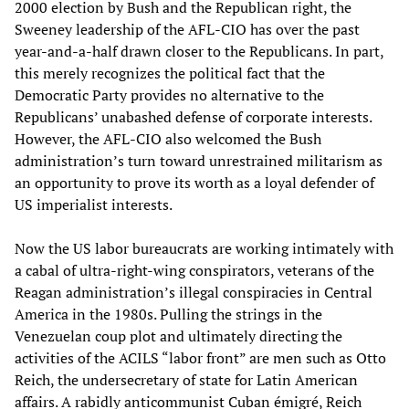
2000 election by Bush and the Republican right, the
Sweeney leadership of the AFL-CIO has over the past
year-and-a-half drawn closer to the Republicans. In part,
this merely recognizes the political fact that the
Democratic Party provides no alternative to the
Republicans’ unabashed defense of corporate interests.
However, the AFL-CIO also welcomed the Bush
administration’s turn toward unrestrained militarism as
an opportunity to prove its worth as a loyal defender of
US imperialist interests.
Now the US labor bureaucrats are working intimately with
a cabal of ultra-right-wing conspirators, veterans of the
Reagan administration’s illegal conspiracies in Central
America in the 1980s. Pulling the strings in the
Venezuelan coup plot and ultimately directing the
activities of the ACILS “labor front” are men such as Otto
Reich, the undersecretary of state for Latin American
affairs. A rabidly anticommunist Cuban émigré, Reich