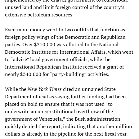
unused land and limit foreign control of the country’s
extensive petroleum resources.
Even more money went to two outfits that function as
foreign policy wings of the Democratic and Republican
parties. Over $210,000 was allotted to the National
Democratic Institute for International Affairs, which went
to “advise” local government officials, while the
International Republican Institute received a grant of
nearly $340,000 for “party-building” activities.
While the
New York Times
cited an unnamed State
Department official as saying further funding had been
placed on hold to ensure that it was not used “to
underwrite an unconstitutional overthrow of the
government of Venezuela,” the Bush administration
quickly denied the report, indicating that another million
dollars is already in the pipeline for the next fiscal year.