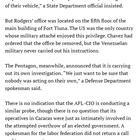
of their vehicle,” a State Department official insisted.
But Rodgers’ office was located on the fifth floor of the
main building of Fort Tiuna. The US was the only country
whose military attaché enjoyed this privilege. Chavez had
ordered that the office be removed, but the Venezuelan
military never carried out his instructions.
The Pentagon, meanwhile, announced that it is carrying
out its own investigation. “We just want to be sure that
nobody was acting on their own,” a Defense Department
spokesman said.
There is no indication that the AFL-CIO is conducting a
similar probe, though there is no question that its
operatives in Caracas were just as intimately involved in
the attempted overthrow of an elected government. A
spokesman for the labor federation did not return a call