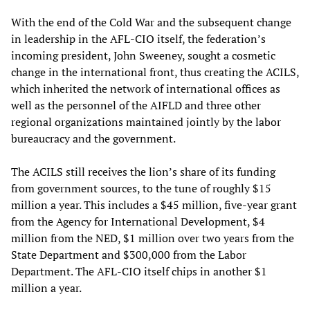
With the end of the Cold War and the subsequent change
in leadership in the AFL-CIO itself, the federation’s
incoming president, John Sweeney, sought a cosmetic
change in the international front, thus creating the ACILS,
which inherited the network of international offices as
well as the personnel of the AIFLD and three other
regional organizations maintained jointly by the labor
bureaucracy and the government.
The ACILS still receives the lion’s share of its funding
from government sources, to the tune of roughly $15
million a year. This includes a $45 million, five-year grant
from the Agency for International Development, $4
million from the NED, $1 million over two years from the
State Department and $300,000 from the Labor
Department. The AFL-CIO itself chips in another $1
million a year.