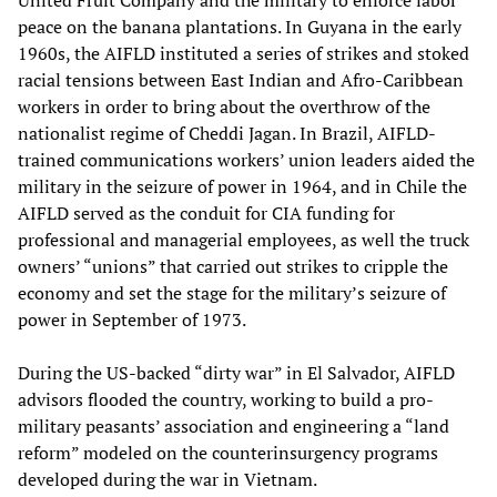
United Fruit Company and the military to enforce labor
peace on the banana plantations. In Guyana in the early
1960s, the AIFLD instituted a series of strikes and stoked
racial tensions between East Indian and Afro-Caribbean
workers in order to bring about the overthrow of the
nationalist regime of Cheddi Jagan. In Brazil, AIFLD-
trained communications workers’ union leaders aided the
military in the seizure of power in 1964, and in Chile the
AIFLD served as the conduit for CIA funding for
professional and managerial employees, as well the truck
owners’ “unions” that carried out strikes to cripple the
economy and set the stage for the military’s seizure of
power in September of 1973.
During the US-backed “dirty war” in El Salvador, AIFLD
advisors flooded the country, working to build a pro-
military peasants’ association and engineering a “land
reform” modeled on the counterinsurgency programs
developed during the war in Vietnam.