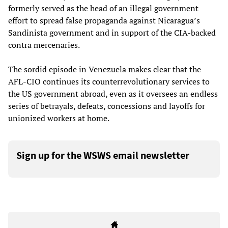
formerly served as the head of an illegal government
effort to spread false propaganda against Nicaragua’s
Sandinista government and in support of the CIA-backed
contra mercenaries.
The sordid episode in Venezuela makes clear that the
AFL-CIO continues its counterrevolutionary services to
the US government abroad, even as it oversees an endless
series of betrayals, defeats, concessions and layoffs for
unionized workers at home.
Sign up for the WSWS email newsletter