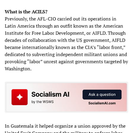
What is the ACILS?
Previously, the AFL-CIO carried out its operations in
Latin America through an outfit known as the American
Institute for Free Labor Development, or AIFLD. Through
decades of collaboration with the US government, AIFLD
became internationally known as the CIA’s “labor front,”
dedicated to subverting independent militant unions and
provoking “labor” unrest against governments targeted by
Washington.
In Guatemala it helped organize a union approved by the