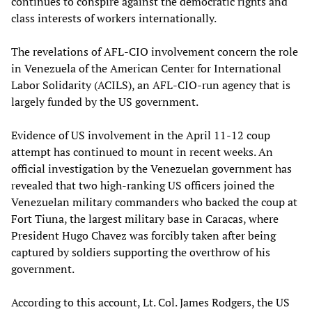
continues to conspire against the democratic rights and
class interests of workers internationally.
The revelations of AFL-CIO involvement concern the role
in Venezuela of the American Center for International
Labor Solidarity (ACILS), an AFL-CIO-run agency that is
largely funded by the US government.
Evidence of US involvement in the April 11-12 coup
attempt has continued to mount in recent weeks. An
official investigation by the Venezuelan government has
revealed that two high-ranking US officers joined the
Venezuelan military commanders who backed the coup at
Fort Tiuna, the largest military base in Caracas, where
President Hugo Chavez was forcibly taken after being
captured by soldiers supporting the overthrow of his
government.
According to this account, Lt. Col. James Rodgers, the US