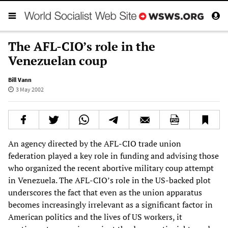
The AFL-CIO’s role in the
Venezuelan coup
Bill Vann
3 May 2002
An agency directed by the AFL-CIO trade union
federation played a key role in funding and advising those
who organized the recent abortive military coup attempt
in Venezuela. The AFL-CIO’s role in the US-backed plot
underscores the fact that even as the union apparatus
becomes increasingly irrelevant as a significant factor in
American politics and the lives of US workers, it