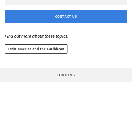
CONTACT US
Find out more about these topics:
Latin America and the Caribbean
LOADING