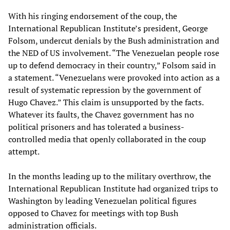
With his ringing endorsement of the coup, the
International Republican Institute’s president, George
Folsom, undercut denials by the Bush administration and
the NED of US involvement. “The Venezuelan people rose
up to defend democracy in their country,” Folsom said in
a statement. “Venezuelans were provoked into action as a
result of systematic repression by the government of
Hugo Chavez.” This claim is unsupported by the facts.
Whatever its faults, the Chavez government has no
political prisoners and has tolerated a business-
controlled media that openly collaborated in the coup
attempt.
In the months leading up to the military overthrow, the
International Republican Institute had organized trips to
Washington by leading Venezuelan political figures
opposed to Chavez for meetings with top Bush
administration officials.