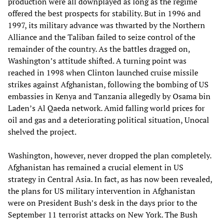
production were all downplayed as long as the regime
offered the best prospects for stability. But in 1996 and
1997, its military advance was thwarted by the Northern
Alliance and the Taliban failed to seize control of the
remainder of the country. As the battles dragged on,
Washington’s attitude shifted. A turning point was
reached in 1998 when Clinton launched cruise missile
strikes against Afghanistan, following the bombing of US
embassies in Kenya and Tanzania allegedly by Osama bin
Laden’s Al Qaeda network. Amid falling world prices for
oil and gas and a deteriorating political situation, Unocal
shelved the project.
Washington, however, never dropped the plan completely.
Afghanistan has remained a crucial element in US
strategy in Central Asia. In fact, as has now been revealed,
the plans for US military intervention in Afghanistan
were on President Bush’s desk in the days prior to the
September 11 terrorist attacks on New York. The Bush