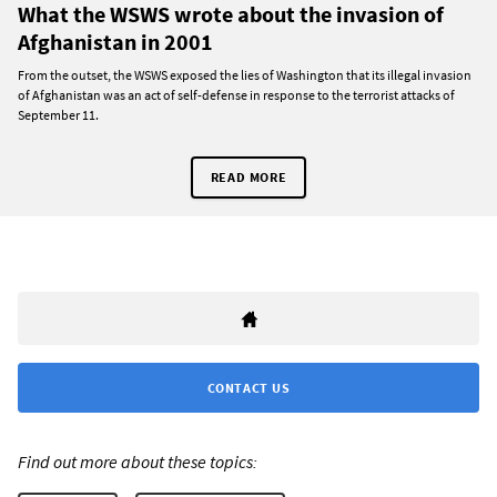
What the WSWS wrote about the invasion of
Afghanistan in 2001
From the outset, the WSWS exposed the lies of Washington that its illegal invasion
of Afghanistan was an act of self-defense in response to the terrorist attacks of
September 11.
READ MORE
CONTACT US
Find out more about these topics: