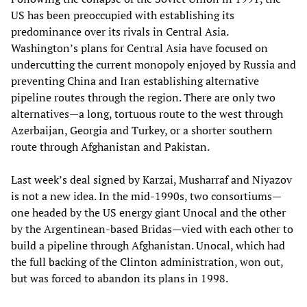
US has been preoccupied with establishing its
predominance over its rivals in Central Asia.
Washington’s plans for Central Asia have focused on
undercutting the current monopoly enjoyed by Russia and
preventing China and Iran establishing alternative
pipeline routes through the region. There are only two
alternatives—a long, tortuous route to the west through
Azerbaijan, Georgia and Turkey, or a shorter southern
route through Afghanistan and Pakistan.
Last week’s deal signed by Karzai, Musharraf and Niyazov
is not a new idea. In the mid-1990s, two consortiums—
one headed by the US energy giant Unocal and the other
by the Argentinean-based Bridas—vied with each other to
build a pipeline through Afghanistan. Unocal, which had
the full backing of the Clinton administration, won out,
but was forced to abandon its plans in 1998.