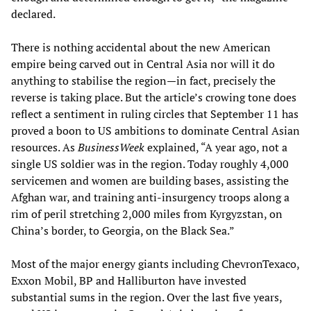
declared.
There is nothing accidental about the new American
empire being carved out in Central Asia nor will it do
anything to stabilise the region—in fact, precisely the
reverse is taking place. But the article’s crowing tone does
reflect a sentiment in ruling circles that September 11 has
proved a boon to US ambitions to dominate Central Asian
resources. As
BusinessWeek
explained, “A year ago, not a
single US soldier was in the region. Today roughly 4,000
servicemen and women are building bases, assisting the
Afghan war, and training anti-insurgency troops along a
rim of peril stretching 2,000 miles from Kyrgyzstan, on
China’s border, to Georgia, on the Black Sea.”
Most of the major energy giants including ChevronTexaco,
Exxon Mobil, BP and Halliburton have invested
substantial sums in the region. Over the last five years,