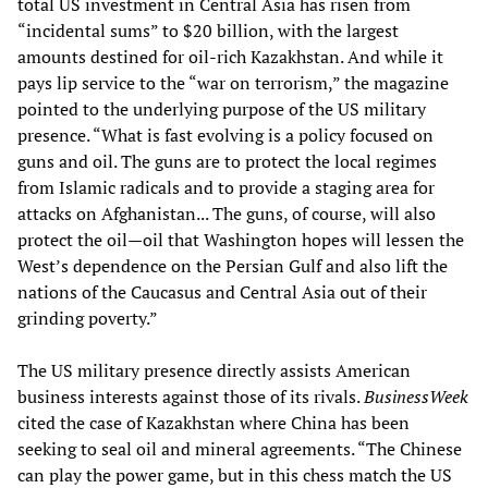
total US investment in Central Asia has risen from
“incidental sums” to $20 billion, with the largest
amounts destined for oil-rich Kazakhstan. And while it
pays lip service to the “war on terrorism,” the magazine
pointed to the underlying purpose of the US military
presence. “What is fast evolving is a policy focused on
guns and oil. The guns are to protect the local regimes
from Islamic radicals and to provide a staging area for
attacks on Afghanistan... The guns, of course, will also
protect the oil—oil that Washington hopes will lessen the
West’s dependence on the Persian Gulf and also lift the
nations of the Caucasus and Central Asia out of their
grinding poverty.”
The US military presence directly assists American
business interests against those of its rivals.
BusinessWeek
cited the case of Kazakhstan where China has been
seeking to seal oil and mineral agreements. “The Chinese
can play the power game, but in this chess match the US