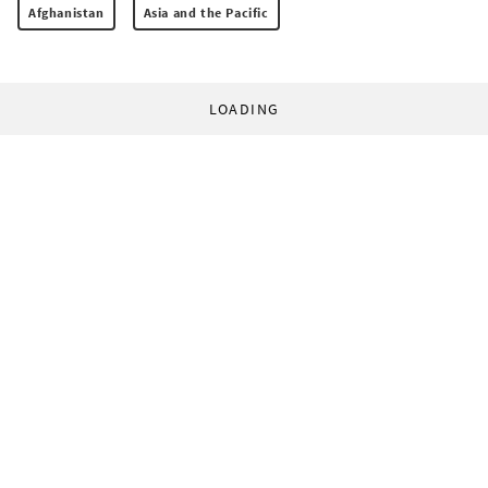
Afghanistan
Asia and the Pacific
LOADING