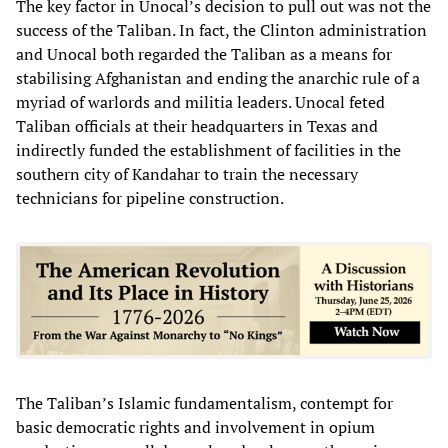
The key factor in Unocal’s decision to pull out was not the
success of the Taliban. In fact, the Clinton administration
and Unocal both regarded the Taliban as a means for
stabilising Afghanistan and ending the anarchic rule of a
myriad of warlords and militia leaders. Unocal feted
Taliban officials at their headquarters in Texas and
indirectly funded the establishment of facilities in the
southern city of Kandahar to train the necessary
technicians for pipeline construction.
The Taliban’s Islamic fundamentalism, contempt for
basic democratic rights and involvement in opium