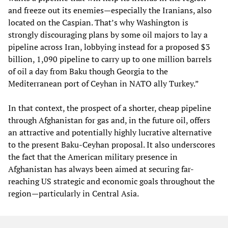
and freeze out its enemies—especially the Iranians, also
located on the Caspian. That’s why Washington is
strongly discouraging plans by some oil majors to lay a
pipeline across Iran, lobbying instead for a proposed $3
billion, 1,090 pipeline to carry up to one million barrels
of oil a day from Baku though Georgia to the
Mediterranean port of Ceyhan in NATO ally Turkey.”
In that context, the prospect of a shorter, cheap pipeline
through Afghanistan for gas and, in the future oil, offers
an attractive and potentially highly lucrative alternative
to the present Baku-Ceyhan proposal. It also underscores
the fact that the American military presence in
Afghanistan has always been aimed at securing far-
reaching US strategic and economic goals throughout the
region—particularly in Central Asia.