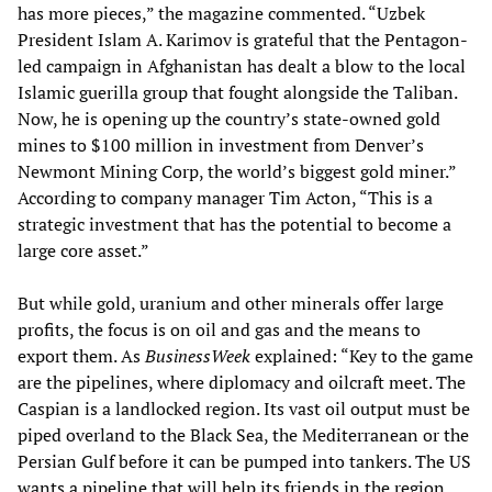
has more pieces,” the magazine commented. “Uzbek
President Islam A. Karimov is grateful that the Pentagon-
led campaign in Afghanistan has dealt a blow to the local
Islamic guerilla group that fought alongside the Taliban.
Now, he is opening up the country’s state-owned gold
mines to $100 million in investment from Denver’s
Newmont Mining Corp, the world’s biggest gold miner.”
According to company manager Tim Acton, “This is a
strategic investment that has the potential to become a
large core asset.”
But while gold, uranium and other minerals offer large
profits, the focus is on oil and gas and the means to
export them. As
BusinessWeek
explained: “Key to the game
are the pipelines, where diplomacy and oilcraft meet. The
Caspian is a landlocked region. Its vast oil output must be
piped overland to the Black Sea, the Mediterranean or the
Persian Gulf before it can be pumped into tankers. The US
wants a pipeline that will help its friends in the region