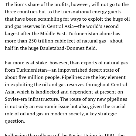
The lion’s share of the profits, however, will not go to the
three countries but to the transnational energy giants
that have been scrambling for ways to exploit the huge oil
and gas reserves in Central Asia—the world’s second
largest after the Middle East. Turkmenistan alone has
more than 250 trillion cubic feet of natural gas—about
half in the huge Dauletabad-Donmez field.
Far more is at stake, however, than exports of natural gas
from Turkmenistan—an impoverished desert state of
about five million people. Pipelines are the key element
in exploiting the oil and gas reserves throughout Central
Asia, which is landlocked and dependent at present on
Soviet-era infrastructure. The route of any new pipelines
is not only an economic issue but also, given the crucial
role of oil and gas in modern society, a key strategic
question.
Following the collapse of the Soviet Union in 1991, the