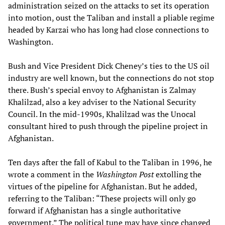
administration seized on the attacks to set its operation
into motion, oust the Taliban and install a pliable regime
headed by Karzai who has long had close connections to
Washington.
Bush and Vice President Dick Cheney’s ties to the US oil
industry are well known, but the connections do not stop
there. Bush’s special envoy to Afghanistan is Zalmay
Khalilzad, also a key adviser to the National Security
Council. In the mid-1990s, Khalilzad was the Unocal
consultant hired to push through the pipeline project in
Afghanistan.
Ten days after the fall of Kabul to the Taliban in 1996, he
wrote a comment in the
Washington Post
extolling the
virtues of the pipeline for Afghanistan. But he added,
referring to the Taliban: “These projects will only go
forward if Afghanistan has a single authoritative
government.” The political tune may have since changed