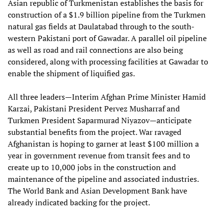
Asian republic of Turkmenistan establishes the basis for
construction of a $1.9 billion pipeline from the Turkmen
natural gas fields at Daulatabad through to the south-
western Pakistani port of Gawadar. A parallel oil pipeline
as well as road and rail connections are also being
considered, along with processing facilities at Gawadar to
enable the shipment of liquified gas.
All three leaders—Interim Afghan Prime Minister Hamid
Karzai, Pakistani President Pervez Musharraf and
Turkmen President Saparmurad Niyazov—anticipate
substantial benefits from the project. War ravaged
Afghanistan is hoping to garner at least $100 million a
year in government revenue from transit fees and to
create up to 10,000 jobs in the construction and
maintenance of the pipeline and associated industries.
The World Bank and Asian Development Bank have
already indicated backing for the project.