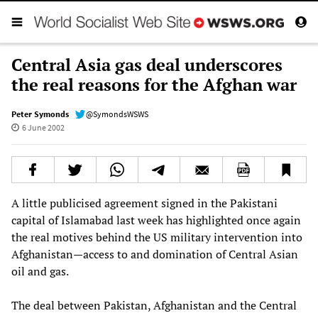
Central Asia gas deal underscores
the real reasons for the Afghan war
Peter Symonds
@SymondsWSWS
6 June 2002
A little publicised agreement signed in the Pakistani
capital of Islamabad last week has highlighted once again
the real motives behind the US military intervention into
Afghanistan—access to and domination of Central Asian
oil and gas.
The deal between Pakistan, Afghanistan and the Central