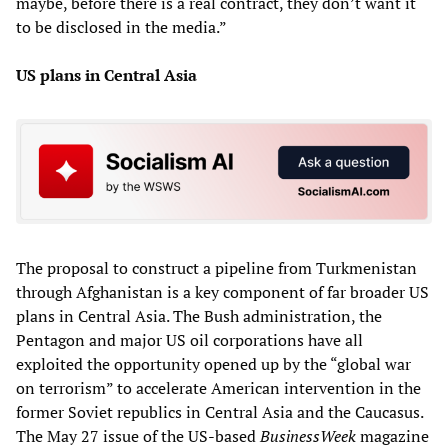
maybe, before there is a real contract, they don’t want it
to be disclosed in the media.”
US plans in Central Asia
The proposal to construct a pipeline from Turkmenistan
through Afghanistan is a key component of far broader US
plans in Central Asia. The Bush administration, the
Pentagon and major US oil corporations have all
exploited the opportunity opened up by the “global war
on terrorism” to accelerate American intervention in the
former Soviet republics in Central Asia and the Caucasus.
The May 27 issue of the US-based
BusinessWeek
magazine