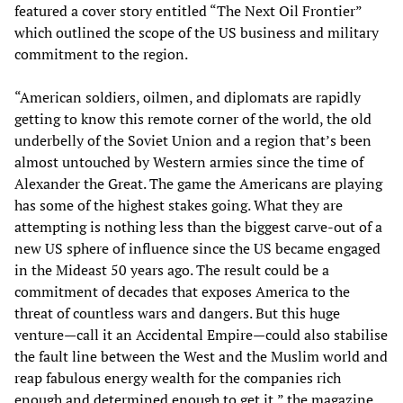
featured a cover story entitled “The Next Oil Frontier”
which outlined the scope of the US business and military
commitment to the region.
“American soldiers, oilmen, and diplomats are rapidly
getting to know this remote corner of the world, the old
underbelly of the Soviet Union and a region that’s been
almost untouched by Western armies since the time of
Alexander the Great. The game the Americans are playing
has some of the highest stakes going. What they are
attempting is nothing less than the biggest carve-out of a
new US sphere of influence since the US became engaged
in the Mideast 50 years ago. The result could be a
commitment of decades that exposes America to the
threat of countless wars and dangers. But this huge
venture—call it an Accidental Empire—could also stabilise
the fault line between the West and the Muslim world and
reap fabulous energy wealth for the companies rich
enough and determined enough to get it,” the magazine