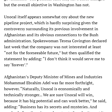
but the overall objective in Washington has not.
Unocal itself appears somewhat coy about the new
pipeline project, which is hardly surprising given the
controversy surrounding its previous involvement in
Afghanistan and its obvious connections to the Bush
administration. Spokeswoman Teresa Covington declared
last week that the company was not interested at least
“not for the foreseeable future,” but then qualified the
statement by adding: “I don’t think it would serve me to
say ‘forever’.”
Afghanistan’s Deputy Minister of Mines and Industries
Mohammad Ebrahim Adel was far more forthright,
however. “Naturally, Unocal is economically and
technically stronger... We are sure Unocal will win,
because it has big potential and can work better,” he said,
adding: “Business has its secrets and mysteries. And