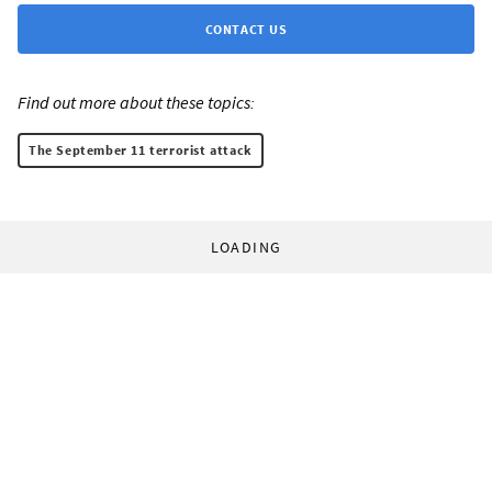
CONTACT US
Find out more about these topics:
The September 11 terrorist attack
LOADING