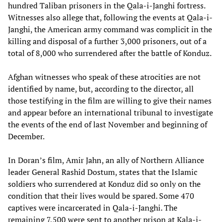
hundred Taliban prisoners in the Qala-i-Janghi fortress.
Witnesses also allege that, following the events at Qala-i-
Janghi, the American army command was complicit in the
killing and disposal of a further 3,000 prisoners, out of a
total of 8,000 who surrendered after the battle of Konduz.
Afghan witnesses who speak of these atrocities are not
identified by name, but, according to the director, all
those testifying in the film are willing to give their names
and appear before an international tribunal to investigate
the events of the end of last November and beginning of
December.
In Doran’s film, Amir Jahn, an ally of Northern Alliance
leader General Rashid Dostum, states that the Islamic
soldiers who surrendered at Konduz did so only on the
condition that their lives would be spared. Some 470
captives were incarcerated in Qala-i-Janghi. The
remaining 7,500 were sent to another prison at Kala-i-