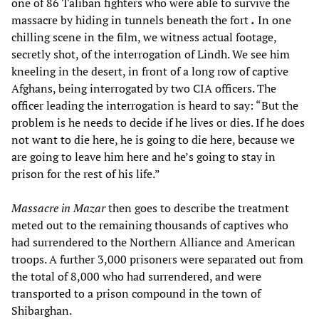
one of 86 Taliban fighters who were able to survive the
massacre by hiding in tunnels beneath the fort
.
In one
chilling scene in the film, we witness actual footage,
secretly shot, of the interrogation of Lindh. We see him
kneeling in the desert, in front of a long row of captive
Afghans, being interrogated by two CIA officers. The
officer leading the interrogation is heard to say: “But the
problem is he needs to decide if he lives or dies. If he does
not want to die here, he is going to die here, because we
are going to leave him here and he’s going to stay in
prison for the rest of his life.”
Massacre in
Mazar
then goes to describe the treatment
meted out to the remaining thousands of captives who
had surrendered to the Northern Alliance and American
troops. A further 3,000 prisoners were separated out from
the total of 8,000 who had surrendered, and were
transported to a prison compound in the town of
Shibarghan.