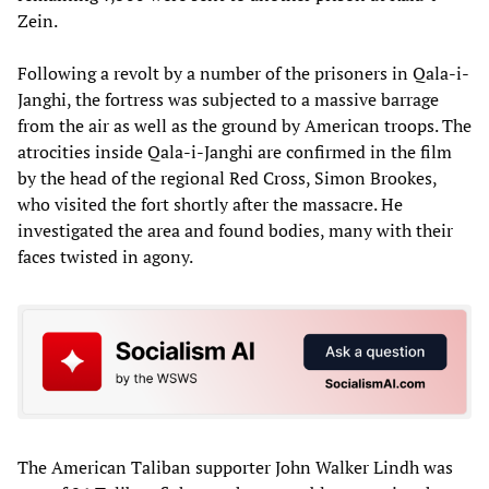
Zein.
Following a revolt by a number of the prisoners in Qala-i-
Janghi, the fortress was subjected to a massive barrage
from the air as well as the ground by American troops. The
atrocities inside Qala-i-Janghi are confirmed in the film
by the head of the regional Red Cross, Simon Brookes,
who visited the fort shortly after the massacre. He
investigated the area and found bodies, many with their
faces twisted in agony.
The American Taliban supporter John Walker Lindh was