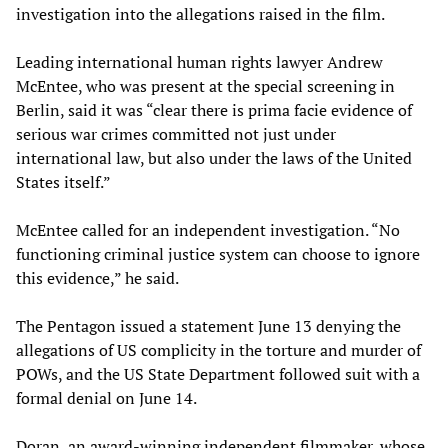
investigation into the allegations raised in the film.
Leading international human rights lawyer Andrew
McEntee, who was present at the special screening in
Berlin, said it was “clear there is prima facie evidence of
serious war crimes committed not just under
international law, but also under the laws of the United
States itself.”
McEntee called for an independent investigation. “No
functioning criminal justice system can choose to ignore
this evidence,” he said.
The Pentagon issued a statement June 13 denying the
allegations of US complicity in the torture and murder of
POWs, and the US State Department followed suit with a
formal denial on June 14.
Doran, an award-winning independent filmmaker, whose