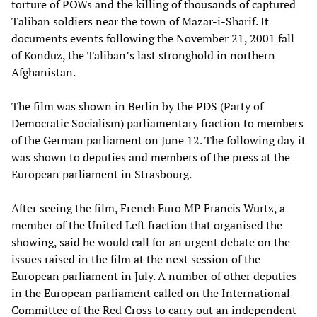
torture of POWs and the killing of thousands of captured
Taliban soldiers near the town of Mazar-i-Sharif. It
documents events following the November 21, 2001 fall
of Konduz, the Taliban’s last stronghold in northern
Afghanistan.
The film was shown in Berlin by the PDS (Party of
Democratic Socialism) parliamentary fraction to members
of the German parliament on June 12. The following day it
was shown to deputies and members of the press at the
European parliament in Strasbourg.
After seeing the film, French Euro MP Francis Wurtz, a
member of the United Left fraction that organised the
showing, said he would call for an urgent debate on the
issues raised in the film at the next session of the
European parliament in July. A number of other deputies
in the European parliament called on the International
Committee of the Red Cross to carry out an independent