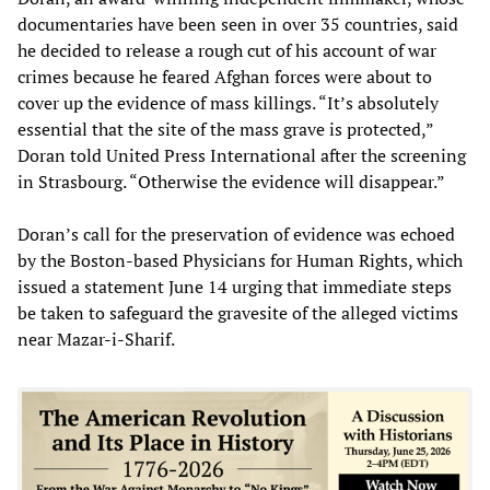
documentaries have been seen in over 35 countries, said
he decided to release a rough cut of his account of war
crimes because he feared Afghan forces were about to
cover up the evidence of mass killings. “It’s absolutely
essential that the site of the mass grave is protected,”
Doran told United Press International after the screening
in Strasbourg. “Otherwise the evidence will disappear.”
Doran’s call for the preservation of evidence was echoed
by the Boston-based Physicians for Human Rights, which
issued a statement June 14 urging that immediate steps
be taken to safeguard the gravesite of the alleged victims
near Mazar-i-Sharif.