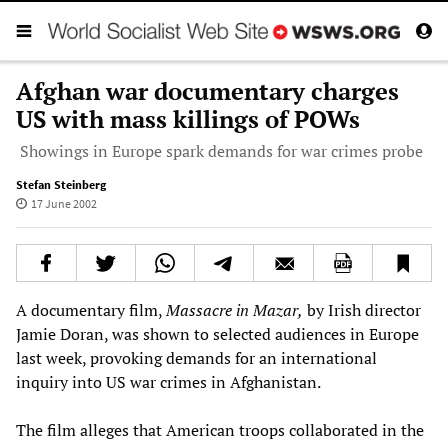
Afghan war documentary charges
US with mass killings of POWs
Showings in Europe spark demands for war crimes probe
Stefan Steinberg
17 June 2002
A documentary film,
Massacre in Mazar,
by Irish director
Jamie Doran, was shown to selected audiences in Europe
last week, provoking demands for an international
inquiry into US war crimes in Afghanistan.
The film alleges that American troops collaborated in the