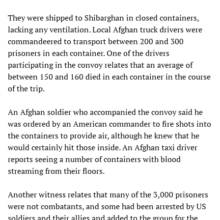
They were shipped to Shibarghan in closed containers,
lacking any ventilation. Local Afghan truck drivers were
commandeered to transport between 200 and 300
prisoners in each container. One of the drivers
participating in the convoy relates that an average of
between 150 and 160 died in each container in the course
of the trip.
An Afghan soldier who accompanied the convoy said he
was ordered by an American commander to fire shots into
the containers to provide air, although he knew that he
would certainly hit those inside. An Afghan taxi driver
reports seeing a number of containers with blood
streaming from their floors.
Another witness relates that many of the 3,000 prisoners
were not combatants, and some had been arrested by US
soldiers and their allies and added to the group for the