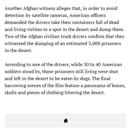
Another Afghan witness alleges that, in order to avoid
detection by satellite cameras, American officers
demanded the drivers take their containers full of dead
and living victims to a spot in the desert and dump them.
Two of the Afghan civilian truck drivers confirm that they
witnessed the dumping of an estimated 3,000 prisoners
in the desert.
According to one of the drivers, while 30 to 40 American
soldiers stood by, those prisoners still living were shot
and left in the desert to be eaten by dogs. The final
harrowing scenes of the film feature a panorama of bones,
skulls and pieces of clothing littering the desert.