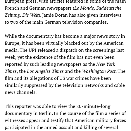
European press, with articles featured in some of the main
French and German newspapers (
Le Monde, Suddeutsche
Zeitung, Die Welt
). Jamie Doran has also given interviews
to two of the main German television companies.
While the documentary has become a major news story in
Europe, it has been virtually blacked out by the American
media. The UPI released a dispatch on the screenings last
week, yet the existence of the film has not even been
reported by such leading newspapers as the
New York
Times
, the
Los Angeles Times
and the
Washington Post
. The
film and its allegations of US war crimes have been
similarly suppressed by the television networks and cable
news channels.
This reporter was able to view the 20-minute-long
documentary in Berlin. In the course of the film a series of
witnesses appear and testify that American military forces
participated in the armed assault and killing of several