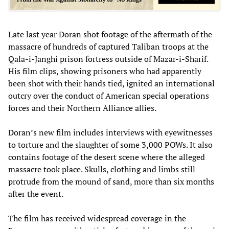
Late last year Doran shot footage of the aftermath of the
massacre of hundreds of captured Taliban troops at the
Qala-i-Janghi prison fortress outside of Mazar-i-Sharif.
His film clips, showing prisoners who had apparently
been shot with their hands tied, ignited an international
outcry over the conduct of American special operations
forces and their Northern Alliance allies.
Doran’s new film includes interviews with eyewitnesses
to torture and the slaughter of some 3,000 POWs. It also
contains footage of the desert scene where the alleged
massacre took place. Skulls, clothing and limbs still
protrude from the mound of sand, more than six months
after the event.
The film has received widespread coverage in the