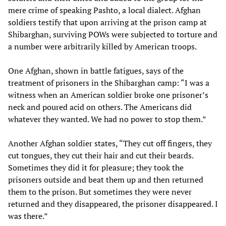
mere crime of speaking Pashto, a local dialect. Afghan
soldiers testify that upon arriving at the prison camp at
Shibarghan, surviving POWs were subjected to torture and
a number were arbitrarily killed by American troops.
One Afghan, shown in battle fatigues, says of the
treatment of prisoners in the Shibarghan camp: “I was a
witness when an American soldier broke one prisoner’s
neck and poured acid on others. The Americans did
whatever they wanted. We had no power to stop them.”
Another Afghan soldier states, “They cut off fingers, they
cut tongues, they cut their hair and cut their beards.
Sometimes they did it for pleasure; they took the
prisoners outside and beat them up and then returned
them to the prison. But sometimes they were never
returned and they disappeared, the prisoner disappeared. I
was there.”