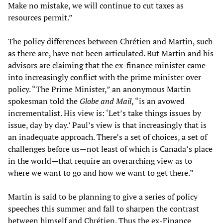
Make no mistake, we will continue to cut taxes as
resources permit.”
The policy differences between Chrétien and Martin, such
as there are, have not been articulated. But Martin and his
advisors are claiming that the ex-finance minister came
into increasingly conflict with the prime minister over
policy. “The Prime Minister,” an anonymous Martin
spokesman told the
Globe and Mail
, “is an avowed
incrementalist. His view is: ‘Let’s take things issues by
issue, day by day.’ Paul’s view is that increasingly that is
an inadequate approach. There’s a set of choices, a set of
challenges before us—not least of which is Canada’s place
in the world—that require an overarching view as to
where we want to go and how we want to get there.”
Martin is said to be planning to give a series of policy
speeches this summer and fall to sharpen the contrast
between himself and Chrétien. Thus the ex-Finance