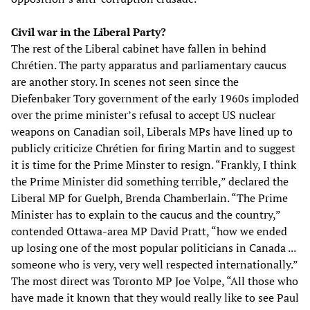
Civil war in the Liberal Party?
The rest of the Liberal cabinet have fallen in behind
Chrétien. The party apparatus and parliamentary caucus
are another story. In scenes not seen since the
Diefenbaker Tory government of the early 1960s imploded
over the prime minister’s refusal to accept US nuclear
weapons on Canadian soil, Liberals MPs have lined up to
publicly criticize Chrétien for firing Martin and to suggest
it is time for the Prime Minster to resign. “Frankly, I think
the Prime Minister did something terrible,” declared the
Liberal MP for Guelph, Brenda Chamberlain. “The Prime
Minister has to explain to the caucus and the country,”
contended Ottawa-area MP David Pratt, “how we ended
up losing one of the most popular politicians in Canada ...
someone who is very, very well respected internationally.”
The most direct was Toronto MP Joe Volpe, “All those who
have made it known that they would really like to see Paul