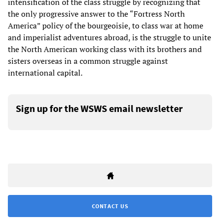
intensification of the class struggle by recognizing that
the only progressive answer to the “Fortress North
America” policy of the bourgeoisie, to class war at home
and imperialist adventures abroad, is the struggle to unite
the North American working class with its brothers and
sisters overseas in a common struggle against
international capital.
Sign up for the WSWS email newsletter
CONTACT US