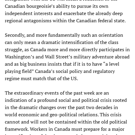
Canadian bourgeoisie’s ability to pursue its own
independent interests and exacerbate the already deep
regional antagonisms within the Canadian federal state.
Secondly, and more fundamentally such an orientation
can only mean a dramatic intensification of the class
struggle, as Canada more and more directly participates in
Washington’s and Wall Street’s military adventure abroad
and as big business insists that if it is to have “a level
playing field” Canada’s social policy and regulatory
regime must match that of the US.
The extraordinary events of the past week are an
indication of a profound social and political crisis rooted
in the dramatic changes over the past two decades in
world economic and geo-political relations. This crisis
cannot and will not be contained within the old political
framework. Workers in Canada must prepare for a major