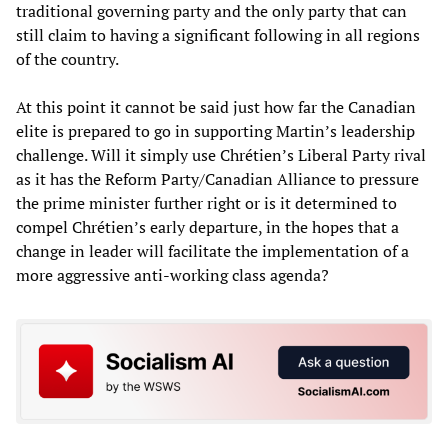
traditional governing party and the only party that can
still claim to having a significant following in all regions
of the country.
At this point it cannot be said just how far the Canadian
elite is prepared to go in supporting Martin’s leadership
challenge. Will it simply use Chrétien’s Liberal Party rival
as it has the Reform Party/Canadian Alliance to pressure
the prime minister further right or is it determined to
compel Chrétien’s early departure, in the hopes that a
change in leader will facilitate the implementation of a
more aggressive anti-working class agenda?