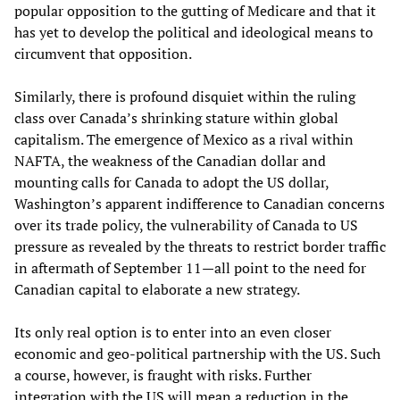
popular opposition to the gutting of Medicare and that it
has yet to develop the political and ideological means to
circumvent that opposition.
Similarly, there is profound disquiet within the ruling
class over Canada’s shrinking stature within global
capitalism. The emergence of Mexico as a rival within
NAFTA, the weakness of the Canadian dollar and
mounting calls for Canada to adopt the US dollar,
Washington’s apparent indifference to Canadian concerns
over its trade policy, the vulnerability of Canada to US
pressure as revealed by the threats to restrict border traffic
in aftermath of September 11—all point to the need for
Canadian capital to elaborate a new strategy.
Its only real option is to enter into an even closer
economic and geo-political partnership with the US. Such
a course, however, is fraught with risks. Further
integration with the US will mean a reduction in the