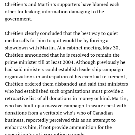
Chrétien’s and Martin’s supporters have blamed each
other for leaking information damaging to the
government.
Chrétien clearly concluded that the best way to quiet
media calls for him to quit would be by forcing a
showdown with Martin. At a cabinet meeting May 30,
Chrétien announced that he is resolved to remain the
prime minister till at least 2004. Although previously he
had said ministers could establish leadership campaign
organizations in anticipation of his eventual retirement,
Chrétien ordered them disbanded and said that ministers
who had established such organizations must provide a
retroactive list of all donations in money or kind. Martin,
who has built up a massive campaign treasure chest with
donations from a veritable who’s who of Canadian
business, reportedly perceived this as an attempt to
embarrass him, if not provide ammunition for the
opposition’s anti-corruption crusade.