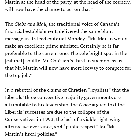
Martin at the head of the party, at the head of the country,
will now have the chance to act on that.”
The
Globe and Mail
, the traditional voice of Canada’s
financial establishment, delivered the same blunt
message in its lead editorial Monday: “Mr. Martin would
make an excellent prime minister. Certainly he is far
preferable to the current one. The sole bright spot in the
[cabinet] shuffle, Mr. Chrétien’s third in six months, is
that Mr. Martin will now have more leeway to compete for
the top job.”
In a rebuttal of the claims of Chrétien “loyalists” that the
Liberals’ three consecutive majority governments are
attributable to his leadership, the
Globe
argued that the
Liberals’ successes are due to the collapse of the
Conservatives in 1993, the lack of a viable right-wing
alternative ever since, and “public respect” for “Mr.
Martin’s fiscal policies.”