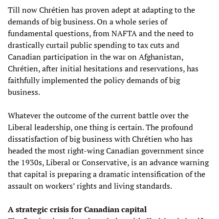
Till now Chrétien has proven adept at adapting to the
demands of big business. On a whole series of
fundamental questions, from NAFTA and the need to
drastically curtail public spending to tax cuts and
Canadian participation in the war on Afghanistan,
Chrétien, after initial hesitations and reservations, has
faithfully implemented the policy demands of big
business.
Whatever the outcome of the current battle over the
Liberal leadership, one thing is certain. The profound
dissatisfaction of big business with Chrétien who has
headed the most right-wing Canadian government since
the 1930s, Liberal or Conservative, is an advance warning
that capital is preparing a dramatic intensification of the
assault on workers’ rights and living standards.
A strategic crisis for Canadian capital