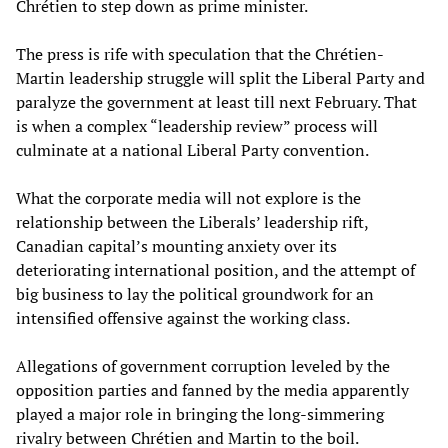
Chrétien to step down as prime minister.
The press is rife with speculation that the Chrétien-
Martin leadership struggle will split the Liberal Party and
paralyze the government at least till next February. That
is when a complex “leadership review” process will
culminate at a national Liberal Party convention.
What the corporate media will not explore is the
relationship between the Liberals’ leadership rift,
Canadian capital’s mounting anxiety over its
deteriorating international position, and the attempt of
big business to lay the political groundwork for an
intensified offensive against the working class.
Allegations of government corruption leveled by the
opposition parties and fanned by the media apparently
played a major role in bringing the long-simmering
rivalry between Chrétien and Martin to the boil.