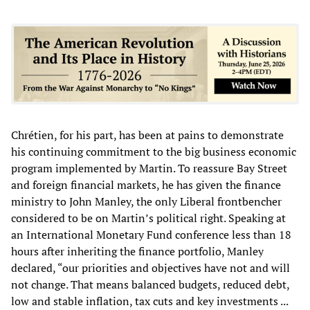
Chrétien, for his part, has been at pains to demonstrate
his continuing commitment to the big business economic
program implemented by Martin. To reassure Bay Street
and foreign financial markets, he has given the finance
ministry to John Manley, the only Liberal frontbencher
considered to be on Martin’s political right. Speaking at
an International Monetary Fund conference less than 18
hours after inheriting the finance portfolio, Manley
declared, “our priorities and objectives have not and will
not change. That means balanced budgets, reduced debt,
low and stable inflation, tax cuts and key investments ...