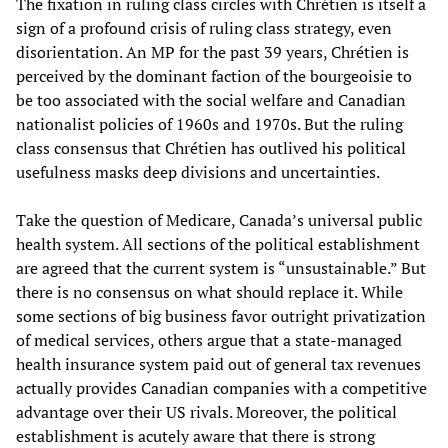
The fixation in ruling class circles with Chrétien is itself a
sign of a profound crisis of ruling class strategy, even
disorientation. An MP for the past 39 years, Chrétien is
perceived by the dominant faction of the bourgeoisie to
be too associated with the social welfare and Canadian
nationalist policies of 1960s and 1970s. But the ruling
class consensus that Chrétien has outlived his political
usefulness masks deep divisions and uncertainties.
Take the question of Medicare, Canada’s universal public
health system. All sections of the political establishment
are agreed that the current system is “unsustainable.” But
there is no consensus on what should replace it. While
some sections of big business favor outright privatization
of medical services, others argue that a state-managed
health insurance system paid out of general tax revenues
actually provides Canadian companies with a competitive
advantage over their US rivals. Moreover, the political
establishment is acutely aware that there is strong