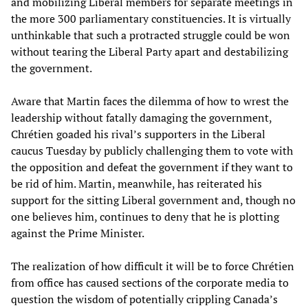
and mobilizing Liberal members for separate meetings in
the more 300 parliamentary constituencies. It is virtually
unthinkable that such a protracted struggle could be won
without tearing the Liberal Party apart and destabilizing
the government.
Aware that Martin faces the dilemma of how to wrest the
leadership without fatally damaging the government,
Chrétien goaded his rival’s supporters in the Liberal
caucus Tuesday by publicly challenging them to vote with
the opposition and defeat the government if they want to
be rid of him. Martin, meanwhile, has reiterated his
support for the sitting Liberal government and, though no
one believes him, continues to deny that he is plotting
against the Prime Minister.
The realization of how difficult it will be to force Chrétien
from office has caused sections of the corporate media to
question the wisdom of potentially crippling Canada’s