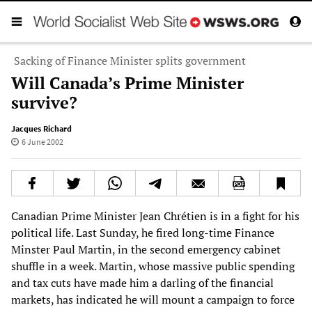
Sacking of Finance Minister splits government
Will Canada’s Prime Minister
survive?
Jacques Richard
6 June 2002
Canadian Prime Minister Jean Chrétien is in a fight for his
political life. Last Sunday, he fired long-time Finance
Minster Paul Martin, in the second emergency cabinet
shuffle in a week. Martin, whose massive public spending
and tax cuts have made him a darling of the financial
markets, has indicated he will mount a campaign to force