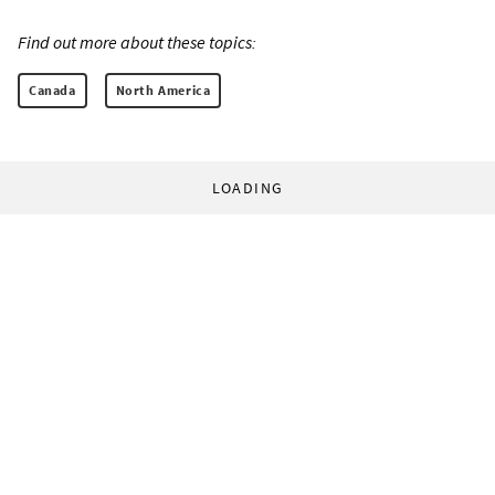
Find out more about these topics:
Canada
North America
LOADING