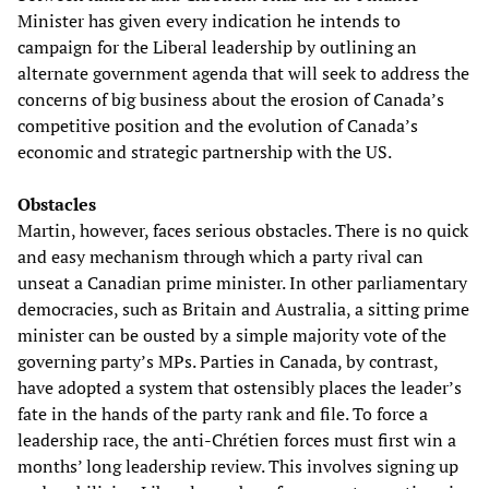
Minister has given every indication he intends to
campaign for the Liberal leadership by outlining an
alternate government agenda that will seek to address the
concerns of big business about the erosion of Canada’s
competitive position and the evolution of Canada’s
economic and strategic partnership with the US.
Obstacles
Martin, however, faces serious obstacles. There is no quick
and easy mechanism through which a party rival can
unseat a Canadian prime minister. In other parliamentary
democracies, such as Britain and Australia, a sitting prime
minister can be ousted by a simple majority vote of the
governing party’s MPs. Parties in Canada, by contrast,
have adopted a system that ostensibly places the leader’s
fate in the hands of the party rank and file. To force a
leadership race, the anti-Chrétien forces must first win a
months’ long leadership review. This involves signing up