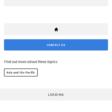
CONTACT US
Find out more about these topics:
Asia and the Pacific
LOADING