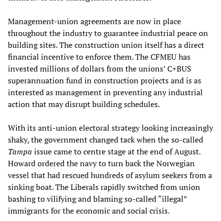
Management-union agreements are now in place
throughout the industry to guarantee industrial peace on
building sites. The construction union itself has a direct
financial incentive to enforce them. The CFMEU has
invested millions of dollars from the unions’ C+BUS
superannuation fund in construction projects and is as
interested as management in preventing any industrial
action that may disrupt building schedules.
With its anti-union electoral strategy looking increasingly
shaky, the government changed tack when the so-called
Tampa
issue came to centre stage at the end of August.
Howard ordered the navy to turn back the Norwegian
vessel that had rescued hundreds of asylum seekers from a
sinking boat. The Liberals rapidly switched from union
bashing to vilifying and blaming so-called “illegal”
immigrants for the economic and social crisis.