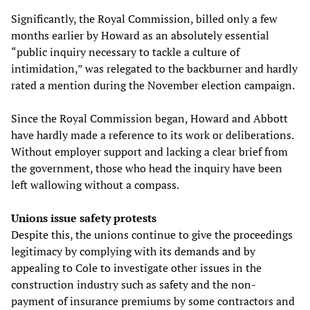
Significantly, the Royal Commission, billed only a few
months earlier by Howard as an absolutely essential
“public inquiry necessary to tackle a culture of
intimidation,” was relegated to the backburner and hardly
rated a mention during the November election campaign.
Since the Royal Commission began, Howard and Abbott
have hardly made a reference to its work or deliberations.
Without employer support and lacking a clear brief from
the government, those who head the inquiry have been
left wallowing without a compass.
Unions issue safety protests
Despite this, the unions continue to give the proceedings
legitimacy by complying with its demands and by
appealing to Cole to investigate other issues in the
construction industry such as safety and the non-
payment of insurance premiums by some contractors and