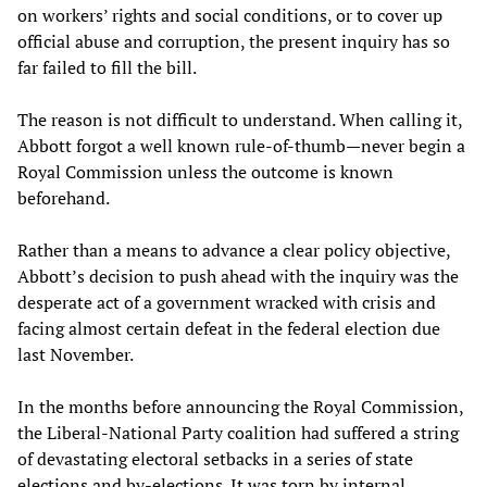
on workers’ rights and social conditions, or to cover up
official abuse and corruption, the present inquiry has so
far failed to fill the bill.
The reason is not difficult to understand. When calling it,
Abbott forgot a well known rule-of-thumb—never begin a
Royal Commission unless the outcome is known
beforehand.
Rather than a means to advance a clear policy objective,
Abbott’s decision to push ahead with the inquiry was the
desperate act of a government wracked with crisis and
facing almost certain defeat in the federal election due
last November.
In the months before announcing the Royal Commission,
the Liberal-National Party coalition had suffered a string
of devastating electoral setbacks in a series of state
elections and by-elections. It was torn by internal