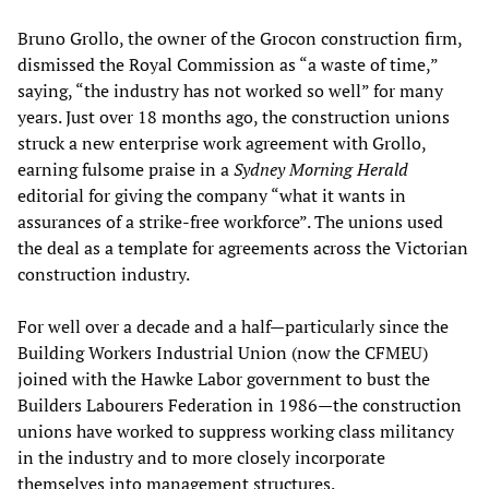
Bruno Grollo, the owner of the Grocon construction firm,
dismissed the Royal Commission as “a waste of time,”
saying, “the industry has not worked so well” for many
years. Just over 18 months ago, the construction unions
struck a new enterprise work agreement with Grollo,
earning fulsome praise in a
Sydney Morning Herald
editorial for giving the company “what it wants in
assurances of a strike-free workforce”. The unions used
the deal as a template for agreements across the Victorian
construction industry.
For well over a decade and a half—particularly since the
Building Workers Industrial Union (now the CFMEU)
joined with the Hawke Labor government to bust the
Builders Labourers Federation in 1986—the construction
unions have worked to suppress working class militancy
in the industry and to more closely incorporate
themselves into management structures.