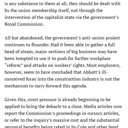
is any substance to them at all, they should be dealt with
by the union membership itself, not through the
intervention of the capitalist state via the government’s
Royal Commission.
All but abandoned, the government’s anti-union project
continues to flounder. Had it been able to gather a full
head of steam, major sections of big business may have
been tempted to use it to push for further workplace
“reform” and attacks on workers’ rights. Most employers,
however, seem to have concluded that Abbott’s ill-
conceived foray into the construction industry is not the
mechanism to carry forward this agenda.
Given this, overt pressure is already beginning to be
applied to bring the debacle to a close. Media articles now
report the Commission’s proceedings in cursory articles,
or refer to the inquiry’s massive cost and the substantial
personal benefits being raked in by Cole and other legal