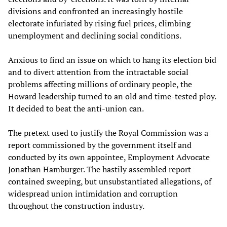
divisions and confronted an increasingly hostile
electorate infuriated by rising fuel prices, climbing
unemployment and declining social conditions.
Anxious to find an issue on which to hang its election bid
and to divert attention from the intractable social
problems affecting millions of ordinary people, the
Howard leadership turned to an old and time-tested ploy.
It decided to beat the anti-union can.
The pretext used to justify the Royal Commission was a
report commissioned by the government itself and
conducted by its own appointee, Employment Advocate
Jonathan Hamburger. The hastily assembled report
contained sweeping, but unsubstantiated allegations, of
widespread union intimidation and corruption
throughout the construction industry.