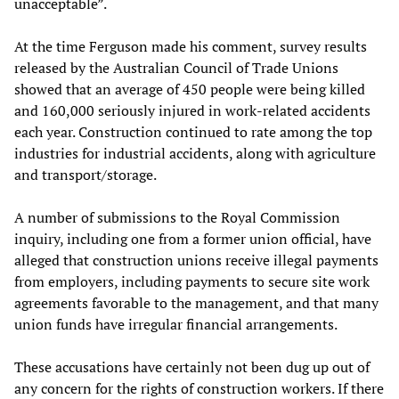
unacceptable”.
At the time Ferguson made his comment, survey results
released by the Australian Council of Trade Unions
showed that an average of 450 people were being killed
and 160,000 seriously injured in work-related accidents
each year. Construction continued to rate among the top
industries for industrial accidents, along with agriculture
and transport/storage.
A number of submissions to the Royal Commission
inquiry, including one from a former union official, have
alleged that construction unions receive illegal payments
from employers, including payments to secure site work
agreements favorable to the management, and that many
union funds have irregular financial arrangements.
These accusations have certainly not been dug up out of
any concern for the rights of construction workers. If there