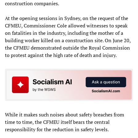
construction companies.
At the opening sessions in Sydney, on the request of the
CFMEU, Commissioner Cole allowed witnesses to speak
on fatalities in the industry, including the mother of a
building worker killed on a construction site. On June 20,
the CFMEU demonstrated outside the Royal Commission
to protest against the high rate of death and injury.
While it makes such noises about safety breaches from
time to time, the CFMEU itself bears the central
responsibility for the reduction in safety levels.