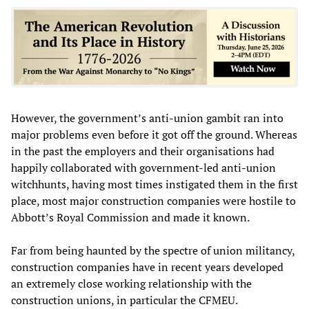
However, the government’s anti-union gambit ran into
major problems even before it got off the ground. Whereas
in the past the employers and their organisations had
happily collaborated with government-led anti-union
witchhunts, having most times instigated them in the first
place, most major construction companies were hostile to
Abbott’s Royal Commission and made it known.
Far from being haunted by the spectre of union militancy,
construction companies have in recent years developed
an extremely close working relationship with the
construction unions, in particular the CFMEU.