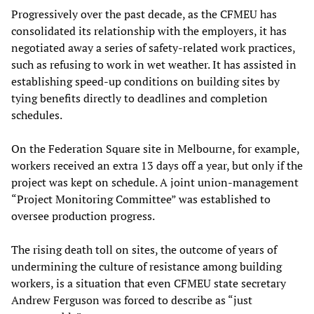
Progressively over the past decade, as the CFMEU has
consolidated its relationship with the employers, it has
negotiated away a series of safety-related work practices,
such as refusing to work in wet weather. It has assisted in
establishing speed-up conditions on building sites by
tying benefits directly to deadlines and completion
schedules.
On the Federation Square site in Melbourne, for example,
workers received an extra 13 days off a year, but only if the
project was kept on schedule. A joint union-management
“Project Monitoring Committee” was established to
oversee production progress.
The rising death toll on sites, the outcome of years of
undermining the culture of resistance among building
workers, is a situation that even CFMEU state secretary
Andrew Ferguson was forced to describe as “just