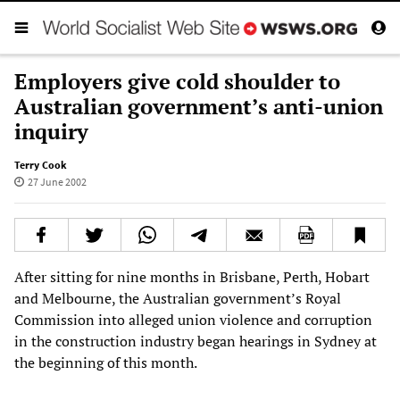
Employers give cold shoulder to
Australian government’s anti-union
inquiry
Terry Cook
27 June 2002
After sitting for nine months in Brisbane, Perth, Hobart
and Melbourne, the Australian government’s Royal
Commission into alleged union violence and corruption
in the construction industry began hearings in Sydney at
the beginning of this month.