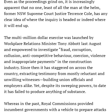
Even as the proceedings grind on, it is increasingly
apparent that no one, least of all the man at the helm,
former NSW Supreme Court Justice Terrence Cole, has any
clear idea of where the inquiry is headed or indeed where
it will end up.
The multi-million dollar exercise was launched by
Workplace Relations Minister Tony Abbott last August
and empowered to investigate “fraud, corruption,
collusion, anti-competitive behaviour, coercion, violence
and inappropriate payments” in the construction
industry. Since then it has staggered on across the
country, extracting testimony from mostly reluctant and
unwilling witnesses—building union officials and
employers alike. Yet, despite its sweeping powers, to date
it has failed to produce anything of substance.
Whereas in the past, Royal Commissions provided
incumbent governments with a vehicle to prepare attacks