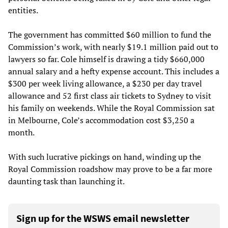
entities.
The government has committed $60 million to fund the
Commission’s work, with nearly $19.1 million paid out to
lawyers so far. Cole himself is drawing a tidy $660,000
annual salary and a hefty expense account. This includes a
$300 per week living allowance, a $230 per day travel
allowance and 52 first class air tickets to Sydney to visit
his family on weekends. While the Royal Commission sat
in Melbourne, Cole’s accommodation cost $3,250 a
month.
With such lucrative pickings on hand, winding up the
Royal Commission roadshow may prove to be a far more
daunting task than launching it.
Sign up for the WSWS email newsletter