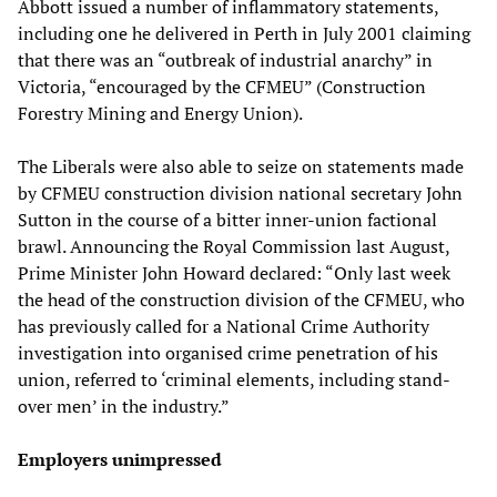
Abbott issued a number of inflammatory statements,
including one he delivered in Perth in July 2001 claiming
that there was an “outbreak of industrial anarchy” in
Victoria, “encouraged by the CFMEU” (Construction
Forestry Mining and Energy Union).
The Liberals were also able to seize on statements made
by CFMEU construction division national secretary John
Sutton in the course of a bitter inner-union factional
brawl. Announcing the Royal Commission last August,
Prime Minister John Howard declared: “Only last week
the head of the construction division of the CFMEU, who
has previously called for a National Crime Authority
investigation into organised crime penetration of his
union, referred to ‘criminal elements, including stand-
over men’ in the industry.”
Employers unimpressed