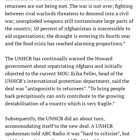
returnees are not being met. The war is not over; fighting
between rival warlords threatens to descend into a civil
war; unexploded weapons still contaminate large parts of
the country; 50 percent of Afghanistan is inaccessible to
aid organisations; the drought is entering its fourth year
and the food crisis has reached alarming proportions.”
The UNHCR has continually warned the Howard
government about repatriating Afghans and initially
objected to the current MOU. Erika Feller, head of the
UNHCR’s international protection department, said the
deal was “antagonistic to returnees”. “To bring people
back precipitously can only contribute to the growing
destabilisation of a country which is very fragile.”
Subsequently, the UNHCR did an about turn,
accommodating itself to the new deal. A UNHCR
spokesman told ABC Radio it was “hard to criticise”, but