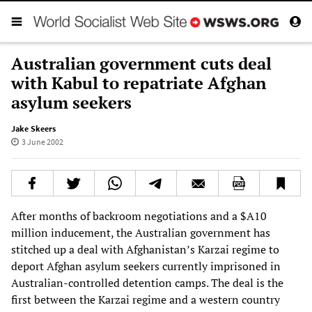
Australian government cuts deal
with Kabul to repatriate Afghan
asylum seekers
Jake Skeers
3 June 2002
After months of backroom negotiations and a $A10
million inducement, the Australian government has
stitched up a deal with Afghanistan’s Karzai regime to
deport Afghan asylum seekers currently imprisoned in
Australian-controlled detention camps. The deal is the
first between the Karzai regime and a western country