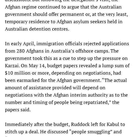
Afghan regime continued to argue that the Australian
government should offer permanent or, at the very least,
temporary residence to Afghan asylum seekers held in
Australian detention centres.
In early April, immigration officials rejected applications
from 280 Afghans in Australia’s offshore camps. The
government took this as a cue to step up the pressure on
Karzai. On May 14, budget papers revealed a lump sum of
$10 million or more, depending on negotiations, had
been earmarked for the Afghan government. “The actual
amount of assistance provided will depend on
negotiations with the Afghan interim authority as to the
number and timing of people being repatriated,” the
papers said.
Immediately after the budget, Ruddock left for Kabul to
stitch up a deal. He discussed “people smuggling” and