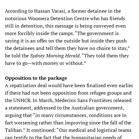
According to Hassan Varasi, a former detainee in the
notorious Woomera Detention Centre who has friends
still in detention, this message is being conveyed even
more forcibly inside the camps. “The government is
saying it is an offer on the outside but inside they push
the detainees and tell them they have no choice to stay,”
he told the
Sydney Morning Herald
. “They told them they
have to go—with money or without.”
Opposition to the package
A repatriation deal would have been finalised even earlier
if there had not been opposition from refugee groups and
the UNHCR. In March, Médecins Sans Frontières released
a statement, addressed to the Australian government,
arguing that “in many circumstances, conditions are in
fact worsening rather than improving since the fall of the
Taliban.” It continued: “Our medical and logistical teams
can testify to the fact that the humanitarian needs of