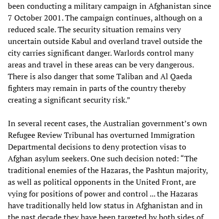
been conducting a military campaign in Afghanistan since
7 October 2001. The campaign continues, although on a
reduced scale. The security situation remains very
uncertain outside Kabul and overland travel outside the
city carries significant danger. Warlords control many
areas and travel in these areas can be very dangerous.
There is also danger that some Taliban and Al Qaeda
fighters may remain in parts of the country thereby
creating a significant security risk.”
In several recent cases, the Australian government’s own
Refugee Review Tribunal has overturned Immigration
Departmental decisions to deny protection visas to
Afghan asylum seekers. One such decision noted: “The
traditional enemies of the Hazaras, the Pashtun majority,
as well as political opponents in the United Front, are
vying for positions of power and control ... the Hazaras
have traditionally held low status in Afghanistan and in
the past decade they have been targeted by both sides of