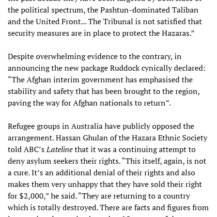
the political spectrum, the Pashtun-dominated Taliban
and the United Front... The Tribunal is not satisfied that
security measures are in place to protect the Hazaras.”
Despite overwhelming evidence to the contrary, in
announcing the new package Ruddock cynically declared:
“The Afghan interim government has emphasised the
stability and safety that has been brought to the region,
paving the way for Afghan nationals to return”.
Refugee groups in Australia have publicly opposed the
arrangement. Hassan Ghulan of the Hazara Ethnic Society
told ABC’s
Lateline
that it was a continuing attempt to
deny asylum seekers their rights. “This itself, again, is not
a cure. It’s an additional denial of their rights and also
makes them very unhappy that they have sold their right
for $2,000,” he said. “They are returning to a country
which is totally destroyed. There are facts and figures from