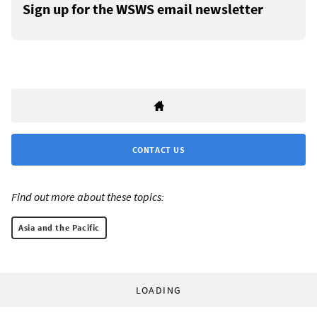
Sign up for the WSWS email newsletter
CONTACT US
Find out more about these topics:
Asia and the Pacific
LOADING