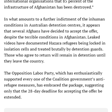
international organisations that 85 percent of the
infrastructure of Afghanistan has been destroyed.”
In what amounts to a further indictment of the inhuman
conditions in Australian detention centres, it appears
that several Afghans have decided to accept the offer,
despite the terrible conditions in Afghanistan. Leaked
videos have documented Hazara refugees being locked in
isolation cells and treated brutally by detention guards.
Those who agree to return will remain in detention until
they leave the country.
The Opposition Labor Party, which has enthusiastically
supported every one of the Coalition government’s anti-
refugee measures, has embraced the package, suggesting
only that the 28-day deadline for accepting the offer be
extended.