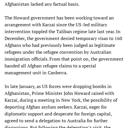
Afghanistan lacked any factual basis.
The Howard government has been working toward an
arrangement with Karzai since the US-led military
intervention toppled the Taliban regime late last year. In
December, the government denied temporary visas to 160
Afghans who had previously been judged as legitimate
refugees under the refugee convention by Australian
immigration officials. From that point on, the government
handed all Afghan refugee claims to a special
management unit in Canberra.
In late January, as US forces were dropping bombs in
Afghanistan, Prime Minister John Howard raised with
Karzai, during a meeting in New York, the possibility of
deporting Afghan asylum seekers. Karzai, eager for
diplomatic support and desperate for foreign capital,
agreed to send a delegation to Australia for further
discussions. But following the delegation’s visit, the