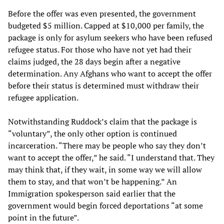
Before the offer was even presented, the government
budgeted $5 million. Capped at $10,000 per family, the
package is only for asylum seekers who have been refused
refugee status. For those who have not yet had their
claims judged, the 28 days begin after a negative
determination. Any Afghans who want to accept the offer
before their status is determined must withdraw their
refugee application.
Notwithstanding Ruddock’s claim that the package is
“voluntary”, the only other option is continued
incarceration. “There may be people who say they don’t
want to accept the offer,” he said. “I understand that. They
may think that, if they wait, in some way we will allow
them to stay, and that won’t be happening.” An
Immigration spokesperson said earlier that the
government would begin forced deportations “at some
point in the future”.