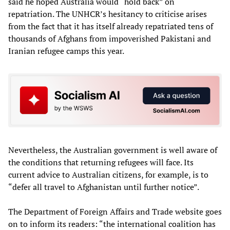
said he hoped Australia would “hold back” on
repatriation. The UNHCR’s hesitancy to criticise arises
from the fact that it has itself already repatriated tens of
thousands of Afghans from impoverished Pakistani and
Iranian refugee camps this year.
Nevertheless, the Australian government is well aware of
the conditions that returning refugees will face. Its
current advice to Australian citizens, for example, is to
“defer all travel to Afghanistan until further notice”.
The Department of Foreign Affairs and Trade website goes
on to inform its readers: “the international coalition has