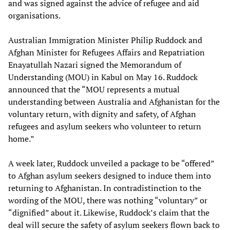
and was signed against the advice of refugee and aid
organisations.
Australian Immigration Minister Philip Ruddock and
Afghan Minister for Refugees Affairs and Repatriation
Enayatullah Nazari signed the Memorandum of
Understanding (MOU) in Kabul on May 16. Ruddock
announced that the “MOU represents a mutual
understanding between Australia and Afghanistan for the
voluntary return, with dignity and safety, of Afghan
refugees and asylum seekers who volunteer to return
home.”
A week later, Ruddock unveiled a package to be “offered”
to Afghan asylum seekers designed to induce them into
returning to Afghanistan. In contradistinction to the
wording of the MOU, there was nothing “voluntary” or
“dignified” about it. Likewise, Ruddock’s claim that the
deal will secure the safety of asylum seekers flown back to