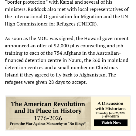
“border protection” with Karzai and several of his
ministers. Ruddock also met with local representatives of
the International Organisation for Migration and the UN
High Commissioner for Refugees (UNHCR).
As soon as the MOU was signed, the Howard government
announced an offer of $2,000 plus counselling and job
training to each of the 754 Afghans in the Australian-
financed detention centre in Nauru, the 260 in mainland
detention centres and a small number on Christmas
Island if they agreed to fly back to Afghanistan. The
refugees were given 28 days to accept.