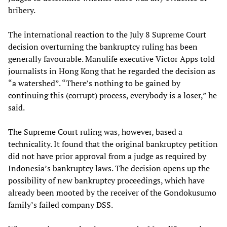
bribery.
The international reaction to the July 8 Supreme Court
decision overturning the bankruptcy ruling has been
generally favourable. Manulife executive Victor Apps told
journalists in Hong Kong that he regarded the decision as
“a watershed”. “There’s nothing to be gained by
continuing this (corrupt) process, everybody is a loser,” he
said.
The Supreme Court ruling was, however, based a
technicality. It found that the original bankruptcy petition
did not have prior approval from a judge as required by
Indonesia’s bankruptcy laws. The decision opens up the
possibility of new bankruptcy proceedings, which have
already been mooted by the receiver of the Gondokusumo
family’s failed company DSS.