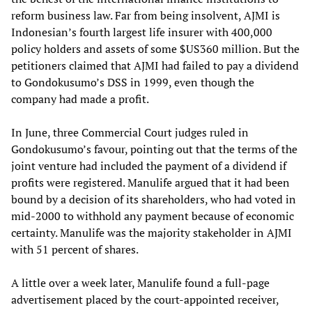
reform business law. Far from being insolvent, AJMI is
Indonesian’s fourth largest life insurer with 400,000
policy holders and assets of some $US360 million. But the
petitioners claimed that AJMI had failed to pay a dividend
to Gondokusumo’s DSS in 1999, even though the
company had made a profit.
In June, three Commercial Court judges ruled in
Gondokusumo’s favour, pointing out that the terms of the
joint venture had included the payment of a dividend if
profits were registered. Manulife argued that it had been
bound by a decision of its shareholders, who had voted in
mid-2000 to withhold any payment because of economic
certainty. Manulife was the majority stakeholder in AJMI
with 51 percent of shares.
A little over a week later, Manulife found a full-page
advertisement placed by the court-appointed receiver,