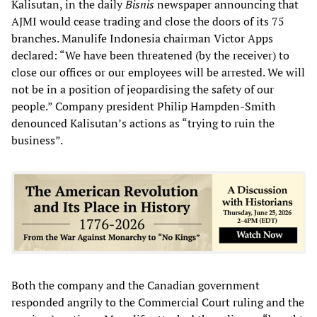
Kalisutan, in the daily
Bisnis
newspaper announcing that
AJMI would cease trading and close the doors of its 75
branches. Manulife Indonesia chairman Victor Apps
declared: “We have been threatened (by the receiver) to
close our offices or our employees will be arrested. We will
not be in a position of jeopardising the safety of our
people.” Company president Philip Hampden-Smith
denounced Kalisutan’s actions as “trying to ruin the
business”.
Both the company and the Canadian government
responded angrily to the Commercial Court ruling and the