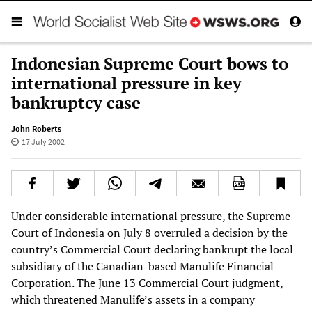
Indonesian Supreme Court bows to
international pressure in key
bankruptcy case
John Roberts
17 July 2002
Under considerable international pressure, the Supreme
Court of Indonesia on July 8 overruled a decision by the
country’s Commercial Court declaring bankrupt the local
subsidiary of the Canadian-based Manulife Financial
Corporation. The June 13 Commercial Court judgment,
which threatened Manulife’s assets in a company