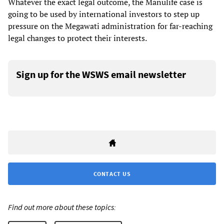
Whatever the exact legal outcome, the Manulife case is
going to be used by international investors to step up
pressure on the Megawati administration for far-reaching
legal changes to protect their interests.
Sign up for the WSWS email newsletter
CONTACT US
Find out more about these topics: