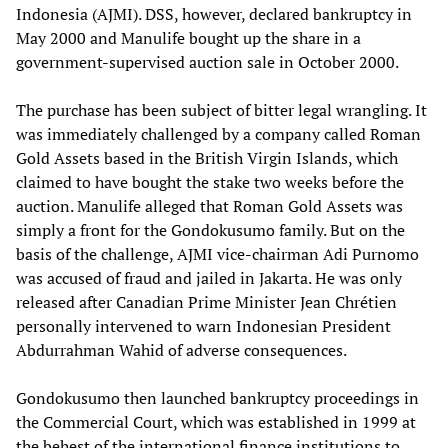
Indonesia (AJMI). DSS, however, declared bankruptcy in
May 2000 and Manulife bought up the share in a
government-supervised auction sale in October 2000.
The purchase has been subject of bitter legal wrangling. It
was immediately challenged by a company called Roman
Gold Assets based in the British Virgin Islands, which
claimed to have bought the stake two weeks before the
auction. Manulife alleged that Roman Gold Assets was
simply a front for the Gondokusumo family. But on the
basis of the challenge, AJMI vice-chairman Adi Purnomo
was accused of fraud and jailed in Jakarta. He was only
released after Canadian Prime Minister Jean Chrétien
personally intervened to warn Indonesian President
Abdurrahman Wahid of adverse consequences.
Gondokusumo then launched bankruptcy proceedings in
the Commercial Court, which was established in 1999 at
the behest of the international finance institutions to