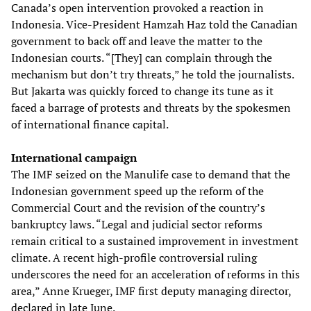
Canada’s open intervention provoked a reaction in
Indonesia. Vice-President Hamzah Haz told the Canadian
government to back off and leave the matter to the
Indonesian courts. “[They] can complain through the
mechanism but don’t try threats,” he told the journalists.
But Jakarta was quickly forced to change its tune as it
faced a barrage of protests and threats by the spokesmen
of international finance capital.
International campaign
The IMF seized on the Manulife case to demand that the
Indonesian government speed up the reform of the
Commercial Court and the revision of the country’s
bankruptcy laws. “Legal and judicial sector reforms
remain critical to a sustained improvement in investment
climate. A recent high-profile controversial ruling
underscores the need for an acceleration of reforms in this
area,” Anne Krueger, IMF first deputy managing director,
declared in late June.