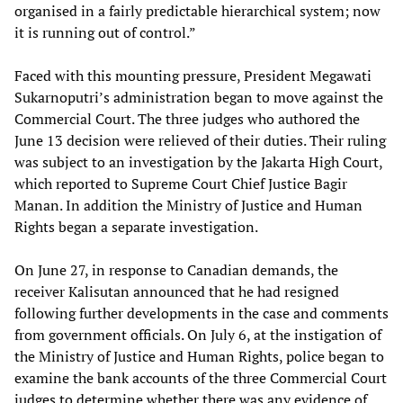
organised in a fairly predictable hierarchical system; now
it is running out of control.”
Faced with this mounting pressure, President Megawati
Sukarnoputri’s administration began to move against the
Commercial Court. The three judges who authored the
June 13 decision were relieved of their duties. Their ruling
was subject to an investigation by the Jakarta High Court,
which reported to Supreme Court Chief Justice Bagir
Manan. In addition the Ministry of Justice and Human
Rights began a separate investigation.
On June 27, in response to Canadian demands, the
receiver Kalisutan announced that he had resigned
following further developments in the case and comments
from government officials. On July 6, at the instigation of
the Ministry of Justice and Human Rights, police began to
examine the bank accounts of the three Commercial Court
judges to determine whether there was any evidence of