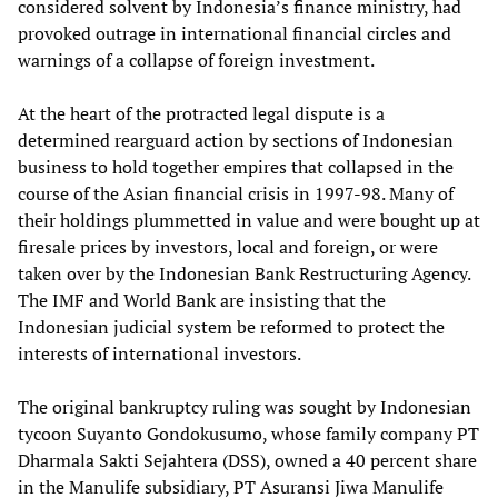
considered solvent by Indonesia’s finance ministry, had
provoked outrage in international financial circles and
warnings of a collapse of foreign investment.
At the heart of the protracted legal dispute is a
determined rearguard action by sections of Indonesian
business to hold together empires that collapsed in the
course of the Asian financial crisis in 1997-98. Many of
their holdings plummetted in value and were bought up at
firesale prices by investors, local and foreign, or were
taken over by the Indonesian Bank Restructuring Agency.
The IMF and World Bank are insisting that the
Indonesian judicial system be reformed to protect the
interests of international investors.
The original bankruptcy ruling was sought by Indonesian
tycoon Suyanto Gondokusumo, whose family company PT
Dharmala Sakti Sejahtera (DSS), owned a 40 percent share
in the Manulife subsidiary, PT Asuransi Jiwa Manulife