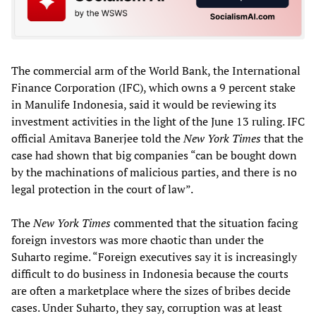
The commercial arm of the World Bank, the International
Finance Corporation (IFC), which owns a 9 percent stake
in Manulife Indonesia, said it would be reviewing its
investment activities in the light of the June 13 ruling. IFC
official Amitava Banerjee told the
New York Times
that the
case had shown that big companies “can be bought down
by the machinations of malicious parties, and there is no
legal protection in the court of law”.
The
New York Times
commented that the situation facing
foreign investors was more chaotic than under the
Suharto regime. “Foreign executives say it is increasingly
difficult to do business in Indonesia because the courts
are often a marketplace where the sizes of bribes decide
cases. Under Suharto, they say, corruption was at least