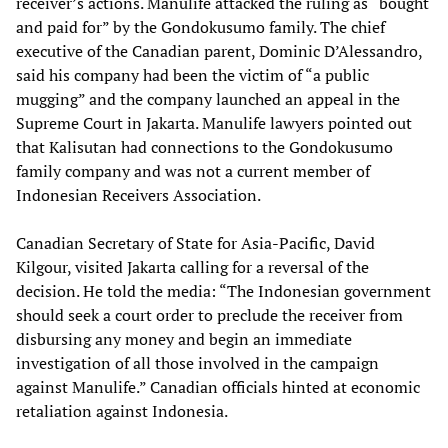
receiver’s actions. Manulife attacked the ruling as “bought
and paid for” by the Gondokusumo family. The chief
executive of the Canadian parent, Dominic D’Alessandro,
said his company had been the victim of “a public
mugging” and the company launched an appeal in the
Supreme Court in Jakarta. Manulife lawyers pointed out
that Kalisutan had connections to the Gondokusumo
family company and was not a current member of
Indonesian Receivers Association.
Canadian Secretary of State for Asia-Pacific, David
Kilgour, visited Jakarta calling for a reversal of the
decision. He told the media: “The Indonesian government
should seek a court order to preclude the receiver from
disbursing any money and begin an immediate
investigation of all those involved in the campaign
against Manulife.” Canadian officials hinted at economic
retaliation against Indonesia.