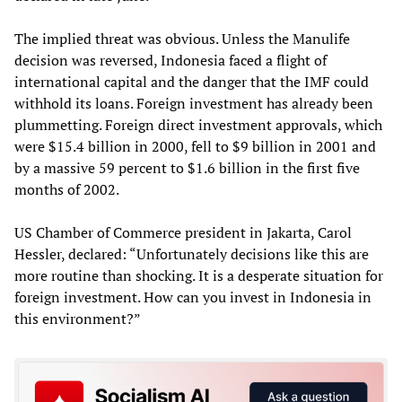
The implied threat was obvious. Unless the Manulife
decision was reversed, Indonesia faced a flight of
international capital and the danger that the IMF could
withhold its loans. Foreign investment has already been
plummetting. Foreign direct investment approvals, which
were $15.4 billion in 2000, fell to $9 billion in 2001 and
by a massive 59 percent to $1.6 billion in the first five
months of 2002.
US Chamber of Commerce president in Jakarta, Carol
Hessler, declared: “Unfortunately decisions like this are
more routine than shocking. It is a desperate situation for
foreign investment. How can you invest in Indonesia in
this environment?”