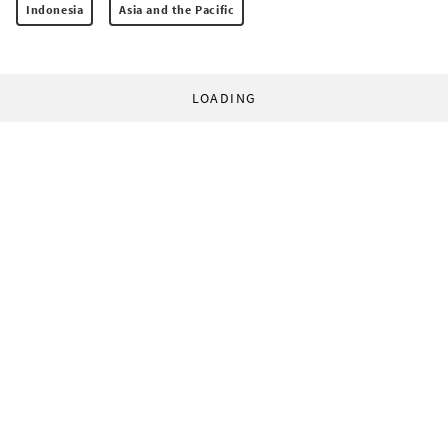
Indonesia
Asia and the Pacific
LOADING