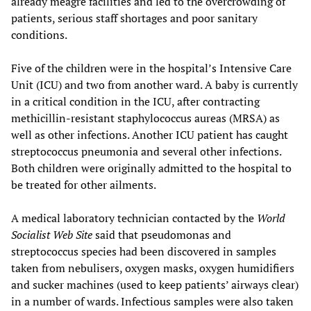
already meagre facilities and led to the overcrowding of
patients, serious staff shortages and poor sanitary
conditions.
Five of the children were in the hospital’s Intensive Care
Unit (ICU) and two from another ward. A baby is currently
in a critical condition in the ICU, after contracting
methicillin-resistant staphylococcus aureas (MRSA) as
well as other infections. Another ICU patient has caught
streptococcus pneumonia and several other infections.
Both children were originally admitted to the hospital to
be treated for other ailments.
A medical laboratory technician contacted by the
World
Socialist Web Site
said that pseudomonas and
streptococcus species had been discovered in samples
taken from nebulisers, oxygen masks, oxygen humidifiers
and sucker machines (used to keep patients’ airways clear)
in a number of wards. Infectious samples were also taken