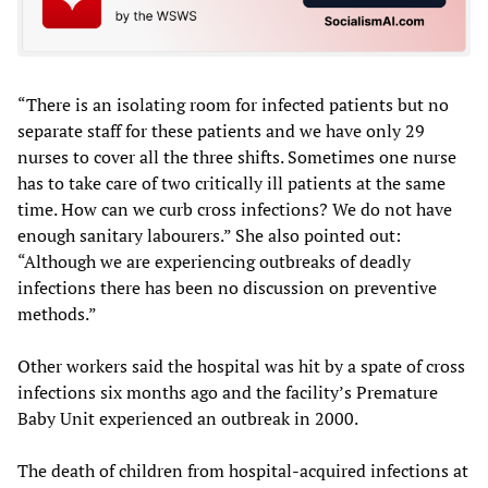
“There is an isolating room for infected patients but no
separate staff for these patients and we have only 29
nurses to cover all the three shifts. Sometimes one nurse
has to take care of two critically ill patients at the same
time. How can we curb cross infections? We do not have
enough sanitary labourers.” She also pointed out:
“Although we are experiencing outbreaks of deadly
infections there has been no discussion on preventive
methods.”
Other workers said the hospital was hit by a spate of cross
infections six months ago and the facility’s Premature
Baby Unit experienced an outbreak in 2000.
The death of children from hospital-acquired infections at