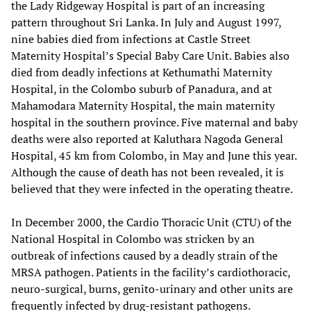
the Lady Ridgeway Hospital is part of an increasing
pattern throughout Sri Lanka. In July and August 1997,
nine babies died from infections at Castle Street
Maternity Hospital’s Special Baby Care Unit. Babies also
died from deadly infections at Kethumathi Maternity
Hospital, in the Colombo suburb of Panadura, and at
Mahamodara Maternity Hospital, the main maternity
hospital in the southern province. Five maternal and baby
deaths were also reported at Kaluthara Nagoda General
Hospital, 45 km from Colombo, in May and June this year.
Although the cause of death has not been revealed, it is
believed that they were infected in the operating theatre.
In December 2000, the Cardio Thoracic Unit (CTU) of the
National Hospital in Colombo was stricken by an
outbreak of infections caused by a deadly strain of the
MRSA pathogen. Patients in the facility’s cardiothoracic,
neuro-surgical, burns, genito-urinary and other units are
frequently infected by drug-resistant pathogens.