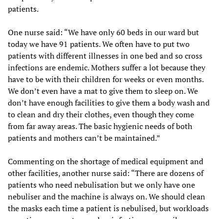
patients.
One nurse said: “We have only 60 beds in our ward but
today we have 91 patients. We often have to put two
patients with different illnesses in one bed and so cross
infections are endemic. Mothers suffer a lot because they
have to be with their children for weeks or even months.
We don’t even have a mat to give them to sleep on. We
don’t have enough facilities to give them a body wash and
to clean and dry their clothes, even though they come
from far away areas. The basic hygienic needs of both
patients and mothers can’t be maintained.”
Commenting on the shortage of medical equipment and
other facilities, another nurse said: “There are dozens of
patients who need nebulisation but we only have one
nebuliser and the machine is always on. We should clean
the masks each time a patient is nebulised, but workloads