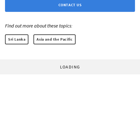
CONTACT US
Find out more about these topics:
Sri Lanka
Asia and the Pacific
LOADING