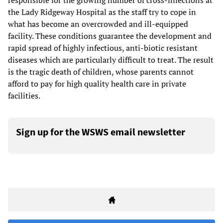
responsible for the growing number of cross-infections at
the Lady Ridgeway Hospital as the staff try to cope in
what has become an overcrowded and ill-equipped
facility. These conditions guarantee the development and
rapid spread of highly infectious, anti-biotic resistant
diseases which are particularly difficult to treat. The result
is the tragic death of children, whose parents cannot
afford to pay for high quality health care in private
facilities.
Sign up for the WSWS email newsletter