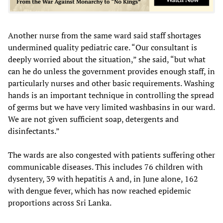
Another nurse from the same ward said staff shortages
undermined quality pediatric care. “Our consultant is
deeply worried about the situation,” she said, “but what
can he do unless the government provides enough staff, in
particularly nurses and other basic requirements. Washing
hands is an important technique in controlling the spread
of germs but we have very limited washbasins in our ward.
We are not given sufficient soap, detergents and
disinfectants.”
The wards are also congested with patients suffering other
communicable diseases. This includes 76 children with
dysentery, 39 with hepatitis A and, in June alone, 162
with dengue fever, which has now reached epidemic
proportions across Sri Lanka.