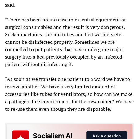
said.
“There has been no increase in essential equipment or
surgical consumables and the result is very dangerous.
Sucker machines, suction tubes and bed warmers etc.,
cannot be disinfected properly. Sometimes we are
compelled to put patients that have undergone major
surgery into a bed previously occupied by an infected
patient without disinfecting it.
“As soon as we transfer one patient to a ward we have to
receive another. We have a very limited amount of
accessories like tubes for ventilators, so how can we make
a pathogen-free environment for the new comer? We have
to re-use them even though they are disposable.