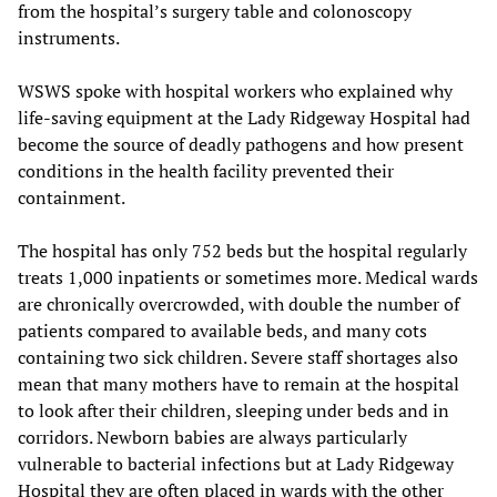
from the hospital’s surgery table and colonoscopy
instruments.
WSWS spoke with hospital workers who explained why
life-saving equipment at the Lady Ridgeway Hospital had
become the source of deadly pathogens and how present
conditions in the health facility prevented their
containment.
The hospital has only 752 beds but the hospital regularly
treats 1,000 inpatients or sometimes more. Medical wards
are chronically overcrowded, with double the number of
patients compared to available beds, and many cots
containing two sick children. Severe staff shortages also
mean that many mothers have to remain at the hospital
to look after their children, sleeping under beds and in
corridors. Newborn babies are always particularly
vulnerable to bacterial infections but at Lady Ridgeway
Hospital they are often placed in wards with the other