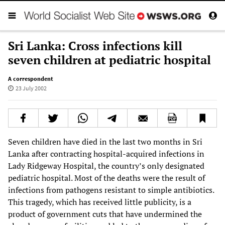
Sri Lanka: Cross infections kill
seven children at pediatric hospital
A correspondent
23 July 2002
Seven children have died in the last two months in Sri
Lanka after contracting hospital-acquired infections in
Lady Ridgeway Hospital, the country’s only designated
pediatric hospital. Most of the deaths were the result of
infections from pathogens resistant to simple antibiotics.
This tragedy, which has received little publicity, is a
product of government cuts that have undermined the