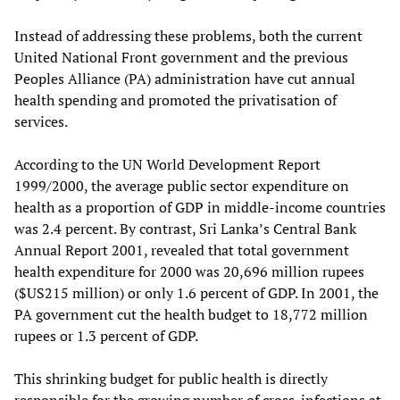
Instead of addressing these problems, both the current
United National Front government and the previous
Peoples Alliance (PA) administration have cut annual
health spending and promoted the privatisation of
services.
According to the UN World Development Report
1999/2000, the average public sector expenditure on
health as a proportion of GDP in middle-income countries
was 2.4 percent. By contrast, Sri Lanka’s Central Bank
Annual Report 2001, revealed that total government
health expenditure for 2000 was 20,696 million rupees
($US215 million) or only 1.6 percent of GDP. In 2001, the
PA government cut the health budget to 18,772 million
rupees or 1.3 percent of GDP.
This shrinking budget for public health is directly