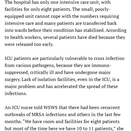
The hospital has only one intensive care unit, with
facilities for only eight patients. The small, poorly-
equipped unit cannot cope with the numbers requiring
intensive care and many patients are transferred back
into wards before their condition has stabilised. According
to health workers, several patients have died because they
were released too early.
ICU patients are particularly vulnerable to cross infection
from various pathogens, because they are immuno-
suppressed, critically ill and have undergone major
surgery. Lack of isolation facilities, even in the ICU, is a
major problem and has accelerated the spread of these
infections.
An ICU nurse told WSWS that there had been recurrent
outbreaks of MRSA infections and others in the last few
months. “We have room and facilities for eight patients
but most of the time here we have 10 to 11 patients,” she