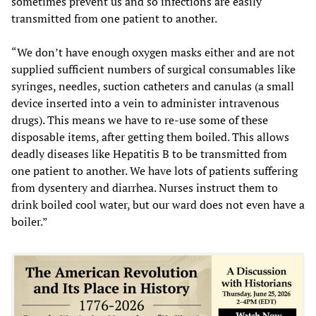
sometimes prevent us and so infections are easily
transmitted from one patient to another.
“We don’t have enough oxygen masks either and are not
supplied sufficient numbers of surgical consumables like
syringes, needles, suction catheters and canulas (a small
device inserted into a vein to administer intravenous
drugs). This means we have to re-use some of these
disposable items, after getting them boiled. This allows
deadly diseases like Hepatitis B to be transmitted from
one patient to another. We have lots of patients suffering
from dysentery and diarrhea. Nurses instruct them to
drink boiled cool water, but our ward does not even have a
boiler.”