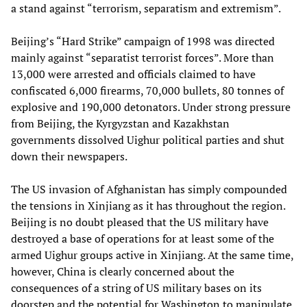
a stand against “terrorism, separatism and extremism”.
Beijing’s “Hard Strike” campaign of 1998 was directed
mainly against “separatist terrorist forces”. More than
13,000 were arrested and officials claimed to have
confiscated 6,000 firearms, 70,000 bullets, 80 tonnes of
explosive and 190,000 detonators. Under strong pressure
from Beijing, the Kyrgyzstan and Kazakhstan
governments dissolved Uighur political parties and shut
down their newspapers.
The US invasion of Afghanistan has simply compounded
the tensions in Xinjiang as it has throughout the region.
Beijing is no doubt pleased that the US military have
destroyed a base of operations for at least some of the
armed Uighur groups active in Xinjiang. At the same time,
however, China is clearly concerned about the
consequences of a string of US military bases on its
doorstep and the potential for Washington to manipulate