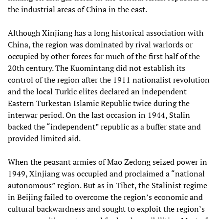
the industrial areas of China in the east.
Although Xinjiang has a long historical association with
China, the region was dominated by rival warlords or
occupied by other forces for much of the first half of the
20th century. The Kuomintang did not establish its
control of the region after the 1911 nationalist revolution
and the local Turkic elites declared an independent
Eastern Turkestan Islamic Republic twice during the
interwar period. On the last occasion in 1944, Stalin
backed the “independent” republic as a buffer state and
provided limited aid.
When the peasant armies of Mao Zedong seized power in
1949, Xinjiang was occupied and proclaimed a “national
autonomous” region. But as in Tibet, the Stalinist regime
in Beijing failed to overcome the region’s economic and
cultural backwardness and sought to exploit the region’s