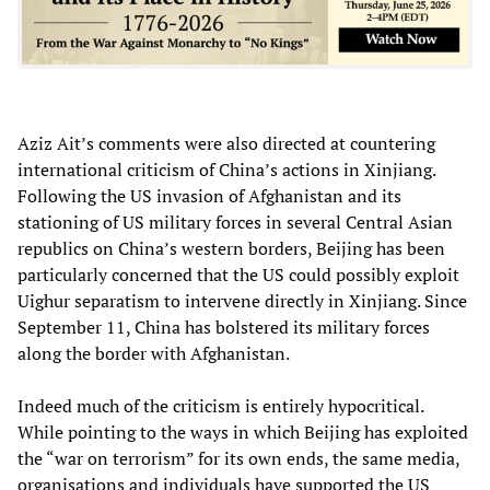
Aziz Ait’s comments were also directed at countering
international criticism of China’s actions in Xinjiang.
Following the US invasion of Afghanistan and its
stationing of US military forces in several Central Asian
republics on China’s western borders, Beijing has been
particularly concerned that the US could possibly exploit
Uighur separatism to intervene directly in Xinjiang. Since
September 11, China has bolstered its military forces
along the border with Afghanistan.
Indeed much of the criticism is entirely hypocritical.
While pointing to the ways in which Beijing has exploited
the “war on terrorism” for its own ends, the same media,
organisations and individuals have supported the US