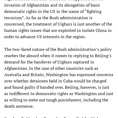
invasion of Afghanistan and its abrogation of basic
democratic rights in the US in the name of “fighting
terrorism”. As far as the Bush administration is
concerned, the treatment of Uighurs is just another of the
human rights issues that are exploited to isolate China in
order to advance US interests in the region.
The two-faced nature of the Bush administration’s policy
reaches the absurd when it comes to replying to Beijing’s
demand for the handover of Uighurs captured in
Afghanistan. In the case of other countries such as
Australia and Britain, Washington has expressed concerns
over whether detainees held in Cuba would be charged
and found guilty if handed over. Beijing, however, is just
as indifferent to democratic rights as Washington and just
as willing to mete out tough punishment, including the
death sentence.