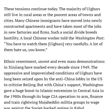
These tensions continue today. The majority of Uighurs
still live in rural areas or the poorest areas of towns and
cities. Many Chinese immigrants have moved into newly
constructed apartments and have taken most of the jobs
in new factories and firms. Such a social divide breeds
hostility. A local Chinese worker told the
Washington Post
:
“You have to watch them [Uighurs] very carefully. A lot of
them hate us, you know.”
Ethnic resentment, unrest and even mass demonstrations
in Xinjiang have marked every decade since 1949. The
oppressive and impoverished conditions of Uighurs have
long been seized upon by the anti-China lobby in the US
to criticise Beijing. But with China’s support, Washington
gave a huge boost to Islamic extremism in Central Asia in
the 1980s through its huge CIA operation to arm, finance
and train rightwing Mujaheddin militia groups to wage
war against the Soviet-backed regime in Kabul.