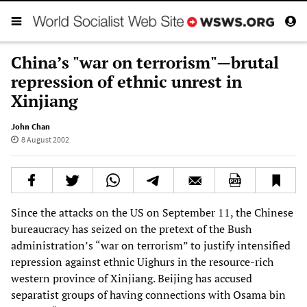
China’s "war on terrorism"—brutal
repression of ethnic unrest in
Xinjiang
John Chan
8 August 2002
Since the attacks on the US on September 11, the Chinese
bureaucracy has seized on the pretext of the Bush
administration’s “war on terrorism” to justify intensified
repression against ethnic Uighurs in the resource-rich
western province of Xinjiang. Beijing has accused
separatist groups of having connections with Osama bin