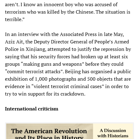
aren’t. I know an innocent boy who was accused of
terrorism who was killed by the Chinese. The situation is
terrible.”
In an interview with the Associated Press in late May,
Aziz Ait, the Deputy Director General of People’s Armed
Police in Xinjiang, attempted to justify the repression by
saying that his security forces had broken up at least six
groups “making guns and weapons” before they could
“commit terrorist attacks”. Beijing has organised a public
exhibition of 1,000 photographs and 500 objects that are
evidence in “violent terrorist criminal cases” in order to
try to win support for its crackdown.
International criticism