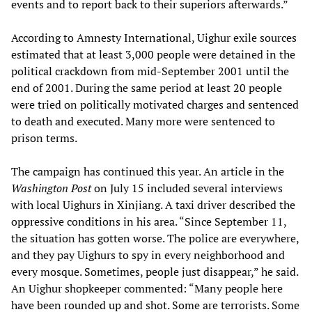
events and to report back to their superiors afterwards.”
According to Amnesty International, Uighur exile sources
estimated that at least 3,000 people were detained in the
political crackdown from mid-September 2001 until the
end of 2001. During the same period at least 20 people
were tried on politically motivated charges and sentenced
to death and executed. Many more were sentenced to
prison terms.
The campaign has continued this year. An article in the
Washington Post
on July 15 included several interviews
with local Uighurs in Xinjiang. A taxi driver described the
oppressive conditions in his area. “Since September 11,
the situation has gotten worse. The police are everywhere,
and they pay Uighurs to spy in every neighborhood and
every mosque. Sometimes, people just disappear,” he said.
An Uighur shopkeeper commented: “Many people here
have been rounded up and shot. Some are terrorists. Some