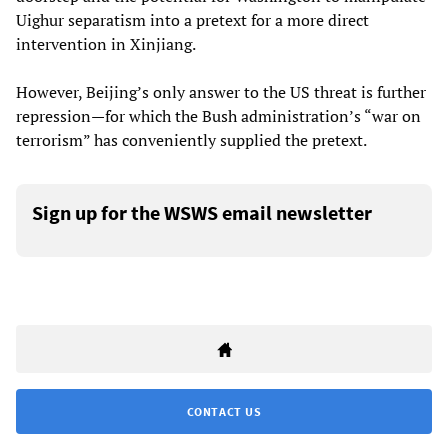
Uighur separatism into a pretext for a more direct
intervention in Xinjiang.
However, Beijing’s only answer to the US threat is further
repression—for which the Bush administration’s “war on
terrorism” has conveniently supplied the pretext.
Sign up for the WSWS email newsletter
CONTACT US