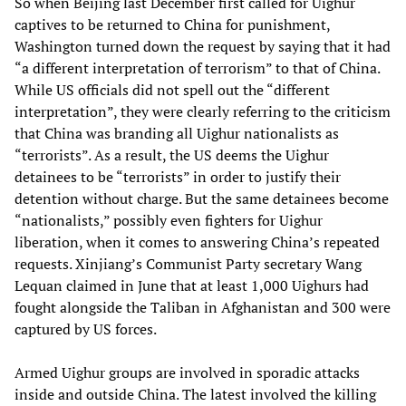
So when Beijing last December first called for Uighur
captives to be returned to China for punishment,
Washington turned down the request by saying that it had
“a different interpretation of terrorism” to that of China.
While US officials did not spell out the “different
interpretation”, they were clearly referring to the criticism
that China was branding all Uighur nationalists as
“terrorists”. As a result, the US deems the Uighur
detainees to be “terrorists” in order to justify their
detention without charge. But the same detainees become
“nationalists,” possibly even fighters for Uighur
liberation, when it comes to answering China’s repeated
requests. Xinjiang’s Communist Party secretary Wang
Lequan claimed in June that at least 1,000 Uighurs had
fought alongside the Taliban in Afghanistan and 300 were
captured by US forces.
Armed Uighur groups are involved in sporadic attacks
inside and outside China. The latest involved the killing