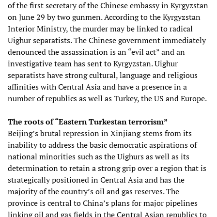
of the first secretary of the Chinese embassy in Kyrgyzstan
on June 29 by two gunmen. According to the Kyrgyzstan
Interior Ministry, the murder may be linked to radical
Uighur separatists. The Chinese government immediately
denounced the assassination is an “evil act” and an
investigative team has sent to Kyrgyzstan. Uighur
separatists have strong cultural, language and religious
affinities with Central Asia and have a presence in a
number of republics as well as Turkey, the US and Europe.
The roots of “Eastern Turkestan terrorism”
Beijing’s brutal repression in Xinjiang stems from its
inability to address the basic democratic aspirations of
national minorities such as the Uighurs as well as its
determination to retain a strong grip over a region that is
strategically positioned in Central Asia and has the
majority of the country’s oil and gas reserves. The
province is central to China’s plans for major pipelines
linking oil and gas fields in the Central Asian republics to