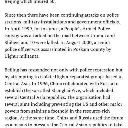
Beijing which injured 30.
Since then there have been continuing attacks on police
stations, military installations and government officials.
In April 1999, for instance, a People’s Armed Police
convoy was attacked on the road between Urumqi and
Shihezi and 10 were killed. In August 2000, a senior
police officer was assassinated in Poskam County by
Uighur militants.
Beijing has responded not only with police repression but
by attempting to isolate Uighur separatist groups based in
Central Asia. In 1996, China collaborated with Russia to
establish the so-called Shanghai Five, which included
several Central Asia republics. The organisation had
several aims including preventing the US and other major
powers from gaining a foothold in the resource-rich
region. At the same time, China and Russia used the forum
as a means to pressure the Central Asian republics to take