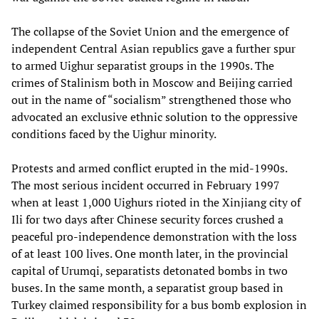
The collapse of the Soviet Union and the emergence of
independent Central Asian republics gave a further spur
to armed Uighur separatist groups in the 1990s. The
crimes of Stalinism both in Moscow and Beijing carried
out in the name of “socialism” strengthened those who
advocated an exclusive ethnic solution to the oppressive
conditions faced by the Uighur minority.
Protests and armed conflict erupted in the mid-1990s.
The most serious incident occurred in February 1997
when at least 1,000 Uighurs rioted in the Xinjiang city of
Ili for two days after Chinese security forces crushed a
peaceful pro-independence demonstration with the loss
of at least 100 lives. One month later, in the provincial
capital of Urumqi, separatists detonated bombs in two
buses. In the same month, a separatist group based in
Turkey claimed responsibility for a bus bomb explosion in