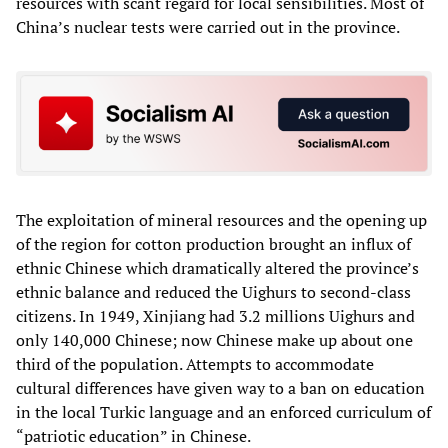
resources with scant regard for local sensibilities. Most of
China’s nuclear tests were carried out in the province.
The exploitation of mineral resources and the opening up
of the region for cotton production brought an influx of
ethnic Chinese which dramatically altered the province’s
ethnic balance and reduced the Uighurs to second-class
citizens. In 1949, Xinjiang had 3.2 millions Uighurs and
only 140,000 Chinese; now Chinese make up about one
third of the population. Attempts to accommodate
cultural differences have given way to a ban on education
in the local Turkic language and an enforced curriculum of
“patriotic education” in Chinese.