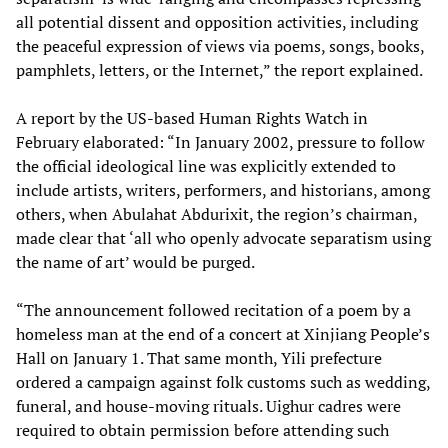
all potential dissent and opposition activities, including
the peaceful expression of views via poems, songs, books,
pamphlets, letters, or the Internet,” the report explained.
A report by the US-based Human Rights Watch in
February elaborated: “In January 2002, pressure to follow
the official ideological line was explicitly extended to
include artists, writers, performers, and historians, among
others, when Abulahat Abdurixit, the region’s chairman,
made clear that ‘all who openly advocate separatism using
the name of art’ would be purged.
“The announcement followed recitation of a poem by a
homeless man at the end of a concert at Xinjiang People’s
Hall on January 1. That same month, Yili prefecture
ordered a campaign against folk customs such as wedding,
funeral, and house-moving rituals. Uighur cadres were
required to obtain permission before attending such