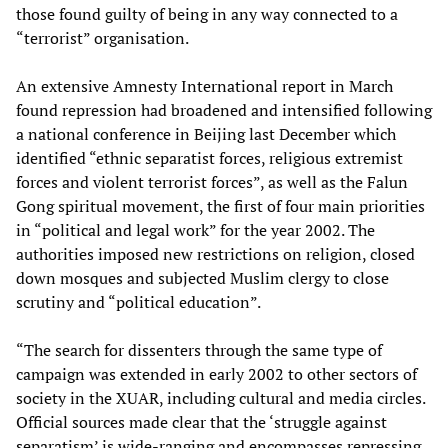
those found guilty of being in any way connected to a
“terrorist” organisation.
An extensive Amnesty International report in March
found repression had broadened and intensified following
a national conference in Beijing last December which
identified “ethnic separatist forces, religious extremist
forces and violent terrorist forces”, as well as the Falun
Gong spiritual movement, the first of four main priorities
in “political and legal work” for the year 2002. The
authorities imposed new restrictions on religion, closed
down mosques and subjected Muslim clergy to close
scrutiny and “political education”.
“The search for dissenters through the same type of
campaign was extended in early 2002 to other sectors of
society in the XUAR, including cultural and media circles.
Official sources made clear that the ‘struggle against
separatism’ is wide-ranging and encompasses repressing