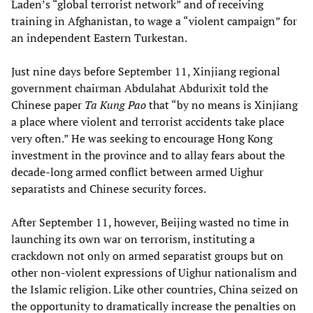
Laden’s “global terrorist network” and of receiving
training in Afghanistan, to wage a “violent campaign” for
an independent Eastern Turkestan.
Just nine days before September 11, Xinjiang regional
government chairman Abdulahat Abdurixit told the
Chinese paper
Ta Kung Pao
that “by no means is Xinjiang
a place where violent and terrorist accidents take place
very often.” He was seeking to encourage Hong Kong
investment in the province and to allay fears about the
decade-long armed conflict between armed Uighur
separatists and Chinese security forces.
After September 11, however, Beijing wasted no time in
launching its own war on terrorism, instituting a
crackdown not only on armed separatist groups but on
other non-violent expressions of Uighur nationalism and
the Islamic religion. Like other countries, China seized on
the opportunity to dramatically increase the penalties on