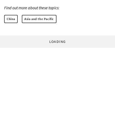
Find out more about these topics:
China
Asia and the Pacific
LOADING