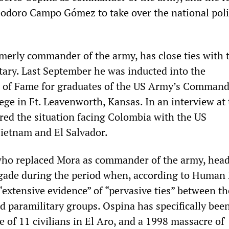
eodoro Campo Gómez to take over the national pol
merly commander of the army, has close ties with 
itary. Last September he was inducted into the
l of Fame for graduates of the US Army’s Comman
ege in Ft. Leavenworth, Kansas. In an interview at
ed the situation facing Colombia with the US
Vietnam and El Salvador.
who replaced Mora as commander of the army, head
gade during the period when, according to Human 
“extensive evidence” of “pervasive ties” between th
d paramilitary groups. Ospina has specifically bee
 of 11 civilians in El Aro, and a 1998 massacre of