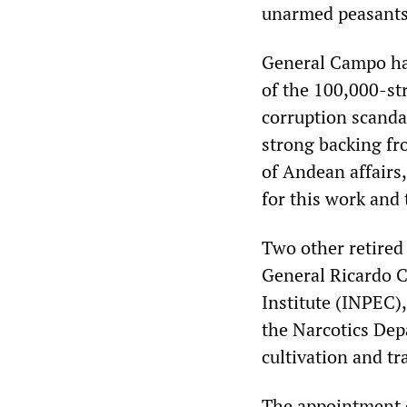
unarmed peasants 
General Campo has
of the 100,000-st
corruption scanda
strong backing fr
of Andean affairs,
for this work and 
Two other retired 
General Ricardo C
Institute (INPEC),
the Narcotics Dep
cultivation and tr
The appointment 