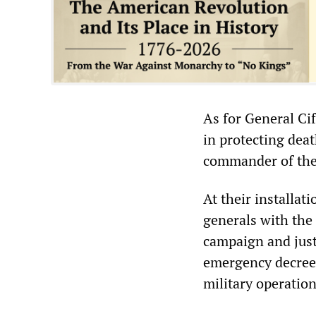
As for General Ci
in protecting dea
commander of the 
At their installa
generals with the
campaign and just
emergency decree,
military operation