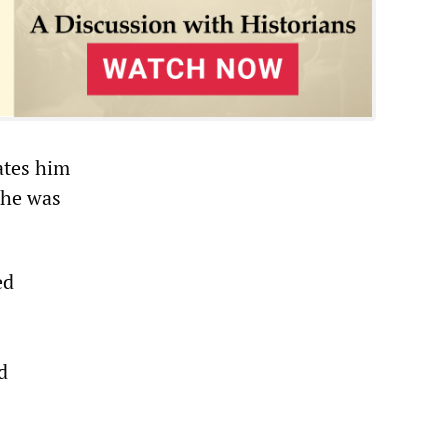
ates him
 he was
ed
d