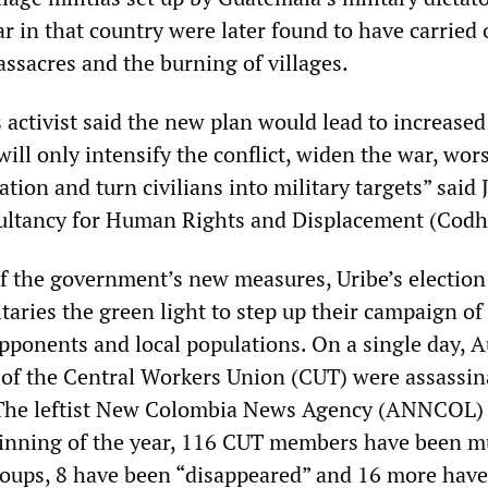
ar in that country were later found to have carried 
ssacres and the burning of villages.
activist said the new plan would lead to increased
ill only intensify the conflict, widen the war, wor
tion and turn civilians into military targets” said 
ultancy for Human Rights and Displacement (Codh
f the government’s new measures, Uribe’s election
taries the green light to step up their campaign of 
opponents and local populations. On a single day, 
of the Central Workers Union (CUT) were assassin
. The leftist New Colombia News Agency (ANNCOL) 
ginning of the year, 116 CUT members have been 
roups, 8 have been “disappeared” and 16 more hav