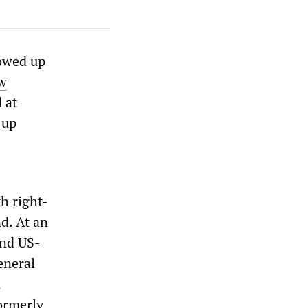
lowed up
w
 at
 up
h right-
d. At an
and US-
eneral
,
ormerly