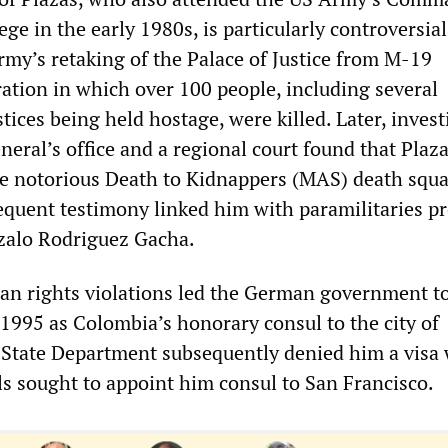
ege in the early 1980s, is particularly controversial
rmy’s retaking of the Palace of Justice from M-19
ration in which over 100 people, including several
ices being held hostage, were killed. Later, invest
neral’s office and a regional court found that Plaz
he notorious Death to Kidnappers (MAS) death squa
equent testimony linked him with paramilitaries pr
zalo Rodriguez Gacha.
an rights violations led the German government to
 1995 as Colombia’s honorary consul to the city of
State Department subsequently denied him a visa
ls sought to appoint him consul to San Francisco.