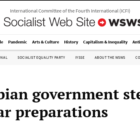
International Committee of the Fourth International
(
ICFI
)
le
Pandemic
Arts & Culture
History
Capitalism & Inequality
Ant
ONAL
SOCIALIST EQUALITY PARTY
IYSSE
ABOUT THE WSWS
C
ian government st
war preparations