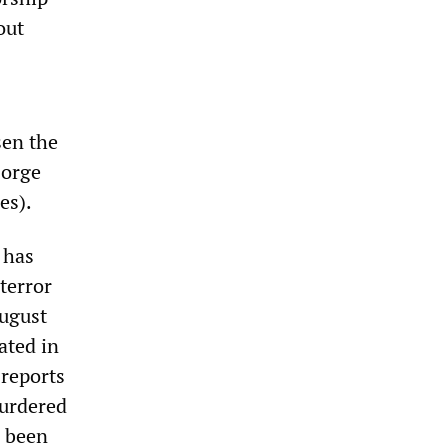
out
sen the
Jorge
es).
 has
terror
August
ated in
reports
murdered
e been