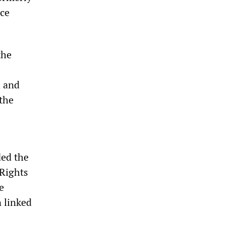
ice
the
d and
 the
ed the
Rights
e
n linked