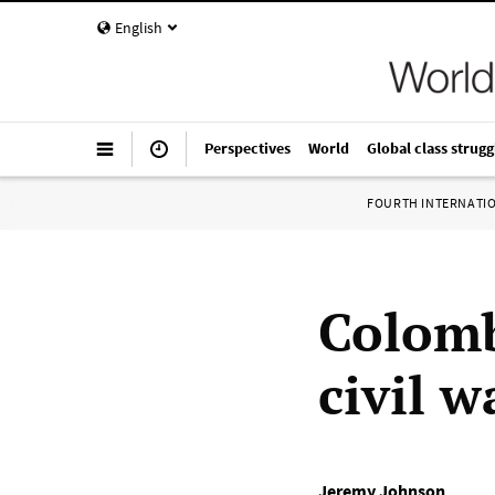
English
Perspectives
World
Global class strugg
FOURTH INTERNATI
Colomb
civil 
Jeremy Johnson