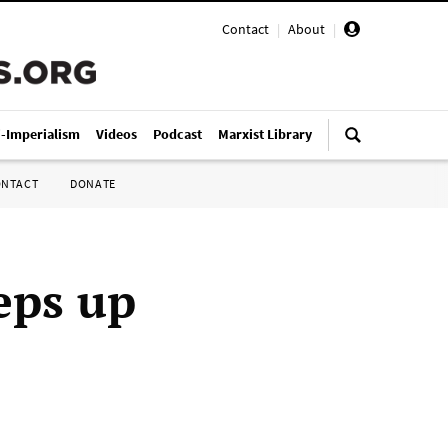
Contact
|
About
|
i-Imperialism
Videos
Podcast
Marxist Library
ONTACT
DONATE
eps up