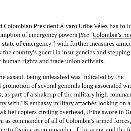
 Colombian President Álvaro Uribe Vélez has fol
sumption of emergency powers [
See
“
Colombia’s ne
s state of emergency
”] with further measures aimed
y the country’s guerrilla insurgencies and stepping
t human rights and trade union activists.
the assault being unleashed was indicated by the
 promotion of several generals long associated wit
, as part of a shakeup of the military high comman
y with US embassy military attachés looking on 
wk helicopters circling overhead, Uribe swore in G
a as commander of all of Colombia’s armed forces
berto Ospina as commander of the army, and the f