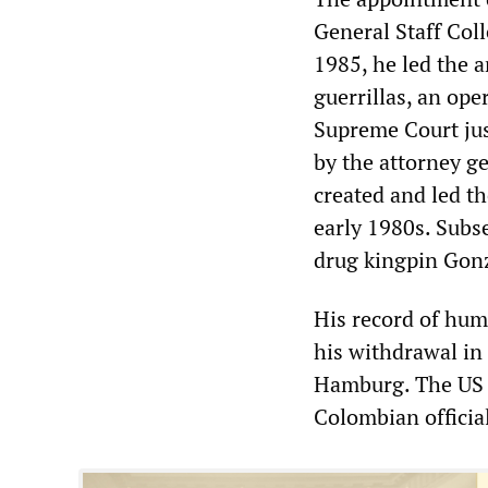
General Staff Coll
1985, he led the a
guerrillas, an ope
Supreme Court just
by the attorney ge
created and led t
early 1980s. Subs
drug kingpin Gon
His record of hum
his withdrawal in
Hamburg. The US 
Colombian officia