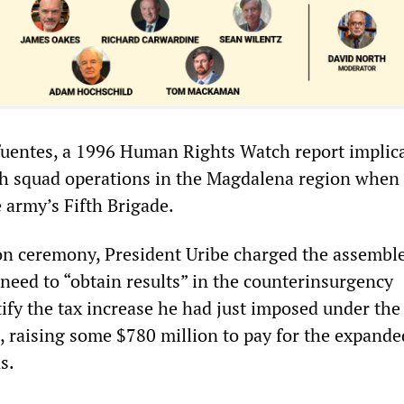
fuentes, a 1996 Human Rights Watch report implic
th squad operations in the Magdalena region when
army’s Fifth Brigade.
tion ceremony, President Uribe charged the assembl
 need to “obtain results” in the counterinsurgency
ify the tax increase he had just imposed under the
 raising some $780 million to pay for the expande
s.