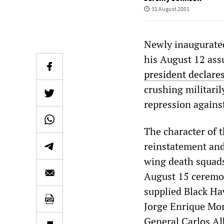
31 August 2001
Newly inaugurated
his August 12 as
president declare
crushing militaril
repression agains
The character of 
reinstatement and
wing death squads
August 15 ceremon
supplied Black Ha
Jorge Enrique Mor
General Carlos Al