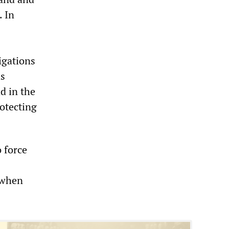
. In
igations
as
d in the
otecting
 force
 when