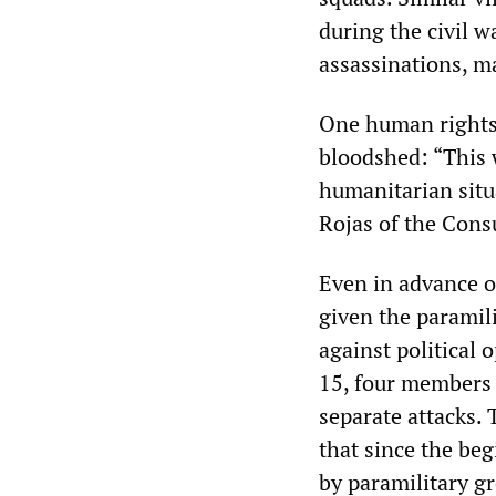
during the civil w
assassinations, ma
One human rights 
bloodshed: “This w
humanitarian situa
Rojas of the Cons
Even in advance o
given the paramili
against political 
15, four members 
separate attacks
that since the be
by paramilitary g