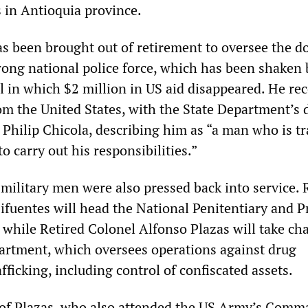
in Antioquia province.
 been brought out of retirement to oversee the d
rong national police force, which has been shaken 
l in which $2 million in US aid disappeared. He re
om the United States, with the State Department’s 
 Philip Chicola, describing him as “a man who is t
to carry out his responsibilities.”
military men were also pressed back into service. 
ifuentes will head the National Penitentiary and P
 while Retired Colonel Alfonso Plazas will take ch
artment, which oversees operations against drug
afficking, including control of confiscated assets.
of Plazas, who also attended the US Army’s Comm