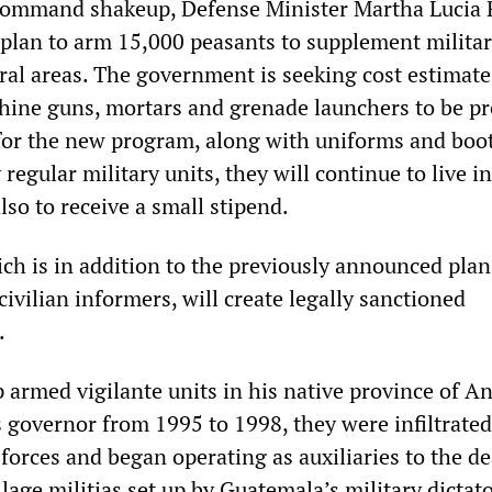
 command shakeup, Defense Minister Martha Lucia
lan to arm 15,000 peasants to supplement milita
ural areas. The government is seeking cost estimate
achine guns, mortars and grenade launchers to be p
 for the new program, along with uniforms and boot
regular military units, they will continue to live in
so to receive a small stipend.
ch is in addition to the previously announced plan
civilian informers, will create legally sanctioned
.
 armed vigilante units in his native province of A
s governor from 1995 to 1998, they were infiltrated
 forces and began operating as auxiliaries to the d
llage militias set up by Guatemala’s military dictat