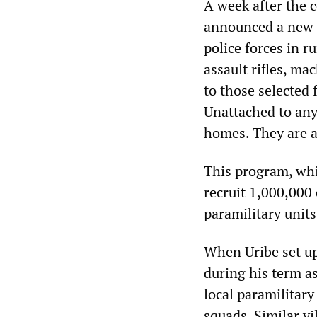
A week after the
announced a new p
police forces in r
assault rifles, m
to those selected
Unattached to any 
homes. They are al
This program, whi
recruit 1,000,000 
paramilitary units
When Uribe set up
during his term a
local paramilitary
squads. Similar vi