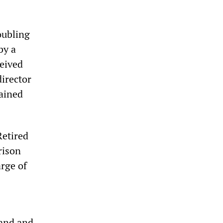
oubling
by a
ceived
director
rained
Retired
rison
arge of
and and