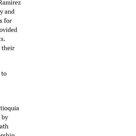
 Ramirez
ry and
s for
rovided
s.
 their
 to
ntioquia
 by
eath
orship