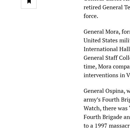
retired General T
force.
General Mora, for
United States mil
International Hal
General Staff Coll
time, Mora compar
interventions in 
General Ospina, 
army’s Fourth Bri
Watch, there was 
Fourth Brigade an
to a 1997 massacre