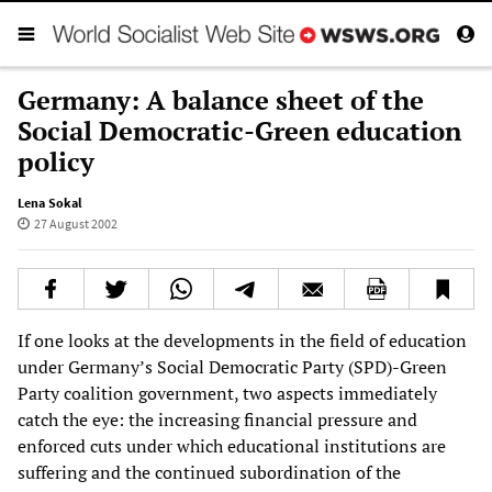
Germany: A balance sheet of the
Social Democratic-Green education
policy
Lena Sokal
27 August 2002
If one looks at the developments in the field of education
under Germany’s Social Democratic Party (SPD)-Green
Party coalition government, two aspects immediately
catch the eye: the increasing financial pressure and
enforced cuts under which educational institutions are
suffering and the continued subordination of the