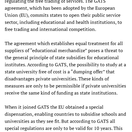
regulating the free trading of services. The GATS
agreement, which has been adopted by the European
Union (EU), commits states to open their public service
sector, including educational and health institutions, to
free trading and international competition.
The agreement which establishes equal treatment for all
suppliers of “educational merchandize” poses a threat to
the general principle of state subsidies for educational
institutes. According to GATS, the possibility to study at a
state university free of cost is a “dumping offer” that
disadvantages private universities. These kinds of
measures are only to be permissible if private universities
receive the same kind of funding as state institutions.
When it joined GATS the EU obtained a special
dispensation, enabling countries to subsidise schools and
universities as they see fit. But according to GATS all
special regulations are only to be valid for 10 years. This