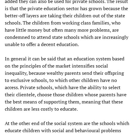
added they can also be used for private schools. The result
is that the private education sector has grown because the
better-off layers are taking their children out of the state
schools. The children from working class families, who
have little money but often many more problems, are
condemned to attend state schools which are increasingly
unable to offer a decent education.
In general it can be said that an education system based
on the principles of the market intensifies social
inequality, because wealthy parents send their offspring
to exclusive schools, to which other children have no
access. Private schools, which have the ability to select
their clientele, choose those children whose parents have
the best means of supporting them, meaning that these
children are less costly to educate.
At the other end of the social system are the schools which
educate children with social and behavioural problems