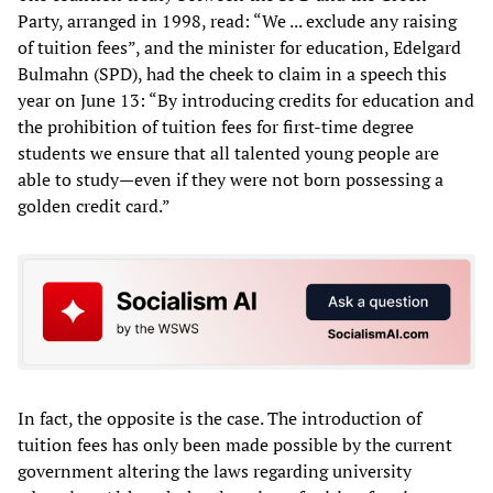
Party, arranged in 1998, read: “We ... exclude any raising
of tuition fees”, and the minister for education, Edelgard
Bulmahn (SPD), had the cheek to claim in a speech this
year on June 13: “By introducing credits for education and
the prohibition of tuition fees for first-time degree
students we ensure that all talented young people are
able to study—even if they were not born possessing a
golden credit card.”
In fact, the opposite is the case. The introduction of
tuition fees has only been made possible by the current
government altering the laws regarding university