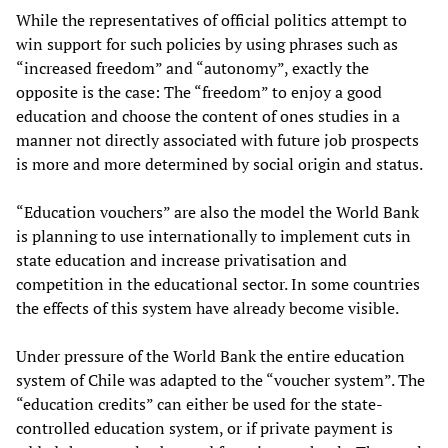
While the representatives of official politics attempt to
win support for such policies by using phrases such as
“increased freedom” and “autonomy”, exactly the
opposite is the case: The “freedom” to enjoy a good
education and choose the content of ones studies in a
manner not directly associated with future job prospects
is more and more determined by social origin and status.
“Education vouchers” are also the model the World Bank
is planning to use internationally to implement cuts in
state education and increase privatisation and
competition in the educational sector. In some countries
the effects of this system have already become visible.
Under pressure of the World Bank the entire education
system of Chile was adapted to the “voucher system”. The
“education credits” can either be used for the state-
controlled education system, or if private payment is