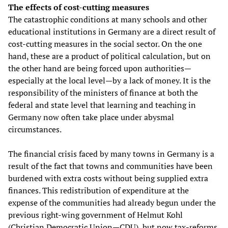
The effects of cost-cutting measures
The catastrophic conditions at many schools and other
educational institutions in Germany are a direct result of
cost-cutting measures in the social sector. On the one
hand, these are a product of political calculation, but on
the other hand are being forced upon authorities—
especially at the local level—by a lack of money. It is the
responsibility of the ministers of finance at both the
federal and state level that learning and teaching in
Germany now often take place under abysmal
circumstances.
The financial crisis faced by many towns in Germany is a
result of the fact that towns and communities have been
burdened with extra costs without being supplied extra
finances. This redistribution of expenditure at the
expense of the communities had already begun under the
previous right-wing government of Helmut Kohl
(Christian Democratic Union—CDU), but now tax-reforms