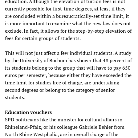
education. Although the elevation of tuition fees is not
currently possible for first-time degrees, at least if they
are concluded within a bureaucratically-set time limit, it
is more important to examine what the new law does not
exclude. In fact, it allows for the step-by-step elevation of
fees for certain groups of students.
This will not just affect a few individual students. A study
by the University of Bochum has shown that 48 percent of
its students belong to the group that will have to pay 650
euros per semester, because either they have exceeded the
time limit for studies free of charge, are undertaking
second degrees or belong to the category of senior
students.
Education vouchers
SPD politicians like the minister for cultural affairs in
Rhineland-Pfalz, or his colleague Gabriele Behler from
North Rhine Westphalia, are in overall charge of the