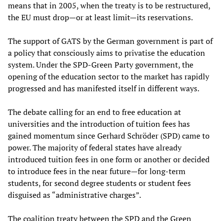
means that in 2005, when the treaty is to be restructured,
the EU must drop—or at least limit—its reservations.
The support of GATS by the German government is part of
a policy that consciously aims to privatise the education
system. Under the SPD-Green Party government, the
opening of the education sector to the market has rapidly
progressed and has manifested itself in different ways.
The debate calling for an end to free education at
universities and the introduction of tuition fees has
gained momentum since Gerhard Schröder (SPD) came to
power. The majority of federal states have already
introduced tuition fees in one form or another or decided
to introduce fees in the near future—for long-term
students, for second degree students or student fees
disguised as “administrative charges”.
The coalition treaty between the SPD and the Green