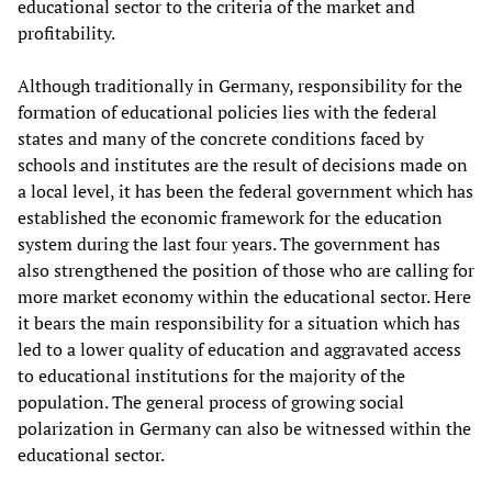
educational sector to the criteria of the market and
profitability.
Although traditionally in Germany, responsibility for the
formation of educational policies lies with the federal
states and many of the concrete conditions faced by
schools and institutes are the result of decisions made on
a local level, it has been the federal government which has
established the economic framework for the education
system during the last four years. The government has
also strengthened the position of those who are calling for
more market economy within the educational sector. Here
it bears the main responsibility for a situation which has
led to a lower quality of education and aggravated access
to educational institutions for the majority of the
population. The general process of growing social
polarization in Germany can also be witnessed within the
educational sector.