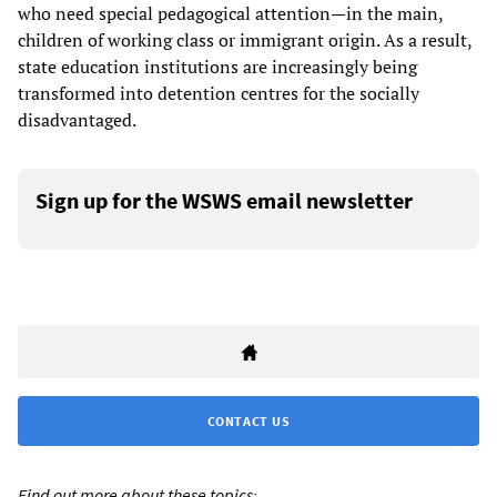
who need special pedagogical attention—in the main,
children of working class or immigrant origin. As a result,
state education institutions are increasingly being
transformed into detention centres for the socially
disadvantaged.
Sign up for the WSWS email newsletter
CONTACT US
Find out more about these topics: