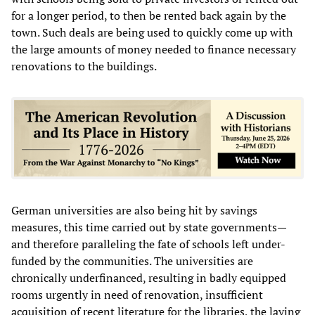
for a longer period, to then be rented back again by the
town. Such deals are being used to quickly come up with
the large amounts of money needed to finance necessary
renovations to the buildings.
German universities are also being hit by savings
measures, this time carried out by state governments—
and therefore paralleling the fate of schools left under-
funded by the communities. The universities are
chronically underfinanced, resulting in badly equipped
rooms urgently in need of renovation, insufficient
acquisition of recent literature for the libraries, the laying