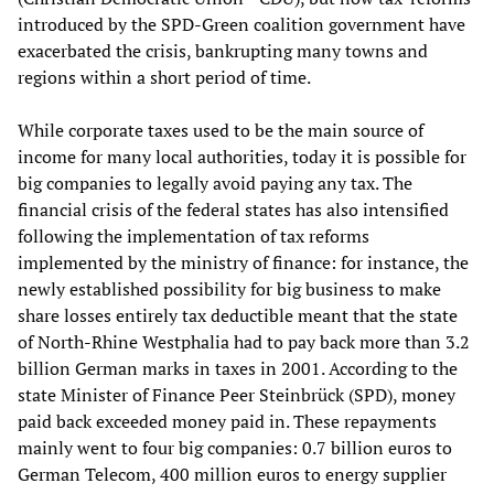
introduced by the SPD-Green coalition government have
exacerbated the crisis, bankrupting many towns and
regions within a short period of time.
While corporate taxes used to be the main source of
income for many local authorities, today it is possible for
big companies to legally avoid paying any tax. The
financial crisis of the federal states has also intensified
following the implementation of tax reforms
implemented by the ministry of finance: for instance, the
newly established possibility for big business to make
share losses entirely tax deductible meant that the state
of North-Rhine Westphalia had to pay back more than 3.2
billion German marks in taxes in 2001. According to the
state Minister of Finance Peer Steinbrück (SPD), money
paid back exceeded money paid in. These repayments
mainly went to four big companies: 0.7 billion euros to
German Telecom, 400 million euros to energy supplier