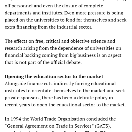
off personnel and even the closure of complete
departments and institutes. Even more pressure is being
placed on the universities to fend for themselves and seek
extra financing from the industrial sector.
The effects on free, critical and objective science and
research arising from the dependence of universities on
financial backing coming from big business is an aspect
that is not part of the official debate.
Opening the education sector to the market
Alongside finance cuts indirectly forcing educational
institutes to orientate themselves to the market and seek
private sponsors, there has been a definite policy in
recent years to open the educational sector to the market.
In 1994 the World Trade Organisation concluded the
“General Agreement on Trade in Services” (GATS),