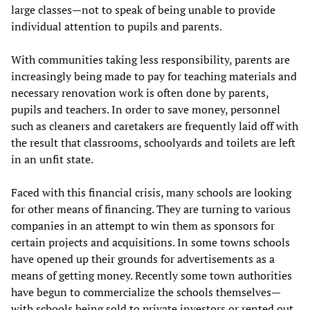
large classes—not to speak of being unable to provide
individual attention to pupils and parents.
With communities taking less responsibility, parents are
increasingly being made to pay for teaching materials and
necessary renovation work is often done by parents,
pupils and teachers. In order to save money, personnel
such as cleaners and caretakers are frequently laid off with
the result that classrooms, schoolyards and toilets are left
in an unfit state.
Faced with this financial crisis, many schools are looking
for other means of financing. They are turning to various
companies in an attempt to win them as sponsors for
certain projects and acquisitions. In some towns schools
have opened up their grounds for advertisements as a
means of getting money. Recently some town authorities
have begun to commercialize the schools themselves—
with schools being sold to private investors or rented out