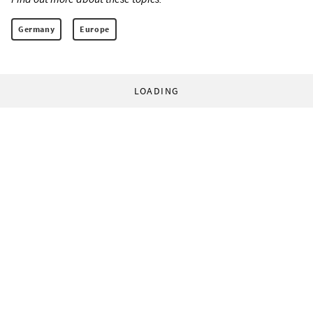
Germany
Europe
LOADING