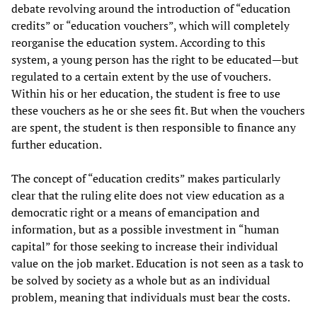
debate revolving around the introduction of “education
credits” or “education vouchers”, which will completely
reorganise the education system. According to this
system, a young person has the right to be educated—but
regulated to a certain extent by the use of vouchers.
Within his or her education, the student is free to use
these vouchers as he or she sees fit. But when the vouchers
are spent, the student is then responsible to finance any
further education.
The concept of “education credits” makes particularly
clear that the ruling elite does not view education as a
democratic right or a means of emancipation and
information, but as a possible investment in “human
capital” for those seeking to increase their individual
value on the job market. Education is not seen as a task to
be solved by society as a whole but as an individual
problem, meaning that individuals must bear the costs.