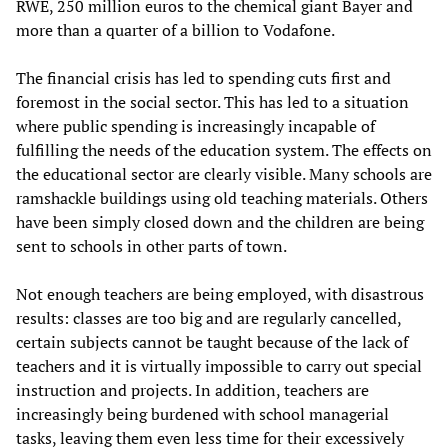
RWE, 250 million euros to the chemical giant Bayer and
more than a quarter of a billion to Vodafone.
The financial crisis has led to spending cuts first and
foremost in the social sector. This has led to a situation
where public spending is increasingly incapable of
fulfilling the needs of the education system. The effects on
the educational sector are clearly visible. Many schools are
ramshackle buildings using old teaching materials. Others
have been simply closed down and the children are being
sent to schools in other parts of town.
Not enough teachers are being employed, with disastrous
results: classes are too big and are regularly cancelled,
certain subjects cannot be taught because of the lack of
teachers and it is virtually impossible to carry out special
instruction and projects. In addition, teachers are
increasingly being burdened with school managerial
tasks, leaving them even less time for their excessively