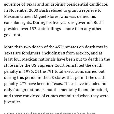
governor of Texas and an aspiring presidential candidate.
In November 2000 Bush refused to grant a reprieve to
Mexican citizen Miguel Flores, who was denied his
consular rights. During his five years as governor, Bush
presided over 152 state killings—more than any other
governor.
More than two dozen of the 453 inmates on death row in
Texas are foreigners, including 18 from Mexico, and at
least four Mexican nationals have been put to death in the
state since the US Supreme Court reinstated the death
penalty in 1976. Of the 791 total executions carried out
during this period in the 38 states that permit the death
penalty, 277 have been in Texas. These have included not
only foreign nationals, but the mentally ill and impaired,
and those convicted of crimes committed when they were
juveniles.