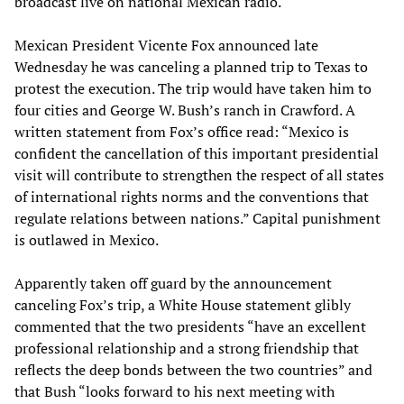
broadcast live on national Mexican radio.
Mexican President Vicente Fox announced late
Wednesday he was canceling a planned trip to Texas to
protest the execution. The trip would have taken him to
four cities and George W. Bush’s ranch in Crawford. A
written statement from Fox’s office read: “Mexico is
confident the cancellation of this important presidential
visit will contribute to strengthen the respect of all states
of international rights norms and the conventions that
regulate relations between nations.” Capital punishment
is outlawed in Mexico.
Apparently taken off guard by the announcement
canceling Fox’s trip, a White House statement glibly
commented that the two presidents “have an excellent
professional relationship and a strong friendship that
reflects the deep bonds between the two countries” and
that Bush “looks forward to his next meeting with