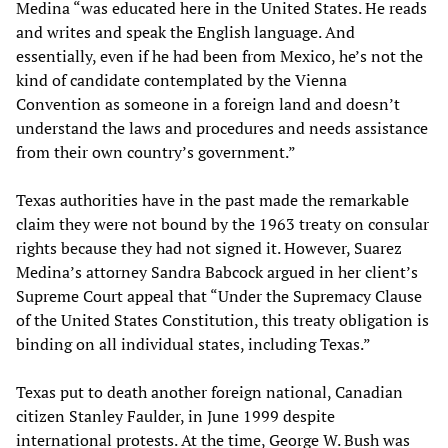
Medina “was educated here in the United States. He reads
and writes and speak the English language. And
essentially, even if he had been from Mexico, he’s not the
kind of candidate contemplated by the Vienna
Convention as someone in a foreign land and doesn’t
understand the laws and procedures and needs assistance
from their own country’s government.”
Texas authorities have in the past made the remarkable
claim they were not bound by the 1963 treaty on consular
rights because they had not signed it. However, Suarez
Medina’s attorney Sandra Babcock argued in her client’s
Supreme Court appeal that “Under the Supremacy Clause
of the United States Constitution, this treaty obligation is
binding on all individual states, including Texas.”
Texas put to death another foreign national, Canadian
citizen Stanley Faulder, in June 1999 despite
international protests. At the time, George W. Bush was