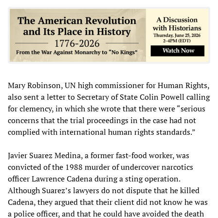
Mary Robinson, UN high commissioner for Human Rights,
also sent a letter to Secretary of State Colin Powell calling
for clemency, in which she wrote that there were “serious
concerns that the trial proceedings in the case had not
complied with international human rights standards.”
Javier Suarez Medina, a former fast-food worker, was
convicted of the 1988 murder of undercover narcotics
officer Lawrence Cadena during a sting operation.
Although Suarez’s lawyers do not dispute that he killed
Cadena, they argued that their client did not know he was
a police officer, and that he could have avoided the death