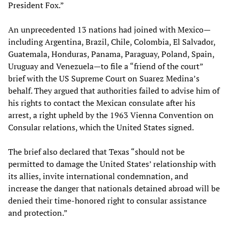
President Fox.”
An unprecedented 13 nations had joined with Mexico—
including Argentina, Brazil, Chile, Colombia, El Salvador,
Guatemala, Honduras, Panama, Paraguay, Poland, Spain,
Uruguay and Venezuela—to file a “friend of the court”
brief with the US Supreme Court on Suarez Medina’s
behalf. They argued that authorities failed to advise him of
his rights to contact the Mexican consulate after his
arrest, a right upheld by the 1963 Vienna Convention on
Consular relations, which the United States signed.
The brief also declared that Texas “should not be
permitted to damage the United States’ relationship with
its allies, invite international condemnation, and
increase the danger that nationals detained abroad will be
denied their time-honored right to consular assistance
and protection.”