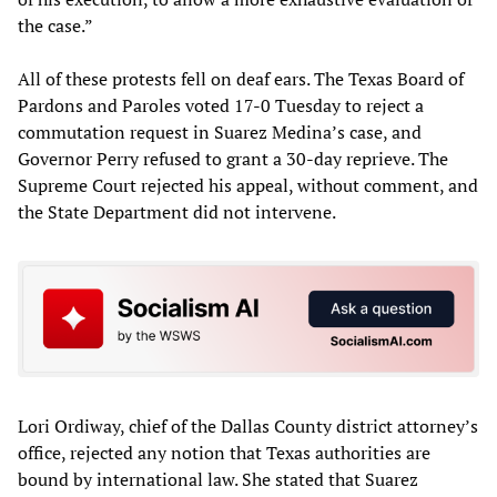
the case.”
All of these protests fell on deaf ears. The Texas Board of
Pardons and Paroles voted 17-0 Tuesday to reject a
commutation request in Suarez Medina’s case, and
Governor Perry refused to grant a 30-day reprieve. The
Supreme Court rejected his appeal, without comment, and
the State Department did not intervene.
Lori Ordiway, chief of the Dallas County district attorney’s
office, rejected any notion that Texas authorities are
bound by international law. She stated that Suarez