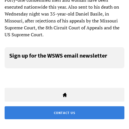
Forty-one condemned men and woman have been
executed nationwide this year. Also sent to his death on
Wednesday night was 35-year-old Daniel Basile, in
Missouri, after rejections of his appeals by the Missouri
Supreme Court, the 8th Circuit Court of Appeals and the
US Supreme Court.
Sign up for the WSWS email newsletter
CONTACT US