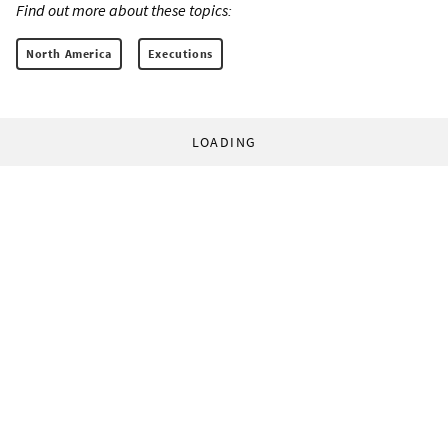
Find out more about these topics:
North America
Executions
LOADING