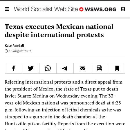
Texas executes Mexican national
despite international protests
Kate Randall
16 August 2002
Rejecting international protests and a direct appeal from
the president of Mexico, the state of Texas put to death
Javier Suarez Medina on Wednesday evening. The 33-
year-old Mexican national was pronounced dead at 6:23
p.m. following an injection of lethal chemicals as he was
strapped to a gurney in the death chamber at the
Huntsville prison facility. Reports from the execution were