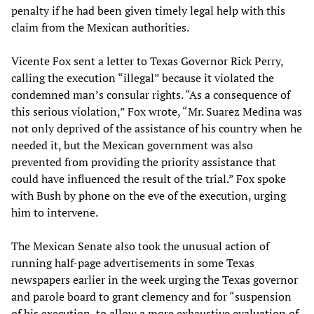
penalty if he had been given timely legal help with this
claim from the Mexican authorities.
Vicente Fox sent a letter to Texas Governor Rick Perry,
calling the execution “illegal” because it violated the
condemned man’s consular rights. “As a consequence of
this serious violation,” Fox wrote, “Mr. Suarez Medina was
not only deprived of the assistance of his country when he
needed it, but the Mexican government was also
prevented from providing the priority assistance that
could have influenced the result of the trial.” Fox spoke
with Bush by phone on the eve of the execution, urging
him to intervene.
The Mexican Senate also took the unusual action of
running half-page advertisements in some Texas
newspapers earlier in the week urging the Texas governor
and parole board to grant clemency and for “suspension
of his execution, to allow a more exhaustive evaluation of