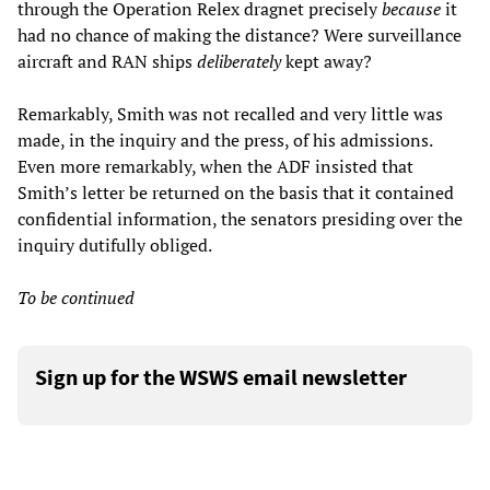
through the Operation Relex dragnet precisely
because
it
had no chance of making the distance? Were surveillance
aircraft and RAN ships
deliberately
kept away?
Remarkably, Smith was not recalled and very little was
made, in the inquiry and the press, of his admissions.
Even more remarkably, when the ADF insisted that
Smith’s letter be returned on the basis that it contained
confidential information, the senators presiding over the
inquiry dutifully obliged.
To be continued
Sign up for the WSWS email newsletter