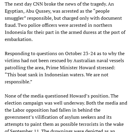
The next day CNN broke the news of the tragedy. An
Egyptian, Abu Qussey, was arrested as the “people
smuggler” responsible, but charged only with document
fraud. Two police officers were arrested in northern
Indonesia for their part in the armed duress at the port of
embarkation.
Responding to questions on October 23-24 as to why the
victims had not been rescued by Australian naval vessels
patrolling the area, Prime Minister Howard stressed:
“This boat sank in Indonesian waters. We are not
responsible.”
None of the media questioned Howard’s position. The
election campaign was well underway. Both the media and
the Labor opposition had fallen in behind the
government’s vilification of asylum seekers and its
attempts to paint them as possible terrorists in the wake
of September 11. The drownings were depicted as an