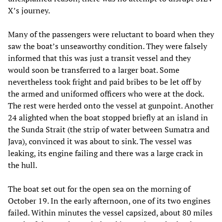
X’s journey.
Many of the passengers were reluctant to board when they
saw the boat’s unseaworthy condition. They were falsely
informed that this was just a transit vessel and they
would soon be transferred to a larger boat. Some
nevertheless took fright and paid bribes to be let off by
the armed and uniformed officers who were at the dock.
The rest were herded onto the vessel at gunpoint. Another
24 alighted when the boat stopped briefly at an island in
the Sunda Strait (the strip of water between Sumatra and
Java), convinced it was about to sink. The vessel was
leaking, its engine failing and there was a large crack in
the hull.
The boat set out for the open sea on the morning of
October 19. In the early afternoon, one of its two engines
failed. Within minutes the vessel capsized, about 80 miles