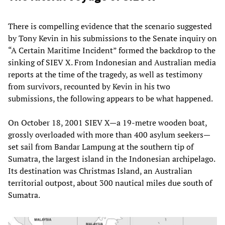
There is compelling evidence that the scenario suggested
by Tony Kevin in his submissions to the Senate inquiry on
“A Certain Maritime Incident” formed the backdrop to the
sinking of SIEV X. From Indonesian and Australian media
reports at the time of the tragedy, as well as testimony
from survivors, recounted by Kevin in his two
submissions, the following appears to be what happened.
On October 18, 2001 SIEV X—a 19-metre wooden boat,
grossly overloaded with more than 400 asylum seekers—
set sail from Bandar Lampung at the southern tip of
Sumatra, the largest island in the Indonesian archipelago.
Its destination was Christmas Island, an Australian
territorial outpost, about 300 nautical miles due south of
Sumatra.