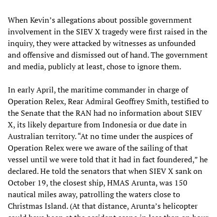
When Kevin’s allegations about possible government
involvement in the SIEV X tragedy were first raised in the
inquiry, they were attacked by witnesses as unfounded
and offensive and dismissed out of hand. The government
and media, publicly at least, chose to ignore them.
In early April, the maritime commander in charge of
Operation Relex, Rear Admiral Geoffrey Smith, testified to
the Senate that the RAN had no information about SIEV
X, its likely departure from Indonesia or due date in
Australian territory. “At no time under the auspices of
Operation Relex were we aware of the sailing of that
vessel until we were told that it had in fact foundered,” he
declared. He told the senators that when SIEV X sank on
October 19, the closest ship, HMAS Arunta, was 150
nautical miles away, patrolling the waters close to
Christmas Island. (At that distance, Arunta’s helicopter