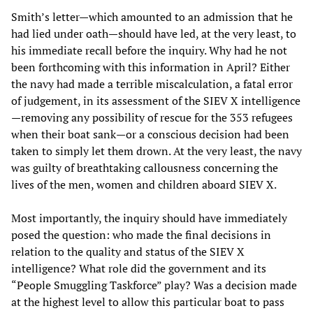
Smith’s letter—which amounted to an admission that he
had lied under oath—should have led, at the very least, to
his immediate recall before the inquiry. Why had he not
been forthcoming with this information in April? Either
the navy had made a terrible miscalculation, a fatal error
of judgement, in its assessment of the SIEV X intelligence
—removing any possibility of rescue for the 353 refugees
when their boat sank—or a conscious decision had been
taken to simply let them drown. At the very least, the navy
was guilty of breathtaking callousness concerning the
lives of the men, women and children aboard SIEV X.
Most importantly, the inquiry should have immediately
posed the question: who made the final decisions in
relation to the quality and status of the SIEV X
intelligence? What role did the government and its
“People Smuggling Taskforce” play? Was a decision made
at the highest level to allow this particular boat to pass