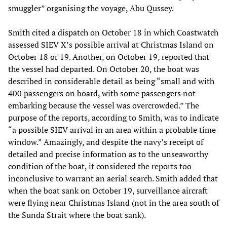
smuggler” organising the voyage, Abu Qussey.
Smith cited a dispatch on October 18 in which Coastwatch
assessed SIEV X’s possible arrival at Christmas Island on
October 18 or 19. Another, on October 19, reported that
the vessel had departed. On October 20, the boat was
described in considerable detail as being “small and with
400 passengers on board, with some passengers not
embarking because the vessel was overcrowded.” The
purpose of the reports, according to Smith, was to indicate
“a possible SIEV arrival in an area within a probable time
window.” Amazingly, and despite the navy’s receipt of
detailed and precise information as to the unseaworthy
condition of the boat, it considered the reports too
inconclusive to warrant an aerial search. Smith added that
when the boat sank on October 19, surveillance aircraft
were flying near Christmas Island (not in the area south of
the Sunda Strait where the boat sank).