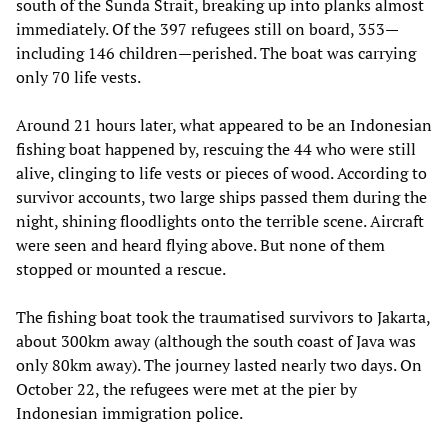
south of the Sunda Strait, breaking up into planks almost
immediately. Of the 397 refugees still on board, 353—
including 146 children—perished. The boat was carrying
only 70 life vests.
Around 21 hours later, what appeared to be an Indonesian
fishing boat happened by, rescuing the 44 who were still
alive, clinging to life vests or pieces of wood. According to
survivor accounts, two large ships passed them during the
night, shining floodlights onto the terrible scene. Aircraft
were seen and heard flying above. But none of them
stopped or mounted a rescue.
The fishing boat took the traumatised survivors to Jakarta,
about 300km away (although the south coast of Java was
only 80km away). The journey lasted nearly two days. On
October 22, the refugees were met at the pier by
Indonesian immigration police.