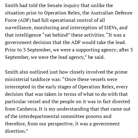
Smith had told the Senate inquiry that unlike the
situation prior to Operation Relex, the Australian Defence
Force (ADF) had full operational control of all
surveillance, monitoring and interception of SIEVs, and
that intelligence “sat behind” these activities. “It was a
government decision that the ADF would take the lead.
Prior to 3 September, we were a supporting agency; after 3
September, we were the lead agency,” he said.
Smith also outlined just how closely involved the prime
ministerial taskforce was: “Once these vessels were
intercepted in the early stages of Operation Relex, every
decision that was taken in terms of what to do with that
particular vessel and the people on it was in fact directed
from Canberra. It is my understanding that that came out
of the interdepartmental committee process and
therefore, from our perspective, it was a government
direction.”