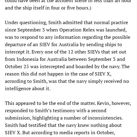
could have been at the accident scene in less than an hour
and the ship itself in four or five hours.)
Under questioning, Smith admitted that normal practice
since September 3 when Operation Relex was launched,
was to respond to any information regarding the possible
departure of an SIEV for Australia by sending ships to
intercept it. Every one of the 12 other SIEVs that set out
from Indonesia for Australia between September 3 and
October 25 was intercepted and boarded by the navy. The
reason this did not happen in the case of SIEV X,
according to Smith, was that the navy simply received no
intelligence about it.
This appeared to be the end of the matter. Kevin, however,
responded to Smith’s testimony with a second
submission, highlighting a number of inconsistencies.
Smith had testified that the navy knew nothing about
SIEV X. But according to media reports in October,