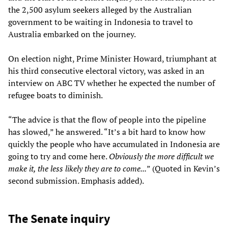
the 2,500 asylum seekers alleged by the Australian
government to be waiting in Indonesia to travel to
Australia embarked on the journey.
On election night, Prime Minister Howard, triumphant at
his third consecutive electoral victory, was asked in an
interview on ABC TV whether he expected the number of
refugee boats to diminish.
“The advice is that the flow of people into the pipeline
has slowed,” he answered. “It’s a bit hard to know how
quickly the people who have accumulated in Indonesia are
going to try and come here.
Obviously the more difficult we
make it, the less likely they are to come...
” (Quoted in Kevin’s
second submission. Emphasis added).
The Senate inquiry