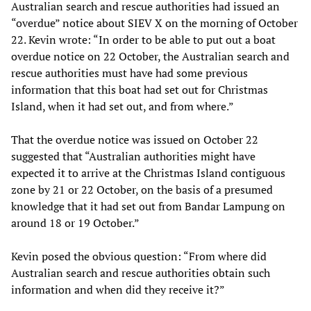
Australian search and rescue authorities had issued an
“overdue” notice about SIEV X on the morning of October
22. Kevin wrote: “In order to be able to put out a boat
overdue notice on 22 October, the Australian search and
rescue authorities must have had some previous
information that this boat had set out for Christmas
Island, when it had set out, and from where.”
That the overdue notice was issued on October 22
suggested that “Australian authorities might have
expected it to arrive at the Christmas Island contiguous
zone by 21 or 22 October, on the basis of a presumed
knowledge that it had set out from Bandar Lampung on
around 18 or 19 October.”
Kevin posed the obvious question: “From where did
Australian search and rescue authorities obtain such
information and when did they receive it?”