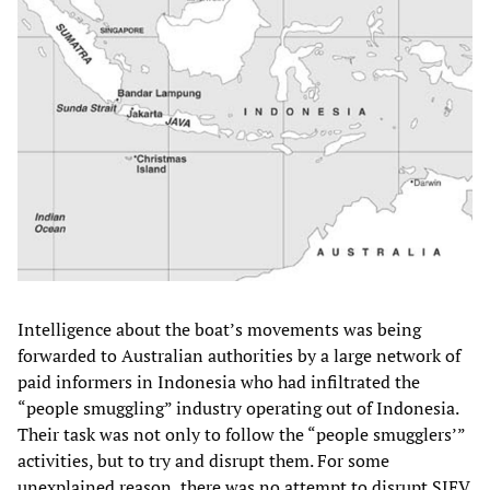
Intelligence about the boat’s movements was being
forwarded to Australian authorities by a large network of
paid informers in Indonesia who had infiltrated the
“people smuggling” industry operating out of Indonesia.
Their task was not only to follow the “people smugglers’”
activities, but to try and disrupt them. For some
unexplained reason, there was no attempt to disrupt SIEV