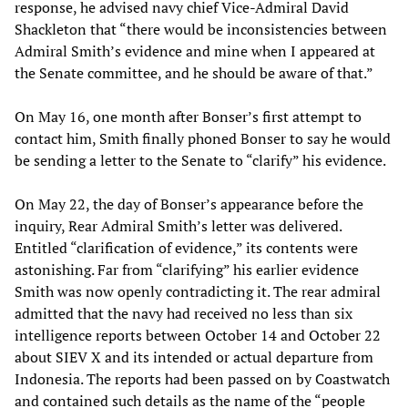
response, he advised navy chief Vice-Admiral David
Shackleton that “there would be inconsistencies between
Admiral Smith’s evidence and mine when I appeared at
the Senate committee, and he should be aware of that.”
On May 16, one month after Bonser’s first attempt to
contact him, Smith finally phoned Bonser to say he would
be sending a letter to the Senate to “clarify” his evidence.
On May 22, the day of Bonser’s appearance before the
inquiry, Rear Admiral Smith’s letter was delivered.
Entitled “clarification of evidence,” its contents were
astonishing. Far from “clarifying” his earlier evidence
Smith was now openly contradicting it. The rear admiral
admitted that the navy had received no less than six
intelligence reports between October 14 and October 22
about SIEV X and its intended or actual departure from
Indonesia. The reports had been passed on by Coastwatch
and contained such details as the name of the “people