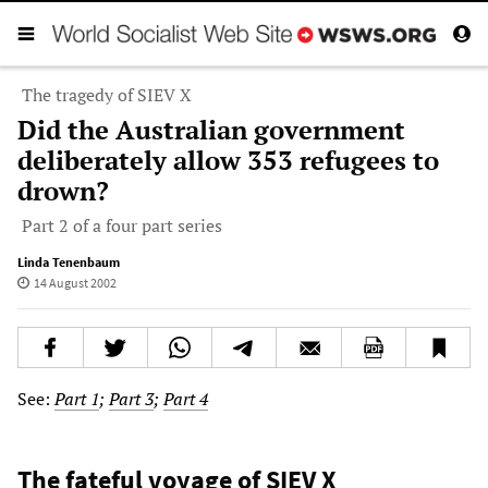
The tragedy of SIEV X
Did the Australian government
deliberately allow 353 refugees to
drown?
Part 2 of a four part series
Linda Tenenbaum
14 August 2002
See:
Part 1
;
Part 3
;
Part 4
The fateful voyage of SIEV X