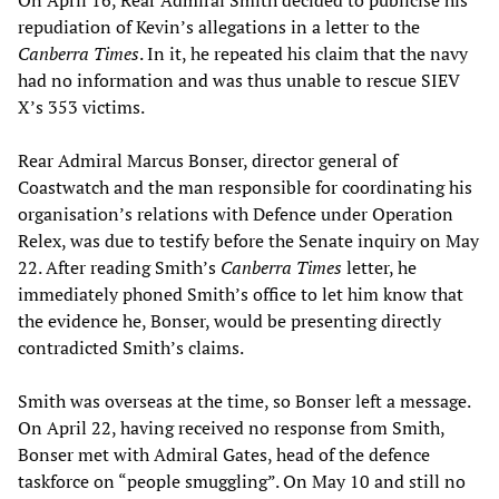
On April 16, Rear Admiral Smith decided to publicise his
repudiation of Kevin’s allegations in a letter to the
Canberra Times
. In it, he repeated his claim that the navy
had no information and was thus unable to rescue SIEV
X’s 353 victims.
Rear Admiral Marcus Bonser, director general of
Coastwatch and the man responsible for coordinating his
organisation’s relations with Defence under Operation
Relex, was due to testify before the Senate inquiry on May
22. After reading Smith’s
Canberra Times
letter, he
immediately phoned Smith’s office to let him know that
the evidence he, Bonser, would be presenting directly
contradicted Smith’s claims.
Smith was overseas at the time, so Bonser left a message.
On April 22, having received no response from Smith,
Bonser met with Admiral Gates, head of the defence
taskforce on “people smuggling”. On May 10 and still no