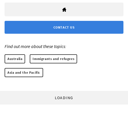
CONTACT US
Find out more about these topics:
Australia
Immigrants and refugees
Asia and the Pacific
LOADING