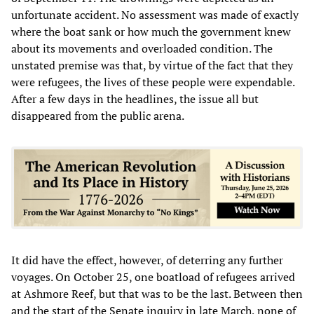
unfortunate accident. No assessment was made of exactly
where the boat sank or how much the government knew
about its movements and overloaded condition. The
unstated premise was that, by virtue of the fact that they
were refugees, the lives of these people were expendable.
After a few days in the headlines, the issue all but
disappeared from the public arena.
It did have the effect, however, of deterring any further
voyages. On October 25, one boatload of refugees arrived
at Ashmore Reef, but that was to be the last. Between then
and the start of the Senate inquiry in late March, none of