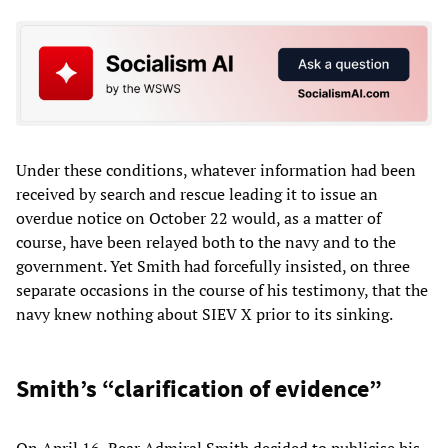
Under these conditions, whatever information had been
received by search and rescue leading it to issue an
overdue notice on October 22 would, as a matter of
course, have been relayed both to the navy and to the
government. Yet Smith had forcefully insisted, on three
separate occasions in the course of his testimony, that the
navy knew nothing about SIEV X prior to its sinking.
Smith’s “clarification of evidence”