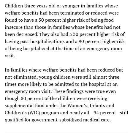
Children three years old or younger in families whose
welfare benefits had been terminated or reduced were
found to have a 50 percent higher risk of being food
insecure than those in families whose benefits had not
been decreased. They also had a 30 percent higher risk of
having past hospitalizations and a 90 percent higher risk
of being hospitalized at the time of an emergency room
visit.
In families where welfare benefits had been reduced but
not eliminated, young children were still almost three
times more likely to be admitted to the hospital at an
emergency room visit. These findings were true even
though 80 percent of the children were receiving
supplemental food under the Women’s, Infants and
Children’s (WIC) program and nearly all—94 percent—still
qualified for government-subsidized medical care.