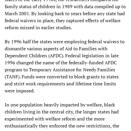
family status of children in 1989 with data compiled up to
March 2001. By looking back to years before any state had
federal waivers in place, they captured effects of welfare
reform missed in earlier studies.
By 1996 half the states were employing federal waivers to
dismantle various aspects of Aid to Families with
Dependent Children (AFDC). Federal legislation in late
1996 changed the name of the federally-funded AFDC
program to Temporary Assistance for Needy Families
(TANF). Funds were converted to block grants to states
and strict work requirements and lifetime time limits
were imposed.
In one population heavily impacted by welfare, black
children living in the central city, the longer states had
experimented with welfare reform and the more
enthusiastically they enforced the new restrictions, the