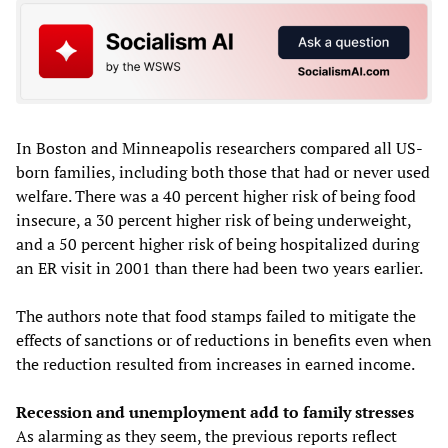
In Boston and Minneapolis researchers compared all US-
born families, including both those that had or never used
welfare. There was a 40 percent higher risk of being food
insecure, a 30 percent higher risk of being underweight,
and a 50 percent higher risk of being hospitalized during
an ER visit in 2001 than there had been two years earlier.
The authors note that food stamps failed to mitigate the
effects of sanctions or of reductions in benefits even when
the reduction resulted from increases in earned income.
Recession and unemployment add to family stresses
As alarming as they seem, the previous reports reflect