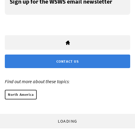
Sign up for the WSWS email newsletter
CONTACT US
Find out more about these topics:
North America
LOADING