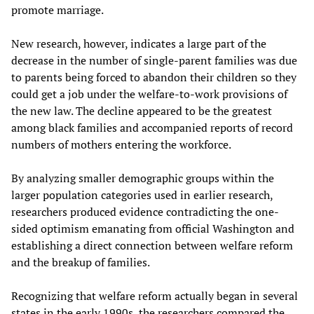
promote marriage.
New research, however, indicates a large part of the
decrease in the number of single-parent families was due
to parents being forced to abandon their children so they
could get a job under the welfare-to-work provisions of
the new law. The decline appeared to be the greatest
among black families and accompanied reports of record
numbers of mothers entering the workforce.
By analyzing smaller demographic groups within the
larger population categories used in earlier research,
researchers produced evidence contradicting the one-
sided optimism emanating from official Washington and
establishing a direct connection between welfare reform
and the breakup of families.
Recognizing that welfare reform actually began in several
states in the early 1990s, the researchers compared the