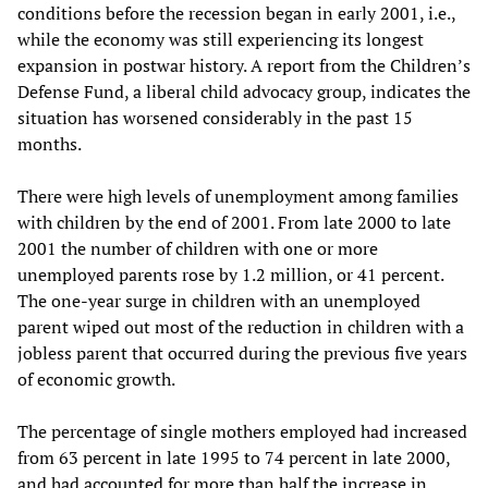
conditions before the recession began in early 2001, i.e.,
while the economy was still experiencing its longest
expansion in postwar history. A report from the Children’s
Defense Fund, a liberal child advocacy group, indicates the
situation has worsened considerably in the past 15
months.
There were high levels of unemployment among families
with children by the end of 2001. From late 2000 to late
2001 the number of children with one or more
unemployed parents rose by 1.2 million, or 41 percent.
The one-year surge in children with an unemployed
parent wiped out most of the reduction in children with a
jobless parent that occurred during the previous five years
of economic growth.
The percentage of single mothers employed had increased
from 63 percent in late 1995 to 74 percent in late 2000,
and had accounted for more than half the increase in