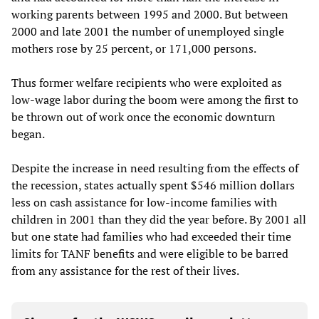
working parents between 1995 and 2000. But between
2000 and late 2001 the number of unemployed single
mothers rose by 25 percent, or 171,000 persons.
Thus former welfare recipients who were exploited as
low-wage labor during the boom were among the first to
be thrown out of work once the economic downturn
began.
Despite the increase in need resulting from the effects of
the recession, states actually spent $546 million dollars
less on cash assistance for low-income families with
children in 2001 than they did the year before. By 2001 all
but one state had families who had exceeded their time
limits for TANF benefits and were eligible to be barred
from any assistance for the rest of their lives.