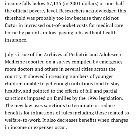
income falls below $7,135 (in 2001 dollars) or one-half
the official poverty level. Researchers acknowledged this
threshold was probably too low because they did not
factor in increased out-of-pocket costs for medical care
borne by parents in low-paying jobs without health
insurance.
July’s issue of the Archives of Pediatric and Adolescent
Medicine reported on a survey compiled by emergency
room doctors and others in several cities across the
country. It showed increasing numbers of younger
children unable to get enough nutritious food to stay
healthy, and pointed to the effects of full and partial
sanctions imposed on families by the 1996 legislation.
The new law uses sanctions to terminate or reduce
benefits for infractions of rules including those related to
welfare-to-work. It also decreases benefits when changes
in income or expenses occur.