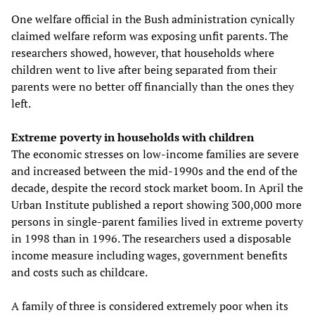
One welfare official in the Bush administration cynically
claimed welfare reform was exposing unfit parents. The
researchers showed, however, that households where
children went to live after being separated from their
parents were no better off financially than the ones they
left.
Extreme poverty in households with children
The economic stresses on low-income families are severe
and increased between the mid-1990s and the end of the
decade, despite the record stock market boom. In April the
Urban Institute published a report showing 300,000 more
persons in single-parent families lived in extreme poverty
in 1998 than in 1996. The researchers used a disposable
income measure including wages, government benefits
and costs such as childcare.
A family of three is considered extremely poor when its