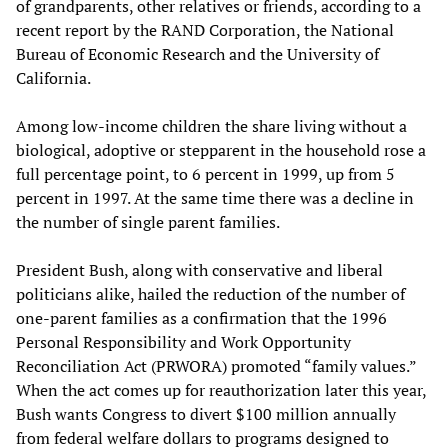
of grandparents, other relatives or friends, according to a
recent report by the RAND Corporation, the National
Bureau of Economic Research and the University of
California.
Among low-income children the share living without a
biological, adoptive or stepparent in the household rose a
full percentage point, to 6 percent in 1999, up from 5
percent in 1997. At the same time there was a decline in
the number of single parent families.
President Bush, along with conservative and liberal
politicians alike, hailed the reduction of the number of
one-parent families as a confirmation that the 1996
Personal Responsibility and Work Opportunity
Reconciliation Act (PRWORA) promoted “family values.”
When the act comes up for reauthorization later this year,
Bush wants Congress to divert $100 million annually
from federal welfare dollars to programs designed to