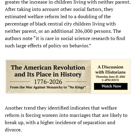
greater the increase in children living with neither parent.
After taking into account other social factors, they
estimated welfare reform led to a doubling of the
percentage of black central city children living with
neither parent, or an additional 206,000 persons. The
authors note “it is rare in social science research to find
such large effects of policy on behavior.”
Another trend they identified indicates that welfare
reform is forcing women into marriages that are likely to
break up, with a higher incidence of separation and
divorce.