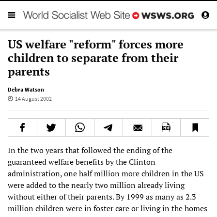
US welfare "reform" forces more
children to separate from their
parents
Debra Watson
14 August 2002
In the two years that followed the ending of the
guaranteed welfare benefits by the Clinton
administration, one half million more children in the US
were added to the nearly two million already living
without either of their parents. By 1999 as many as 2.3
million children were in foster care or living in the homes