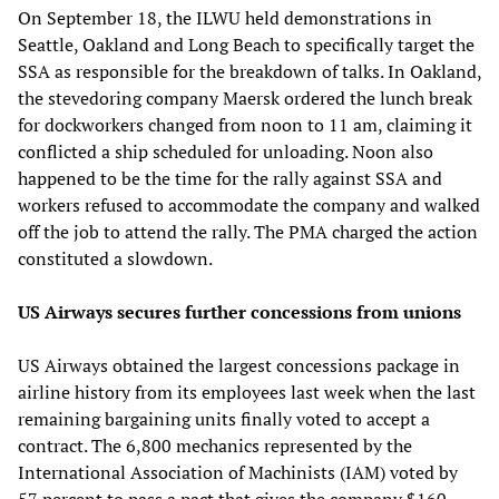
On September 18, the ILWU held demonstrations in
Seattle, Oakland and Long Beach to specifically target the
SSA as responsible for the breakdown of talks. In Oakland,
the stevedoring company Maersk ordered the lunch break
for dockworkers changed from noon to 11 am, claiming it
conflicted a ship scheduled for unloading. Noon also
happened to be the time for the rally against SSA and
workers refused to accommodate the company and walked
off the job to attend the rally. The PMA charged the action
constituted a slowdown.
US Airways secures further concessions from unions
US Airways obtained the largest concessions package in
airline history from its employees last week when the last
remaining bargaining units finally voted to accept a
contract. The 6,800 mechanics represented by the
International Association of Machinists (IAM) voted by
57 percent to pass a pact that gives the company $160