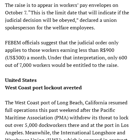
The raise is to appear in workers’ pay envelopes on
October 7. “This is the limit date that will indicate if the
judicial decision will be obeyed,” declared a union
spokesperson for the welfare employees.
FEBEM officials suggest that the judicial order only
applies to those workers earning less than R$900
(US$300) a month. Under that interpretation, only 600
out of 7,000 workers would be entitled to the raise.
United States
West Coast port lockout averted
The West Coast port of Long Beach, California resumed
full operations this past weekend after the Pacific
Maritime Association (PMA) withdrew its threat to lock
out over 5,000 dockworkers there and at the port in Los
Angeles. Meanwhile, the International Longshore and
Warehouse Union (ILWU), which is engaged in contract