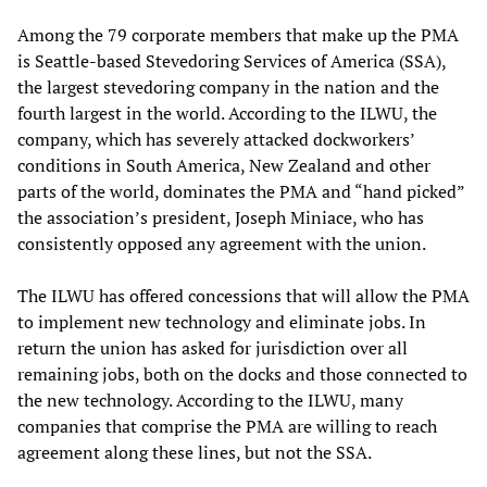
Among the 79 corporate members that make up the PMA
is Seattle-based Stevedoring Services of America (SSA),
the largest stevedoring company in the nation and the
fourth largest in the world. According to the ILWU, the
company, which has severely attacked dockworkers’
conditions in South America, New Zealand and other
parts of the world, dominates the PMA and “hand picked”
the association’s president, Joseph Miniace, who has
consistently opposed any agreement with the union.
The ILWU has offered concessions that will allow the PMA
to implement new technology and eliminate jobs. In
return the union has asked for jurisdiction over all
remaining jobs, both on the docks and those connected to
the new technology. According to the ILWU, many
companies that comprise the PMA are willing to reach
agreement along these lines, but not the SSA.