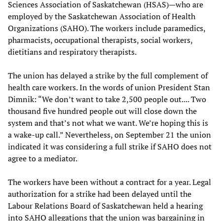
Sciences Association of Saskatchewan (HSAS)—who are
employed by the Saskatchewan Association of Health
Organizations (SAHO). The workers include paramedics,
pharmacists, occupational therapists, social workers,
dietitians and respiratory therapists.
The union has delayed a strike by the full complement of
health care workers. In the words of union President Stan
Dimnik: “We don’t want to take 2,500 people out.... Two
thousand five hundred people out will close down the
system and that’s not what we want. We’re hoping this is
a wake-up call.” Nevertheless, on September 21 the union
indicated it was considering a full strike if SAHO does not
agree to a mediator.
The workers have been without a contract for a year. Legal
authorization for a strike had been delayed until the
Labour Relations Board of Saskatchewan held a hearing
into SAHO allegations that the union was bargaining in