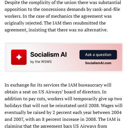
Despite the complicity of the union there was substantial
opposition to the concessions demands by rank-and-file
workers. In the case of mechanics the agreement was
originally rejected. The IAM then resubmitted the
agreement, insisting that there was no alternative.
In exchange for its services the IAM bureaucracy will
obtain a seat on US Airways’ board of directors. In
addition to pay cuts, workers will temporarily give up two
holidays that will not be reinstated until 2008. Wages will
eventually be raised by 2 percent each year between 2004
and 2007, with an 8 percent increase in 2008. The IAM is
claiming that the agreement bars US Airways from