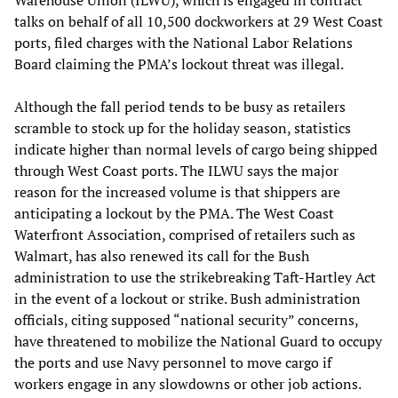
talks on behalf of all 10,500 dockworkers at 29 West Coast
ports, filed charges with the National Labor Relations
Board claiming the PMA’s lockout threat was illegal.
Although the fall period tends to be busy as retailers
scramble to stock up for the holiday season, statistics
indicate higher than normal levels of cargo being shipped
through West Coast ports. The ILWU says the major
reason for the increased volume is that shippers are
anticipating a lockout by the PMA. The West Coast
Waterfront Association, comprised of retailers such as
Walmart, has also renewed its call for the Bush
administration to use the strikebreaking Taft-Hartley Act
in the event of a lockout or strike. Bush administration
officials, citing supposed “national security” concerns,
have threatened to mobilize the National Guard to occupy
the ports and use Navy personnel to move cargo if
workers engage in any slowdowns or other job actions.