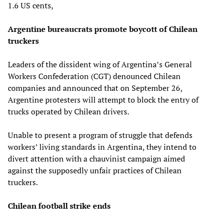
1.6 US cents,
Argentine bureaucrats promote boycott of Chilean
truckers
Leaders of the dissident wing of Argentina’s General
Workers Confederation (CGT) denounced Chilean
companies and announced that on September 26,
Argentine protesters will attempt to block the entry of
trucks operated by Chilean drivers.
Unable to present a program of struggle that defends
workers’ living standards in Argentina, they intend to
divert attention with a chauvinist campaign aimed
against the supposedly unfair practices of Chilean
truckers.
Chilean football strike ends