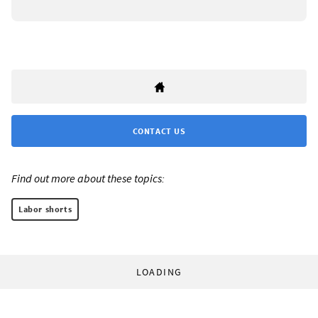
CONTACT US
Find out more about these topics:
Labor shorts
LOADING