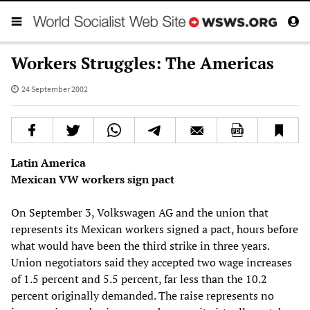
Workers Struggles: The Americas
24 September 2002
Latin America
Mexican VW workers sign pact
On September 3, Volkswagen AG and the union that
represents its Mexican workers signed a pact, hours before
what would have been the third strike in three years.
Union negotiators said they accepted two wage increases
of 1.5 percent and 5.5 percent, far less than the 10.2
percent originally demanded. The raise represents no