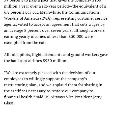
million a year over a six-year period—the equivalent of a
6.8 percent pay cut. Meanwhile, the Communications
Workers of America (CWA), representing customer service
agents, voted to accept an agreement that cuts wages by
an average 8 percent over seven years, although workers
earning yearly incomes of less than $30,000 were
exempted from the cuts.
All told, pilots, flight attendants and ground workers gave
the bankrupt airlines $950 million.
“We are extremely pleased with the decision of our
employees to willingly support the company’s
restructuring plan, and we applaud them for sharing in
the sacrifices necessary to restore our company to
financial health,” said US Airways Vice President Jerry
Glass.