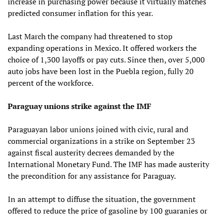
increase in purchasing power because it virtually matches
predicted consumer inflation for this year.
Last March the company had threatened to stop
expanding operations in Mexico. It offered workers the
choice of 1,300 layoffs or pay cuts. Since then, over 5,000
auto jobs have been lost in the Puebla region, fully 20
percent of the workforce.
Paraguay unions strike against the IMF
Paraguayan labor unions joined with civic, rural and
commercial organizations in a strike on September 23
against fiscal austerity decrees demanded by the
International Monetary Fund. The IMF has made austerity
the precondition for any assistance for Paraguay.
In an attempt to diffuse the situation, the government
offered to reduce the price of gasoline by 100 guaranies or