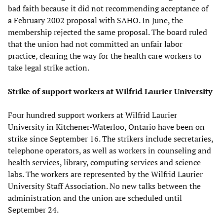
bad faith because it did not recommending acceptance of
a February 2002 proposal with SAHO. In June, the
membership rejected the same proposal. The board ruled
that the union had not committed an unfair labor
practice, clearing the way for the health care workers to
take legal strike action.
Strike of support workers at Wilfrid Laurier University
Four hundred support workers at Wilfrid Laurier
University in Kitchener-Waterloo, Ontario have been on
strike since September 16. The strikers include secretaries,
telephone operators, as well as workers in counseling and
health services, library, computing services and science
labs. The workers are represented by the Wilfrid Laurier
University Staff Association. No new talks between the
administration and the union are scheduled until
September 24.