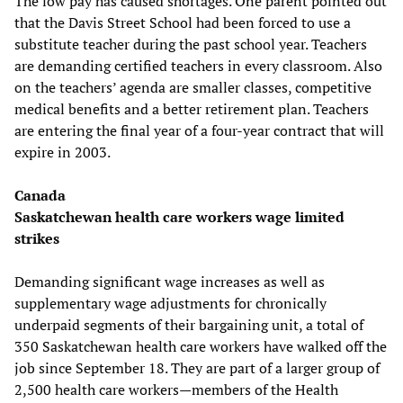
The low pay has caused shortages. One parent pointed out
that the Davis Street School had been forced to use a
substitute teacher during the past school year. Teachers
are demanding certified teachers in every classroom. Also
on the teachers’ agenda are smaller classes, competitive
medical benefits and a better retirement plan. Teachers
are entering the final year of a four-year contract that will
expire in 2003.
Canada
Saskatchewan health care workers wage limited
strikes
Demanding significant wage increases as well as
supplementary wage adjustments for chronically
underpaid segments of their bargaining unit, a total of
350 Saskatchewan health care workers have walked off the
job since September 18. They are part of a larger group of
2,500 health care workers—members of the Health