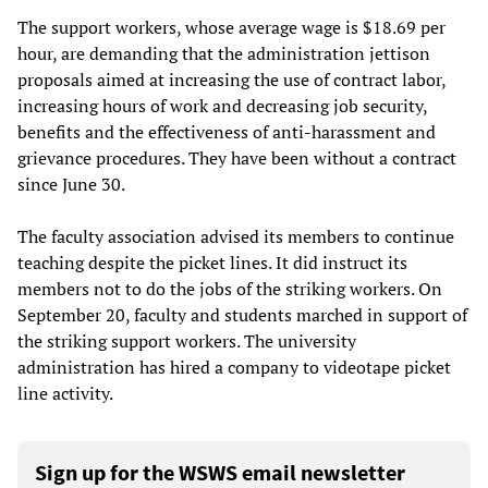
The support workers, whose average wage is $18.69 per
hour, are demanding that the administration jettison
proposals aimed at increasing the use of contract labor,
increasing hours of work and decreasing job security,
benefits and the effectiveness of anti-harassment and
grievance procedures. They have been without a contract
since June 30.
The faculty association advised its members to continue
teaching despite the picket lines. It did instruct its
members not to do the jobs of the striking workers. On
September 20, faculty and students marched in support of
the striking support workers. The university
administration has hired a company to videotape picket
line activity.
Sign up for the WSWS email newsletter