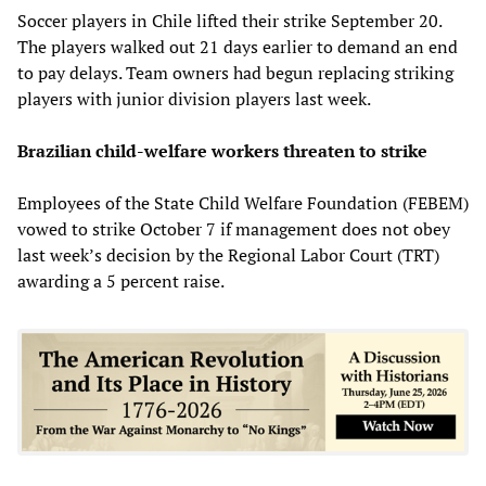
Soccer players in Chile lifted their strike September 20.
The players walked out 21 days earlier to demand an end
to pay delays. Team owners had begun replacing striking
players with junior division players last week.
Brazilian child-welfare workers threaten to strike
Employees of the State Child Welfare Foundation (FEBEM)
vowed to strike October 7 if management does not obey
last week’s decision by the Regional Labor Court (TRT)
awarding a 5 percent raise.