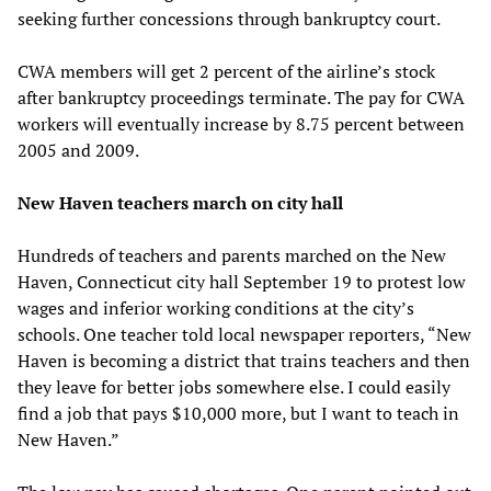
seeking further concessions through bankruptcy court.
CWA members will get 2 percent of the airline’s stock
after bankruptcy proceedings terminate. The pay for CWA
workers will eventually increase by 8.75 percent between
2005 and 2009.
New Haven teachers march on city hall
Hundreds of teachers and parents marched on the New
Haven, Connecticut city hall September 19 to protest low
wages and inferior working conditions at the city’s
schools. One teacher told local newspaper reporters, “New
Haven is becoming a district that trains teachers and then
they leave for better jobs somewhere else. I could easily
find a job that pays $10,000 more, but I want to teach in
New Haven.”