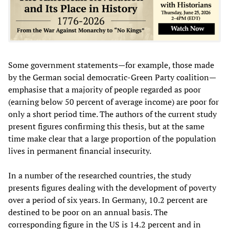
Some government statements—for example, those made
by the German social democratic-Green Party coalition—
emphasise that a majority of people regarded as poor
(earning below 50 percent of average income) are poor for
only a short period time. The authors of the current study
present figures confirming this thesis, but at the same
time make clear that a large proportion of the population
lives in permanent financial insecurity.
In a number of the researched countries, the study
presents figures dealing with the development of poverty
over a period of six years. In Germany, 10.2 percent are
destined to be poor on an annual basis. The
corresponding figure in the US is 14.2 percent and in