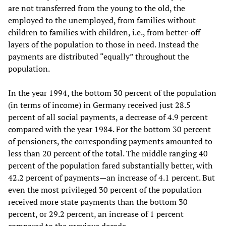
are not transferred from the young to the old, the
employed to the unemployed, from families without
children to families with children, i.e., from better-off
layers of the population to those in need. Instead the
payments are distributed “equally” throughout the
population.
In the year 1994, the bottom 30 percent of the population
(in terms of income) in Germany received just 28.5
percent of all social payments, a decrease of 4.9 percent
compared with the year 1984. For the bottom 30 percent
of pensioners, the corresponding payments amounted to
less than 20 percent of the total. The middle ranging 40
percent of the population fared substantially better, with
42.2 percent of payments—an increase of 4.1 percent. But
even the most privileged 30 percent of the population
received more state payments than the bottom 30
percent, or 29.2 percent, an increase of 1 percent