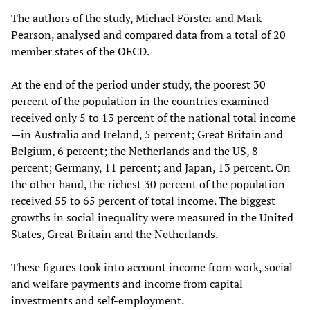
The authors of the study, Michael Förster and Mark
Pearson, analysed and compared data from a total of 20
member states of the OECD.
At the end of the period under study, the poorest 30
percent of the population in the countries examined
received only 5 to 13 percent of the national total income
—in Australia and Ireland, 5 percent; Great Britain and
Belgium, 6 percent; the Netherlands and the US, 8
percent; Germany, 11 percent; and Japan, 13 percent. On
the other hand, the richest 30 percent of the population
received 55 to 65 percent of total income. The biggest
growths in social inequality were measured in the United
States, Great Britain and the Netherlands.
These figures took into account income from work, social
and welfare payments and income from capital
investments and self-employment.