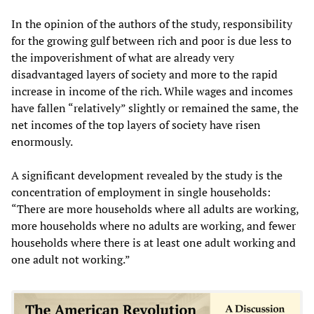
In the opinion of the authors of the study, responsibility
for the growing gulf between rich and poor is due less to
the impoverishment of what are already very
disadvantaged layers of society and more to the rapid
increase in income of the rich. While wages and incomes
have fallen “relatively” slightly or remained the same, the
net incomes of the top layers of society have risen
enormously.
A significant development revealed by the study is the
concentration of employment in single households:
“There are more households where all adults are working,
more households where no adults are working, and fewer
households where there is at least one adult working and
one adult not working.”