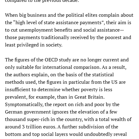
compared to the previous decade.
When big business and the political elites complain about
the “high level of state assistance payments”, their aim is
to cut unemployment benefits and social assistance—
those payments traditionally received by the poorest and
least privileged in society.
The figures of the OECD study are no longer current and
only suitable for international comparison. As a result,
the authors explain, on the basis of the statistical
methods used, the figures in particular from the US are
insufficient to determine whether poverty is less
prevalent, for example, than in Great Britain.
Symptomatically, the report on rich and poor by the
German government ignores the elevation of a few
thousand super-rich in the country, with a total wealth of
around 3 trillion euros. A further subdivision of the
bottom and top social layers would undoubtedly reveal