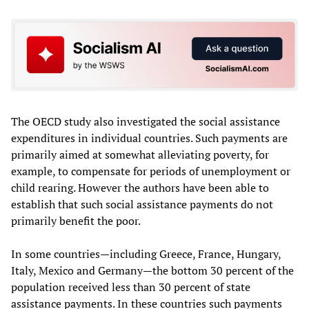
The OECD study also investigated the social assistance
expenditures in individual countries. Such payments are
primarily aimed at somewhat alleviating poverty, for
example, to compensate for periods of unemployment or
child rearing. However the authors have been able to
establish that such social assistance payments do not
primarily benefit the poor.
In some countries—including Greece, France, Hungary,
Italy, Mexico and Germany—the bottom 30 percent of the
population received less than 30 percent of state
assistance payments. In these countries such payments