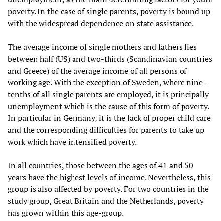
poverty. In the case of single parents, poverty is bound up
with the widespread dependence on state assistance.
The average income of single mothers and fathers lies
between half (US) and two-thirds (Scandinavian countries
and Greece) of the average income of all persons of
working age. With the exception of Sweden, where nine-
tenths of all single parents are employed, it is principally
unemployment which is the cause of this form of poverty.
In particular in Germany, it is the lack of proper child care
and the corresponding difficulties for parents to take up
work which have intensified poverty.
In all countries, those between the ages of 41 and 50
years have the highest levels of income. Nevertheless, this
group is also affected by poverty. For two countries in the
study group, Great Britain and the Netherlands, poverty
has grown within this age-group.