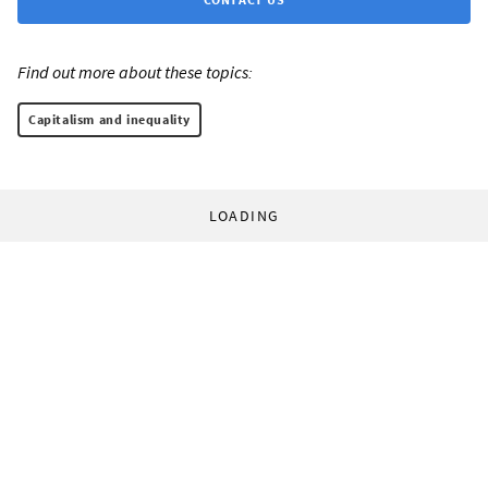
Find out more about these topics:
Capitalism and inequality
LOADING