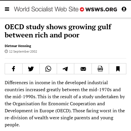
OECD study shows growing gulf
between rich and poor
Dietmar Henning
12 September 2002
Differences in income in the developed industrial
countries increased greatly between the mid-1970s and
the mid-1990s. This is the result of a study undertaken by
the Organisation for Economic Cooperation and
Development in Europe (OECD). Those faring worst in the
re-division of wealth were single parents and young
people.