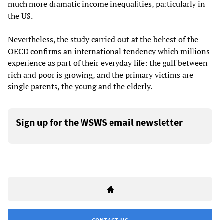
much more dramatic income inequalities, particularly in
the US.
Nevertheless, the study carried out at the behest of the
OECD confirms an international tendency which millions
experience as part of their everyday life: the gulf between
rich and poor is growing, and the primary victims are
single parents, the young and the elderly.
Sign up for the WSWS email newsletter
CONTACT US