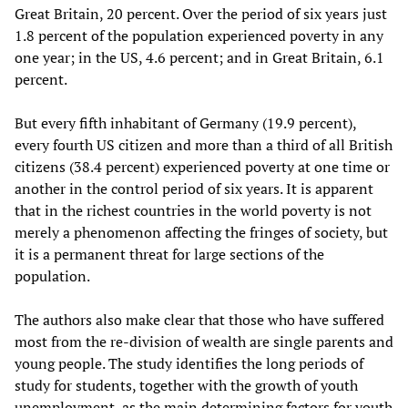
Great Britain, 20 percent. Over the period of six years just
1.8 percent of the population experienced poverty in any
one year; in the US, 4.6 percent; and in Great Britain, 6.1
percent.
But every fifth inhabitant of Germany (19.9 percent),
every fourth US citizen and more than a third of all British
citizens (38.4 percent) experienced poverty at one time or
another in the control period of six years. It is apparent
that in the richest countries in the world poverty is not
merely a phenomenon affecting the fringes of society, but
it is a permanent threat for large sections of the
population.
The authors also make clear that those who have suffered
most from the re-division of wealth are single parents and
young people. The study identifies the long periods of
study for students, together with the growth of youth
unemployment, as the main determining factors for youth