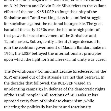
on N. M. Perera and Colvin R. de Silva refers to the valiant
efforts of the pre-1963 LSSP to forge the unity of the
Sinhalese and Tamil working class in a unified struggle
for socialism against the national bourgeoisie. The great
hartal of the early 1950s was the historic high point of
that powerful social movement of the Sinhalese and
Tamil masses. Subsequently, after its tragic decision to
join the coalition government of Madam Bandaranaike in
1964, the LSSP betrayed the internationalist principles
upon which the fight for Sinhalese-Tamil unity was based.
The Revolutionary Communist League (predecessor of the
SEP) emerged out of the struggle against that betrayal. In
the decades that followed, the RCL/SEP waged an
unrelenting campaign in defense of the democratic rights
of the Tamil people in all sections of Sri Lanka. It has
opposed every form of Sinhalese chauvinism, while
rejecting the politically bankrupt and reactionary