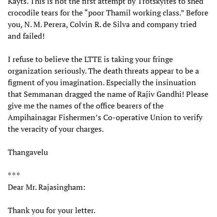
Kayts. This is not the first attempt by Trotskyites to shed
crocodile tears for the “poor Thamil working class.” Before
you, N. M. Perera, Colvin R. de Silva and company tried
and failed!
I refuse to believe the LTTE is taking your fringe
organization seriously. The death threats appear to be a
figment of you imagination. Especially the insinuation
that Semmanan dragged the name of Rajiv Gandhi! Please
give me the names of the office bearers of the
Ampihainagar Fishermen’s Co-operative Union to verify
the veracity of your charges.
Thangavelu
* * *
Dear Mr. Rajasingham:
Thank you for your letter.