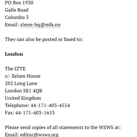
PO Box 1930
Galle Road
Colombo 3
Email:
slmm-hq@mfa.no
They can also be posted or faxed to:
London
The LTTE
c/- Eelam House
202 Long Lane
London SE1 4QB
United Kingdom
Telephone: 44-171-403-4554
Fax: 44-171-403-1653
Please send copies of all statements to the WSWS at:
Email:
editor@wsws.org