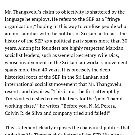
Mr. Thangavelu’s claim to objectivity is shattered by the
language he employs. He refers to the SEP as a “fringe
organization,” hoping in this way to confuse people who
are not familiar with the politics of Sri Lanka. In fact, the
history of the SEP as a political party spans more than 30
years. Among its founders are highly respected Marxian
socialist leaders, such as General Secretary Wije Dias,
whose involvement in the Sri Lankan workers movement
spans more than 40 years. It is precisely the deep
historical roots of the SEP in the Sri Lankan and
international socialist movement that Mr. Thangavelu
resents and despises. “This is not the first attempt by
Trotskyites to shed crocodile tears for the ‘poor Thamil
working class,’” he writes. “Before you, N. M. Perera,
Colvin R. de Silva and company tried and failed!”
This statement clearly exposes the chauvinist politics that
underlies Mr. Thangavelu’s hatred of the SEP. His attack