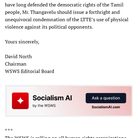
have long defended the democratic rights of the Tamil
people, Mr. Thangavelu should issue a forthright and
unequivocal condemnation of the LTTE’s use of physical
violence against its political opponents.
Yours sincerely,
David North
Chairman
WSWS Editorial Board
* * *