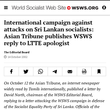
International campaign against
attacks on Sri Lankan socialists:
Asian Tribune publishes WSWS
reply to LTTE apologist
The Editorial Board
14 October 2002
On October 12 the
Asian Tribune
, an internet newspaper
widely read by Tamils internationally, published a letter by
David North, chairman of the WSWS Editorial Board,
replying to a letter attacking the WSWS campaign in defense
of the Socialist Equality Party of Sri Lanka. Officials of the