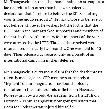
Mr. Thangavelu, on the other hand, makes no attempt at a
factual refutation other than his own subjective
declaration that “I refuse to believe the LTTE is taking
your fringe group seriously.” He may choose to believe or
not believe whatever he wishes, but the fact is that the
LTTE has in the past attacked supporters and members of
the SEP in the North. In 1998 four members of the SEP
were arrested by the LTTE. Three of those seized were
incarcerated for nearly two months. One was held for 13
days. Their release was secured only as a result of an
international campaign in their defense.
Mr. Thangavelu’s outrageous claim that the death threats
recently made against SEP members are merely a
“figment” of our imagination has found a bloody
refutation in the knife wounds inflicted on Nagarajah
Kodeeswaran by a would-be assassin from the LTTE on
October 8. Is Mr. Thangavelu now going to assert that
Comrade Kodeeswaran injured himself?