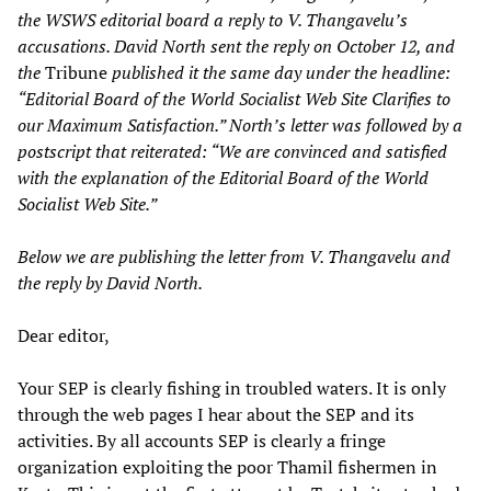
the WSWS editorial board a reply to V. Thangavelu’s
accusations. David North sent the reply on October 12, and
the
Tribune
published it the same day under the headline:
“Editorial Board of the World Socialist Web Site Clarifies to
our Maximum Satisfaction.” North’s letter was followed by a
postscript that reiterated: “We are convinced and satisfied
with the explanation of the Editorial Board of the World
Socialist Web Site.”
Below we are publishing the letter from V. Thangavelu and
the reply by David North.
Dear editor,
Your SEP is clearly fishing in troubled waters. It is only
through the web pages I hear about the SEP and its
activities. By all accounts SEP is clearly a fringe
organization exploiting the poor Thamil fishermen in