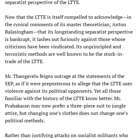
separatist perspective of the LTTE.
Now that the LTTE is itself compelled to acknowledge—in
the cynical comments of its master theoretician, Anton
Balasingham—that its longstanding separatist perspective
is bankrupt, it lashes out furiously against those whose
criticisms have been vindicated. Its unprincipled and
terroristic methods are well known to be the stock-in-
trade of the LTTE.
Mr. Thangavelu feigns outrage at the statements of the
SEP, as if it were preposterous to allege that the LTTE uses
violence against its political opponents. Yet all those
familiar with the history of the LTTE know better. Mr.
Prabakaran may now prefer a three-piece suit to jungle
attire, but changing one’s clothes does not change one’s
political methods.
Rather than justifying attacks on socialist militants who