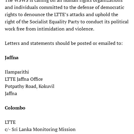
The WSWS is calling on all human rights organizations
and individuals committed to the defense of democratic
rights to denounce the LTTE’s attacks and uphold the
right of the Socialist Equality Party to conduct its political
work free from intimidation and violence.
Letters and statements should be posted or emailed to:
Jaffna
Ilamparithi
LTTE Jaffna Office
Potpathy Road, Kokuvil
Jaffna
Colombo
LTTE
c/- Sri Lanka Monitoring Mission