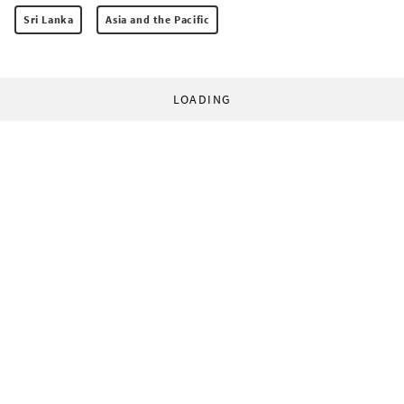
Sri Lanka
Asia and the Pacific
LOADING