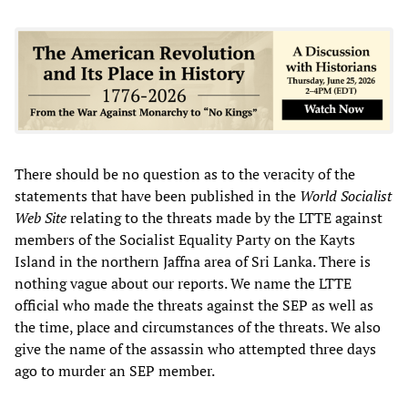
There should be no question as to the veracity of the
statements that have been published in the
World Socialist
Web Site
relating to the threats made by the LTTE against
members of the Socialist Equality Party on the Kayts
Island in the northern Jaffna area of Sri Lanka. There is
nothing vague about our reports. We name the LTTE
official who made the threats against the SEP as well as
the time, place and circumstances of the threats. We also
give the name of the assassin who attempted three days
ago to murder an SEP member.