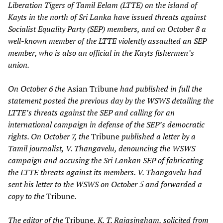
Liberation Tigers of Tamil Eelam (LTTE) on the island of
Kayts in the north of Sri Lanka have issued threats against
Socialist Equality Party (SEP) members, and on October 8 a
well-known member of the LTTE violently assaulted an SEP
member, who is also an official in the Kayts fishermen’s
union.
On October 6 the
Asian Tribune
had published in full the
statement posted the previous day by the WSWS detailing the
LTTE’s threats against the SEP and calling for an
international campaign in defense of the SEP’s democratic
rights. On October 7, the
Tribune
published a letter by a
Tamil journalist, V. Thangavelu, denouncing the WSWS
campaign and accusing the Sri Lankan SEP of fabricating
the LTTE threats against its members. V. Thangavelu had
sent his letter to the WSWS on October 5 and forwarded a
copy to the
Tribune
.
The editor of the
Tribune
, K. T. Rajasingham, solicited from