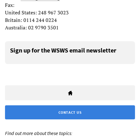
Fax:
United States: 248 967 3023
Britain: 0114 244 0224
Australia: 02 9790 3501
Sign up for the WSWS email newsletter
CONTACT US
Find out more about these topics: