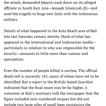
the attack, demanded Jakarta crack down on its alleged
affiliate in South East Asia—Jemaah Islamiyah (JI)—and
used the tragedy to forge new links with the Indonesian
military.
Details of what happened in the Kuta Beach area of Bali
late last Saturday remain sketchy. Much of what has
appeared in the international and Indonesian media—
particularly in relation to who was responsible for the
atrocity—amounts to little more than rumour and
speculation.
Even the number of people killed is unclear. The official
death toll is currently 183, many of whom have yet to be
identified. But a report in the British-based
Guardian
indicated that the final count may be far higher. A
volunteer at Bali’s mortuary told the newspaper that the
figure included only numbered corpses but did not
include two large piles of small bags containing the