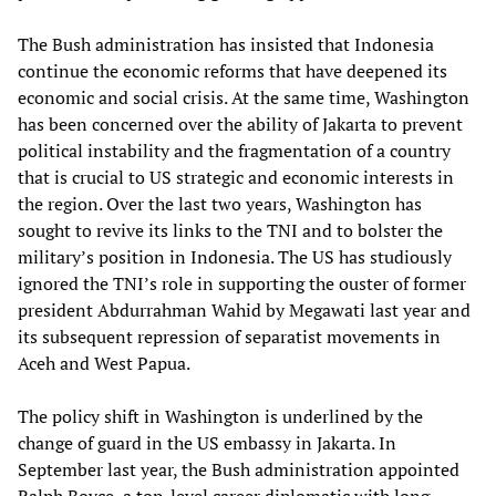
The Bush administration has insisted that Indonesia
continue the economic reforms that have deepened its
economic and social crisis. At the same time, Washington
has been concerned over the ability of Jakarta to prevent
political instability and the fragmentation of a country
that is crucial to US strategic and economic interests in
the region. Over the last two years, Washington has
sought to revive its links to the TNI and to bolster the
military’s position in Indonesia. The US has studiously
ignored the TNI’s role in supporting the ouster of former
president Abdurrahman Wahid by Megawati last year and
its subsequent repression of separatist movements in
Aceh and West Papua.
The policy shift in Washington is underlined by the
change of guard in the US embassy in Jakarta. In
September last year, the Bush administration appointed