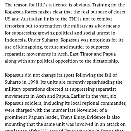
The reason for Hill’s reticence is obvious. Training for the
Kopassus forces makes clear that the real purpose of closer
US and Australian links to the TNI is not to combat
terrorism but to strengthen the military as a key means
for suppressing growing political and social unrest in
Indonesia. Under Suharto, Kopassus was notorious for its
use of kidnapping, torture and murder to suppress
separatist movements in Aceh, East Timor and Papua
along with any political opposition to the dictatorship.
Kopassus did not change its spots following the fall of
Suharto in 1998. Its units are currently spearheading the
military operations directed at suppressing separatist
movements in Aceh and Papua. Earlier in the year, six
Kopassus soldiers, including its local regional commander,
were charged with the murder last November of a
prominent Papuan leader, Theys Eluay. Evidence is also
mounting that the same unit was involved in an attack on