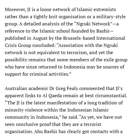
Moreover, JI is a loose network of Islamic extremists
rather than a tightly knit organisation or a military-style
group. A detailed analysis of the “Ngruki Network”—a
reference to the Islamic school founded by Bashir—
published in August by the Brussels-based International
Crisis Group concluded: “Association with the Ngruki
network is not equivalent to terrorism, and yet the
possibility remains that some members of the exile group
who have since returned to Indonesia may be sources of
support for criminal activities.”
Australian academic Dr Greg Fealy commented that JI’s
apparent links to Al Qaeda remain at best circumstantial.
“The JI is the latest manifestation of a long tradition of
minority violence within the Indonesian Islamic
community in Indonesia,” he said. “As yet, we have not
seen conclusive proof that they are a terrorist
organisation. Abu Bashir has clearly got contacts with a