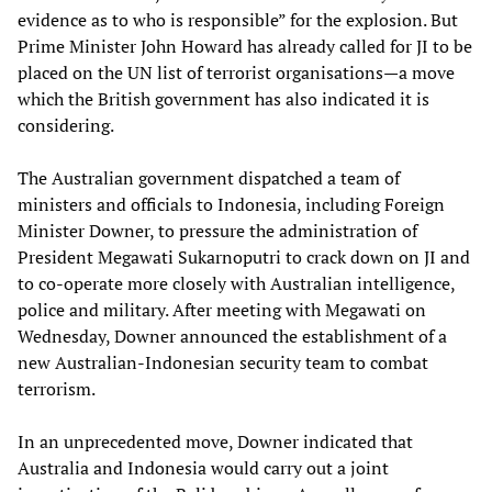
evidence as to who is responsible” for the explosion. But
Prime Minister John Howard has already called for JI to be
placed on the UN list of terrorist organisations—a move
which the British government has also indicated it is
considering.
The Australian government dispatched a team of
ministers and officials to Indonesia, including Foreign
Minister Downer, to pressure the administration of
President Megawati Sukarnoputri to crack down on JI and
to co-operate more closely with Australian intelligence,
police and military. After meeting with Megawati on
Wednesday, Downer announced the establishment of a
new Australian-Indonesian security team to combat
terrorism.
In an unprecedented move, Downer indicated that
Australia and Indonesia would carry out a joint