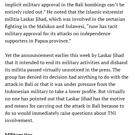
implicit military approval in the Bali bombings can’t be
entirely ruled out.” He noted that the Islamic extremist
militia Laskar Jihad, which was involved in the sectarian
fighting in the Malukus and Sulawesi, “now has tacit
military approval for its attacks on independence
supporters in Papua province.”
Yet the announcement earlier this week by Laskar Jihad
that it intended to end its military activities and disband
its militia passed virtually unnoticed in the press. The
group has denied its decision had anything to do with the
attack in Bali or that it was under pressure from the
Indonesian military to take a lower profile. But virtually
no one has pointed out that Laskar Jihad has the motive
and means for carrying out the attack in Bali because to
do so would immediately raise questions about TNI
involvement.
Military ties