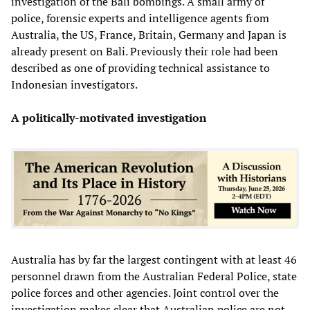
investigation of the Bali bombings. A small army of
police, forensic experts and intelligence agents from
Australia, the US, France, Britain, Germany and Japan is
already present on Bali. Previously their role had been
described as one of providing technical assistance to
Indonesian investigators.
A politically-motivated investigation
Australia has by far the largest contingent with at least 46
personnel drawn from the Australian Federal Police, state
police forces and other agencies. Joint control over the
investigation makes clear that Australian police are not