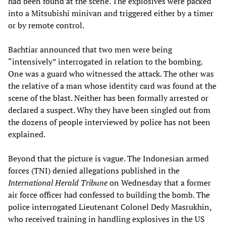
had been found at the scene. The explosives were packed
into a Mitsubishi minivan and triggered either by a timer
or by remote control.
Bachtiar announced that two men were being
“intensively” interrogated in relation to the bombing.
One was a guard who witnessed the attack. The other was
the relative of a man whose identity card was found at the
scene of the blast. Neither has been formally arrested or
declared a suspect. Why they have been singled out from
the dozens of people interviewed by police has not been
explained.
Beyond that the picture is vague. The Indonesian armed
forces (TNI) denied allegations published in the
International Herald Tribune
on Wednesday that a former
air force officer had confessed to building the bomb. The
police interrogated Lieutenant Colonel Dedy Masrukhin,
who received training in handling explosives in the US