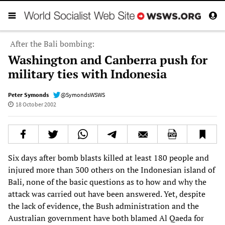
After the Bali bombing:
Washington and Canberra push for
military ties with Indonesia
Peter Symonds
@SymondsWSWS
18 October 2002
Six days after bomb blasts killed at least 180 people and
injured more than 300 others on the Indonesian island of
Bali, none of the basic questions as to how and why the
attack was carried out have been answered. Yet, despite
the lack of evidence, the Bush administration and the
Australian government have both blamed Al Qaeda for