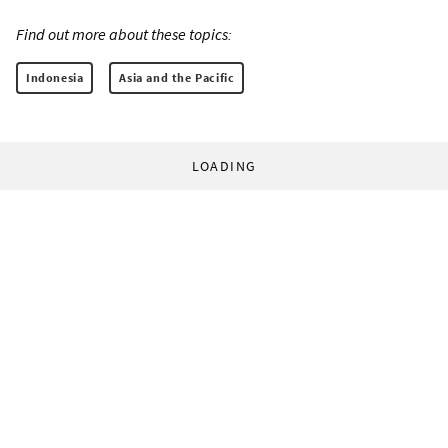
Find out more about these topics:
Indonesia
Asia and the Pacific
LOADING