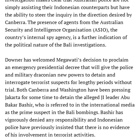
simply assisting their Indonesian counterparts but have
the ability to steer the inquiry in the direction desired by
Canberra. The presence of agents from the Australian
Security and Intelligence Organisation (ASIO), the
country’s internal spy agency, is a further indication of
the political nature of the Bali investigations.
Downer has welcomed Megawati’s decision to proclaim
an emergency presidential decree that will give the police
and military draconian new powers to detain and
interrogate terrorist suspects for lengthy periods without
trial. Both Canberra and Washington have been pressing
Jakarta for some time to detain the alleged JI leader Abu
Bakar Bashir, who is referred to in the international media
as the prime suspect in the Bali bombings. Bashir has
vigorously denied any responsibility and Indonesian
police have previously insisted that there is no evidence
of his involvement in terrorist activities.