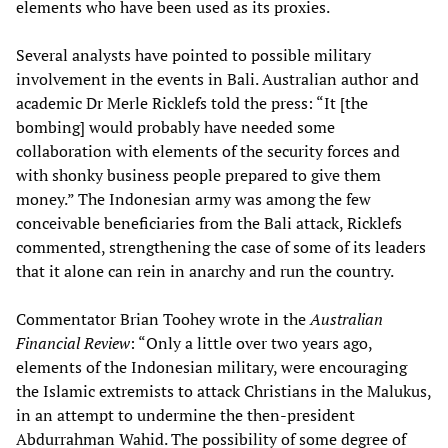
elements who have been used as its proxies.
Several analysts have pointed to possible military
involvement in the events in Bali. Australian author and
academic Dr Merle Ricklefs told the press: “It [the
bombing] would probably have needed some
collaboration with elements of the security forces and
with shonky business people prepared to give them
money.” The Indonesian army was among the few
conceivable beneficiaries from the Bali attack, Ricklefs
commented, strengthening the case of some of its leaders
that it alone can rein in anarchy and run the country.
Commentator Brian Toohey wrote in the
Australian
Financial Review
: “Only a little over two years ago,
elements of the Indonesian military, were encouraging
the Islamic extremists to attack Christians in the Malukus,
in an attempt to undermine the then-president
Abdurrahman Wahid. The possibility of some degree of