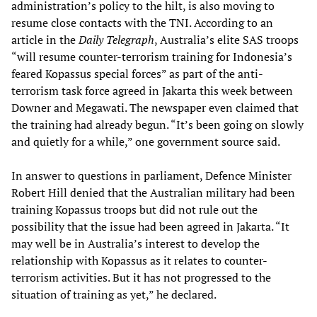
administration’s policy to the hilt, is also moving to
resume close contacts with the TNI. According to an
article in the
Daily Telegraph
, Australia’s elite SAS troops
“will resume counter-terrorism training for Indonesia’s
feared Kopassus special forces” as part of the anti-
terrorism task force agreed in Jakarta this week between
Downer and Megawati. The newspaper even claimed that
the training had already begun. “It’s been going on slowly
and quietly for a while,” one government source said.
In answer to questions in parliament, Defence Minister
Robert Hill denied that the Australian military had been
training Kopassus troops but did not rule out the
possibility that the issue had been agreed in Jakarta. “It
may well be in Australia’s interest to develop the
relationship with Kopassus as it relates to counter-
terrorism activities. But it has not progressed to the
situation of training as yet,” he declared.