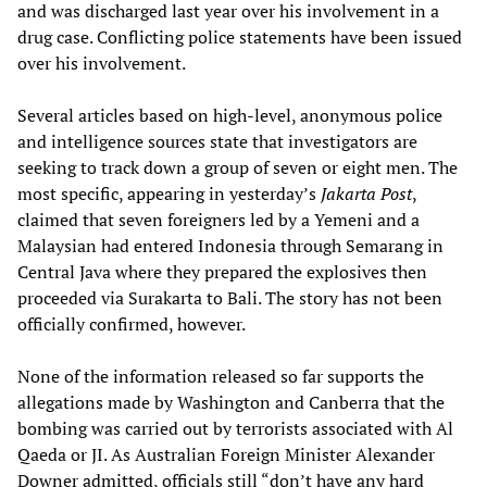
and was discharged last year over his involvement in a
drug case. Conflicting police statements have been issued
over his involvement.
Several articles based on high-level, anonymous police
and intelligence sources state that investigators are
seeking to track down a group of seven or eight men. The
most specific, appearing in yesterday’s
Jakarta Post
,
claimed that seven foreigners led by a Yemeni and a
Malaysian had entered Indonesia through Semarang in
Central Java where they prepared the explosives then
proceeded via Surakarta to Bali. The story has not been
officially confirmed, however.
None of the information released so far supports the
allegations made by Washington and Canberra that the
bombing was carried out by terrorists associated with Al
Qaeda or JI. As Australian Foreign Minister Alexander
Downer admitted, officials still “don’t have any hard