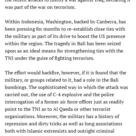
was part of the war on terrorism.
Within Indonesia, Washington, backed by Canberra, has
been pressing for months to re-establish close ties with
the military as part of its drive to boost the US presence
within the region. The tragedy in Bali has been seized
upon as an ideal means for strengthening ties with the
TNI under the guise of fighting terrorism.
The effort would backfire, however, if it is found that the
military, or groups related to it, had a role in the Bali
bombings. The sophisticated way in which the attack was
carried out, the use of C-4 explosive and the police
interrogation of a former air force officer just as readily
point to the TNI as to Al Qaeda or other terrorist
organisations. Moreover, the military has a history of
repression and dirty tricks as well as long associations
both with Islamic extremists and outright criminal