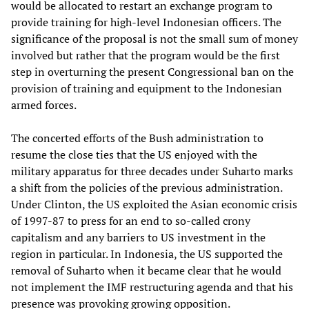
would be allocated to restart an exchange program to
provide training for high-level Indonesian officers. The
significance of the proposal is not the small sum of money
involved but rather that the program would be the first
step in overturning the present Congressional ban on the
provision of training and equipment to the Indonesian
armed forces.
The concerted efforts of the Bush administration to
resume the close ties that the US enjoyed with the
military apparatus for three decades under Suharto marks
a shift from the policies of the previous administration.
Under Clinton, the US exploited the Asian economic crisis
of 1997-87 to press for an end to so-called crony
capitalism and any barriers to US investment in the
region in particular. In Indonesia, the US supported the
removal of Suharto when it became clear that he would
not implement the IMF restructuring agenda and that his
presence was provoking growing opposition.