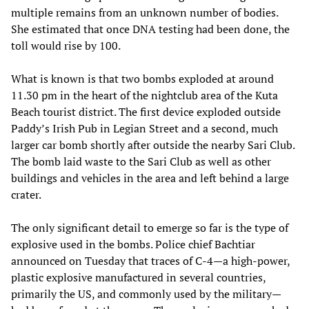
multiple remains from an unknown number of bodies.
She estimated that once DNA testing had been done, the
toll would rise by 100.
What is known is that two bombs exploded at around
11.30 pm in the heart of the nightclub area of the Kuta
Beach tourist district. The first device exploded outside
Paddy’s Irish Pub in Legian Street and a second, much
larger car bomb shortly after outside the nearby Sari Club.
The bomb laid waste to the Sari Club as well as other
buildings and vehicles in the area and left behind a large
crater.
The only significant detail to emerge so far is the type of
explosive used in the bombs. Police chief Bachtiar
announced on Tuesday that traces of C-4—a high-power,
plastic explosive manufactured in several countries,
primarily the US, and commonly used by the military—