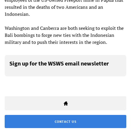
employees of the US-owned Freeport mine in Papua that
resulted in the deaths of two Americans and an
Indonesian.
Washington and Canberra are both seeking to exploit the
Bali bombings to forge new ties with the Indonesian
military and to push their interests in the region.
Sign up for the WSWS email newsletter
CONTACT US