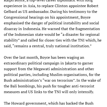
Ralph Boyce, a top-level career diplomatic with long
experience in Asia, to replace Clinton appointee Robert
Gelbard as US ambassador. During his testimony to the
Congressional hearings on his appointment, Boyce
emphasised the danger of political instability and social
disarray in Indonesia. He warned that the fragmentation
of the Indonesian state would be “a disaster for regional
stability” and called for closer ties with the TNI which, he
said, “remains a central, truly national institution.”
Over the last month, Boyce has been waging an
extraordinary political campaign in Jakarta to garner
support from the Megawati administration and other
political parties, including Muslim organisations, for the
Bush administration’s “war on terrorism”. In the wake of
the Bali bombings, his push for tougher anti-terrorist
measures and US links to the TNI will only intensify.
The Howard government, which has backed the Bush