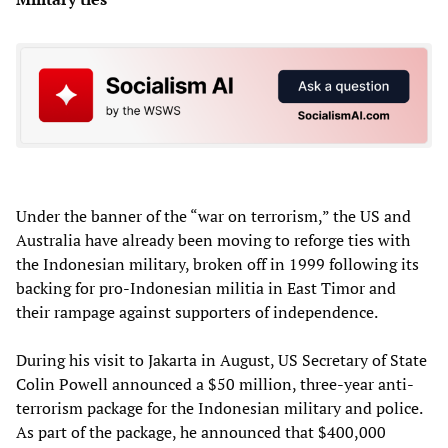
Under the banner of the “war on terrorism,” the US and
Australia have already been moving to reforge ties with
the Indonesian military, broken off in 1999 following its
backing for pro-Indonesian militia in East Timor and
their rampage against supporters of independence.
During his visit to Jakarta in August, US Secretary of State
Colin Powell announced a $50 million, three-year anti-
terrorism package for the Indonesian military and police.
As part of the package, he announced that $400,000