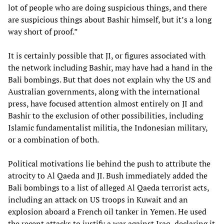
lot of people who are doing suspicious things, and there
are suspicious things about Bashir himself, but it’s a long
way short of proof.”
It is certainly possible that JI, or figures associated with
the network including Bashir, may have had a hand in the
Bali bombings. But that does not explain why the US and
Australian governments, along with the international
press, have focused attention almost entirely on JI and
Bashir to the exclusion of other possibilities, including
Islamic fundamentalist militia, the Indonesian military,
or a combination of both.
Political motivations lie behind the push to attribute the
atrocity to Al Qaeda and JI. Bush immediately added the
Bali bombings to a list of alleged Al Qaeda terrorist acts,
including an attack on US troops in Kuwait and an
explosion aboard a French oil tanker in Yemen. He used
the recent attacks to justify a war against Iraq, declaring it