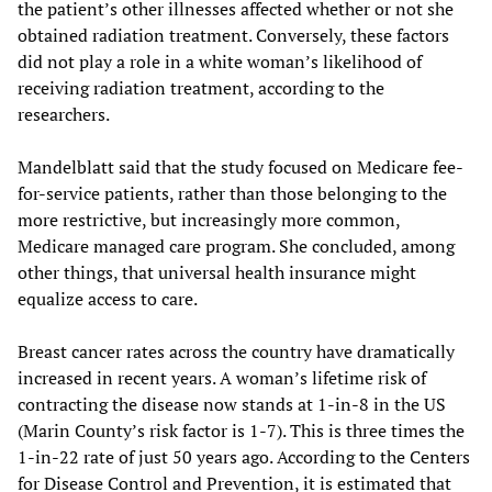
the patient’s other illnesses affected whether or not she
obtained radiation treatment. Conversely, these factors
did not play a role in a white woman’s likelihood of
receiving radiation treatment, according to the
researchers.
Mandelblatt said that the study focused on Medicare fee-
for-service patients, rather than those belonging to the
more restrictive, but increasingly more common,
Medicare managed care program. She concluded, among
other things, that universal health insurance might
equalize access to care.
Breast cancer rates across the country have dramatically
increased in recent years. A woman’s lifetime risk of
contracting the disease now stands at 1-in-8 in the US
(Marin County’s risk factor is 1-7). This is three times the
1-in-22 rate of just 50 years ago. According to the Centers
for Disease Control and Prevention, it is estimated that