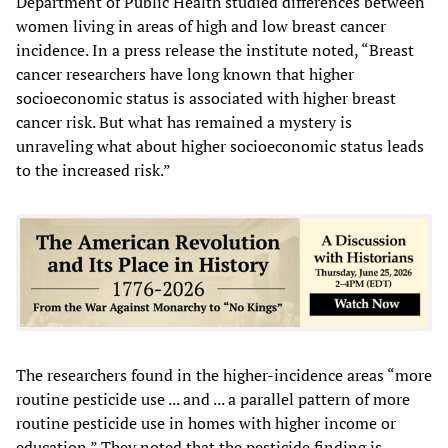
Department of Public Health studied differences between
women living in areas of high and low breast cancer
incidence. In a press release the institute noted, “Breast
cancer researchers have long known that higher
socioeconomic status is associated with higher breast
cancer risk. But what has remained a mystery is
unraveling what about higher socioeconomic status leads
to the increased risk.”
The researchers found in the higher-incidence areas “more
routine pesticide use ... and ... a parallel pattern of more
routine pesticide use in homes with higher income or
education.” They noted that the pesticide finding is