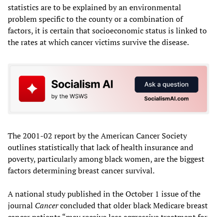
statistics are to be explained by an environmental
problem specific to the county or a combination of
factors, it is certain that socioeconomic status is linked to
the rates at which cancer victims survive the disease.
The 2001-02 report by the American Cancer Society
outlines statistically that lack of health insurance and
poverty, particularly among black women, are the biggest
factors determining breast cancer survival.
A national study published in the October 1 issue of the
journal
Cancer
concluded that older black Medicare breast