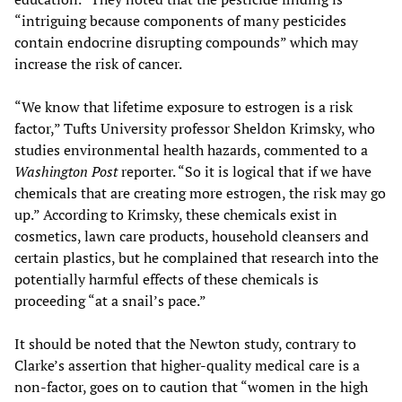
“intriguing because components of many pesticides
contain endocrine disrupting compounds” which may
increase the risk of cancer.
“We know that lifetime exposure to estrogen is a risk
factor,” Tufts University professor Sheldon Krimsky, who
studies environmental health hazards, commented to a
Washington Post
reporter. “So it is logical that if we have
chemicals that are creating more estrogen, the risk may go
up.” According to Krimsky, these chemicals exist in
cosmetics, lawn care products, household cleansers and
certain plastics, but he complained that research into the
potentially harmful effects of these chemicals is
proceeding “at a snail’s pace.”
It should be noted that the Newton study, contrary to
Clarke’s assertion that higher-quality medical care is a
non-factor, goes on to caution that “women in the high