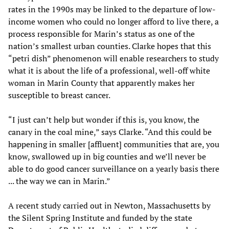
rates in the 1990s may be linked to the departure of low-
income women who could no longer afford to live there, a
process responsible for Marin’s status as one of the
nation’s smallest urban counties. Clarke hopes that this
“petri dish” phenomenon will enable researchers to study
what it is about the life of a professional, well-off white
woman in Marin County that apparently makes her
susceptible to breast cancer.
“I just can’t help but wonder if this is, you know, the
canary in the coal mine,” says Clarke. “And this could be
happening in smaller [affluent] communities that are, you
know, swallowed up in big counties and we’ll never be
able to do good cancer surveillance on a yearly basis there
... the way we can in Marin.”
A recent study carried out in Newton, Massachusetts by
the Silent Spring Institute and funded by the state