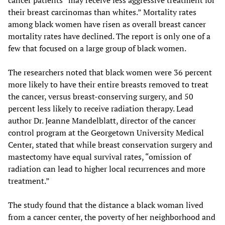
cancer patients “may receive less aggressive treatment for
their breast carcinomas than whites.” Mortality rates
among black women have risen as overall breast cancer
mortality rates have declined. The report is only one of a
few that focused on a large group of black women.
The researchers noted that black women were 36 percent
more likely to have their entire breasts removed to treat
the cancer, versus breast-conserving surgery, and 50
percent less likely to receive radiation therapy. Lead
author Dr. Jeanne Mandelblatt, director of the cancer
control program at the Georgetown University Medical
Center, stated that while breast conservation surgery and
mastectomy have equal survival rates, “omission of
radiation can lead to higher local recurrences and more
treatment.”
The study found that the distance a black woman lived
from a cancer center, the poverty of her neighborhood and