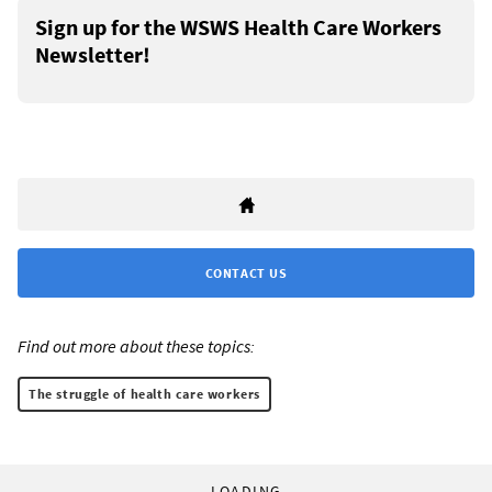
Sign up for the WSWS Health Care Workers
Newsletter!
CONTACT US
Find out more about these topics:
The struggle of health care workers
LOADING