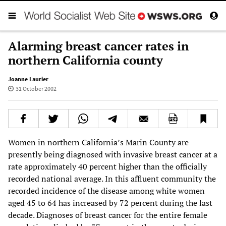
Alarming breast cancer rates in
northern California county
Joanne Laurier
31 October 2002
Women in northern California’s Marin County are
presently being diagnosed with invasive breast cancer at a
rate approximately 40 percent higher than the officially
recorded national average. In this affluent community the
recorded incidence of the disease among white women
aged 45 to 64 has increased by 72 percent during the last
decade. Diagnoses of breast cancer for the entire female