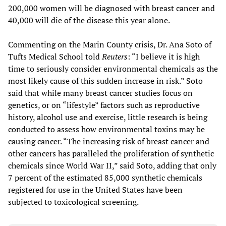
200,000 women will be diagnosed with breast cancer and
40,000 will die of the disease this year alone.
Commenting on the Marin County crisis, Dr. Ana Soto of
Tufts Medical School told
Reuters
: “I believe it is high
time to seriously consider environmental chemicals as the
most likely cause of this sudden increase in risk.” Soto
said that while many breast cancer studies focus on
genetics, or on “lifestyle” factors such as reproductive
history, alcohol use and exercise, little research is being
conducted to assess how environmental toxins may be
causing cancer. “The increasing risk of breast cancer and
other cancers has paralleled the proliferation of synthetic
chemicals since World War II,” said Soto, adding that only
7 percent of the estimated 85,000 synthetic chemicals
registered for use in the United States have been
subjected to toxicological screening.