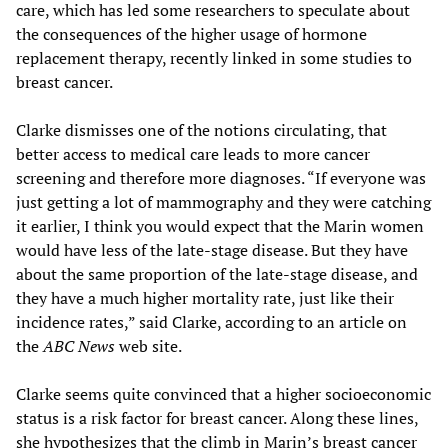
care, which has led some researchers to speculate about
the consequences of the higher usage of hormone
replacement therapy, recently linked in some studies to
breast cancer.
Clarke dismisses one of the notions circulating, that
better access to medical care leads to more cancer
screening and therefore more diagnoses. “If everyone was
just getting a lot of mammography and they were catching
it earlier, I think you would expect that the Marin women
would have less of the late-stage disease. But they have
about the same proportion of the late-stage disease, and
they have a much higher mortality rate, just like their
incidence rates,” said Clarke, according to an article on
the
ABC News
web site.
Clarke seems quite convinced that a higher socioeconomic
status is a risk factor for breast cancer. Along these lines,
she hypothesizes that the climb in Marin’s breast cancer