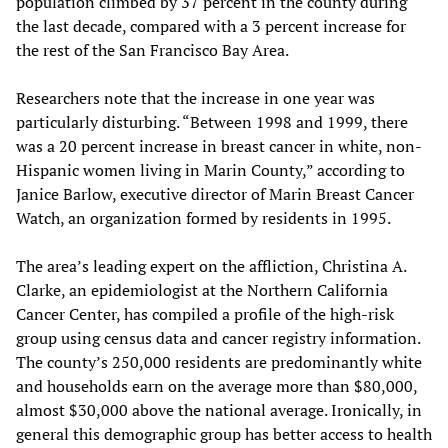
population climbed by 37 percent in the county during
the last decade, compared with a 3 percent increase for
the rest of the San Francisco Bay Area.
Researchers note that the increase in one year was
particularly disturbing. “Between 1998 and 1999, there
was a 20 percent increase in breast cancer in white, non-
Hispanic women living in Marin County,” according to
Janice Barlow, executive director of Marin Breast Cancer
Watch, an organization formed by residents in 1995.
The area’s leading expert on the affliction, Christina A.
Clarke, an epidemiologist at the Northern California
Cancer Center, has compiled a profile of the high-risk
group using census data and cancer registry information.
The county’s 250,000 residents are predominantly white
and households earn on the average more than $80,000,
almost $30,000 above the national average. Ironically, in
general this demographic group has better access to health