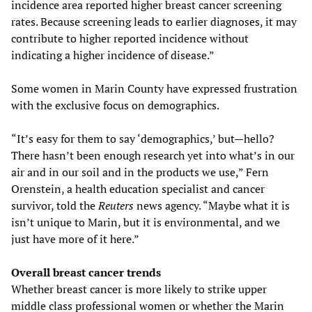
incidence area reported higher breast cancer screening
rates. Because screening leads to earlier diagnoses, it may
contribute to higher reported incidence without
indicating a higher incidence of disease.”
Some women in Marin County have expressed frustration
with the exclusive focus on demographics.
“It’s easy for them to say ‘demographics,’ but—hello?
There hasn’t been enough research yet into what’s in our
air and in our soil and in the products we use,” Fern
Orenstein, a health education specialist and cancer
survivor, told the
Reuters
news agency. “Maybe what it is
isn’t unique to Marin, but it is environmental, and we
just have more of it here.”
Overall breast cancer trends
Whether breast cancer is more likely to strike upper
middle class professional women or whether the Marin