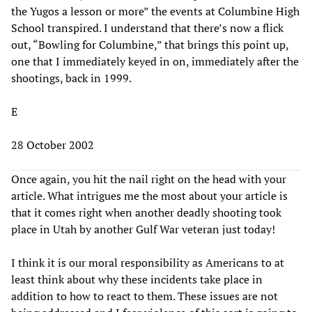
the Yugos a lesson or more” the events at Columbine High
School transpired. I understand that there’s now a flick
out, “Bowling for Columbine,” that brings this point up,
one that I immediately keyed in on, immediately after the
shootings, back in 1999.
E
28 October 2002
Once again, you hit the nail right on the head with your
article. What intrigues me the most about your article is
that it comes right when another deadly shooting took
place in Utah by another Gulf War veteran just today!
I think it is our moral responsibility as Americans to at
least think about why these incidents take place in
addition to how to react to them. These issues are not