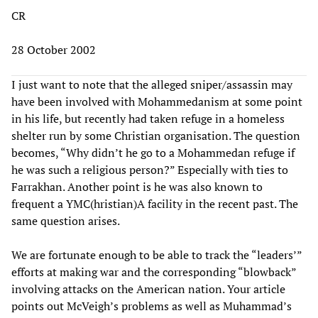
CR
28 October 2002
I just want to note that the alleged sniper/assassin may
have been involved with Mohammedanism at some point
in his life, but recently had taken refuge in a homeless
shelter run by some Christian organisation. The question
becomes, “Why didn’t he go to a Mohammedan refuge if
he was such a religious person?” Especially with ties to
Farrakhan. Another point is he was also known to
frequent a YMC(hristian)A facility in the recent past. The
same question arises.
We are fortunate enough to be able to track the “leaders’”
efforts at making war and the corresponding “blowback”
involving attacks on the American nation. Your article
points out McVeigh’s problems as well as Muhammad’s