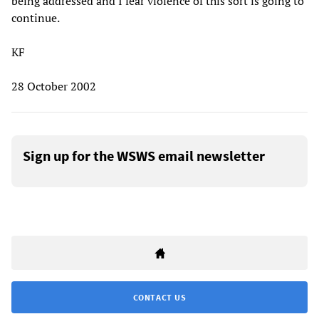
being addressed and I fear violence of this sort is going to
continue.
KF
28 October 2002
Sign up for the WSWS email newsletter
CONTACT US