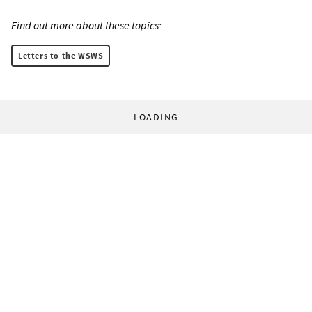
Find out more about these topics:
Letters to the WSWS
LOADING