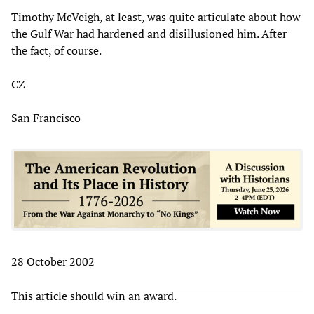
Timothy McVeigh, at least, was quite articulate about how
the Gulf War had hardened and disillusioned him. After
the fact, of course.
CZ
San Francisco
28 October 2002
This article should win an award.