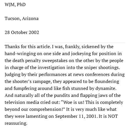
WJM, PhD
Tucson, Arizona
28 October 2002
Thanks for this article. I was, frankly, sickened by the
hand-wringing on one side and jockeying for position in
the death penalty sweepstakes on the other by the people
in charge of the investigation into the sniper shootings.
Judging by their performances at news conferences during
the shooter’s rampage, they appeared to be floundering
and fumpfering around like fish stunned by dynamite.
And naturally all of the pundits and flapping jaws of the
television media cried out: “Woe is us! This is completely
beyond our comprehension!” It is very much like what
they were lamenting on September 11, 2001. It is NOT
reassuring.