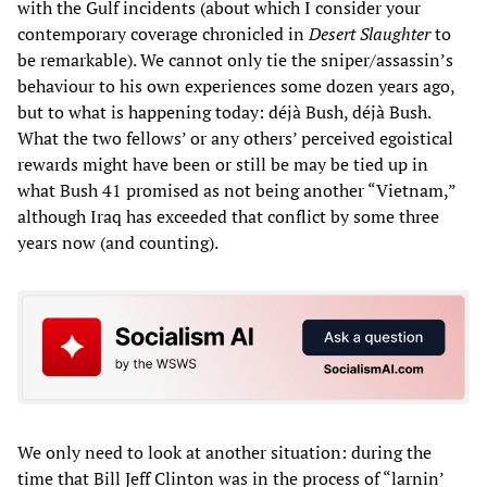
with the Gulf incidents (about which I consider your
contemporary coverage chronicled in
Desert Slaughter
to
be remarkable). We cannot only tie the sniper/assassin’s
behaviour to his own experiences some dozen years ago,
but to what is happening today: déjà Bush, déjà Bush.
What the two fellows’ or any others’ perceived egoistical
rewards might have been or still be may be tied up in
what Bush 41 promised as not being another “Vietnam,”
although Iraq has exceeded that conflict by some three
years now (and counting).
We only need to look at another situation: during the
time that Bill Jeff Clinton was in the process of “larnin’