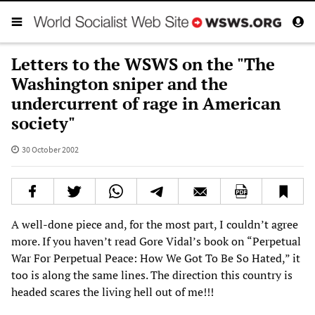
Letters to the WSWS on the "The
Washington sniper and the
undercurrent of rage in American
society"
30 October 2002
A well-done piece and, for the most part, I couldn’t agree
more. If you haven’t read Gore Vidal’s book on “Perpetual
War For Perpetual Peace: How We Got To Be So Hated,” it
too is along the same lines. The direction this country is
headed scares the living hell out of me!!!