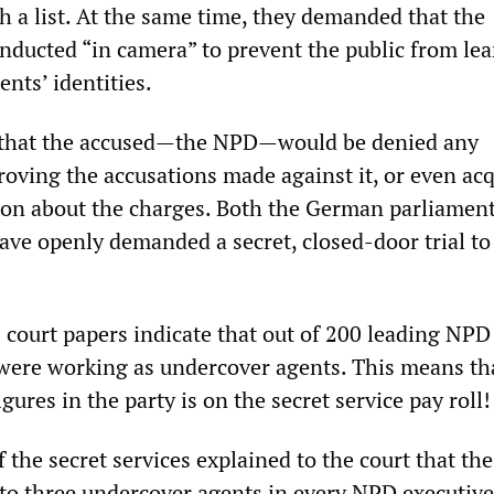
h a list. At the same time, they demanded that the
nducted “in camera” to prevent the public from le
nts’ identities.
that the accused—the NPD—would be denied any
proving the accusations made against it, or even ac
ion about the charges. Both the German parliamen
ve openly demanded a secret, closed-door trial to
court papers indicate that out of 200 leading NPD
 were working as undercover agents. This means th
gures in the party is on the secret service pay roll!
 the secret services explained to the court that th
e to three undercover agents in every NPD executive