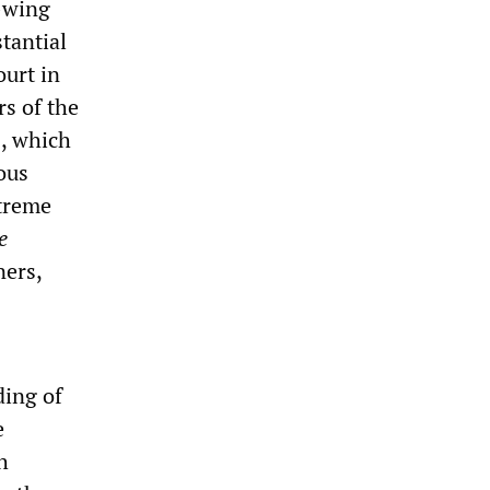
t-wing
tantial
ourt in
rs of the
, which
ous
xtreme
e
ners,
ding of
e
h