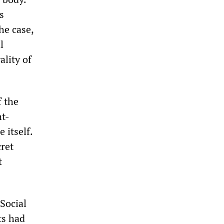
s
he case,
l
ality of
f the
ht-
 itself.
ret
t
Social
ts had