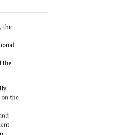
, the
tional
t
d the
lly
 on the
 and
nent
an