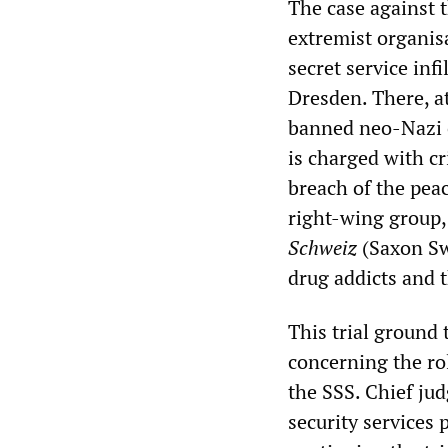
The case against t
extremist organisa
secret service infi
Dresden. There, a
banned neo-Nazi 
is charged with cr
breach of the pea
right-wing group,
Schweiz
(Saxon Swi
drug addicts and t
This trial ground 
concerning the rol
the SSS. Chief j
security services 