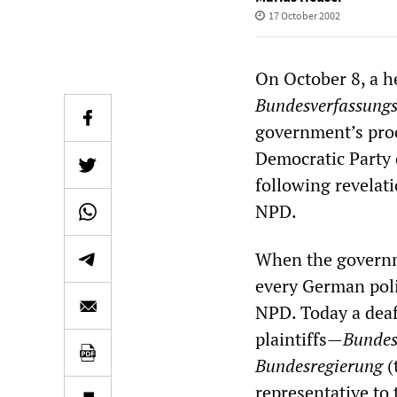
17 October 2002
On October 8, a h
Bundesverfassungs
government’s proc
Democratic Party 
following revelati
NPD.
When the governmen
every German poli
NPD. Today a deafe
plaintiffs—
Bundes
Bundesregierung
(
representative to