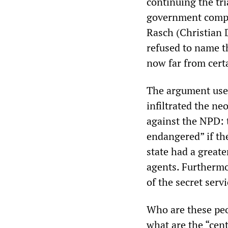
continuing the tr
government comply
Rasch (Christian D
refused to name th
now far from certa
The argument use
infiltrated the n
against the NPD: 
endangered” if the
state had a greate
agents. Furthermo
of the secret servi
Who are these peo
what are the “cen