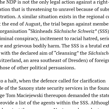
he NDP is not the only legal action against a righ
tion that is threatening to unravel because of subs
ltration. A similar situation exists in the regional c
t the end of August, the trial began against membe
organisation “Skinheads
Sächsische Schweiz”
(SSS)
iminal conspiracy, incitement to racial hatred, seri
ce and grievous bodily harm. The SSS is a brutal e
 with the declared aim of “cleansing” the
Sächsisch
tzerland, an area southeast of Dresden) of foreig
hose of other political persuasions.
to a halt, when the defence called for clarification
e of the Saxony state security services in the foun
udge Tom Maciejewski thereupon demanded the stat
provide a list of the agents within the SSS. Althoug