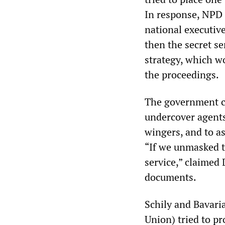
In response, NPD 
national executive
then the secret se
strategy, which wo
the proceedings.
The government cl
undercover agents
wingers, and to as
“If we unmasked t
service,” claimed 
documents.
Schily and Bavari
Union) tried to pr