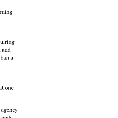
arning
quiring
t and
 ban a
at one
e agency
 body.