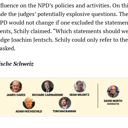
fluence on the NPD’s policies and activities. On th
de the judges’ potentially explosive questions. Th
NPD would not change if one excluded the statemen
ents, Schily claimed. “Which statements should w
dge Joachim Jentsch. Schily could only refer to the
asked.
ische Schweiz