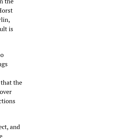
n the
Horst
lin,
ult is
ho
ngs
 that the
cover
ctions
ect, and
e