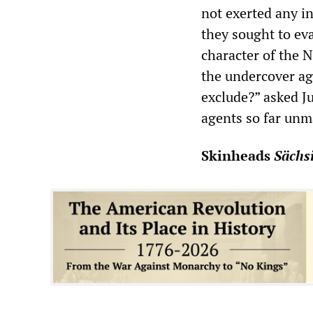
not exerted any in
they sought to eva
character of the 
the undercover ag
exclude?” asked Ju
agents so far unm
Skinheads
Sächs