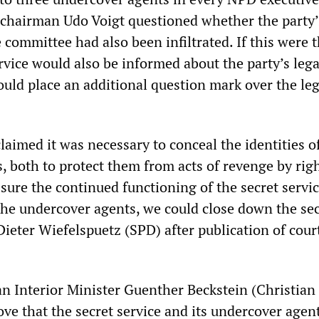
chairman Udo Voigt questioned whether the party’
 committee had also been infiltrated. If this were t
rvice would also be informed about the party’s lega
uld place an additional question mark over the leg
aimed it was necessary to conceal the identities o
, both to protect them from acts of revenge by rig
sure the continued functioning of the secret service
he undercover agents, we could close down the sec
Dieter Wiefelspuetz (SPD) after publication of cour
an Interior Minister Guenther Beckstein (Christian 
ove that the secret service and its undercover agen