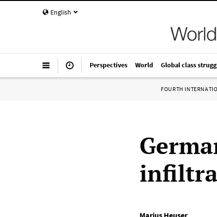
English
Perspectives
World
Global class strugg
FOURTH INTERNATI
German
infiltr
Marius Heuser