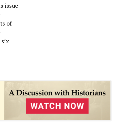
is issue
e
ts of
e
 six