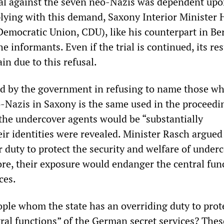
ial against the seven neo-Nazis was dependent upo
ing with this demand, Saxony Interior Minister 
emocratic Union, CDU), like his counterpart in Ber
e informants. Even if the trial is continued, its res
in due to this refusal.
d by the government in refusing to name those w
eo-Nazis in Saxony is the same used in the proceedi
the undercover agents would be “substantially
ir identities were revealed. Minister Rasch argued
r duty to protect the security and welfare of under
re, their exposure would endanger the central fun
ces.
ple whom the state has an overriding duty to prot
tral functions” of the German secret services? Thes