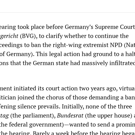
earing took place before Germany’s Supreme Court
gericht
(BVG), to clarify whether to continue the
eedings to ban the right-wing extremist NPD (Na
of Germany). This legal action had ground to a hal
ons that the German state had massively infiltrate
t initiated its court action two years ago, virtua
tician joined the chorus of those demanding a ban
ning silence prevails. Initially, none of the three
tag
(the parliament),
Bundesrat
(the upper house)
the federal government)—wanted to send a promi
 the hearing. Barely a week before the hearing beg