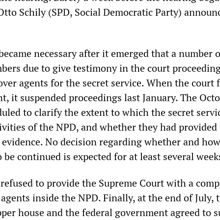
 Otto Schily (SPD, Social Democratic Party) announ
ecame necessary after it emerged that a number o
rs due to give testimony in the court proceedin
ver agents for the secret service. When the court 
nt, it suspended proceedings last January. The Oct
led to clarify the extent to which the secret servi
tivities of the NPD, and whether they had provided
d evidence. No decision regarding whether and how
 be continued is expected for at least several week
te refused to provide the Supreme Court with a compl
agents inside the NPD. Finally, at the end of July, 
pper house and the federal government agreed to s