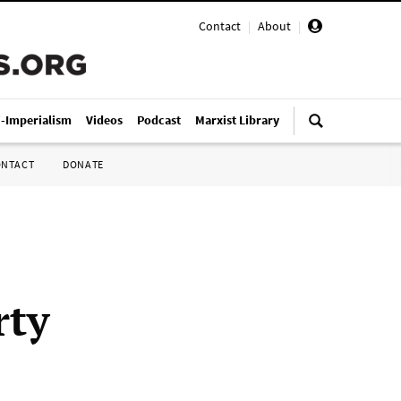
Contact
|
About
|
i-Imperialism
Videos
Podcast
Marxist Library
ONTACT
DONATE
rty