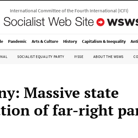
International Committee of the Fourth International
(
ICFI
)
le
Pandemic
Arts & Culture
History
Capitalism & Inequality
Ant
ONAL
SOCIALIST EQUALITY PARTY
IYSSE
ABOUT THE WSWS
C
y: Massive state
ation of far-right pa