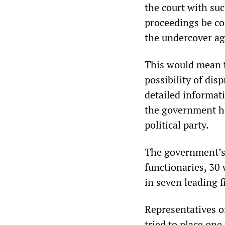
the court with suc
proceedings be co
the undercover age
This would mean 
possibility of dis
detailed informat
the government ha
political party.
The government’s 
functionaries, 30
in seven leading fi
Representatives of
tried to place on