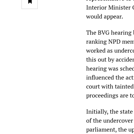
Interior Minister
would appear.
The BVG hearing b
ranking NPD membe
worked as underco
this out by accide
hearing was schedu
influenced the ac
court with tainte
proceedings are to
Initially, the sta
of the undercover 
parliament, the u