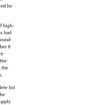
ced he
f high-
gs had
found
ober 8
ce
 the
 the
s.
ete list
the
upply