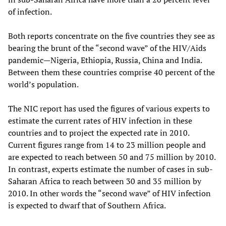
of infection.
Both reports concentrate on the five countries they see as
bearing the brunt of the “second wave” of the HIV/Aids
pandemic—Nigeria, Ethiopia, Russia, China and India.
Between them these countries comprise 40 percent of the
world’s population.
The NIC report has used the figures of various experts to
estimate the current rates of HIV infection in these
countries and to project the expected rate in 2010.
Current figures range from 14 to 23 million people and
are expected to reach between 50 and 75 million by 2010.
In contrast, experts estimate the number of cases in sub-
Saharan Africa to reach between 30 and 35 million by
2010. In other words the “second wave” of HIV infection
is expected to dwarf that of Southern Africa.