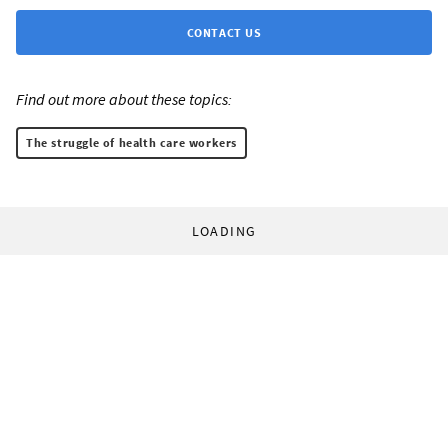
CONTACT US
Find out more about these topics:
The struggle of health care workers
LOADING