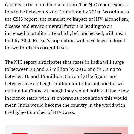
is likely to be more than a million. The NIC report expects
this to be between 5 and 7.5 million by 2010. According to
the CSIS report, the cumulative impact of HIV, alcoholism,
disease and environmental factors is leading to an
increased mortality rate which, left unchecked, will mean
that by 2050 Russia’s population will have been reduced
to two thirds its current level.
The NIC report anticipates that cases in India will surge
to between 20 and 25 million by 2010 and in China to
between 10 and 15 million. Currently the figures are
between five and eight million for India and one to two
million for China. Although they would both still have low
incidence rates, with its enormous population this would
mean India would become the country in the world with
the highest number of HIV cases.