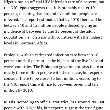
Nigeria has an official HIV infection rate of 6 percent, but
the NIC report suggests that it is probably nearer 10
percent, meaning that around five million people are
infected. The report estimates that by 2010 there will be
between 10 and 15 million people infected, giving an
incidence of between 18 and 26 percent of the adult
population, i.e., on a par with countries with the highest
levels in Southern Africa.
Ethiopia, with an estimated infection rate between 10
percent and 18 percent, is the highest of the five “second
wave” countries. The Ethiopian government says there are
nearly three million people with the disease, but experts
consider there to be closer to four million. According to
the NIC report this will rise to between seven and ten
million by 2010.
Russia, according to official statistics, has around 200,000
people with HIV/Aids, but experts suggest the true figure