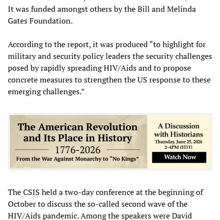
It was funded amongst others by the Bill and Melinda
Gates Foundation.
According to the report, it was produced “to highlight for
military and security policy leaders the security challenges
posed by rapidly spreading HIV/Aids and to propose
concrete measures to strengthen the US response to these
emerging challenges.”
The CSIS held a two-day conference at the beginning of
October to discuss the so-called second wave of the
HIV/Aids pandemic. Among the speakers were David