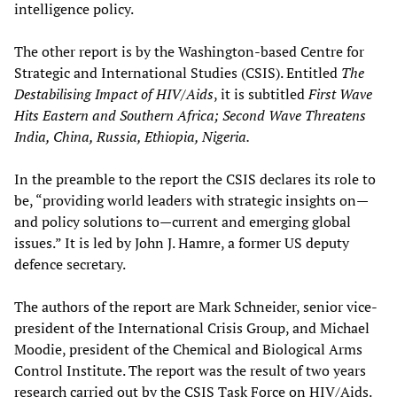
intelligence policy.
The other report is by the Washington-based Centre for
Strategic and International Studies (CSIS). Entitled
The
Destabilising Impact of HIV/Aids
, it is subtitled
First Wave
Hits Eastern and Southern Africa; Second Wave Threatens
India, China, Russia, Ethiopia, Nigeria.
In the preamble to the report the CSIS declares its role to
be, “providing world leaders with strategic insights on—
and policy solutions to—current and emerging global
issues.” It is led by John J. Hamre, a former US deputy
defence secretary.
The authors of the report are Mark Schneider, senior vice-
president of the International Crisis Group, and Michael
Moodie, president of the Chemical and Biological Arms
Control Institute. The report was the result of two years
research carried out by the CSIS Task Force on HIV/Aids.