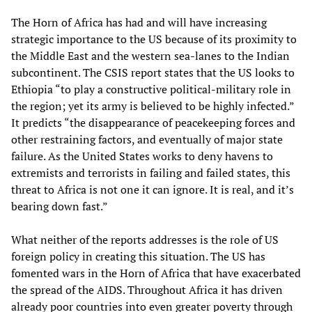
The Horn of Africa has had and will have increasing
strategic importance to the US because of its proximity to
the Middle East and the western sea-lanes to the Indian
subcontinent. The CSIS report states that the US looks to
Ethiopia “to play a constructive political-military role in
the region; yet its army is believed to be highly infected.”
It predicts “the disappearance of peacekeeping forces and
other restraining factors, and eventually of major state
failure. As the United States works to deny havens to
extremists and terrorists in failing and failed states, this
threat to Africa is not one it can ignore. It is real, and it’s
bearing down fast.”
What neither of the reports addresses is the role of US
foreign policy in creating this situation. The US has
fomented wars in the Horn of Africa that have exacerbated
the spread of the AIDS. Throughout Africa it has driven
already poor countries into even greater poverty through