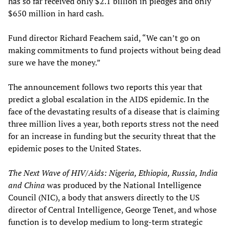
has so far received only $2.1 billion in pledges and only
$650 million in hard cash.
Fund director Richard Feachem said, “We can’t go on
making commitments to fund projects without being dead
sure we have the money.”
The announcement follows two reports this year that
predict a global escalation in the AIDS epidemic. In the
face of the devastating results of a disease that is claiming
three million lives a year, both reports stress not the need
for an increase in funding but the security threat that the
epidemic poses to the United States.
The Next Wave of HIV/Aids: Nigeria, Ethiopia, Russia, India
and China
was produced by the National Intelligence
Council (NIC), a body that answers directly to the US
director of Central Intelligence, George Tenet, and whose
function is to develop medium to long-term strategic