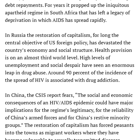
debt repayments. For years it propped up the iniquitous
apartheid regime in South Africa that has left a legacy of
deprivation in which AIDS has spread rapidly.
In Russia the restoration of capitalism, for long the
central objective of US foreign policy, has devastated the
country’s economy and social structure. Health provision
is on an almost third world level. High levels of
unemployment and social despair have seen an enormous
leap in drug abuse. Around 90 percent of the incidence of
the spread of HIV is associated with drug addiction.
In China, the CSIS report fears, “The social and economic
consequences of an HIV/AIDS epidemic could have major
implications for the regime’s legitimacy, for the reliability
of China’s armed forces and for China’s restive minority
groups.” The restoration of capitalism has forced peasants
into the towns as migrant workers where they have