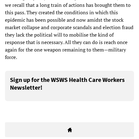
we recall that a long train of actions has brought them to
this pass. They created the conditions in which this
epidemic has been possible and now amidst the stock
market collapse and corporate scandals and election fraud
they lack the political will to mobilise the kind of
response that is necessary. All they can do is reach once
again for the one weapon remaining to them—military
force.
Sign up for the WSWS Health Care Workers
Newsletter!