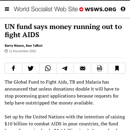
UN fund says money running out to
fight AIDS
Barry Mason
,
Ann Talbot
11 November 2002
The Global Fund to Fight Aids, TB and Malaria has
announced that unless donations double it will have to
stop processing grant applications because requests for
help have outstripped the money available.
Set up by the United Nations with the intention of raising
$10 billion to combat AIDS in poor countries, the fund