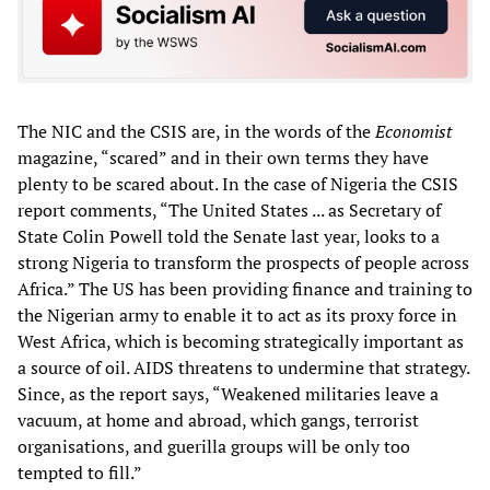
The NIC and the CSIS are, in the words of the
Economist
magazine, “scared” and in their own terms they have
plenty to be scared about. In the case of Nigeria the CSIS
report comments, “The United States ... as Secretary of
State Colin Powell told the Senate last year, looks to a
strong Nigeria to transform the prospects of people across
Africa.” The US has been providing finance and training to
the Nigerian army to enable it to act as its proxy force in
West Africa, which is becoming strategically important as
a source of oil. AIDS threatens to undermine that strategy.
Since, as the report says, “Weakened militaries leave a
vacuum, at home and abroad, which gangs, terrorist
organisations, and guerilla groups will be only too
tempted to fill.”