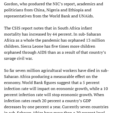
Gordon, who produced the NIC’s report, academics and
politicians from China, Nigeria and Ethiopia and
representatives from the World Bank and UNAids.
The CSIS report notes that in South Africa infant
mortality has increased by 44 percent. In sub-Saharan
Africa as a whole the pandemic has orphaned 13 million
children. Sierra Leone has five times more children
orphaned through AIDS than as a result of that country’s
savage civil war.
So far seven million agricultural workers have died in sub-
Saharan Africa producing a measurable effect on the
economy. World Bank figures suggest that a 5 percent
infection rate will impact on economic growth, while a 10
percent infection rate will stop economic growth. When
infection rates reach 20 percent a country’s GDP
decreases by one percent a year. Currently seven countries
in sub-Saharan Africa have more than a 20 percent level