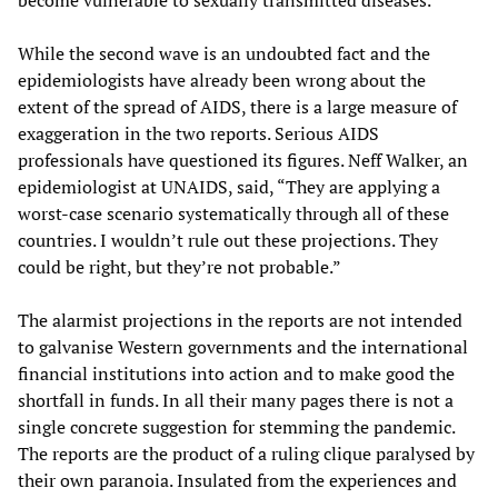
become vulnerable to sexually transmitted diseases.
While the second wave is an undoubted fact and the
epidemiologists have already been wrong about the
extent of the spread of AIDS, there is a large measure of
exaggeration in the two reports. Serious AIDS
professionals have questioned its figures. Neff Walker, an
epidemiologist at UNAIDS, said, “They are applying a
worst-case scenario systematically through all of these
countries. I wouldn’t rule out these projections. They
could be right, but they’re not probable.”
The alarmist projections in the reports are not intended
to galvanise Western governments and the international
financial institutions into action and to make good the
shortfall in funds. In all their many pages there is not a
single concrete suggestion for stemming the pandemic.
The reports are the product of a ruling clique paralysed by
their own paranoia. Insulated from the experiences and