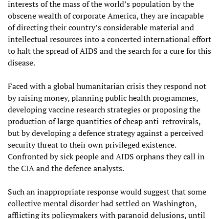
interests of the mass of the world’s population by the
obscene wealth of corporate America, they are incapable
of directing their country’s considerable material and
intellectual resources into a concerted international effort
to halt the spread of AIDS and the search for a cure for this
disease.
Faced with a global humanitarian crisis they respond not
by raising money, planning public health programmes,
developing vaccine research strategies or proposing the
production of large quantities of cheap anti-retrovirals,
but by developing a defence strategy against a perceived
security threat to their own privileged existence.
Confronted by sick people and AIDS orphans they call in
the CIA and the defence analysts.
Such an inappropriate response would suggest that some
collective mental disorder had settled on Washington,
afflicting its policymakers with paranoid delusions, until