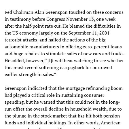
Fed Chairman Alan Greenspan touched on these concerns
in testimony before Congress November 13, one week
after the half-point rate cut. He blamed the difficulties in
the US economy largely on the September 11, 2001
terrorist attacks, and hailed the actions of the big
automobile manufacturers in offering zero-percent loans
and huge rebates to stimulate sales of new cars and trucks.
He added, however, “[I]t will bear watching to see whether
this most recent softening is a payback for borrowed
earlier strength in sales.”
Greenspan indicated that the mortgage refinancing boom
had played a critical role in sustaining consumer
spending, but he warned that this could not in the long-
run offset the overall decline in household wealth, due to
the plunge in the stock market that has hit both pension
funds and individual holdings. In other words, American