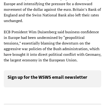
Europe and intensifying the pressure for a downward
movement of the dollar against the euro. Britain’s Bank of
England and the Swiss National Bank also left their rates
unchanged.
ECB President Wim Duisenberg said business confidence
in Europe had been undermined by “geopolitical
tensions,” essentially blaming the downturn on the
aggressive war policies of the Bush administration, which
have brought it into direct political conflict with Germany,
the largest economy in the European Union.
Sign up for the WSWS email newsletter