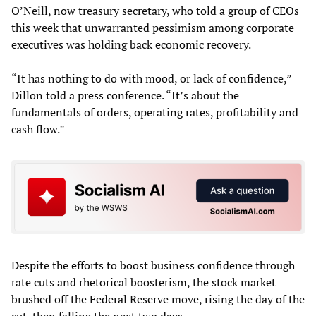
O’Neill, now treasury secretary, who told a group of CEOs
this week that unwarranted pessimism among corporate
executives was holding back economic recovery.
“It has nothing to do with mood, or lack of confidence,”
Dillon told a press conference. “It’s about the
fundamentals of orders, operating rates, profitability and
cash flow.”
Despite the efforts to boost business confidence through
rate cuts and rhetorical boosterism, the stock market
brushed off the Federal Reserve move, rising the day of the