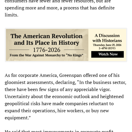
consumers have fewer and fewer resources, but are
spending more and more, a process that has definite
limits.
As for corporate America, Greenspan offered one of his
gloomiest assessments, declaring, “In the business sector,
there have been few signs of any appreciable vigor.
Uncertainty about the economic outlook and heightened
geopolitical risks have made companies reluctant to
expand their operations, hire workers, or buy new
equipment.”
He said that most improvements in corporate profit