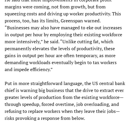
margins were coming, not from growth, but from
squeezing costs and driving up worker productivity. This
process, too, has its limits, Greenspan warned.
“Businesses may also have managed to eke out increases
in output per hour by employing their existing workforce
more intensively,” he said. “Unlike cutting fat, which
permanently elevates the levels of productivity, these
gains in output per hour are often temporary, as more
demanding workloads eventually begin to tax workers
and impede efficiency.”
Put in more straightforward language, the US central bank
chief is warning big business that the drive to extract ever
greater levels of production from the existing workforce—
through speedup, forced overtime, job overloading, and
refusing to replace workers when they leave their jobs—
risks provoking a response from below.