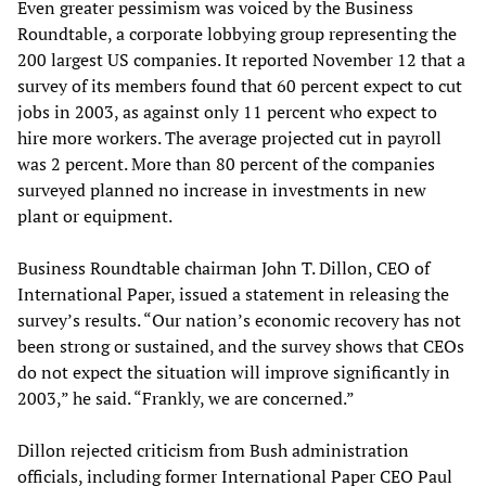
Even greater pessimism was voiced by the Business
Roundtable, a corporate lobbying group representing the
200 largest US companies. It reported November 12 that a
survey of its members found that 60 percent expect to cut
jobs in 2003, as against only 11 percent who expect to
hire more workers. The average projected cut in payroll
was 2 percent. More than 80 percent of the companies
surveyed planned no increase in investments in new
plant or equipment.
Business Roundtable chairman John T. Dillon, CEO of
International Paper, issued a statement in releasing the
survey’s results. “Our nation’s economic recovery has not
been strong or sustained, and the survey shows that CEOs
do not expect the situation will improve significantly in
2003,” he said. “Frankly, we are concerned.”
Dillon rejected criticism from Bush administration
officials, including former International Paper CEO Paul