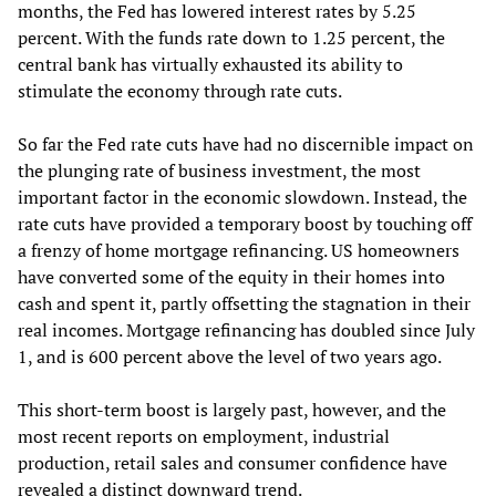
months, the Fed has lowered interest rates by 5.25
percent. With the funds rate down to 1.25 percent, the
central bank has virtually exhausted its ability to
stimulate the economy through rate cuts.
So far the Fed rate cuts have had no discernible impact on
the plunging rate of business investment, the most
important factor in the economic slowdown. Instead, the
rate cuts have provided a temporary boost by touching off
a frenzy of home mortgage refinancing. US homeowners
have converted some of the equity in their homes into
cash and spent it, partly offsetting the stagnation in their
real incomes. Mortgage refinancing has doubled since July
1, and is 600 percent above the level of two years ago.
This short-term boost is largely past, however, and the
most recent reports on employment, industrial
production, retail sales and consumer confidence have
revealed a distinct downward trend.