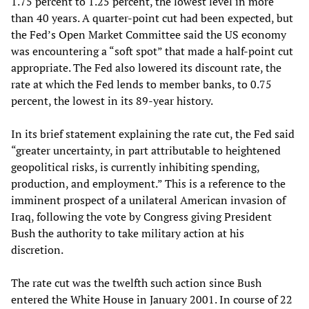
1.75 percent to 1.25 percent, the lowest level in more
than 40 years. A quarter-point cut had been expected, but
the Fed’s Open Market Committee said the US economy
was encountering a “soft spot” that made a half-point cut
appropriate. The Fed also lowered its discount rate, the
rate at which the Fed lends to member banks, to 0.75
percent, the lowest in its 89-year history.
In its brief statement explaining the rate cut, the Fed said
“greater uncertainty, in part attributable to heightened
geopolitical risks, is currently inhibiting spending,
production, and employment.” This is a reference to the
imminent prospect of a unilateral American invasion of
Iraq, following the vote by Congress giving President
Bush the authority to take military action at his
discretion.
The rate cut was the twelfth such action since Bush
entered the White House in January 2001. In course of 22