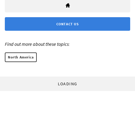
CONTACT US
Find out more about these topics:
North America
LOADING