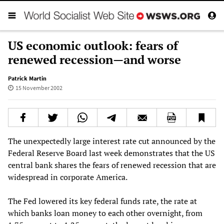
US economic outlook: fears of
renewed recession—and worse
Patrick Martin
15 November 2002
The unexpectedly large interest rate cut announced by the
Federal Reserve Board last week demonstrates that the US
central bank shares the fears of renewed recession that are
widespread in corporate America.
The Fed lowered its key federal funds rate, the rate at
which banks loan money to each other overnight, from