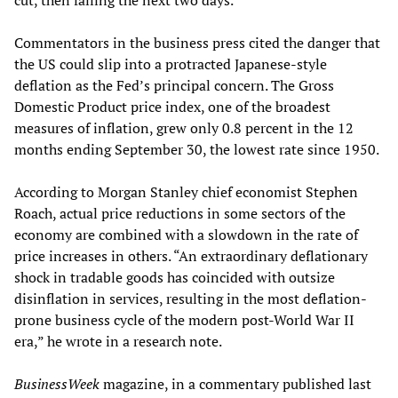
cut, then falling the next two days.
Commentators in the business press cited the danger that
the US could slip into a protracted Japanese-style
deflation as the Fed’s principal concern. The Gross
Domestic Product price index, one of the broadest
measures of inflation, grew only 0.8 percent in the 12
months ending September 30, the lowest rate since 1950.
According to Morgan Stanley chief economist Stephen
Roach, actual price reductions in some sectors of the
economy are combined with a slowdown in the rate of
price increases in others. “An extraordinary deflationary
shock in tradable goods has coincided with outsize
disinflation in services, resulting in the most deflation-
prone business cycle of the modern post-World War II
era,” he wrote in a research note.
BusinessWeek
magazine, in a commentary published last