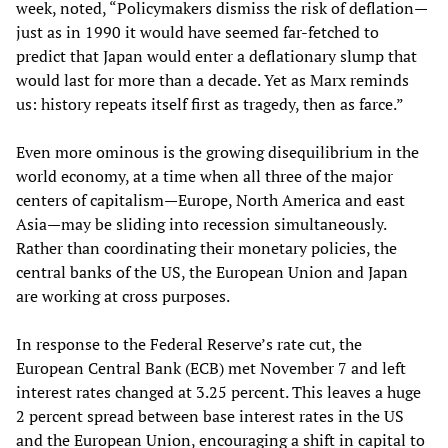
week, noted, “Policymakers dismiss the risk of deflation—
just as in 1990 it would have seemed far-fetched to
predict that Japan would enter a deflationary slump that
would last for more than a decade. Yet as Marx reminds
us: history repeats itself first as tragedy, then as farce.”
Even more ominous is the growing disequilibrium in the
world economy, at a time when all three of the major
centers of capitalism—Europe, North America and east
Asia—may be sliding into recession simultaneously.
Rather than coordinating their monetary policies, the
central banks of the US, the European Union and Japan
are working at cross purposes.
In response to the Federal Reserve’s rate cut, the
European Central Bank (ECB) met November 7 and left
interest rates changed at 3.25 percent. This leaves a huge
2 percent spread between base interest rates in the US
and the European Union, encouraging a shift in capital to