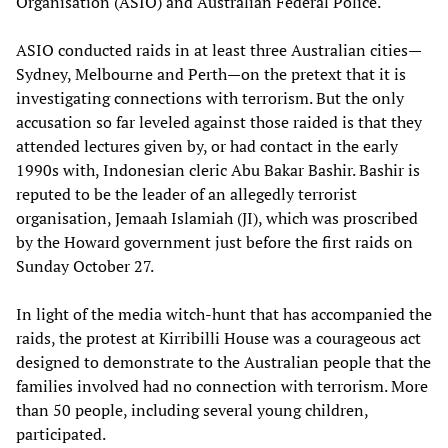
Organisation (ASIO) and Australian Federal Police.
ASIO conducted raids in at least three Australian cities—
Sydney, Melbourne and Perth—on the pretext that it is
investigating connections with terrorism. But the only
accusation so far leveled against those raided is that they
attended lectures given by, or had contact in the early
1990s with, Indonesian cleric Abu Bakar Bashir. Bashir is
reputed to be the leader of an allegedly terrorist
organisation, Jemaah Islamiah (JI), which was proscribed
by the Howard government just before the first raids on
Sunday October 27.
In light of the media witch-hunt that has accompanied the
raids, the protest at Kirribilli House was a courageous act
designed to demonstrate to the Australian people that the
families involved had no connection with terrorism. More
than 50 people, including several young children,
participated.