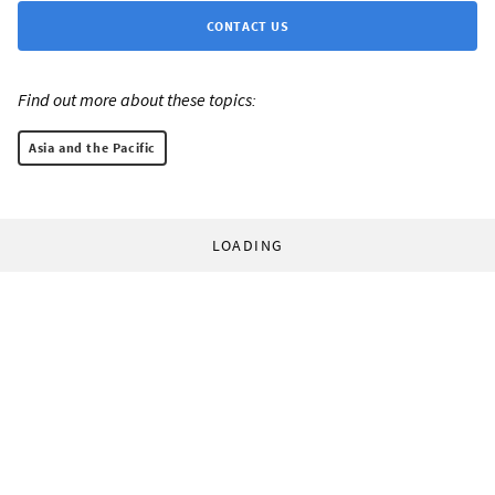
CONTACT US
Find out more about these topics:
Asia and the Pacific
LOADING