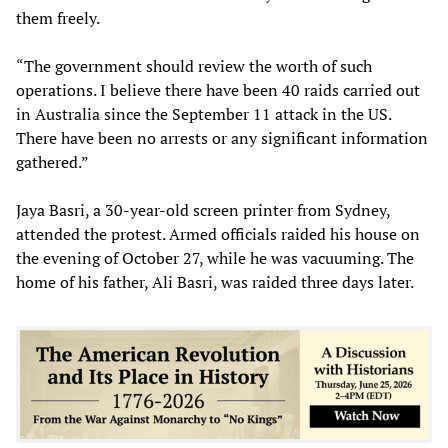
them freely.
“The government should review the worth of such
operations. I believe there have been 40 raids carried out
in Australia since the September 11 attack in the US.
There have been no arrests or any significant information
gathered.”
Jaya Basri, a 30-year-old screen printer from Sydney,
attended the protest. Armed officials raided his house on
the evening of October 27, while he was vacuuming. The
home of his father, Ali Basri, was raided three days later.