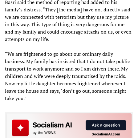
Basri said the method of reporting had added to his
family’s distress. “They [the media] have not directly said
we are connected with terrorism but they use my picture
in this way. This type of thing is very dangerous for me
and my family and could encourage attacks on us, or even
attempts on my life.
“We are frightened to go about our ordinary daily
business. My family has insisted that I do not take public
transport to work anymore and so I am driven there. My
children and wife were deeply traumatised by the raids.
Now my little daughter becomes frightened whenever I
leave the house and says, ‘don’t go out, someone might
take you.’