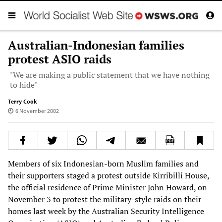
Australian-Indonesian families
protest ASIO raids
"We are making a public statement that we have nothing
to hide"
Terry Cook
6 November 2002
Members of six Indonesian-born Muslim families and
their supporters staged a protest outside Kirribilli House,
the official residence of Prime Minister John Howard, on
November 3 to protest the military-style raids on their
homes last week by the Australian Security Intelligence