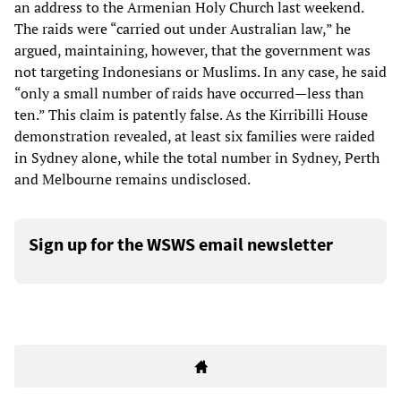
an address to the Armenian Holy Church last weekend.
The raids were “carried out under Australian law,” he
argued, maintaining, however, that the government was
not targeting Indonesians or Muslims. In any case, he said
“only a small number of raids have occurred—less than
ten.” This claim is patently false. As the Kirribilli House
demonstration revealed, at least six families were raided
in Sydney alone, while the total number in Sydney, Perth
and Melbourne remains undisclosed.
Sign up for the WSWS email newsletter