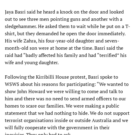
Jaya Basri said he heard a knock on the door and looked
out to see three men pointing guns and another with a
sledgehammer. He asked them to wait while he put on a T-
shirt, but they demanded he open the door immediately.
His wife Zahra, his four-year-old daughter and seven-
month-old son were at home at the time. Basri said the
raid had “badly affected his family and had “terrified” his
wife and young daughter.
Following the Kirribilli House protest, Basri spoke to
WSWS about his reasons for participating: “We wanted to
show John Howard we were willing to come and talk to
him and there was no need to send armed officers to our
homes to scare our families. We were making a public
statement that we had nothing to hide. We do not support
terrorist organisations inside or outside Australia and we
will fully cooperate with the government in their
inquiries. They only had to ask.