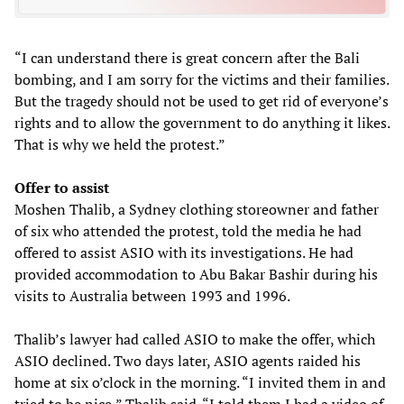
“I can understand there is great concern after the Bali
bombing, and I am sorry for the victims and their families.
But the tragedy should not be used to get rid of everyone’s
rights and to allow the government to do anything it likes.
That is why we held the protest.”
Offer to assist
Moshen Thalib, a Sydney clothing storeowner and father
of six who attended the protest, told the media he had
offered to assist ASIO with its investigations. He had
provided accommodation to Abu Bakar Bashir during his
visits to Australia between 1993 and 1996.
Thalib’s lawyer had called ASIO to make the offer, which
ASIO declined. Two days later, ASIO agents raided his
home at six o’clock in the morning. “I invited them in and