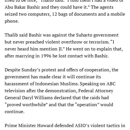
tried to be nice,” Thalib said. “I told them I had a video of
Abu Bakar Bashir and they could have it.” The agents
seized two computers, 12 bags of documents and a mobile
phone.
Thalib said Bashir was against the Suharto government
but never preached violent overthrow or terrorism. “I
never heard him mention JI.” He went on to explain that,
after marrying in 1996 he lost contact with Bashir.
Despite Sunday’s protest and offers of cooperation, the
government has made clear it will continue its
harassment of Indonesian Muslims. Speaking on ABC
television after the demonstration, Federal Attorney
General Daryl Williams declared that the raids had
“proved worthwhile” and that the “operation” would
continue.
Prime Minister Howard defended ASIO’s violent tactics in