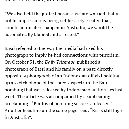
“We also held the protest because we are worried that a
public impression is being deliberately created that,
should an incident happen in Australia, we would be
automatically blamed and arrested.”
Basri referred to the way the media had used his
photograph to imply he had connections with terrorism.
On October 31, the
Daily Telegraph
published a
photograph of Basri and his family on a page directly
opposite a photograph of an Indonesian official holding
up a sketch of one of the three suspects in the Bali
bombing that was released by Indonesian authorities last
week. The article was accompanied by a subheading
proclaiming, “Photos of bombing suspects released.”
Another headline on the same page read: “Risks still high
in Australia”.