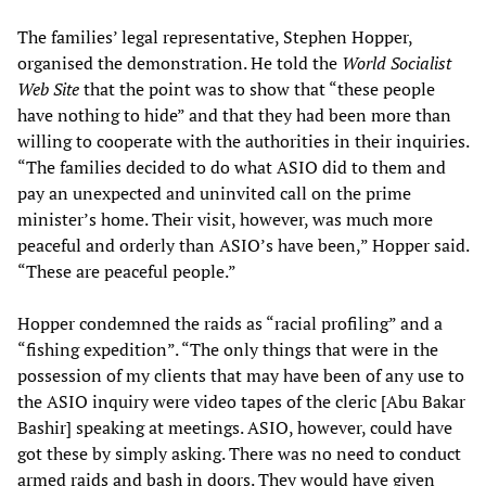
The families’ legal representative, Stephen Hopper,
organised the demonstration. He told the
World Socialist
Web Site
that the point was to show that “these people
have nothing to hide” and that they had been more than
willing to cooperate with the authorities in their inquiries.
“The families decided to do what ASIO did to them and
pay an unexpected and uninvited call on the prime
minister’s home. Their visit, however, was much more
peaceful and orderly than ASIO’s have been,” Hopper said.
“These are peaceful people.”
Hopper condemned the raids as “racial profiling” and a
“fishing expedition”. “The only things that were in the
possession of my clients that may have been of any use to
the ASIO inquiry were video tapes of the cleric [Abu Bakar
Bashir] speaking at meetings. ASIO, however, could have
got these by simply asking. There was no need to conduct
armed raids and bash in doors. They would have given