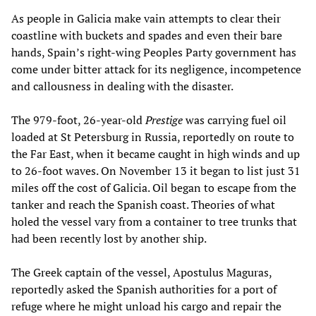
As people in Galicia make vain attempts to clear their
coastline with buckets and spades and even their bare
hands, Spain’s right-wing Peoples Party government has
come under bitter attack for its negligence, incompetence
and callousness in dealing with the disaster.
The 979-foot, 26-year-old
Prestige
was carrying fuel oil
loaded at St Petersburg in Russia, reportedly on route to
the Far East, when it became caught in high winds and up
to 26-foot waves. On November 13 it began to list just 31
miles off the cost of Galicia. Oil began to escape from the
tanker and reach the Spanish coast. Theories of what
holed the vessel vary from a container to tree trunks that
had been recently lost by another ship.
The Greek captain of the vessel, Apostulus Maguras,
reportedly asked the Spanish authorities for a port of
refuge where he might unload his cargo and repair the