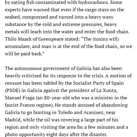
by eating fish contaminated with hydrocarbons. Some
experts have warned that even if the cargo stays on the
seabed, compressed and turned into a heavy waxy
substance by the cold and extreme pressures, heavy
metals will leach into the water and enter the food chain.
Thilo Maack of Greenpeace stated: “The (toxins will)
accumulate, and man is at the end of the food chain, so we
will be paid back.”
The autonomous government of Galicia has also been
heavily criticised for its response to the crisis. A motion of
censure has been tabled by the Socialist Party of Spain
(PSOE) in Galicia against the president of La Xunta,
Manuel Fraga (an 80-year-old who was a minister in the
fascist Franco regime). He stands accused of abandoning
Galicia to go hunting in Toledo and Aranjuez, near
Madrid, while the oil was covering a large part of his
region and only visiting the area for a few minutes and a
photo opportunity eight days after the disaster.