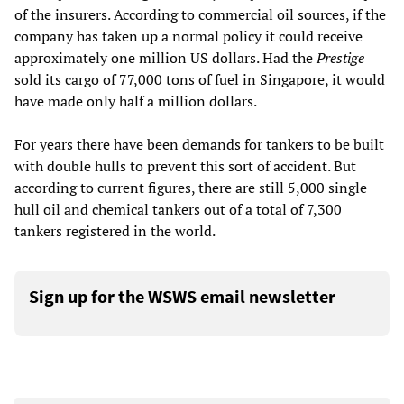
of the insurers. According to commercial oil sources, if the
company has taken up a normal policy it could receive
approximately one million US dollars. Had the
Prestige
sold its cargo of 77,000 tons of fuel in Singapore, it would
have made only half a million dollars.
For years there have been demands for tankers to be built
with double hulls to prevent this sort of accident. But
according to current figures, there are still 5,000 single
hull oil and chemical tankers out of a total of 7,300
tankers registered in the world.
Sign up for the WSWS email newsletter