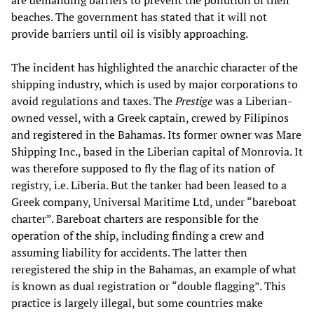
are demanding barriers to prevent the pollution of their
beaches. The government has stated that it will not
provide barriers until oil is visibly approaching.
The incident has highlighted the anarchic character of the
shipping industry, which is used by major corporations to
avoid regulations and taxes. The
Prestige
was a Liberian-
owned vessel, with a Greek captain, crewed by Filipinos
and registered in the Bahamas. Its former owner was Mare
Shipping Inc., based in the Liberian capital of Monrovia. It
was therefore supposed to fly the flag of its nation of
registry, i.e. Liberia. But the tanker had been leased to a
Greek company, Universal Maritime Ltd, under “bareboat
charter”. Bareboat charters are responsible for the
operation of the ship, including finding a crew and
assuming liability for accidents. The latter then
reregistered the ship in the Bahamas, an example of what
is known as dual registration or “double flagging”. This
practice is largely illegal, but some countries make