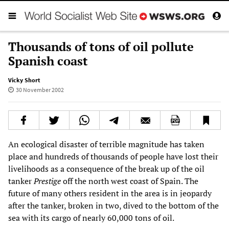
Thousands of tons of oil pollute
Spanish coast
Vicky Short
30 November 2002
An ecological disaster of terrible magnitude has taken
place and hundreds of thousands of people have lost their
livelihoods as a consequence of the break up of the oil
tanker
Prestige
off the north west coast of Spain. The
future of many others resident in the area is in jeopardy
after the tanker, broken in two, dived to the bottom of the
sea with its cargo of nearly 60,000 tons of oil.