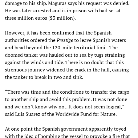
damage to his ship. Maguras says his request was denied.
He was later arrested and is in prison with bail set at
three million euros ($3 million).
However, it has been confirmed that the Spanish
authorities ordered the
Prestige
to leave Spanish waters
and head beyond the 120-mile territorial limit. The
doomed tanker was hauled out to sea by tugs straining
against the winds and tide. There is no doubt that this
strenuous journey widened the crack in the hull, causing
the tanker to break in two and sink.
“There was time and the conditions to transfer the cargo
to another ship and avoid this problem. It was not done
and we don’t know why not. It does not seem logical,”
said Luis Suarez of the Worldwide Fund for Nature.
At one point the Spanish government apparently toyed
with the idea of bombing the vessel to provoke a fire that