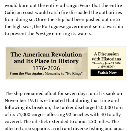
would burn out the entire oil cargo. Fears that the entire
Galician coast would catch fire dissuaded the authorities
from doing so. Once the ship had been pushed out onto
the high seas, the Portuguese government sent a warship
to prevent the
Prestige
entering its waters.
The ship remained afloat for seven days, until is sank on
November 19. It is estimated that during that time and
following its break up, the tanker discharged 20,000 tons
of its 77,000 cargo—affecting 92 beaches with 40 totally
covered. The oil slick extended to about 250 miles. The
affected area supports a rich and diverse fishing and aqua