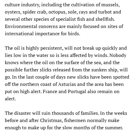
culture industry, including the cultivation of mussels,
oysters, spider crab, octopus, sole, rays and turbot and
several other species of specialist fish and shellfish.
Environmental concerns are mainly focused on sites of
international importance for birds.
The oil is highly persistent, will not break up quickly and
lies low in the water so is less affected by winds. Nobody
knows where the oil on the surface of the sea, and the
possible further slicks released from the sunken ship, will
go. In the last couple of days new slicks have been spotted
off the northern coast of Asturias and the area has been
put on high alert. France and Portugal also remain on
alert.
The disaster will ruin thousands of families. In the weeks
before and after Christmas, fishermen normally make
enough to make up for the slow months of the summer.