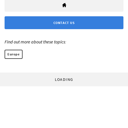
CONTACT US
Find out more about these topics:
Europe
LOADING