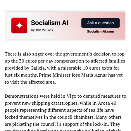
There is also anger over the government’s decision to top
up the 30 euros per day compensation to affected families
provided by Galicia, with a miserable 10 euros extra for
just six months. Prime Minister Jose Maria Aznar has yet
to visit the affected area.
Demonstrations were held in Vigo to demand measures to
prevent new shipping catastrophes, while in Arosa 40
people representing different aspects of sea life have
locked themselves in the council chambers. Many others
are picketing the council in support of the lock-in. They