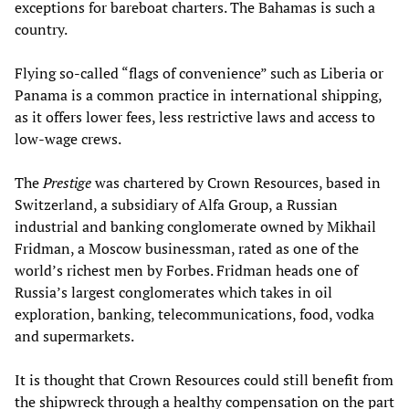
exceptions for bareboat charters. The Bahamas is such a
country.
Flying so-called “flags of convenience” such as Liberia or
Panama is a common practice in international shipping,
as it offers lower fees, less restrictive laws and access to
low-wage crews.
The
Prestige
was chartered by Crown Resources, based in
Switzerland, a subsidiary of Alfa Group, a Russian
industrial and banking conglomerate owned by Mikhail
Fridman, a Moscow businessman, rated as one of the
world’s richest men by Forbes. Fridman heads one of
Russia’s largest conglomerates which takes in oil
exploration, banking, telecommunications, food, vodka
and supermarkets.
It is thought that Crown Resources could still benefit from
the shipwreck through a healthy compensation on the part