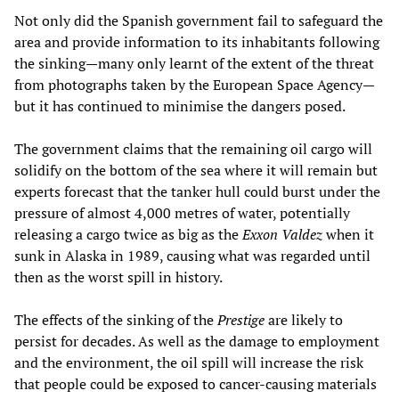
Not only did the Spanish government fail to safeguard the
area and provide information to its inhabitants following
the sinking—many only learnt of the extent of the threat
from photographs taken by the European Space Agency—
but it has continued to minimise the dangers posed.
The government claims that the remaining oil cargo will
solidify on the bottom of the sea where it will remain but
experts forecast that the tanker hull could burst under the
pressure of almost 4,000 metres of water, potentially
releasing a cargo twice as big as the
Exxon Valdez
when it
sunk in Alaska in 1989, causing what was regarded until
then as the worst spill in history.
The effects of the sinking of the
Prestige
are likely to
persist for decades. As well as the damage to employment
and the environment, the oil spill will increase the risk
that people could be exposed to cancer-causing materials