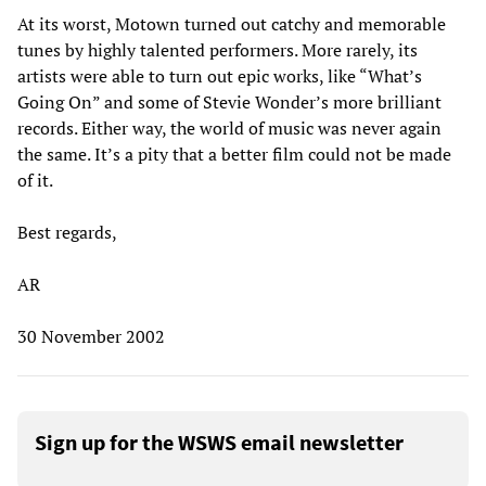
At its worst, Motown turned out catchy and memorable
tunes by highly talented performers. More rarely, its
artists were able to turn out epic works, like “What’s
Going On” and some of Stevie Wonder’s more brilliant
records. Either way, the world of music was never again
the same. It’s a pity that a better film could not be made
of it.
Best regards,
AR
30 November 2002
Sign up for the WSWS email newsletter