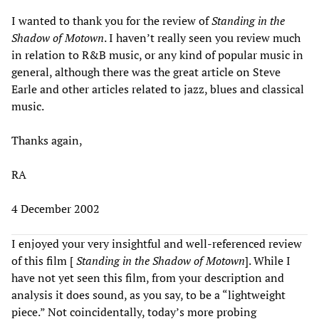
I wanted to thank you for the review of
Standing in the
Shadow of Motown
. I haven’t really seen you review much
in relation to R&B music, or any kind of popular music in
general, although there was the great article on Steve
Earle and other articles related to jazz, blues and classical
music.
Thanks again,
RA
4 December 2002
I enjoyed your very insightful and well-referenced review
of this film [
Standing in the Shadow of Motown
]. While I
have not yet seen this film, from your description and
analysis it does sound, as you say, to be a “lightweight
piece.” Not coincidentally, today’s more probing