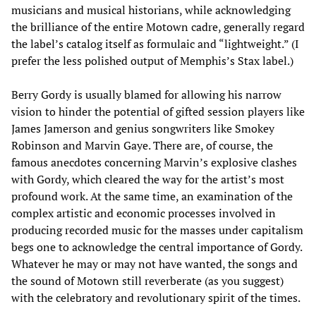
musicians and musical historians, while acknowledging
the brilliance of the entire Motown cadre, generally regard
the label’s catalog itself as formulaic and “lightweight.” (I
prefer the less polished output of Memphis’s Stax label.)
Berry Gordy is usually blamed for allowing his narrow
vision to hinder the potential of gifted session players like
James Jamerson and genius songwriters like Smokey
Robinson and Marvin Gaye. There are, of course, the
famous anecdotes concerning Marvin’s explosive clashes
with Gordy, which cleared the way for the artist’s most
profound work. At the same time, an examination of the
complex artistic and economic processes involved in
producing recorded music for the masses under capitalism
begs one to acknowledge the central importance of Gordy.
Whatever he may or may not have wanted, the songs and
the sound of Motown still reverberate (as you suggest)
with the celebratory and revolutionary spirit of the times.