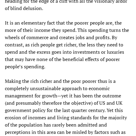
heading for the edge of a cliff with all the visionary ardor
of blind delusion.
It is an elementary fact that the poorer people are, the
more of their income they spend. This spending turns the
wheels of commerce and creates jobs and profits. By
contrast, as rich people get richer, the less they need to
spend and the excess goes into investments or luxuries
that may have none of the beneficial effects of poorer
people’s spending.
Making the rich richer and the poor poorer thus is a
completely unsustainable approach to economic
management for growth—yet it has been the outcome
(and presumably therefore the objective) of US and UK
government policy for the last quarter century. Yet this
erosion of incomes and living standards for the majority
of the population has rarely been admitted and
perceptions in this area can be misled by factors such as