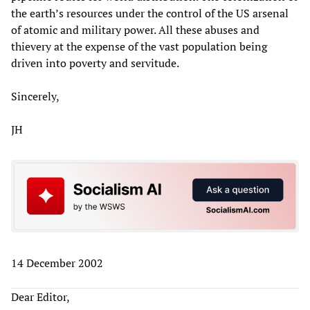
the earth’s resources under the control of the US arsenal
of atomic and military power. All these abuses and
thievery at the expense of the vast population being
driven into poverty and servitude.
Sincerely,
JH
14 December 2002
Dear Editor,