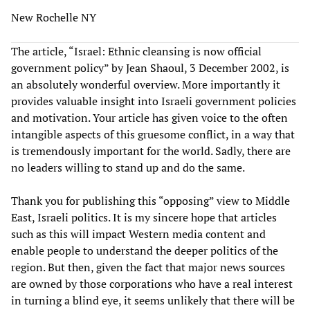
New Rochelle NY
The article, “Israel: Ethnic cleansing is now official
government policy” by Jean Shaoul, 3 December 2002, is
an absolutely wonderful overview. More importantly it
provides valuable insight into Israeli government policies
and motivation. Your article has given voice to the often
intangible aspects of this gruesome conflict, in a way that
is tremendously important for the world. Sadly, there are
no leaders willing to stand up and do the same.
Thank you for publishing this “opposing” view to Middle
East, Israeli politics. It is my sincere hope that articles
such as this will impact Western media content and
enable people to understand the deeper politics of the
region. But then, given the fact that major news sources
are owned by those corporations who have a real interest
in turning a blind eye, it seems unlikely that there will be