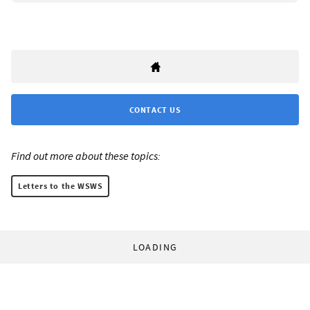
CONTACT US
Find out more about these topics:
Letters to the WSWS
LOADING