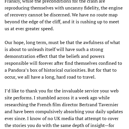
Frankly, while the preconditions for the crash are
reproducing themselves with uncanny fidelity, the engine
of recovery cannot be discerned. We have no route map
beyond the edge of the cliff, and it is rushing up to meet
us at ever greater speed.
Our hope, long term, must be that the awfulness of what
is about to unleash itself will have such a strong
demonstration effect that the beliefs and powers
responsible will forever after find themselves confined to
a Pandora’s box of historical curiosities. But for that to
occur, we all have a long, hard road to travel.
I’d like to thank you for the invaluable service your web
site performs. I stumbled across it a week ago while
researching the French film director Bertrand Tavernier
and have been compulsively absorbing your daily updates
ever since. I know of no UK media that attempt to cover
the stories you do with the same depth of insight—for