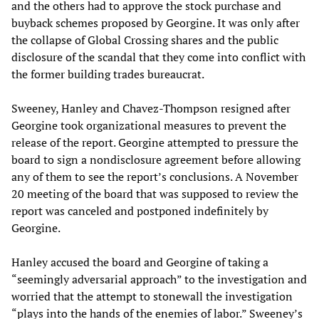
and the others had to approve the stock purchase and
buyback schemes proposed by Georgine. It was only after
the collapse of Global Crossing shares and the public
disclosure of the scandal that they come into conflict with
the former building trades bureaucrat.
Sweeney, Hanley and Chavez-Thompson resigned after
Georgine took organizational measures to prevent the
release of the report. Georgine attempted to pressure the
board to sign a nondisclosure agreement before allowing
any of them to see the report’s conclusions. A November
20 meeting of the board that was supposed to review the
report was canceled and postponed indefinitely by
Georgine.
Hanley accused the board and Georgine of taking a
“seemingly adversarial approach” to the investigation and
worried that the attempt to stonewall the investigation
“plays into the hands of the enemies of labor.” Sweeney’s