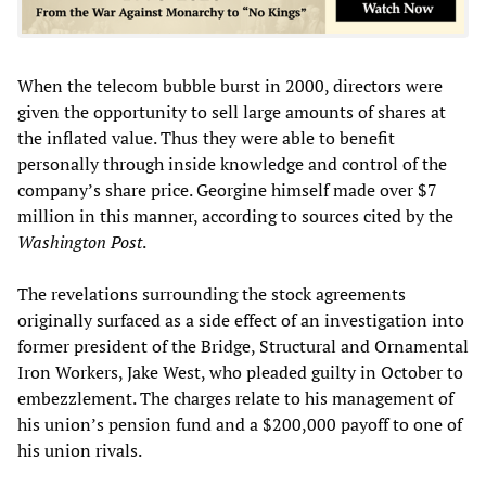
When the telecom bubble burst in 2000, directors were
given the opportunity to sell large amounts of shares at
the inflated value. Thus they were able to benefit
personally through inside knowledge and control of the
company’s share price. Georgine himself made over $7
million in this manner, according to sources cited by the
Washington Post
.
The revelations surrounding the stock agreements
originally surfaced as a side effect of an investigation into
former president of the Bridge, Structural and Ornamental
Iron Workers, Jake West, who pleaded guilty in October to
embezzlement. The charges relate to his management of
his union’s pension fund and a $200,000 payoff to one of
his union rivals.