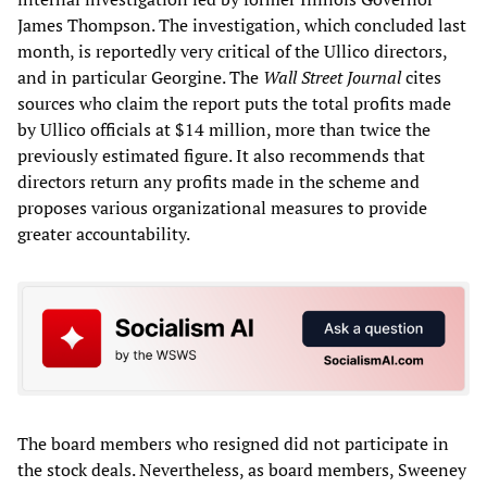
James Thompson. The investigation, which concluded last
month, is reportedly very critical of the Ullico directors,
and in particular Georgine. The
Wall Street Journal
cites
sources who claim the report puts the total profits made
by Ullico officials at $14 million, more than twice the
previously estimated figure. It also recommends that
directors return any profits made in the scheme and
proposes various organizational measures to provide
greater accountability.
The board members who resigned did not participate in
the stock deals. Nevertheless, as board members, Sweeney