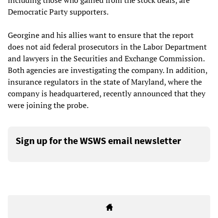
including those who gained from the stock deals, are
Democratic Party supporters.
Georgine and his allies want to ensure that the report
does not aid federal prosecutors in the Labor Department
and lawyers in the Securities and Exchange Commission.
Both agencies are investigating the company. In addition,
insurance regulators in the state of Maryland, where the
company is headquartered, recently announced that they
were joining the probe.
Sign up for the WSWS email newsletter