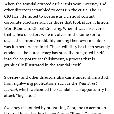
When the scandal erupted earlier this year, Sweeney and
other directors scrambled to contain the crisis. The AFL-
CIO has attempted to posture as a critic of corrupt
corporate practices such as those that took place at Enron,
WorldCom and Global Crossing. When it was discovered
that Ullico directors were involved in the same sort of
deals, the unions’ credibility among their own members
was further undermined. This credibility has been severely
eroded as the bureaucracy has steadily integrated itself
into the corporate establishment, a process that is
graphically illustrated in the scandal itself.
Sweeney and other directors also came under sharp attack
from right-wing publications such as the
Wall Street
Journal
, which welcomed the scandal as an opportunity to
attack “big labor.”
Sweeney responded by pressuring Georgine to accept an
internal investigation led by former Illinois Governor