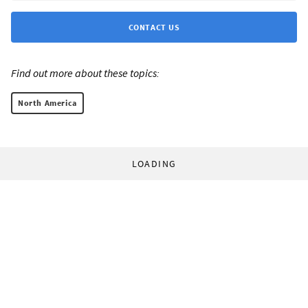
CONTACT US
Find out more about these topics:
North America
LOADING