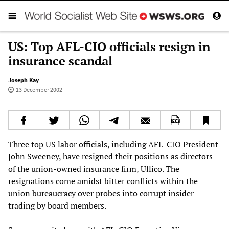
US: Top AFL-CIO officials resign in
insurance scandal
Joseph Kay
13 December 2002
Three top US labor officials, including AFL-CIO President
John Sweeney, have resigned their positions as directors
of the union-owned insurance firm, Ullico. The
resignations come amidst bitter conflicts within the
union bureaucracy over probes into corrupt insider
trading by board members.