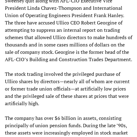
Sweeney quit along with AFL-CIO Executive Vice
President Linda Chavez-Thompson and International
Union of Operating Engineers President Frank Hanley.
The three have accused Ullico CEO Robert Georgine of
attempting to suppress an internal report on trading
schemes that allowed Ullico directors to make hundreds of
thousands and in some cases millions of dollars on the
sale of company stock. Georgine is the former head of the
AFL-CIO’s Building and Construction Trades Department.
The stock trading involved the privileged purchase of
Ullico shares by directors—nearly all of whom are current
or former trade union officials—at artificially low prices
and the privileged sale of these shares at prices that were
artificially high.
The company has over $6 billion in assets, consisting
principally of union pension funds. During the late ’90s,
these assets were increasingly employed in stock market