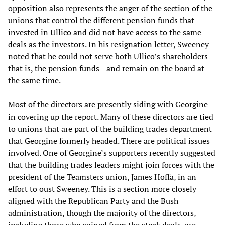
opposition also represents the anger of the section of the
unions that control the different pension funds that
invested in Ullico and did not have access to the same
deals as the investors. In his resignation letter, Sweeney
noted that he could not serve both Ullico’s shareholders—
that is, the pension funds—and remain on the board at
the same time.
Most of the directors are presently siding with Georgine
in covering up the report. Many of these directors are tied
to unions that are part of the building trades department
that Georgine formerly headed. There are political issues
involved. One of Georgine’s supporters recently suggested
that the building trades leaders might join forces with the
president of the Teamsters union, James Hoffa, in an
effort to oust Sweeney. This is a section more closely
aligned with the Republican Party and the Bush
administration, though the majority of the directors,