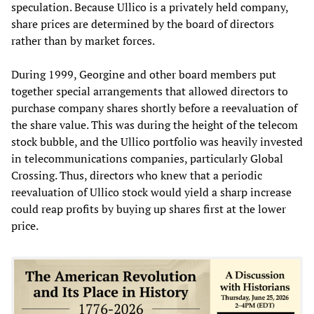
speculation. Because Ullico is a privately held company,
share prices are determined by the board of directors
rather than by market forces.
During 1999, Georgine and other board members put
together special arrangements that allowed directors to
purchase company shares shortly before a reevaluation of
the share value. This was during the height of the telecom
stock bubble, and the Ullico portfolio was heavily invested
in telecommunications companies, particularly Global
Crossing. Thus, directors who knew that a periodic
reevaluation of Ullico stock would yield a sharp increase
could reap profits by buying up shares first at the lower
price.