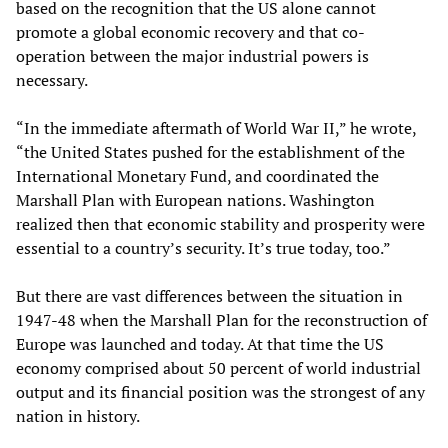
based on the recognition that the US alone cannot
promote a global economic recovery and that co-
operation between the major industrial powers is
necessary.
“In the immediate aftermath of World War II,” he wrote,
“the United States pushed for the establishment of the
International Monetary Fund, and coordinated the
Marshall Plan with European nations. Washington
realized then that economic stability and prosperity were
essential to a country’s security. It’s true today, too.”
But there are vast differences between the situation in
1947-48 when the Marshall Plan for the reconstruction of
Europe was launched and today. At that time the US
economy comprised about 50 percent of world industrial
output and its financial position was the strongest of any
nation in history.