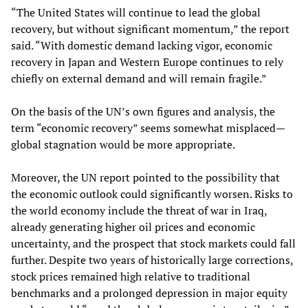
“The United States will continue to lead the global
recovery, but without significant momentum,” the report
said. “With domestic demand lacking vigor, economic
recovery in Japan and Western Europe continues to rely
chiefly on external demand and will remain fragile.”
On the basis of the UN’s own figures and analysis, the
term “economic recovery” seems somewhat misplaced—
global stagnation would be more appropriate.
Moreover, the UN report pointed to the possibility that
the economic outlook could significantly worsen. Risks to
the world economy include the threat of war in Iraq,
already generating higher oil prices and economic
uncertainty, and the prospect that stock markets could fall
further. Despite two years of historically large corrections,
stock prices remained high relative to traditional
benchmarks and a prolonged depression in major equity