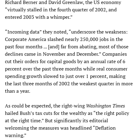
Richard Berner and David Greenlaw, the US economy
“virtually stalled in the fourth quarter of 2002, and
entered 2003 with a whimper.”
“Incoming data” they noted, “underscore the weakness:
Corporate America slashed nearly 250,000 jobs in the
past four months ... [and] far from abating, most of those
declines came in November and December.” Companies
cut their orders for capital goods by an annual rate of 6
percent over the past three months while real consumer
spending growth slowed to just over 1 percent, making
the last three months of 2002 the weakest quarter in more
than a year.
As could be expected, the right-wing
Washington Times
hailed Bush’s tax cuts for the wealthy as “the right policy
at the right time.” But significantly its editorial
welcoming the measures was headlined “Deflation
warning.”