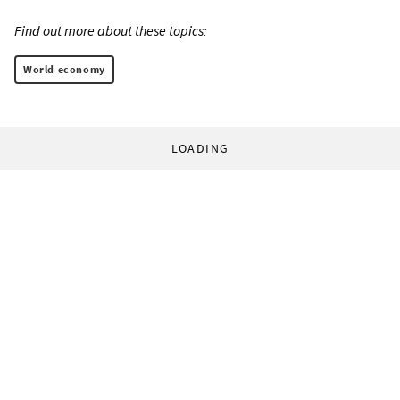
Find out more about these topics:
World economy
LOADING