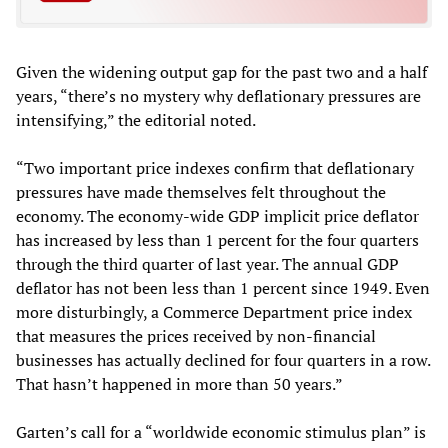
Given the widening output gap for the past two and a half
years, “there’s no mystery why deflationary pressures are
intensifying,” the editorial noted.
“Two important price indexes confirm that deflationary
pressures have made themselves felt throughout the
economy. The economy-wide GDP implicit price deflator
has increased by less than 1 percent for the four quarters
through the third quarter of last year. The annual GDP
deflator has not been less than 1 percent since 1949. Even
more disturbingly, a Commerce Department price index
that measures the prices received by non-financial
businesses has actually declined for four quarters in a row.
That hasn’t happened in more than 50 years.”
Garten’s call for a “worldwide economic stimulus plan” is