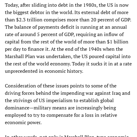
Today, after sliding into debt in the 1980s, the US is now
the biggest debtor in the world. Its external debt of more
than $2.3 trillion comprises more than 20 percent of GDP.
The balance of payments deficit is running at an annual
rate of around 5 percent of GDP, requiring an inflow of
capital from the rest of the world of more than $1 billion
per day to finance it. At the end of the 1940s when the
Marshall Plan was undertaken, the US poured capital into
the rest of the world economy. Today it sucks it in at a rate
unprecedented in economic history.
Consideration of these issues points to some of the
driving forces behind the impending war against Iraq and
the strivings of US imperialism to establish global
dominance—military means are increasingly being
employed to try to compensate for a loss in relative
economic power.