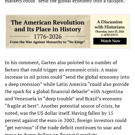
markets could “send the global economy into a tailspin.”
In his comment, Garten also pointed to a number of
factors that could trigger an economic crisis. A major
increase in oil prices could “send the global economy into
a deep recession” while Latin America “could also provide
the spark for a global financial debacle” with Argentina
and Venezuela in “deep trouble” and Brazil’s economy
“fragile at best”. Another potential source of crisis, he
noted, was the US dollar itself. Having fallen by 15
percent against the euro in 2002, foreign investors could
“get nervous” if the trade deficit continues to soar and
move to dump dollars on financial markets.