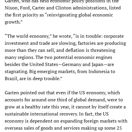
Garten, who has held economic policy positions in the
Nixon, Ford, Carter and Clinton administrations, listed
the first priority as “reinvigorating global economic
growth.”
“The world economy,” he wrote, “is in trouble: corporate
investment and trade are slowing, factories are producing
more than they can sell, and deflation is threatening
many regions. The two potential economic engines
besides the United States—Germany and Japan—are
stagnating. Big emerging markets, from Indonesia to
Brazil, are in deep trouble.”
Garten pointed out that even if the US economy, which
accounts for around one third of global demand, were to
grow at a healthy rate this year, it cannot by itself create a
sustainable international recovery. In fact, the US
economy is dependent on expanding foreign markets with
overseas sales of goods and services making up some 25