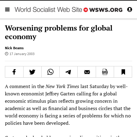
Worsening problems for global
economy
Nick Beams
17 January 2003
A comment in the
New York Times
last Saturday by well-
known economist Jeffrey Garten calling for a global
economic stimulus plan reflects growing concern in
academic as well as financial and business circles that the
world economy is facing a series of problems for which no
policies have been developed.