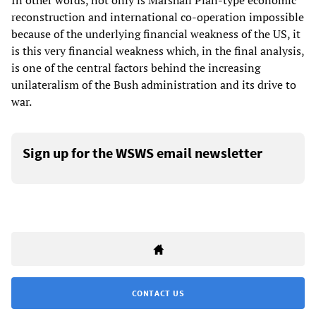
In other words, not only is Marshall Plan-type economic
reconstruction and international co-operation impossible
because of the underlying financial weakness of the US, it
is this very financial weakness which, in the final analysis,
is one of the central factors behind the increasing
unilateralism of the Bush administration and its drive to
war.
Sign up for the WSWS email newsletter
CONTACT US