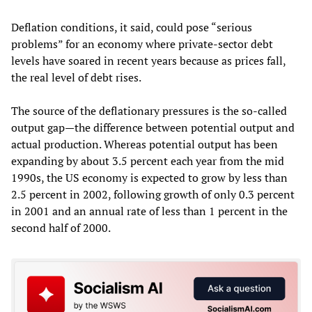
Deflation conditions, it said, could pose “serious
problems” for an economy where private-sector debt
levels have soared in recent years because as prices fall,
the real level of debt rises.
The source of the deflationary pressures is the so-called
output gap—the difference between potential output and
actual production. Whereas potential output has been
expanding by about 3.5 percent each year from the mid
1990s, the US economy is expected to grow by less than
2.5 percent in 2002, following growth of only 0.3 percent
in 2001 and an annual rate of less than 1 percent in the
second half of 2000.