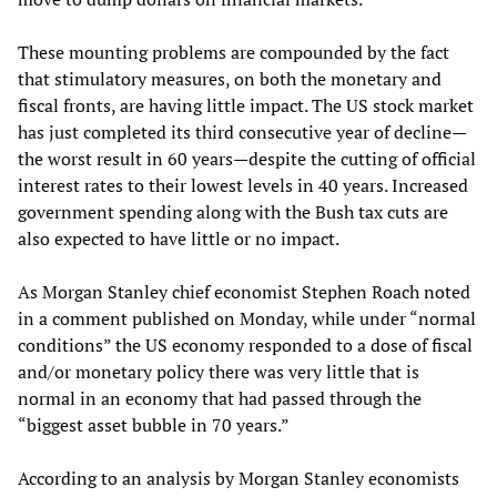
These mounting problems are compounded by the fact
that stimulatory measures, on both the monetary and
fiscal fronts, are having little impact. The US stock market
has just completed its third consecutive year of decline—
the worst result in 60 years—despite the cutting of official
interest rates to their lowest levels in 40 years. Increased
government spending along with the Bush tax cuts are
also expected to have little or no impact.
As Morgan Stanley chief economist Stephen Roach noted
in a comment published on Monday, while under “normal
conditions” the US economy responded to a dose of fiscal
and/or monetary policy there was very little that is
normal in an economy that had passed through the
“biggest asset bubble in 70 years.”
According to an analysis by Morgan Stanley economists