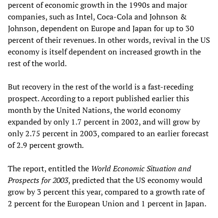
percent of economic growth in the 1990s and major
companies, such as Intel, Coca-Cola and Johnson &
Johnson, dependent on Europe and Japan for up to 30
percent of their revenues. In other words, revival in the US
economy is itself dependent on increased growth in the
rest of the world.
But recovery in the rest of the world is a fast-receding
prospect. According to a report published earlier this
month by the United Nations, the world economy
expanded by only 1.7 percent in 2002, and will grow by
only 2.75 percent in 2003, compared to an earlier forecast
of 2.9 percent growth.
The report, entitled the
World Economic Situation and
Prospects for 2003
, predicted that the US economy would
grow by 3 percent this year, compared to a growth rate of
2 percent for the European Union and 1 percent in Japan.