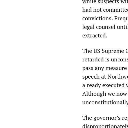
while suspects wi
had not committed
convictions. Freq
legal counsel unt
extracted.
The US Supreme Co
retarded is uncons
pass any measure 
speech at Northw
already executed 
Although we now k
unconstitutionally 
The governor’s rep
disproportionately