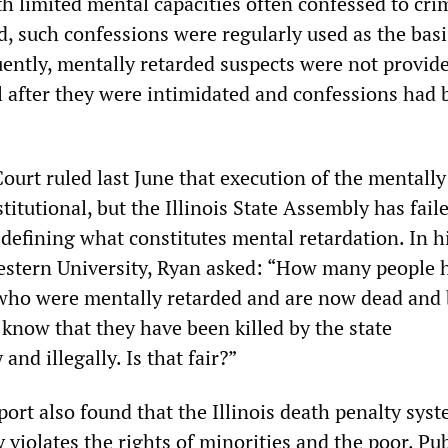
th limited mental capacities often confessed to cri
, such confessions were regularly used as the basi
uently, mentally retarded suspects were not provid
il after they were intimidated and confessions had
urt ruled last June that execution of the mentally
titutional, but the Illinois State Assembly has fail
defining what constitutes mental retardation. In h
estern University, Ryan asked: “How many people 
who were mentally retarded and are now dead and 
now that they have been killed by the state
and illegally. Is that fair?”
ort also found that the Illinois death penalty sys
 violates the rights of minorities and the poor. Pub