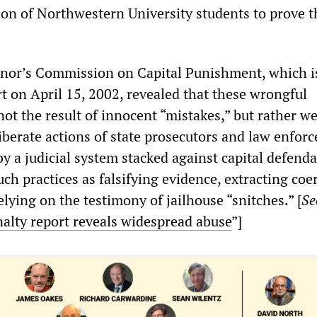
ion of Northwestern University students to prove t
rnor’s Commission on Capital Punishment, which 
t on April 15, 2002, revealed that these wrongful
ot the result of innocent “mistakes,” but rather w
liberate actions of state prosecutors and law enfor
by a judicial system stacked against capital defen
h practices as falsifying evidence, extracting coe
lying on the testimony of jailhouse “snitches.” [
Se
nalty report reveals widespread abuse
”]