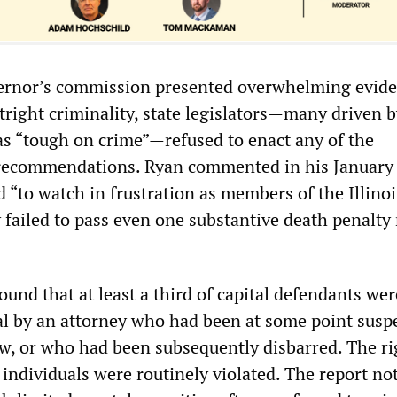
vernor’s commission presented overwhelming evide
tright criminality, state legislators—many driven b
 as “tough on crime”—refused to enact any of the
recommendations. Ryan commented in his January
 “to watch in frustration as members of the Illinoi
failed to pass even one substantive death penalty
und that at least a third of capital defendants wer
ial by an attorney who had been at some point sus
aw, or who had been subsequently disbarred. The ri
individuals were routinely violated. The report no