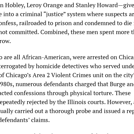
on Hobley, Leroy Orange and Stanley Howard—give
 into a criminal “justice” system where suspects a
confess, railroaded to prison and condemned to die 
 not committed. Combined, these men spent more t
row.
 are all African-American, were arrested on Chica
terrogated by homicide detectives who served und
of Chicago’s Area 2 Violent Crimes unit on the city
1980s, numerous defendants charged that Burge an
acted confessions through physical torture. These
epeatedly rejected by the Illinois courts. However, 
ually carried out a thorough probe and issued a re
defendants’ claims.