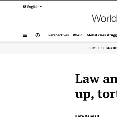
English
Perspectives
World
Global class strugg
FOURTH INTERNATI
Law an
up, to
Kate Randall