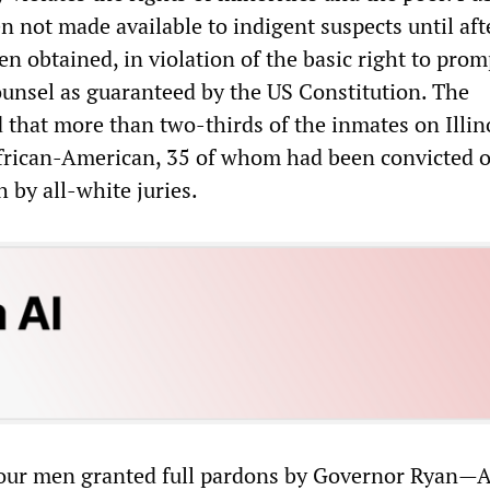
n not made available to indigent suspects until aft
n obtained, in violation of the basic right to prom
unsel as guaranteed by the US Constitution. The
that more than two-thirds of the inmates on Illin
frican-American, 35 of whom had been convicted o
 by all-white juries.
 four men granted full pardons by Governor Ryan—