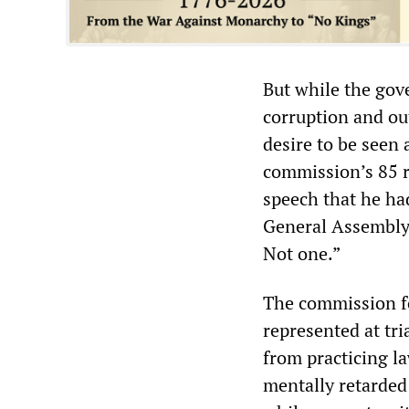
But while the go
corruption and ou
desire to be seen
commission’s 85 
speech that he had
General Assembly 
Not one.”
The commission fo
represented at tr
from practicing l
mentally retarded 