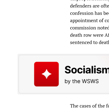
defenders are ofte
confession has bee
appointment of co
commission noted 
death row were A
sentenced to death
The cases of the