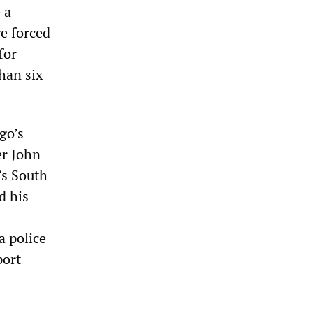
 a
re forced
for
han six
go’s
er John
’s South
d his
a police
port