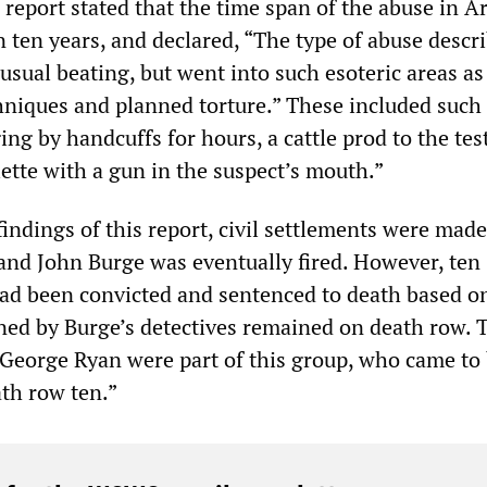
 report stated that the time span of the abuse in A
 ten years, and declared, “The type of abuse descr
 usual beating, but went into such esoteric areas as
hniques and planned torture.” These included such 
ing by handcuffs for hours, a cattle prod to the test
ette with a gun in the suspect’s mouth.”
 findings of this report, civil settlements were mad
nd John Burge was eventually fired. However, ten
ad been convicted and sentenced to death based o
ned by Burge’s detectives remained on death row. 
eorge Ryan were part of this group, who came to
th row ten.”