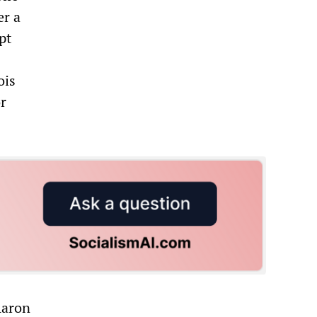
er a
pt
ois
r
Aaron