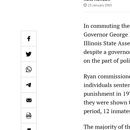
23 January 2003
In commuting the d
Governor George R
Illinois State Ass
despite a governo
on the part of pol
Ryan commissioned
individuals senten
punishment in 197
they were shown t
period, 12 inmate
The majority of th