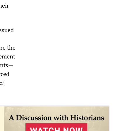
heir
issued
ere the
cement
dants—
rced
e: