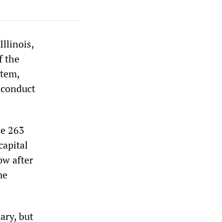
llinois,
f the
stem,
sconduct
he 263
capital
ow after
me
ary, but