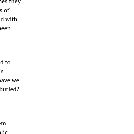
mes they
s of
ed with
 been
ed to
is
have we
buried?
tem
lic