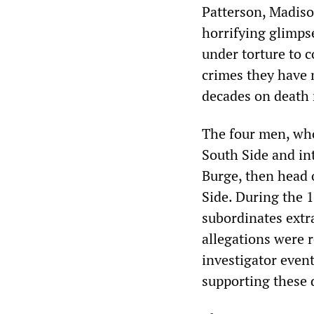
Patterson, Madis
horrifying glimpse
under torture to 
crimes they have
decades on death 
The four men, who
South Side and in
Burge, then head 
Side. During the 
subordinates extr
allegations were r
investigator event
supporting these 