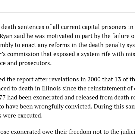
eath sentences of all current capital prisoners in I
yan said he was motivated in part by the failure o
embly to enact any reforms in the death penalty sy
r’s commission that exposed a system rife with mi
ice and prosecutors.
 the report after revelations in 2000 that 13 of t
ced to death in Illinois since the reinstatement of 
7 had been exonerated and released from death r
o have been wrongfully convicted. During this sa
s were executed.
ose exonerated owe their freedom not to the judici