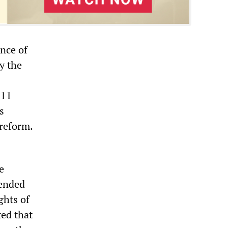
nce of
y the
 11
s
 reform.
e
pended
ghts of
ted that