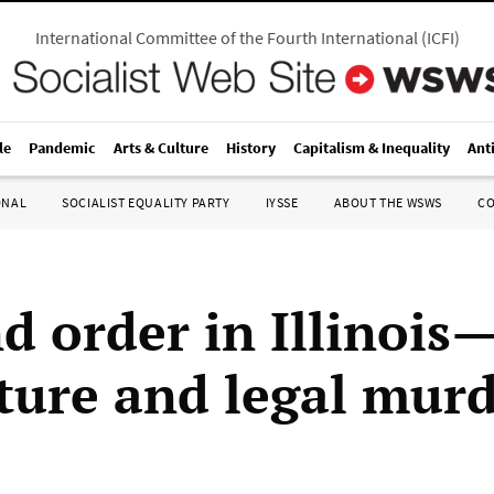
International Committee of the Fourth International
(
ICFI
)
le
Pandemic
Arts & Culture
History
Capitalism & Inequality
Ant
ONAL
SOCIALIST EQUALITY PARTY
IYSSE
ABOUT THE WSWS
C
d order in Illinois
rture and legal mur