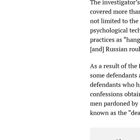
The investigator’s
covered more than
not limited to the
psychological tec
practices as “hang
[and] Russian roul
As a result of the
some defendants a
defendants who h
confessions obtai
men pardoned by G
known as the “dea