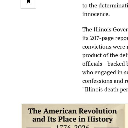
to the determinat
innocence.
The Illinois Gove
its 207-page repor
convictions were n
product of the de
officials—backed 
who engaged in suc
confessions and re
“
Illinois death pe