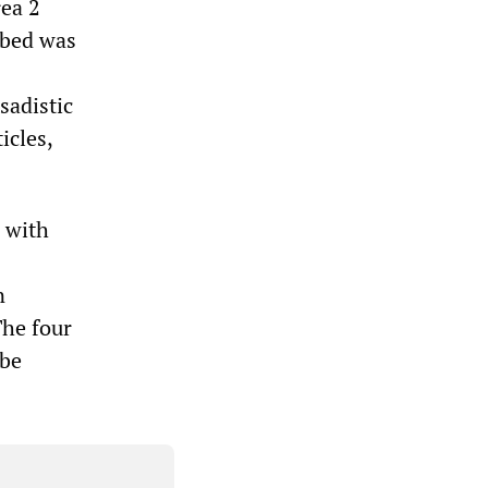
rea 2
ibed was
sadistic
icles,
e with
n
The four
 be