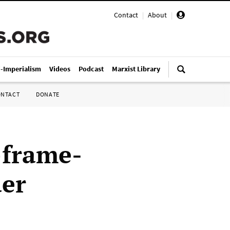
Contact
|
About
|
i-Imperialism
Videos
Podcast
Marxist Library
ONTACT
DONATE
—frame-
der