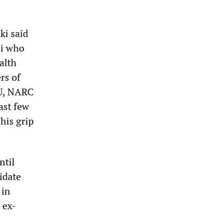
ki said
oi who
alth
rs of
NU, NARC
ast few
his grip
ntil
idate
 in
 ex-