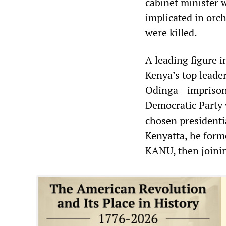
cabinet minister 
implicated in orc
were killed.
A leading figure 
Kenya’s top leade
Odinga—imprisone
Democratic Party
chosen presidenti
Kenyatta, he form
KANU, then joini