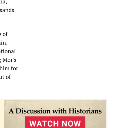
na,
usands
 of
in.
tional
 Moi’s
 him for
ut of