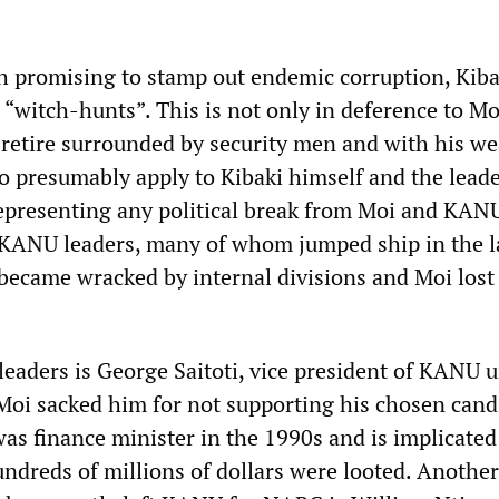
 promising to stamp out endemic corruption, Kiba
 “witch-hunts”. This is not only in deference to M
o retire surrounded by security men and with his we
lso presumably apply to Kibaki himself and the leade
epresenting any political break from Moi and KA
 KANU leaders, many of whom jumped ship in the l
came wracked by internal divisions and Moi lost 
eaders is George Saitoti, vice president of KANU u
oi sacked him for not supporting his chosen cand
was finance minister in the 1990s and is implicated
ndreds of millions of dollars were looted. Another