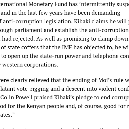
ternational Monetary Fund has intermittently sus
y and in the last few years have been demanding
anti-corruption legislation. Kibaki claims he will
hrough parliament and establish the anti-corruption
i had rejected. As well as promising to clamp down
 of state coffers that the IMF has objected to, he wi
 to open up the state-run power and telephone co
y western corporations.
re clearly relieved that the ending of Moi’s rule 
latant vote-rigging and a descent into violent conf
 Colin Powell praised Kibaki’s pledge to end corrup
od for the Kenyan people and, of course, good for 
ates.”