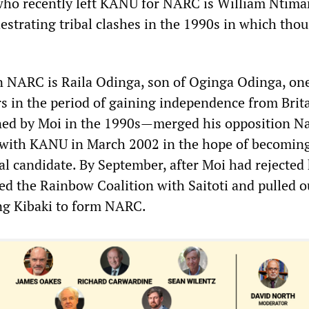
who recently left KANU for NARC is William Ntima
hestrating tribal clashes in the 1990s in which tho
in NARC is Raila Odinga, son of Oginga Odinga, one
rs in the period of gaining independence from Brita
d by Moi in the 1990s—merged his opposition Na
 with KANU in March 2002 in the hope of becoming
al candidate. By September, after Moi had rejected
ed the Rainbow Coalition with Saitoti and pulled o
ng Kibaki to form NARC.