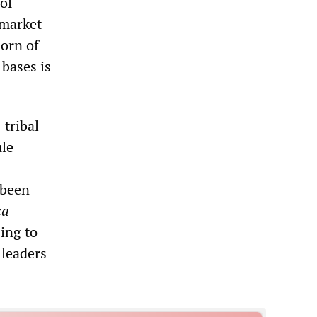
of
 market
Horn of
 bases is
-tribal
ule
 been
ca
ing to
 leaders