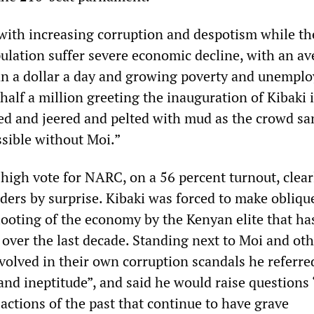
 with increasing corruption and despotism while t
ulation suffer severe economic decline, with an av
an a dollar a day and growing poverty and unempl
 half a million greeting the inauguration of Kibaki
d and jeered and pelted with mud as the crowd sa
ssible without Moi.”
high vote for NARC, on a 56 percent turnout, clear
ders by surprise. Kibaki was forced to make obliqu
 looting of the economy by the Kenyan elite that ha
y over the last decade. Standing next to Moi and ot
volved in their own corruption scandals he referre
and ineptitude”, and said he would raise questions
 actions of the past that continue to have grave