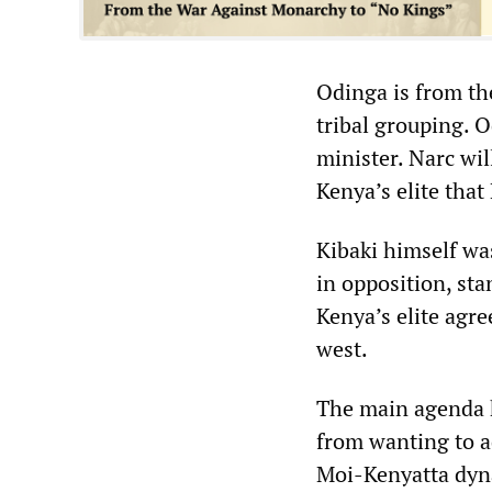
Odinga is from the
tribal grouping. 
minister. Narc wil
Kenya’s elite tha
Kibaki himself wa
in opposition, st
Kenya’s elite agre
west.
The main agenda h
from wanting to a
Moi-Kenyatta dyna