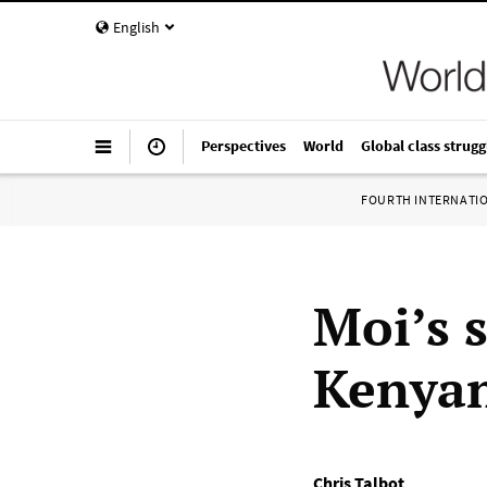
English
Perspectives
World
Global class strugg
FOURTH INTERNATI
Moi’s 
Kenyan
Chris Talbot