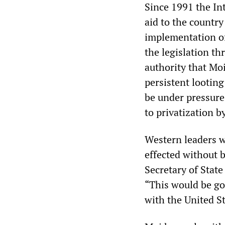
Since 1991 the In
aid to the countr
implementation of 
the legislation t
authority that Mo
persistent looting
be under pressure
to privatization b
Western leaders we
effected without b
Secretary of State
“This would be go
with the United St