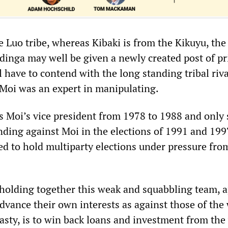
 Luo tribe, whereas Kibaki is from the Kikuyu, the
Odinga may well be given a newly created post of p
l have to contend with the long standing tribal riva
t Moi was an expert in manipulating.
s Moi’s vice president from 1978 to 1988 and only 
anding against Moi in the elections of 1991 and 19
ed to hold multiparty elections under pressure fro
olding together this weak and squabbling team, a
dvance their own interests as against those of the
sty, is to win back loans and investment from the