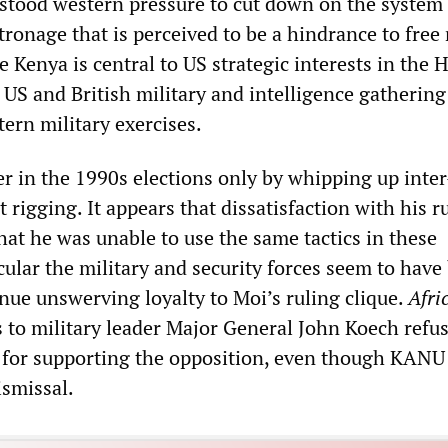
stood western pressure to cut down on the system 
tronage that is perceived to be a hindrance to free
Kenya is central to US strategic interests in the 
s US and British military and intelligence gathering
tern military exercises.
r in the 1990s elections only by whipping up inter
t rigging. It appears that dissatisfaction with his r
hat he was unable to use the same tactics in these
icular the military and security forces seem to have
nue unswerving loyalty to Moi’s ruling clique.
Afri
 to military leader Major General John Koech refus
rs for supporting the opposition, even though KANU
smissal.