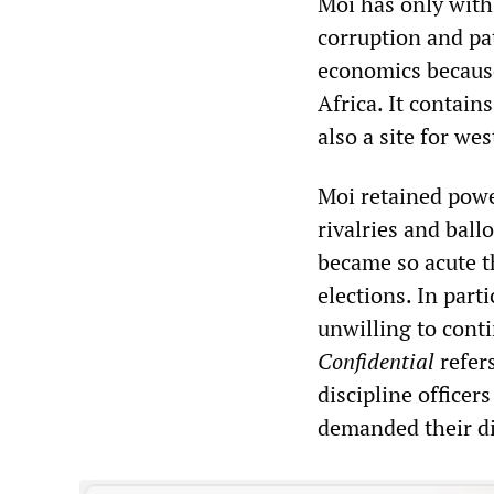
Moi has only with
corruption and pa
economics because 
Africa. It contain
also a site for wes
Moi retained powe
rivalries and ballo
became so acute t
elections. In part
unwilling to conti
Confidential
refers
discipline office
demanded their di