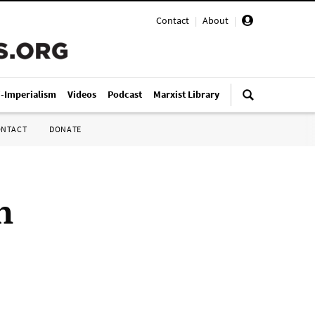
Contact
|
About
|
i-Imperialism
Videos
Podcast
Marxist Library
ONTACT
DONATE
n