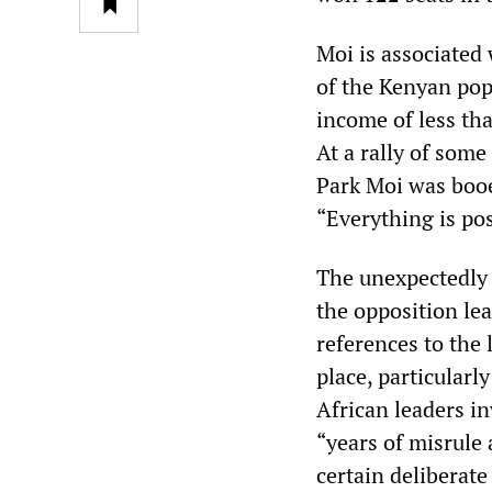
Moi is associated
of the Kenyan pop
income of less th
At a rally of some
Park Moi was booe
“Everything is po
The unexpectedly 
the opposition lea
references to the
place, particularl
African leaders in
“years of misrule 
certain deliberate