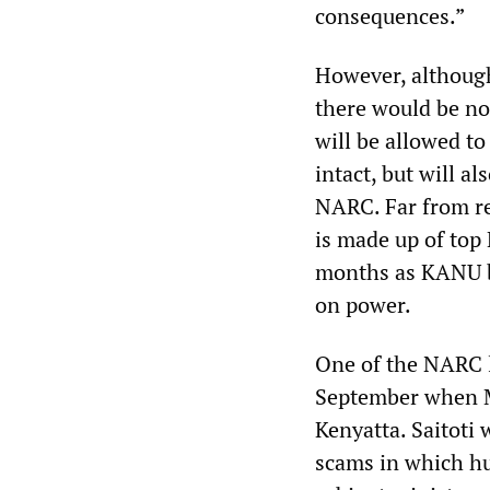
consequences.”
However, although
there would be no
will be allowed t
intact, but will a
NARC. Far from r
is made up of top
months as KANU be
on power.
One of the NARC l
September when M
Kenyatta. Saitoti 
scams in which hu