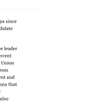
ya since
didate
e leader
ercent
l Union
from
ent and
ions that
0
 also