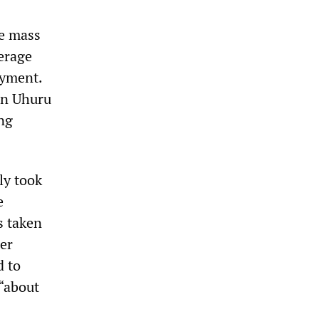
he mass
erage
oyment.
 in Uhuru
ng
ly took
e
s taken
her
d to
 “about