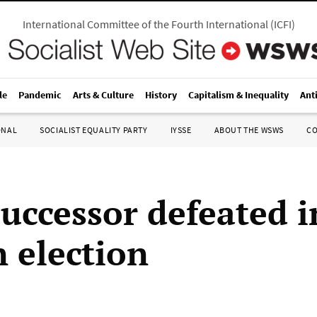
International Committee of the Fourth International
(
ICFI
)
le
Pandemic
Arts & Culture
History
Capitalism & Inequality
Ant
ONAL
SOCIALIST EQUALITY PARTY
IYSSE
ABOUT THE WSWS
C
successor defeated i
 election