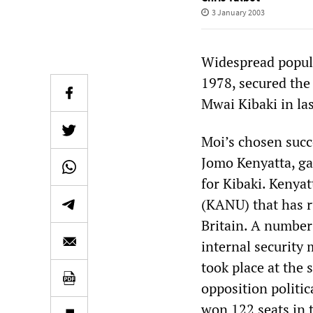
3 January 2003
Widespread popula
1978, secured the
Mwai Kibaki in las
Moi’s chosen succ
Jomo Kenyatta, ga
for Kibaki. Kenya
(KANU) that has r
Britain. A number
internal security 
took place at the 
opposition politic
won 122 seats in 