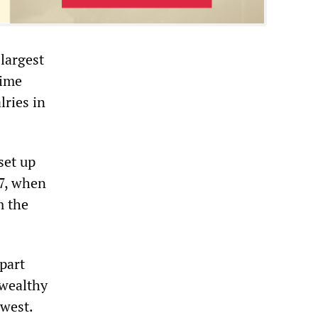
 largest
rime
lries in
set up
97, when
m the
part
 wealthy
 west.