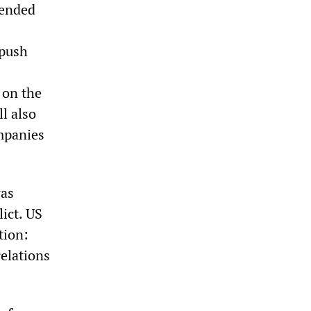
pended
 push
 on the
ll also
mpanies
was
lict. US
tion:
relations