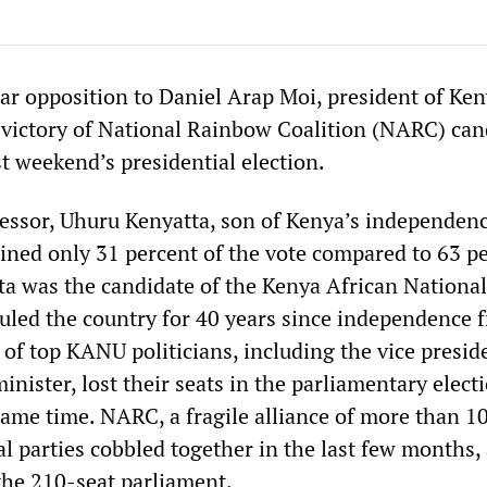
r opposition to Daniel Arap Moi, president of Ken
 victory of National Rainbow Coalition (NARC) can
t weekend’s presidential election.
essor, Uhuru Kenyatta, son of Kenya’s independenc
ined only 31 percent of the vote compared to 63 p
tta was the candidate of the Kenya African Nationa
uled the country for 40 years since independence 
 of top KANU politicians, including the vice presid
minister, lost their seats in the parliamentary elect
same time. NARC, a fragile alliance of more than 1
al parties cobbled together in the last few months,
the 210-seat parliament.