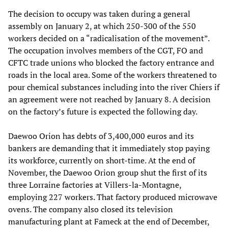
The decision to occupy was taken during a general
assembly on January 2, at which 250-300 of the 550
workers decided on a “radicalisation of the movement”.
The occupation involves members of the CGT, FO and
CFTC trade unions who blocked the factory entrance and
roads in the local area. Some of the workers threatened to
pour chemical substances including into the river Chiers if
an agreement were not reached by January 8. A decision
on the factory’s future is expected the following day.
Daewoo Orion has debts of 3,400,000 euros and its
bankers are demanding that it immediately stop paying
its workforce, currently on short-time. At the end of
November, the Daewoo Orion group shut the first of its
three Lorraine factories at Villers-la-Montagne,
employing 227 workers. That factory produced microwave
ovens. The company also closed its television
manufacturing plant at Fameck at the end of December,