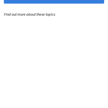
Find out more about these topics: