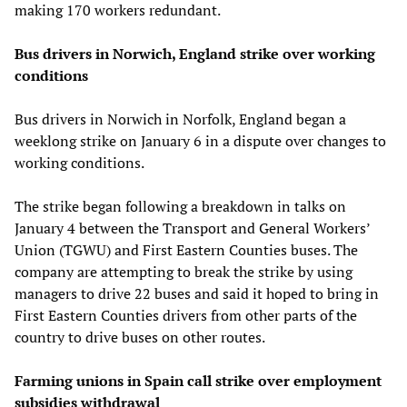
making 170 workers redundant.
Bus drivers in Norwich, England strike over working
conditions
Bus drivers in Norwich in Norfolk, England began a
weeklong strike on January 6 in a dispute over changes to
working conditions.
The strike began following a breakdown in talks on
January 4 between the Transport and General Workers’
Union (TGWU) and First Eastern Counties buses. The
company are attempting to break the strike by using
managers to drive 22 buses and said it hoped to bring in
First Eastern Counties drivers from other parts of the
country to drive buses on other routes.
Farming unions in Spain call strike over employment
subsidies withdrawal