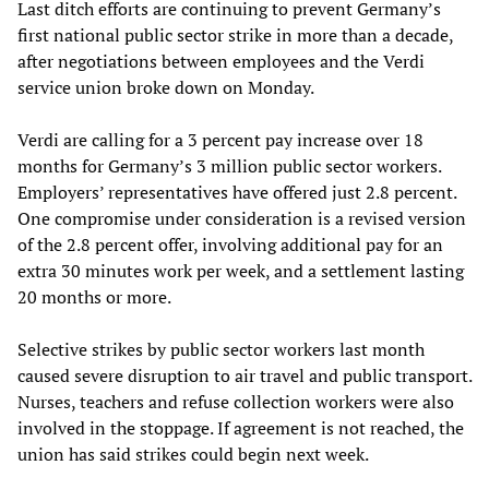
Last ditch efforts are continuing to prevent Germany’s
first national public sector strike in more than a decade,
after negotiations between employees and the Verdi
service union broke down on Monday.
Verdi are calling for a 3 percent pay increase over 18
months for Germany’s 3 million public sector workers.
Employers’ representatives have offered just 2.8 percent.
One compromise under consideration is a revised version
of the 2.8 percent offer, involving additional pay for an
extra 30 minutes work per week, and a settlement lasting
20 months or more.
Selective strikes by public sector workers last month
caused severe disruption to air travel and public transport.
Nurses, teachers and refuse collection workers were also
involved in the stoppage. If agreement is not reached, the
union has said strikes could begin next week.