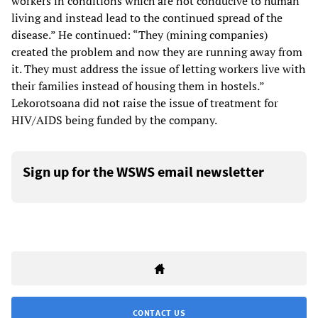
workers in conditions which are not conducive to human
living and instead lead to the continued spread of the
disease.” He continued: “They (mining companies)
created the problem and now they are running away from
it. They must address the issue of letting workers live with
their families instead of housing them in hostels.”
Lekorotsoana did not raise the issue of treatment for
HIV/AIDS being funded by the company.
Sign up for the WSWS email newsletter
CONTACT US