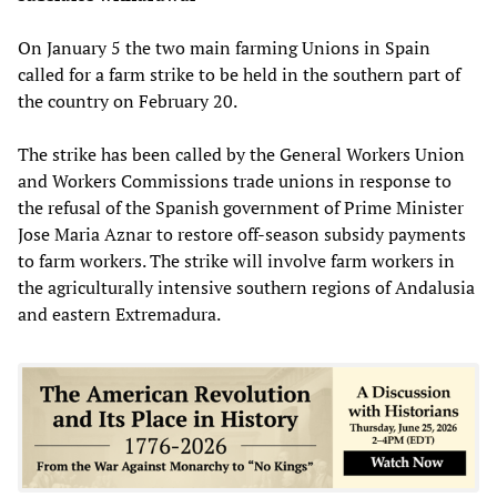
On January 5 the two main farming Unions in Spain
called for a farm strike to be held in the southern part of
the country on February 20.
The strike has been called by the General Workers Union
and Workers Commissions trade unions in response to
the refusal of the Spanish government of Prime Minister
Jose Maria Aznar to restore off-season subsidy payments
to farm workers. The strike will involve farm workers in
the agriculturally intensive southern regions of Andalusia
and eastern Extremadura.