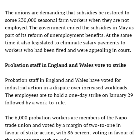
The unions are demanding that subsidies be restored to
some 230,000 seasonal farm workers when they are not
employed. The government ended the subsidies in May as
part of its reform of unemployment benefits. At the same
time it also legislated to eliminate salary payments to
workers who had been fired and were appealing in court.
Probation staff in England and Wales vote to strike
Probation staff in England and Wales have voted for
industrial action in a dispute over increased workloads.
The employees are to hold a one-day strike on January 29
followed by a work-to-rule.
The 6,000 probation workers are members of the Napo
trade union and voted by a margin of two-to-one in
favour of strike action, with 86 percent voting in favour of
the subsequent work-to-rule.