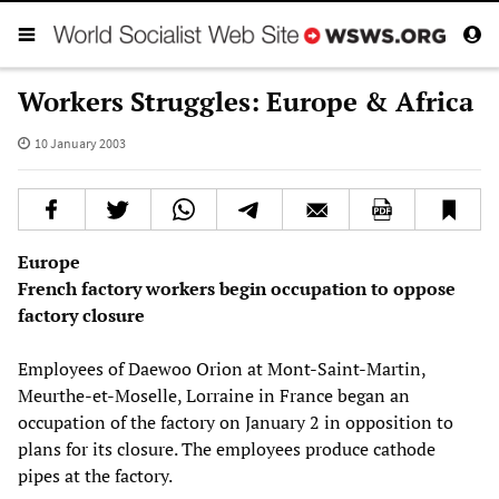
Workers Struggles: Europe & Africa
10 January 2003
Europe
French factory workers begin occupation to oppose
factory closure
Employees of Daewoo Orion at Mont-Saint-Martin,
Meurthe-et-Moselle, Lorraine in France began an
occupation of the factory on January 2 in opposition to
plans for its closure. The employees produce cathode
pipes at the factory.