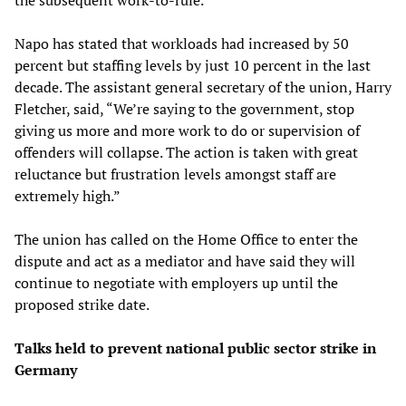
Napo has stated that workloads had increased by 50
percent but staffing levels by just 10 percent in the last
decade. The assistant general secretary of the union, Harry
Fletcher, said, “We’re saying to the government, stop
giving us more and more work to do or supervision of
offenders will collapse. The action is taken with great
reluctance but frustration levels amongst staff are
extremely high.”
The union has called on the Home Office to enter the
dispute and act as a mediator and have said they will
continue to negotiate with employers up until the
proposed strike date.
Talks held to prevent national public sector strike in
Germany