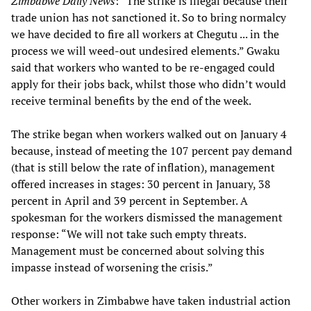
Zimbabwe Daily News
: “The strike is illegal because their
trade union has not sanctioned it. So to bring normalcy
we have decided to fire all workers at Chegutu ... in the
process we will weed-out undesired elements.” Gwaku
said that workers who wanted to be re-engaged could
apply for their jobs back, whilst those who didn’t would
receive terminal benefits by the end of the week.
The strike began when workers walked out on January 4
because, instead of meeting the 107 percent pay demand
(that is still below the rate of inflation), management
offered increases in stages: 30 percent in January, 38
percent in April and 39 percent in September. A
spokesman for the workers dismissed the management
response: “We will not take such empty threats.
Management must be concerned about solving this
impasse instead of worsening the crisis.”
Other workers in Zimbabwe have taken industrial action