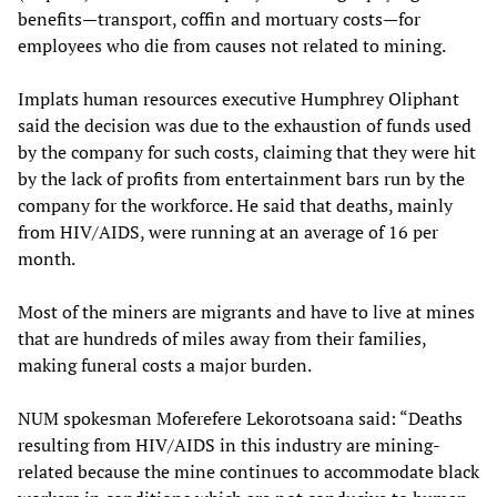
benefits—transport, coffin and mortuary costs—for
employees who die from causes not related to mining.
Implats human resources executive Humphrey Oliphant
said the decision was due to the exhaustion of funds used
by the company for such costs, claiming that they were hit
by the lack of profits from entertainment bars run by the
company for the workforce. He said that deaths, mainly
from HIV/AIDS, were running at an average of 16 per
month.
Most of the miners are migrants and have to live at mines
that are hundreds of miles away from their families,
making funeral costs a major burden.
NUM spokesman Moferefere Lekorotsoana said: “Deaths
resulting from HIV/AIDS in this industry are mining-
related because the mine continues to accommodate black