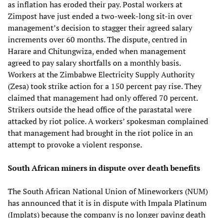
as inflation has eroded their pay. Postal workers at
Zimpost have just ended a two-week-long sit-in over
management’s decision to stagger their agreed salary
increments over 60 months. The dispute, centred in
Harare and Chitungwiza, ended when management
agreed to pay salary shortfalls on a monthly basis.
Workers at the Zimbabwe Electricity Supply Authority
(Zesa) took strike action for a 150 percent pay rise. They
claimed that management had only offered 70 percent.
Strikers outside the head office of the parastatal were
attacked by riot police. A workers’ spokesman complained
that management had brought in the riot police in an
attempt to provoke a violent response.
South African miners in dispute over death benefits
The South African National Union of Mineworkers (NUM)
has announced that it is in dispute with Impala Platinum
(Implats) because the company is no longer paying death