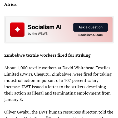
Africa
Zimbabwe textile workers fired for striking
About 1,000 textile workers at David Whitehead Textiles
Limited (DWT), Chegutu, Zimbabwe, were fired for taking
industrial action in pursuit of a 107 percent salary
increase. DWT issued a letter to the strikers describing
their action as illegal and terminating employment from
January 8.
Oliver Gwaku, the DWT human resources director, told the