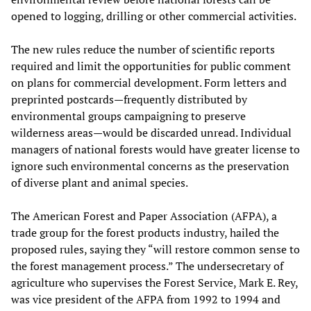
opened to logging, drilling or other commercial activities.
The new rules reduce the number of scientific reports
required and limit the opportunities for public comment
on plans for commercial development. Form letters and
preprinted postcards—frequently distributed by
environmental groups campaigning to preserve
wilderness areas—would be discarded unread. Individual
managers of national forests would have greater license to
ignore such environmental concerns as the preservation
of diverse plant and animal species.
The American Forest and Paper Association (AFPA), a
trade group for the forest products industry, hailed the
proposed rules, saying they “will restore common sense to
the forest management process.” The undersecretary of
agriculture who supervises the Forest Service, Mark E. Rey,
was vice president of the AFPA from 1992 to 1994 and