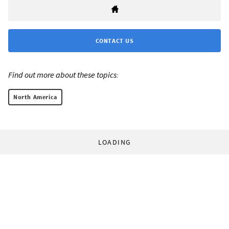
CONTACT US
Find out more about these topics:
North America
LOADING