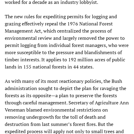
worked for a decade as an industry lobbyist.
The new rules for expediting permits for logging and
grazing effectively repeal the 1976 National Forest
Management Act, which centralized the process of
environmental review and largely removed the power to
permit logging from individual forest managers, who were
more susceptible to the pressure and blandishments of
timber interests. It applies to 192 million acres of public
lands in 155 national forests in 44 states.
As with many of its most reactionary policies, the Bush
administration sought to depict the plan for ravaging the
forests as its opposite—a plan to preserve the forests
through careful management. Secretary of Agriculture Ann
Veneman blamed environmental restrictions on
removing undergrowth for the toll of death and
destruction from last summer’s forest fires. But the
expedited process will apply not only to small trees and