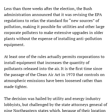
Less than three weeks after the election, the Bush
administration announced that it was revising the EPA
regulations to relax the standard for “new sources” of
pollution, making it possible for utilities and other large
corporate polluters to make extensive upgrades in older
plants without the expense of installing anti-pollution
equipment.
At least one of the rules actually permits corporations to
install equipment that increases the quantity of
pollutants released into the air. It is the first time since
the passage of the Clean Air Act in 1970 that controls on
atmospheric emissions have been loosened rather than
made tighter.
The decision was hailed by utility and energy industry
lobbyists, but challenged by the state attorneys general of
nine Northeastern states which, because of their location