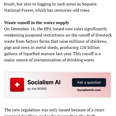
brush, but also to logging in such areas as Sequoia
National Forest, which has centuries-old trees.
Waste runoff in the water supply
On December 16, the EPA issued new rules significantly
weakening proposed restrictions on the runoff of livestock
waste from factory farms that raise millions of chickens,
pigs and cows in metal sheds, producing 220 billion
gallons of liquefied manure last year. This runoff is a
major source of contamination of drinking water.
The new regulation was only issued because of a court-