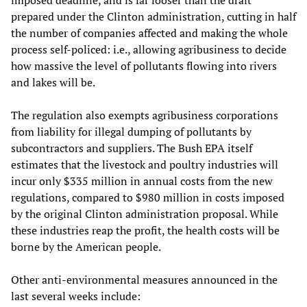
imposed deadline, and is far looser than the draft
prepared under the Clinton administration, cutting in half
the number of companies affected and making the whole
process self-policed: i.e., allowing agribusiness to decide
how massive the level of pollutants flowing into rivers
and lakes will be.
The regulation also exempts agribusiness corporations
from liability for illegal dumping of pollutants by
subcontractors and suppliers. The Bush EPA itself
estimates that the livestock and poultry industries will
incur only $335 million in annual costs from the new
regulations, compared to $980 million in costs imposed
by the original Clinton administration proposal. While
these industries reap the profit, the health costs will be
borne by the American people.
Other anti-environmental measures announced in the
last several weeks include: