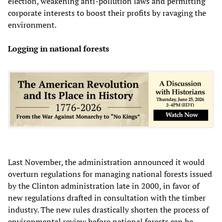
election, weakening anti-pollution laws and permitting
corporate interests to boost their profits by ravaging the
environment.
Logging in national forests
Last November, the administration announced it would
overturn regulations for managing national forests issued
by the Clinton administration late in 2000, in favor of
new regulations drafted in consultation with the timber
industry. The new rules drastically shorten the process of
environmental review before national forests can be