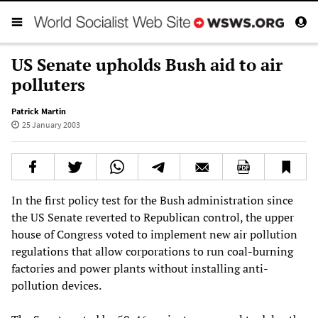
US Senate upholds Bush aid to air
polluters
Patrick Martin
25 January 2003
In the first policy test for the Bush administration since
the US Senate reverted to Republican control, the upper
house of Congress voted to implement new air pollution
regulations that allow corporations to run coal-burning
factories and power plants without installing anti-
pollution devices.