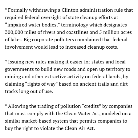
* Formally withdrawing a Clinton administration rule that
required federal oversight of state cleanup efforts at
“impaired water bodies,” terminology which designates
300,000 miles of rivers and coastlines and 5 million acres
of lakes. Big corporate polluters complained that federal
involvement would lead to increased cleanup costs.
* Issuing new rules making it easier for states and local
governments to build new roads and open up territory to
mining and other extractive activity on federal lands, by
claiming “rights of way” based on ancient trails and dirt
tracks long out of use.
* Allowing the trading of pollution “credits” by companies
that must comply with the Clean Water Act, modeled on a
similar market-based system that permits companies to
buy the right to violate the Clean Air Act.