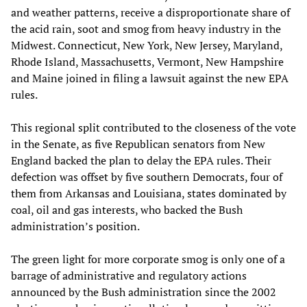
and weather patterns, receive a disproportionate share of
the acid rain, soot and smog from heavy industry in the
Midwest. Connecticut, New York, New Jersey, Maryland,
Rhode Island, Massachusetts, Vermont, New Hampshire
and Maine joined in filing a lawsuit against the new EPA
rules.
This regional split contributed to the closeness of the vote
in the Senate, as five Republican senators from New
England backed the plan to delay the EPA rules. Their
defection was offset by five southern Democrats, four of
them from Arkansas and Louisiana, states dominated by
coal, oil and gas interests, who backed the Bush
administration’s position.
The green light for more corporate smog is only one of a
barrage of administrative and regulatory actions
announced by the Bush administration since the 2002