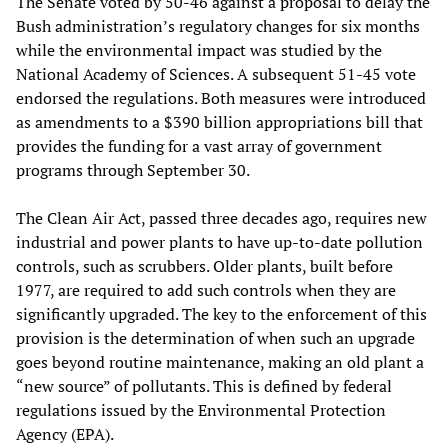
The Senate voted by 50-46 against a proposal to delay the
Bush administration’s regulatory changes for six months
while the environmental impact was studied by the
National Academy of Sciences. A subsequent 51-45 vote
endorsed the regulations. Both measures were introduced
as amendments to a $390 billion appropriations bill that
provides the funding for a vast array of government
programs through September 30.
The Clean Air Act, passed three decades ago, requires new
industrial and power plants to have up-to-date pollution
controls, such as scrubbers. Older plants, built before
1977, are required to add such controls when they are
significantly upgraded. The key to the enforcement of this
provision is the determination of when such an upgrade
goes beyond routine maintenance, making an old plant a
“new source” of pollutants. This is defined by federal
regulations issued by the Environmental Protection
Agency (EPA).