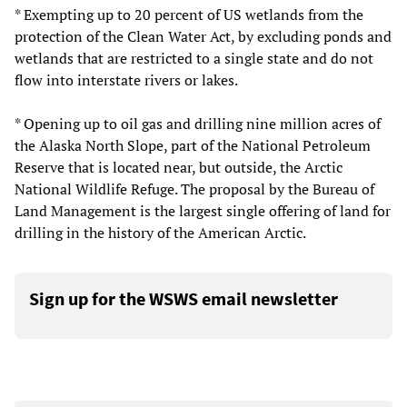
* Exempting up to 20 percent of US wetlands from the
protection of the Clean Water Act, by excluding ponds and
wetlands that are restricted to a single state and do not
flow into interstate rivers or lakes.
* Opening up to oil gas and drilling nine million acres of
the Alaska North Slope, part of the National Petroleum
Reserve that is located near, but outside, the Arctic
National Wildlife Refuge. The proposal by the Bureau of
Land Management is the largest single offering of land for
drilling in the history of the American Arctic.
Sign up for the WSWS email newsletter