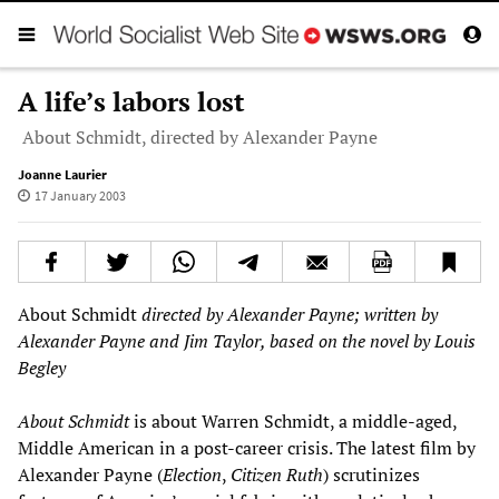
A life’s labors lost
About Schmidt, directed by Alexander Payne
Joanne Laurier
17 January 2003
About Schmidt
directed by Alexander Payne; written by
Alexander Payne and Jim Taylor, based on the novel by Louis
Begley
About Schmidt
is about Warren Schmidt, a middle-aged,
Middle American in a post-career crisis. The latest film by
Alexander Payne (
Election
,
Citizen Ruth
) scrutinizes