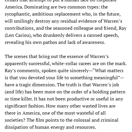
America. Dominating are two common types: the
sycophantic, ambitious replacement who, in the future,
will smilingly destroy any residual evidence of Warren’s
contributions, and the seasoned colleague and friend, Ray
(Len Cariou), who drunkenly delivers a canned speech,
revealing his own pathos and lack of awareness.
The scenes that bring out the essence of Warren’s
apparently successful, white-collar career are on the mark.
Ray’s comments, spoken quite sincerely—“What matters
is that you devoted your life to something meaningful”—
have a tragic dimension. The truth is that Warren’s job
(and life) has been more on the order of a holding pattern
or time killer. It has not been productive or useful in any
significant fashion. How many other wasted lives are
there in America, one of the most wasteful of all
societies? The film points to the colossal and criminal
dissipation of human energy and resources.