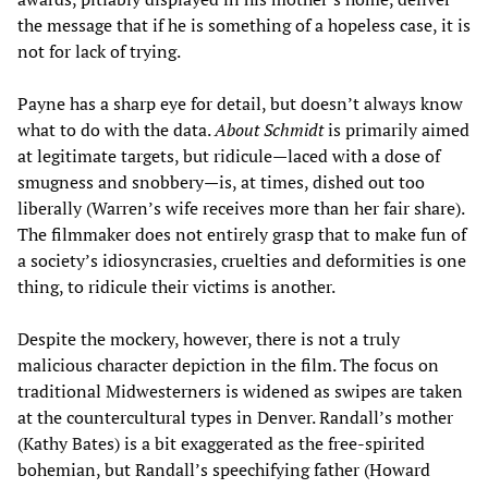
the message that if he is something of a hopeless case, it is
not for lack of trying.
Payne has a sharp eye for detail, but doesn’t always know
what to do with the data.
About Schmidt
is primarily aimed
at legitimate targets, but ridicule—laced with a dose of
smugness and snobbery—is, at times, dished out too
liberally (Warren’s wife receives more than her fair share).
The filmmaker does not entirely grasp that to make fun of
a society’s idiosyncrasies, cruelties and deformities is one
thing, to ridicule their victims is another.
Despite the mockery, however, there is not a truly
malicious character depiction in the film. The focus on
traditional Midwesterners is widened as swipes are taken
at the countercultural types in Denver. Randall’s mother
(Kathy Bates) is a bit exaggerated as the free-spirited
bohemian, but Randall’s speechifying father (Howard