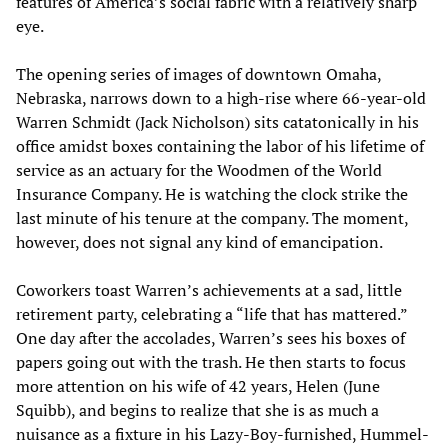
features of America’s social fabric with a relatively sharp
eye.
The opening series of images of downtown Omaha,
Nebraska, narrows down to a high-rise where 66-year-old
Warren Schmidt (Jack Nicholson) sits catatonically in his
office amidst boxes containing the labor of his lifetime of
service as an actuary for the Woodmen of the World
Insurance Company. He is watching the clock strike the
last minute of his tenure at the company. The moment,
however, does not signal any kind of emancipation.
Coworkers toast Warren’s achievements at a sad, little
retirement party, celebrating a “life that has mattered.”
One day after the accolades, Warren’s sees his boxes of
papers going out with the trash. He then starts to focus
more attention on his wife of 42 years, Helen (June
Squibb), and begins to realize that she is as much a
nuisance as a fixture in his Lazy-Boy-furnished, Hummel-