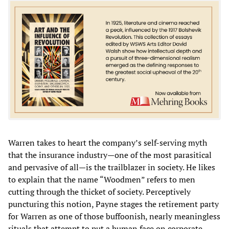
Warren takes to heart the company’s self-serving myth
that the insurance industry—one of the most parasitical
and pervasive of all—is the trailblazer in society. He likes
to explain that the name “Woodmen” refers to men
cutting through the thicket of society. Perceptively
puncturing this notion, Payne stages the retirement party
for Warren as one of those buffoonish, nearly meaningless
rituals that attempt to put a human face on corporate