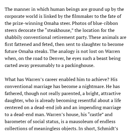
The manner in which human beings are ground up by the
corporate world is linked by the filmmaker to the fate of
the prize-winning Omaha steer. Photos of blue-ribbon
steers decorate the “steakhouse,” the location for the
shabbily conventional retirement party. These animals are
first fattened and feted, then sent to slaughter to become
future Omaha steaks. The analogy is not lost on Warren
when, on the road to Denver, he eyes such a beast being
carted away presumably to a packinghouse.
What has Warren’s career enabled him to achieve? His
conventional marriage has become a nightmare. He has
fathered, though not really parented, a bright, attractive
daughter, who is already becoming resentful about a life
centered on a dead-end job and an impending marriage
to a dead-end man. Warren’s house, his “castle” and
barometer of social status, is a mausoleum of endless
collections of meaningless objects. In short, Schmidt’s