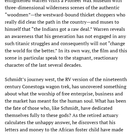
enlightened Warren visits a Pioneer Wax Museum with
three-dimensional wilderness scenes of the authentic
“woodmen”—the westward-bound thicket choppers who
really did clear the path in the country—and muses to
himself that “the Indians got a raw deal.” Warren reveals
an awareness that his generation has not engaged in any
such titanic struggles and consequently will not “change
the world for the better.” In its own way, the film and this
scene in particular speak to the stagnant, reactionary
character of the last several decades.
Schmidt’s journey west, the RV version of the nineteenth
century Conestoga wagon trek, has uncovered something
about what the worship of free enterprise, business and
the market has meant for the human soul. What has been
the fate of those who, like Schmidt, have dedicated
themselves fully to these gods? As the retired actuary
calculates the unhappy answer, he discovers that his
letters and money to the African foster child have made