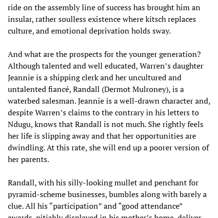
ride on the assembly line of success has brought him an
insular, rather soulless existence where kitsch replaces
culture, and emotional deprivation holds sway.
And what are the prospects for the younger generation?
Although talented and well educated, Warren’s daughter
Jeannie is a shipping clerk and her uncultured and
untalented fiancé, Randall (Dermot Mulroney), is a
waterbed salesman. Jeannie is a well-drawn character and,
despite Warren’s claims to the contrary in his letters to
Ndugu, knows that Randall is not much. She rightly feels
her life is slipping away and that her opportunities are
dwindling. At this rate, she will end up a poorer version of
her parents.
Randall, with his silly-looking mullet and penchant for
pyramid-scheme businesses, bumbles along with barely a
clue. All his “participation” and “good attendance”
awards, pitiably displayed in his mother’s home, deliver