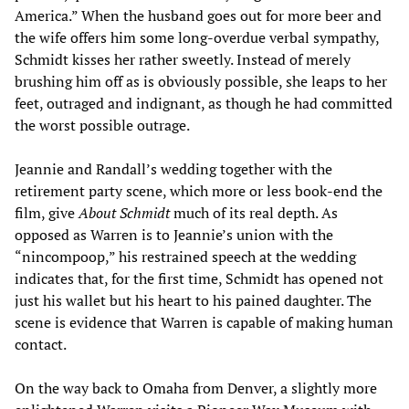
America.” When the husband goes out for more beer and
the wife offers him some long-overdue verbal sympathy,
Schmidt kisses her rather sweetly. Instead of merely
brushing him off as is obviously possible, she leaps to her
feet, outraged and indignant, as though he had committed
the worst possible outrage.
Jeannie and Randall’s wedding together with the
retirement party scene, which more or less book-end the
film, give
About Schmidt
much of its real depth. As
opposed as Warren is to Jeannie’s union with the
“nincompoop,” his restrained speech at the wedding
indicates that, for the first time, Schmidt has opened not
just his wallet but his heart to his pained daughter. The
scene is evidence that Warren is capable of making human
contact.
On the way back to Omaha from Denver, a slightly more