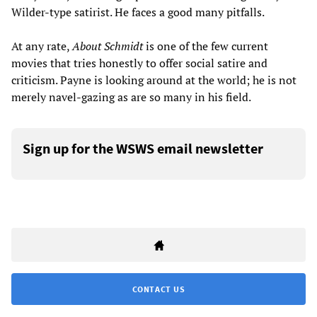
Wilder-type satirist. He faces a good many pitfalls.
At any rate,
About Schmidt
is one of the few current
movies that tries honestly to offer social satire and
criticism. Payne is looking around at the world; he is not
merely navel-gazing as are so many in his field.
Sign up for the WSWS email newsletter
CONTACT US