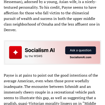
Hesseman), adorned by a young, Asian wife, is a nicely-
textured personality. To his credit, Payne seems to have
affection for those who fall victim to the chimerical
pursuit of wealth and success in both the upper middle
class neighborhood of Omaha and the less affluent one in
Denver.
Payne is at pains to point out the good intentions of the
average American, even when those prove woefully
inadequate. The encounter between Schmidt and an
immensely cheery couple in a recreational vehicle park
seems to illustrate this gap, as well as suggesting that a
prudish, quasi-Victorian morality lingers on in “Middle