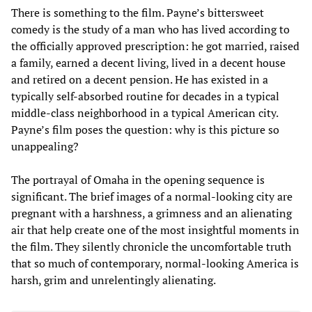
There is something to the film. Payne’s bittersweet
comedy is the study of a man who has lived according to
the officially approved prescription: he got married, raised
a family, earned a decent living, lived in a decent house
and retired on a decent pension. He has existed in a
typically self-absorbed routine for decades in a typical
middle-class neighborhood in a typical American city.
Payne’s film poses the question: why is this picture so
unappealing?
The portrayal of Omaha in the opening sequence is
significant. The brief images of a normal-looking city are
pregnant with a harshness, a grimness and an alienating
air that help create one of the most insightful moments in
the film. They silently chronicle the uncomfortable truth
that so much of contemporary, normal-looking America is
harsh, grim and unrelentingly alienating.