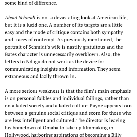
some kind of difference.
About Schmidt
is not a devastating look at American life,
but it is a lucid one. A number of its targets are a little
easy and the mode of critique contains both sympathy
and traces of contempt. As previously mentioned, the
portrait of Schmidt’s wife is nastily gratuitous and the
Bates character is unnecessarily overblown. Also, the
letters to Ndugu do not work as the device for
communicating insights and information. They seem
extraneous and lazily thrown in.
A more serious weakness is that the film’s main emphasis
is on personal foibles and individual failings, rather than
on a failed society and a failed culture. Payne appears torn
between a genuine social critique and scorn for those who
are less intelligent and cultured. The director is leaving
his hometown of Omaha to take up filmmaking in
Hollywood, harboring aspirations of becoming a Billy