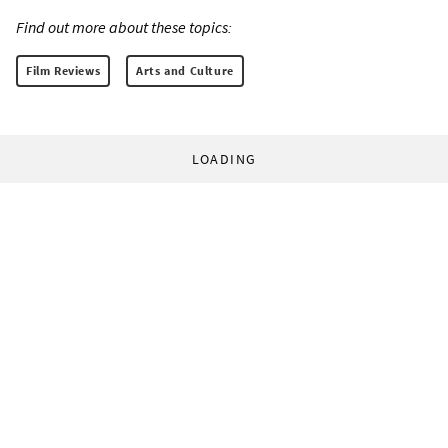
Find out more about these topics:
Film Reviews
Arts and Culture
LOADING