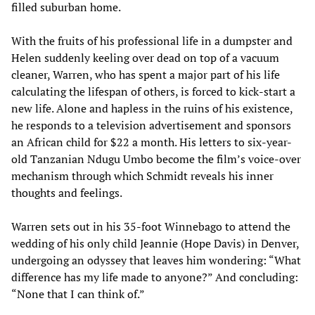
filled suburban home.
With the fruits of his professional life in a dumpster and
Helen suddenly keeling over dead on top of a vacuum
cleaner, Warren, who has spent a major part of his life
calculating the lifespan of others, is forced to kick-start a
new life. Alone and hapless in the ruins of his existence,
he responds to a television advertisement and sponsors
an African child for $22 a month. His letters to six-year-
old Tanzanian Ndugu Umbo become the film’s voice-over
mechanism through which Schmidt reveals his inner
thoughts and feelings.
Warren sets out in his 35-foot Winnebago to attend the
wedding of his only child Jeannie (Hope Davis) in Denver,
undergoing an odyssey that leaves him wondering: “What
difference has my life made to anyone?” And concluding:
“None that I can think of.”