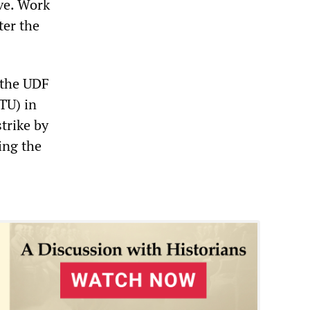
ive. Work
ter the
 the UDF
CTU) in
trike by
ing the