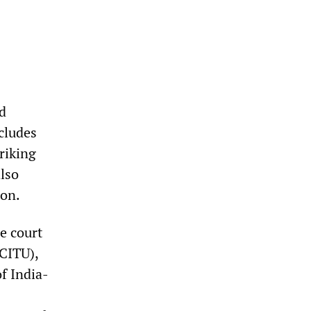
d
cludes
riking
lso
ion.
e court
(CITU),
f India-