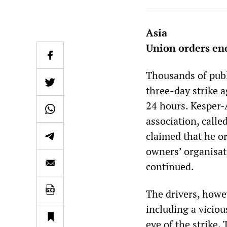
Asia
Union orders end
Thousands of publ
three-day strike a
24 hours. Kesper-
association, call
claimed that he o
owners’ organisati
continued.
The drivers, howev
including a viciou
eve of the strike.