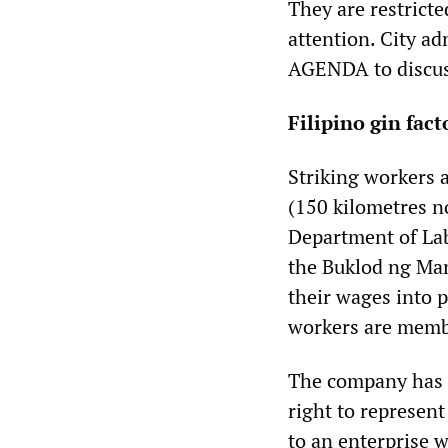
They are restrict
attention. City ad
AGENDA to discus
Filipino gin fac
Striking workers 
(150 kilometres n
Department of La
the Buklod ng Ma
their wages into 
workers are membe
The company has r
right to represen
to an enterprise w