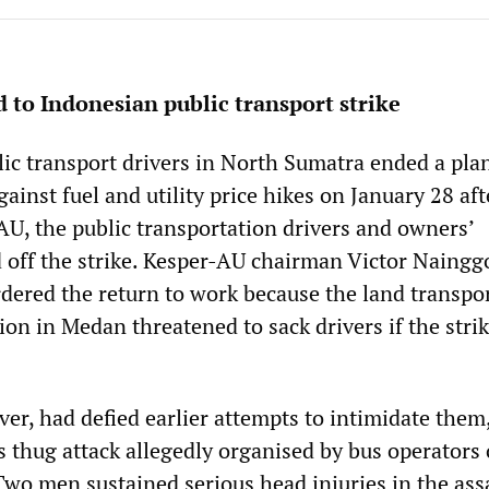
 to Indonesian public transport strike
ic transport drivers in North Sumatra ended a pl
gainst fuel and utility price hikes on January 28 aft
AU, the public transportation drivers and owners’
ed off the strike. Kesper-AU chairman Victor Naingg
rdered the return to work because the land transpo
on in Medan threatened to sack drivers if the stri
er, had defied earlier attempts to intimidate them
s thug attack allegedly organised by bus operators
 Two men sustained serious head injuries in the ass