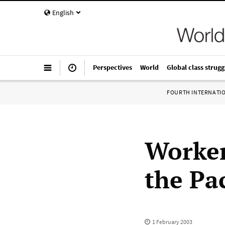
English
Perspectives
World
Global class strugg
FOURTH INTERNATI
Worker
the Pac
1 February 2003