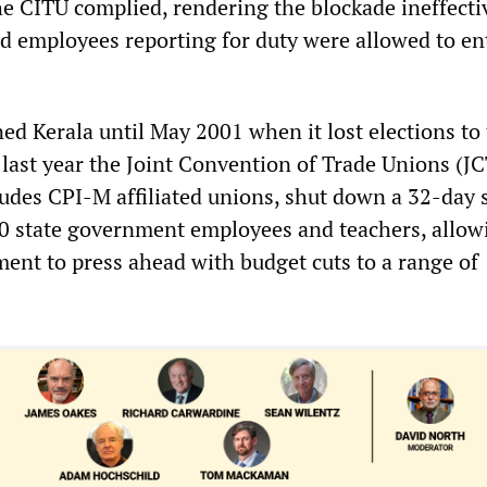
The CITU complied, rendering the blockade ineffect
d employees reporting for duty were allowed to en
d Kerala until May 2001 when it lost elections to
l last year the Joint Convention of Trade Unions (J
ludes CPI-M affiliated unions, shut down a 32-day s
 state government employees and teachers, allow
ent to press ahead with budget cuts to a range of