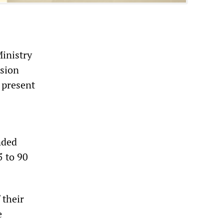
Ministry
nsion
 present
nded
5 to 90
 their
e