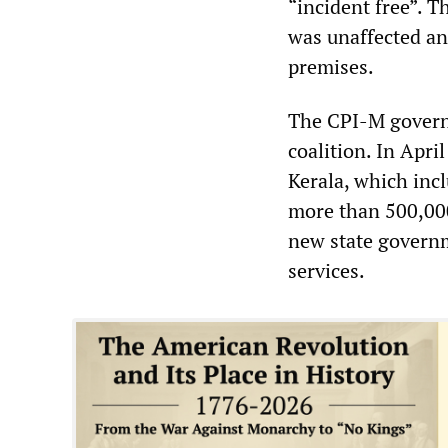
“incident free”. 
was unaffected an
premises.
The CPI-M governe
coalition. In Apri
Kerala, which inc
more than 500,000
new state governm
services.