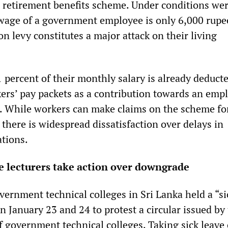
 retirement benefits scheme. Under conditions wer
age of a government employee is only 6,000 rupee
n levy constitutes a major attack on their living
 percent of their monthly salary is already deduct
kers’ pay packets as a contribution towards an emp
. While workers can make claims on the scheme fo
there is widespread dissatisfaction over delays in
ations.
e lecturers take action over downgrade
vernment technical colleges in Sri Lanka held a “si
 January 23 and 24 to protest a circular issued by
f government technical colleges. Taking sick leave