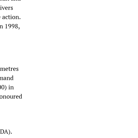
ivers
 action.
in 1998,
ometres
emand
0) in
honoured
DA).