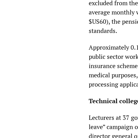
excluded from the
average monthly w
$US60), the pensio
standards.
Approximately 0.1
public sector wor
insurance scheme
medical purposes, 
processing applic
Technical colleg
Lecturers at 37 go
leave” campaign on
director general o