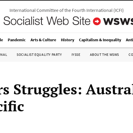
International Committee of the Fourth International
(
ICFI
)
le
Pandemic
Arts & Culture
History
Capitalism & Inequality
Ant
ONAL
SOCIALIST EQUALITY PARTY
IYSSE
ABOUT THE WSWS
C
s Struggles: Austra
ific