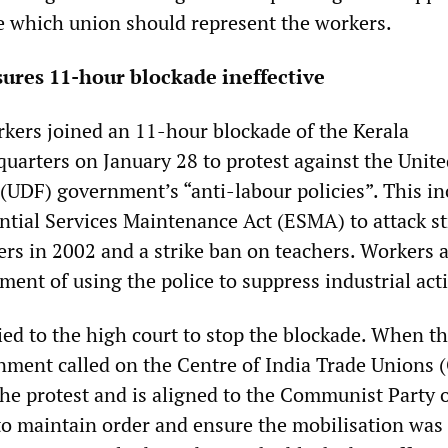
e which union should represent the workers.
ures 11-hour blockade ineffective
ers joined an 11-hour blockade of the Kerala
arters on January 28 to protest against the Unite
(UDF) government’s “anti-labour policies”. This in
ential Services Maintenance Act (ESMA) to attack st
s in 2002 and a strike ban on teachers. Workers a
ent of using the police to suppress industrial act
ied to the high court to stop the blockade. When th
nment called on the Centre of India Trade Unions 
he protest and is aligned to the Communist Party o
to maintain order and ensure the mobilisation was