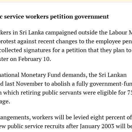
c service workers petition government
rkers in Sri Lanka campaigned outside the Labour 
protest against recent changes to the employee pe
llected signatures for a petition that they plan to
ster on February 10.
rnational Monetary Fund demands, the Sri Lankan
 last November to abolish a fully government-fu
which retiring public servants were eligible for 7
age.
angements, workers will be levied eight percent of
new public service recruits after January 2003 will b