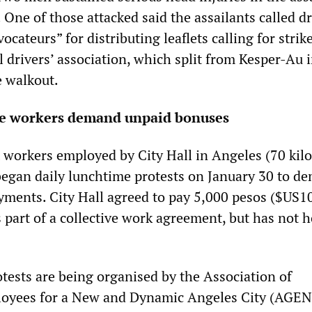
 One of those attacked said the assailants called dr
ocateurs” for distributing leaflets calling for strike
 drivers’ association, which split from Kesper-Au 
 walkout.
ice workers demand unpaid bonuses
workers employed by City Hall in Angeles (70 kil
began daily lunchtime protests on January 30 to d
ments. City Hall agreed to pay 5,000 pesos ($US10
part of a collective work agreement, but has not 
tests are being organised by the Association of
yees for a New and Dynamic Angeles City (AGEN