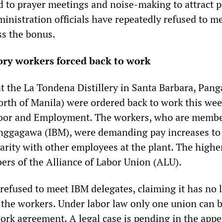
ed to prayer meetings and noise-making to attract p
ministration officials have repeatedly refused to m
s the bonus.
tory workers forced back to work
at the La Tondena Distillery in Santa Barbara, Pan
orth of Manila) were ordered back to work this wee
bor and Employment. The workers, who are membe
nggagawa (IBM), were demanding pay increases to
parity with other employees at the plant. The highe
rs of the Alliance of Labor Union (ALU).
efused to meet IBM delegates, claiming it has no 
t the workers. Under labor law only one union can b
ork agreement. A legal case is pending in the appe