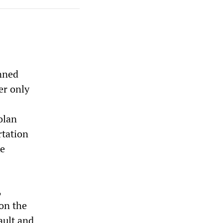
anned
er only
olan
rtation
ke
,
 on the
ault and