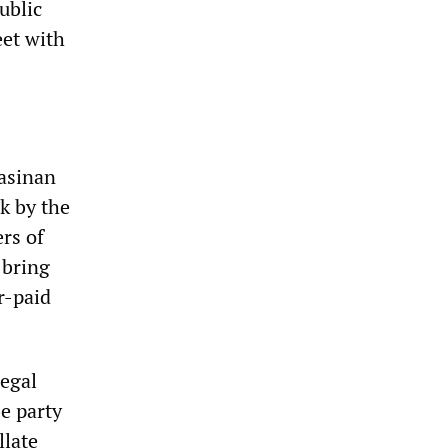
ublic
eet with
gasinan
k by the
rs of
 bring
r-paid
legal
e party
llate