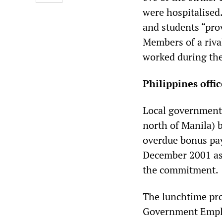
were hospitalised.
and students “prov
Members of a rival
worked during the
Philippines off
Local government 
north of Manila) 
overdue bonus pay
December 2001 as 
the commitment.
The lunchtime pro
Government Emplo