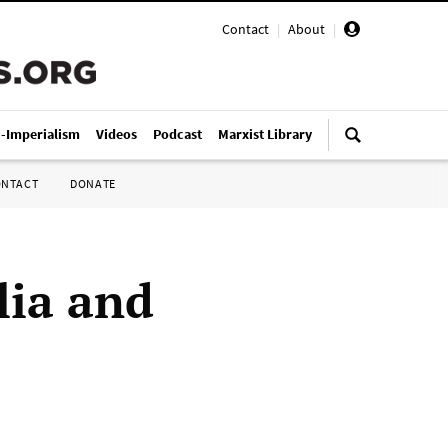
Contact
|
About
|
i-Imperialism
Videos
Podcast
Marxist Library
ONTACT
DONATE
lia and