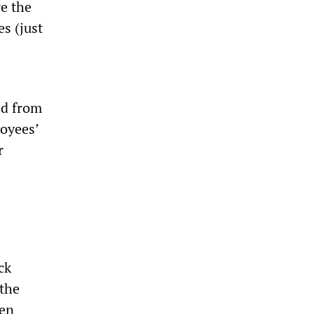
e the
s (just
ed from
loyees’
r
ck
 the
 en