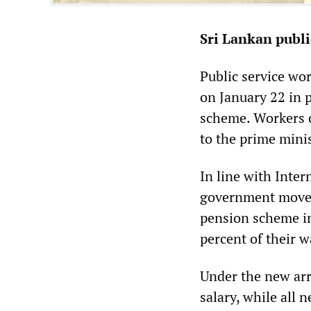
Sri Lankan publi
Public service wo
on January 22 in 
scheme. Workers co
to the prime mini
In line with Inte
government moved
pension scheme in 
percent of their w
Under the new arr
salary, while all 