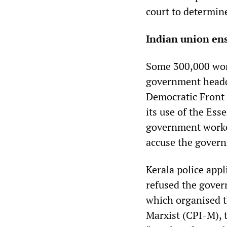
court to determin
Indian union ens
Some 300,000 work
government headqu
Democratic Front 
its use of the Ess
government worker
accuse the governm
Kerala police appl
refused the gover
which organised t
Marxist (CPI-M), 