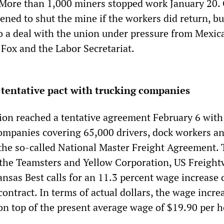
 More than 1,000 miners stopped work January 20.
ened to shut the mine if the workers did return, bu
o a deal with the union under pressure from Mexic
 Fox and the Labor Secretariat.
tentative pact with trucking companies
on reached a tentative agreement February 6 with
companies covering 65,000 drivers, dock workers an
the so-called National Master Freight Agreement.
the Teamsters and Yellow Corporation, US Freight
sas Best calls for an 11.3 percent wage increase 
 contract. In terms of actual dollars, the wage incre
on top of the present average wage of $19.90 per h