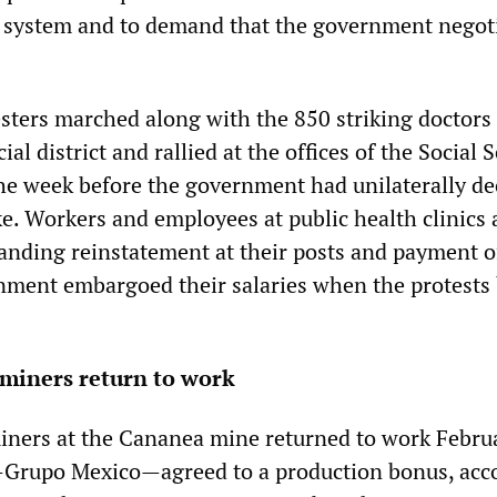
e system and to demand that the government negot
sters marched along with the 850 striking doctors
al district and rallied at the offices of the Social 
he week before the government had unilaterally de
ke. Workers and employees at public health clinics
anding reinstatement at their posts and payment o
nment embargoed their salaries when the protests
miners return to work
ners at the Cananea mine returned to work Febru
—Grupo Mexico—agreed to a production bonus, acc