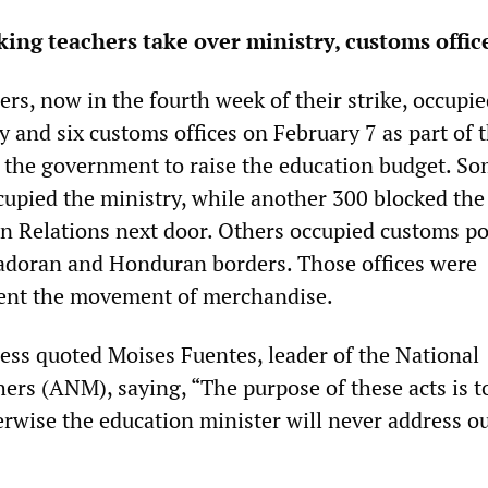
king teachers take over ministry, customs offic
rs, now in the fourth week of their strike, occupie
 and six customs offices on February 7 as part of t
 the government to raise the education budget. S
cupied the ministry, while another 300 blocked the
gn Relations next door. Others occupied customs po
adoran and Honduran borders. Those offices were
vent the movement of merchandise.
ess quoted Moises Fuentes, leader of the National
ers (ANM), saying, “The purpose of these acts is t
erwise the education minister will never address o