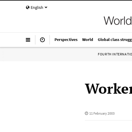
English
Perspectives
World
Global class strugg
FOURTH INTERNATI
Worker
11 February 2003