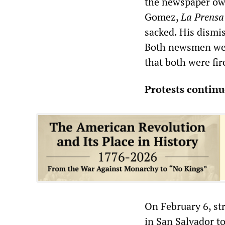
the newspaper own
Gomez,
La Prensa
sacked. His dismis
Both newsmen wer
that both were fir
Protests continu
On February 6, st
in San Salvador to