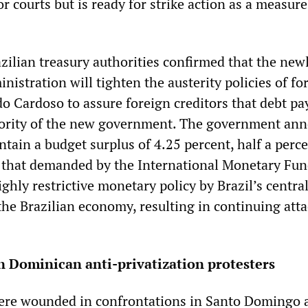
r courts but is ready for strike action as a measure 
zilian treasury authorities confirmed that the new
inistration will tighten the austerity policies of f
o Cardoso to assure foreign creditors that debt p
riority of the new government. The government an
ntain a budget surplus of 4.25 percent, half a perc
 that demanded by the International Monetary Fun
ghly restrictive monetary policy by Brazil’s centra
 the Brazilian economy, resulting in continuing att
n Dominican anti-privatization protesters
were wounded in confrontations in Santo Domingo 