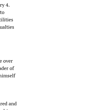
ry 4.
 to
ilities
ualties
e over
ader of
himself
ired and