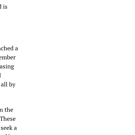
 is
nched a
vember
hasing
d
all by
n the
 These
 seek a