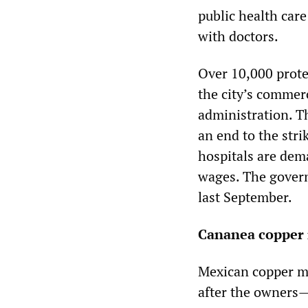
public health car
with doctors.
Over 10,000 prote
the city’s commerci
administration. T
an end to the stri
hospitals are dem
wages. The gover
last September.
Cananea copper 
Mexican copper mi
after the owners