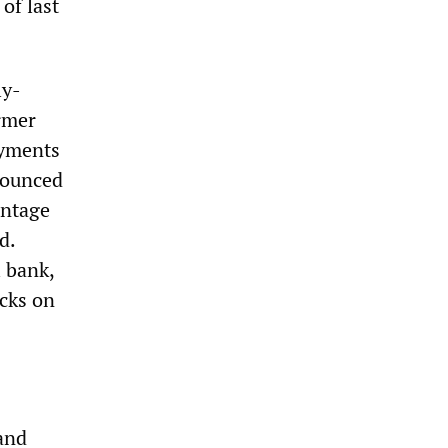
of last
ly-
ormer
ayments
nounced
entage
d.
l bank,
acks on
and