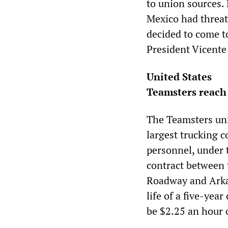
to union sources.
Mexico had threat
decided to come t
President Vicente
United States
Teamsters reach 
The Teamsters uni
largest trucking 
personnel, under 
contract between 
Roadway and Arkan
life of a five-year
be $2.25 an hour 