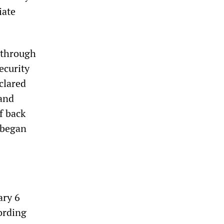
iate
 through
Security
clared
 and
f back
 began
ary 6
ording