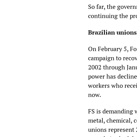
So far, the govern
continuing the pro
Brazilian union
On February 5, For
campaign to reco
2002 through Janu
power has decline
workers who recei
now.
FS is demanding w
metal, chemical, c
unions represent 2