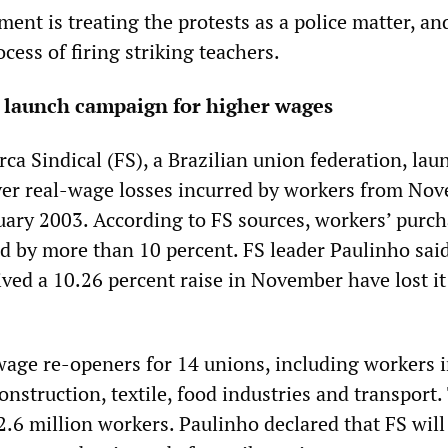
ment is treating the protests as a police matter, and
cess of firing striking teachers.
s launch campaign for higher wages
ca Sindical (FS), a Brazilian union federation, lau
ver real-wage losses incurred by workers from No
ary 2003. According to FS sources, workers’ purc
d by more than 10 percent. FS leader Paulinho sai
ved a 10.26 percent raise in November have lost it 
age re-openers for 14 unions, including workers i
onstruction, textile, food industries and transport.
.6 million workers. Paulinho declared that FS will