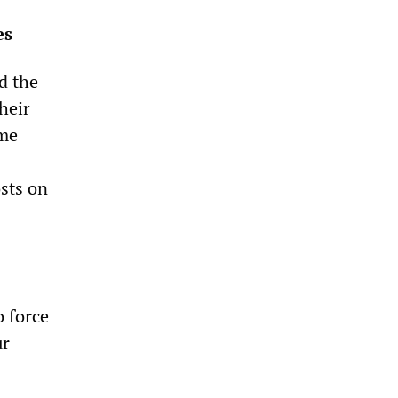
es
d the
heir
ome
sts on
o force
ur