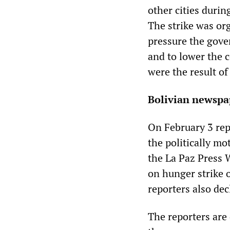
other cities durin
The strike was or
pressure the gover
and to lower the c
were the result o
Bolivian newspa
On February 3 rep
the politically mo
the La Paz Press 
on hunger strike o
reporters also de
The reporters are