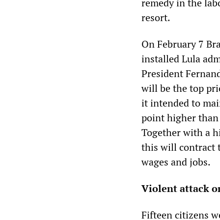
remedy in the labo
resort.
On February 7 Bra
installed Lula adm
President Fernand
will be the top p
it intended to mai
point higher than
Together with a hi
this will contract
wages and jobs.
Violent attack o
Fifteen citizens 