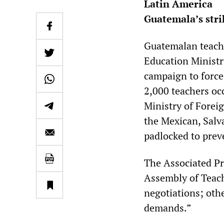
Latin America
Guatemala’s stri
Guatemalan teache
Education Ministry
campaign to force
2,000 teachers oc
Ministry of Forei
the Mexican, Salv
padlocked to pre
The Associated Pr
Assembly of Teach
negotiations; oth
demands.”