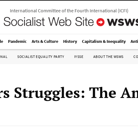
International Committee of the Fourth International
(
ICFI
)
le
Pandemic
Arts & Culture
History
Capitalism & Inequality
Ant
ONAL
SOCIALIST EQUALITY PARTY
IYSSE
ABOUT THE WSWS
C
s Struggles: The A