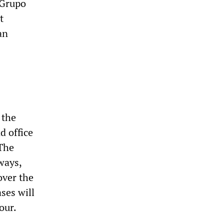
 Grupo
t
an
 the
d office
 The
ways,
over the
ases will
our.