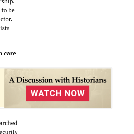
rship.
 to be
ctor.
ists
h care
marched
ecurity