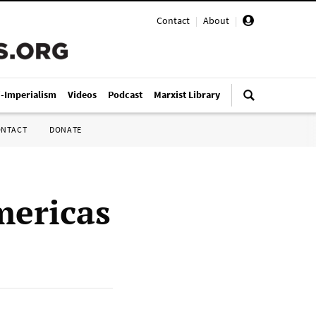
Contact
|
About
|
i-Imperialism
Videos
Podcast
Marxist Library
ONTACT
DONATE
mericas