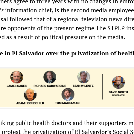
ers agree to three years with no changes in edito
’s
information chief, is the second media employee
sal followed that of a regional television news dire
e opponents of the present regime The STPLP ins
ed as a result of political pressure on the media.
e in El Salvador over the privatization of healt
riking public health doctors and their supporters 
 protest the privatization of El Salvardor’s Social S