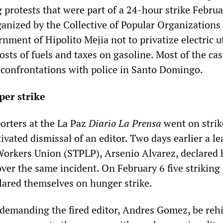
g protests that were part of a 24-hour strike Februa
ganized by the Collective of Popular Organizations
nment of Hipolito Mejia not to privatize electric ut
osts of fuels and taxes on gasoline. Most of the cas
f confrontations with police in Santo Domingo.
per strike
orters at the La Paz
Diario La Prensa
went on strik
tivated dismissal of an editor. Two days earlier a le
Workers Union (STPLP), Arsenio Alvarez, declared 
ver the same incident. On February 6 five striking
clared themselves on hunger strike.
 demanding the fired editor, Andres Gomez, be reh