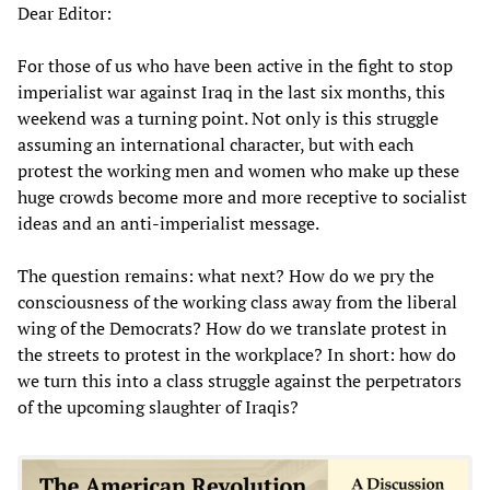
Dear Editor:
For those of us who have been active in the fight to stop
imperialist war against Iraq in the last six months, this
weekend was a turning point. Not only is this struggle
assuming an international character, but with each
protest the working men and women who make up these
huge crowds become more and more receptive to socialist
ideas and an anti-imperialist message.
The question remains: what next? How do we pry the
consciousness of the working class away from the liberal
wing of the Democrats? How do we translate protest in
the streets to protest in the workplace? In short: how do
we turn this into a class struggle against the perpetrators
of the upcoming slaughter of Iraqis?