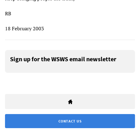
RB
18 February 2003
Sign up for the WSWS email newsletter
CONTACT US