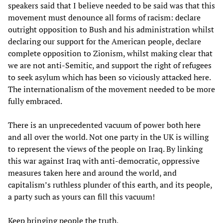
speakers said that I believe needed to be said was that this
movement must denounce all forms of racism: declare
outright opposition to Bush and his administration whilst
declaring our support for the American people, declare
complete opposition to Zionism, whilst making clear that
we are not anti-Semitic, and support the right of refugees
to seek asylum which has been so viciously attacked here.
The internationalism of the movement needed to be more
fully embraced.
There is an unprecedented vacuum of power both here
and all over the world. Not one party in the UK is willing
to represent the views of the people on Iraq. By linking
this war against Iraq with anti-democratic, oppressive
measures taken here and around the world, and
capitalism’s ruthless plunder of this earth, and its people,
a party such as yours can fill this vacuum!
Keep bringing people the truth,