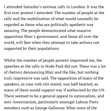
I attended Saturday’s antiwar rally in London. It was the
first ever protest I attended. The number of people at the
rally and the mobilisation of what would normally be
regarded as those who are politically apathetic was
amazing. The people demonstrated what massive
opposition Blair’s government, and those all over the
world, will face when they attempt to take actions not
supported by their populations.
Whilst the number of people present impressed me, the
speeches at the rally in Hyde Park did not. There was a lot
of rhetoric denouncing Blair and the like, but nothing
truly impressive was said. The opposition of many of the
speakers, as your web site stated, was half-hearted, as
many of them would support war if authorised by the UN.
There seemed to be a general appeal to nationalism, and
anti-Americanism, particularly amongst Labour Party
members such as George Galloway. What none of the