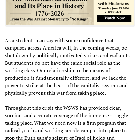
As a student I can say with some confidence that
campuses across America will, in the coming weeks, be
shut down by politically motivated strikes and walkouts.
But students do not have the same social role as the
working class. Our relationship to the means of
production is fundamentally different, and we lack the
power to strike at the heart of the capitalist system and
physically prevent this war from taking place.
Throughout this crisis the WSWS has provided clear,
succinct and accurate coverage of the immense struggle
taking place. What we need now is a firm program that
radical youth and working people can put into place to
stop the Bush gang’s seizure of Iraqi oilfields and