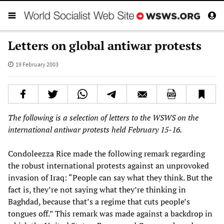
Letters on global antiwar protests
19 February 2003
The following is a selection of letters to the WSWS
on the
international antiwar protests held February 15-16.
Condoleezza Rice made the following remark regarding
the robust international protests against an unprovoked
invasion of Iraq: “People can say what they think. But the
fact is, they’re not saying what they’re thinking in
Baghdad, because that’s a regime that cuts people’s
tongues off.” This remark was made against a backdrop in