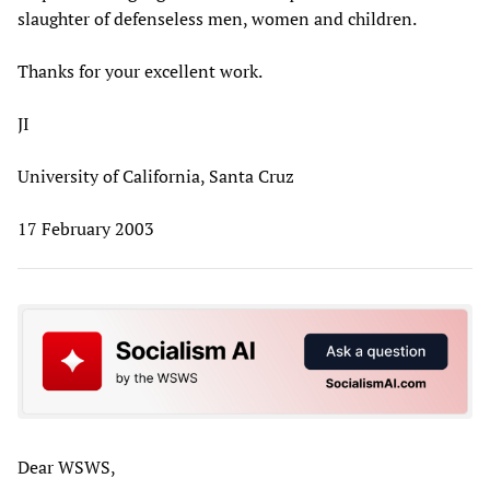
slaughter of defenseless men, women and children.
Thanks for your excellent work.
JI
University of California, Santa Cruz
17 February 2003
Dear WSWS,