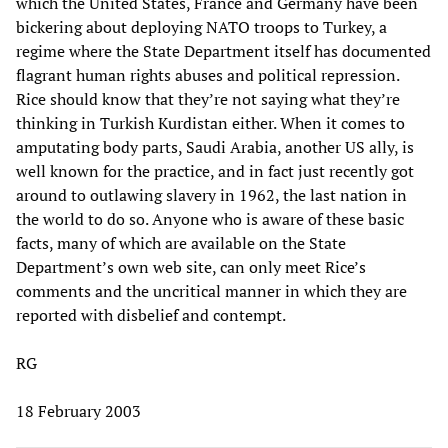
which the United States, France and Germany have been
bickering about deploying NATO troops to Turkey, a
regime where the State Department itself has documented
flagrant human rights abuses and political repression.
Rice should know that they’re not saying what they’re
thinking in Turkish Kurdistan either. When it comes to
amputating body parts, Saudi Arabia, another US ally, is
well known for the practice, and in fact just recently got
around to outlawing slavery in 1962, the last nation in
the world to do so. Anyone who is aware of these basic
facts, many of which are available on the State
Department’s own web site, can only meet Rice’s
comments and the uncritical manner in which they are
reported with disbelief and contempt.
RG
18 February 2003