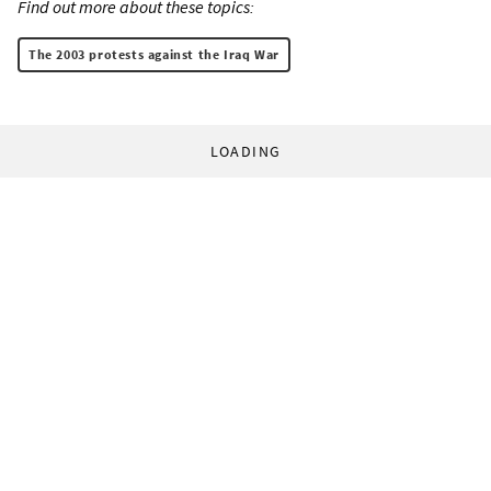
Find out more about these topics:
The 2003 protests against the Iraq War
LOADING