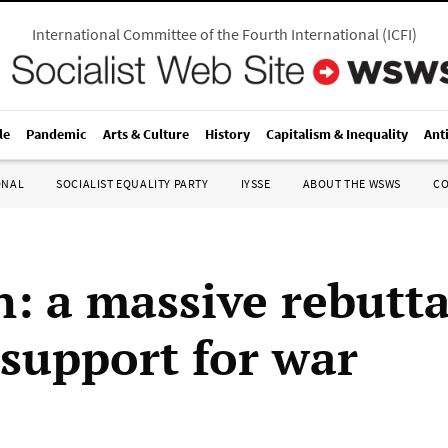
International Committee of the Fourth International
(
ICFI
)
le
Pandemic
Arts & Culture
History
Capitalism & Inequality
Ant
ONAL
SOCIALIST EQUALITY PARTY
IYSSE
ABOUT THE WSWS
C
: a massive rebutta
 support for war