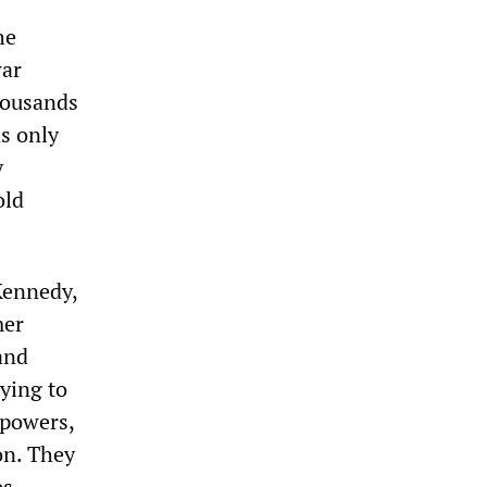
he
war
housands
s only
y
old
Kennedy,
mer
and
ying to
 powers,
on. They
es.