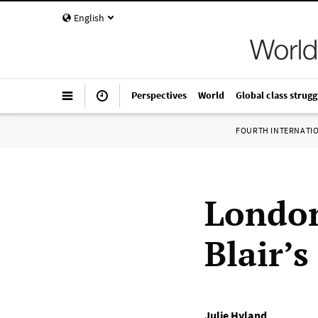
English
Perspectives
World
Global class strugg
FOURTH INTERNATI
London
Blair’s
Julie Hyland