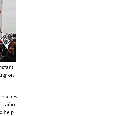
nstant
ving on—
 coaches
l radio
to help