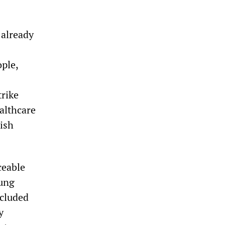
 already
ple,
trike
ealthcare
tish
ceable
oung
ncluded
y