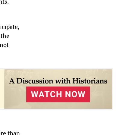
nts.
icipate,
 the
 not
ore than