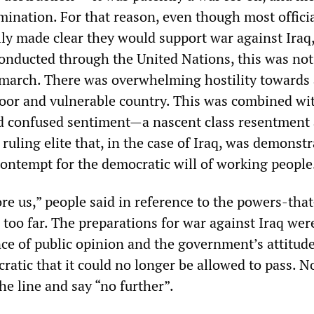
mination. For that reason, even though most offici
lly made clear they would support war against Iraq
conducted through the United Nations, this was not
march. There was overwhelming hostility towards
poor and vulnerable country. This was combined wi
d confused sentiment—a nascent class resentment
 ruling elite that, in the case of Iraq, was demonstr
contempt for the democratic will of working people
e us,” people said in reference to the powers-that
e too far. The preparations for war against Iraq wer
nce of public opinion and the government’s attitud
ratic that it could no longer be allowed to pass. 
he line and say “no further”.