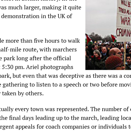
was much larger, making it quite
t demonstration in the UK of
le more than five hours to walk
alf-mile route, with marchers
he park long after the official
at 5:30 pm. Ariel photographs
ark, but even that was deceptive as there was a co
e gathering to listen to a speech or two before mo
y taken by others.
rtually every town was represented. The number of
the final days leading up to the march, leading loca
urgent appeals for coach companies or individuals 