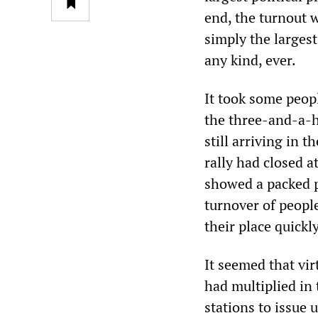
end, the turnout 
simply the larges
any kind, ever.
It took some peop
the three-and-a-h
still arriving in t
rally had closed 
showed a packed p
turnover of peopl
their place quickl
It seemed that vi
had multiplied in 
stations to issue 