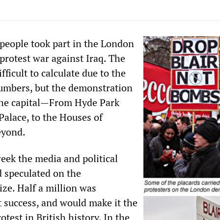
 people took part in the London
protest war against Iraq. The
fficult to calculate due to the
umbers, but the demonstration
the capital—From Hyde Park
alace, to the Houses of
eyond.
eek the media and political
 speculated on the
ize. Half a million was
t success, and would make it the
rotest in British history. In the