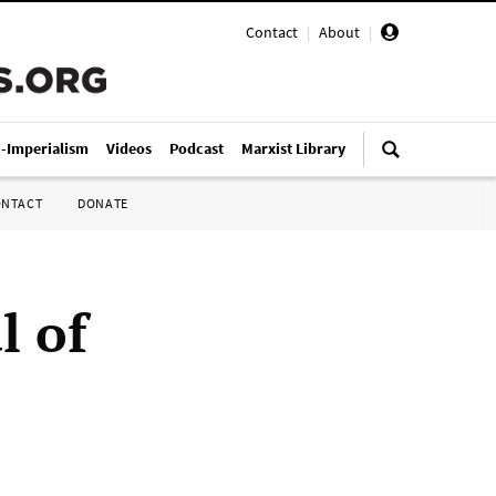
Contact
|
About
|
i-Imperialism
Videos
Podcast
Marxist Library
ONTACT
DONATE
l of