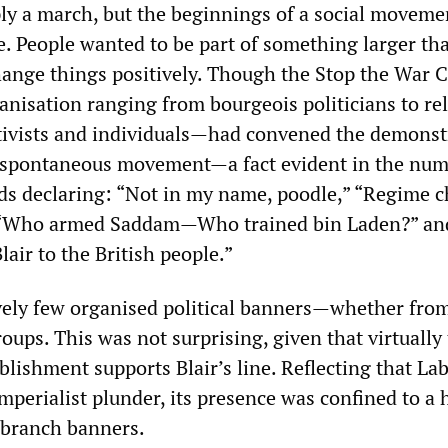
ly a march, but the beginnings of a social moveme
e. People wanted to be part of something larger th
nge things positively. Though the Stop the War C
nisation ranging from bourgeois politicians to rel
ctivists and individuals—had convened the demonst
y spontaneous movement—a fact evident in the num
s declaring: “Not in my name, poodle,” “Regime 
 “Who armed Saddam—Who trained bin Laden?” an
lair to the British people.”
vely few organised political banners—whether from
oups. This was not surprising, given that virtually
ablishment supports Blair’s line. Reflecting that Lab
mperialist plunder, its presence was confined to a 
c branch banners.