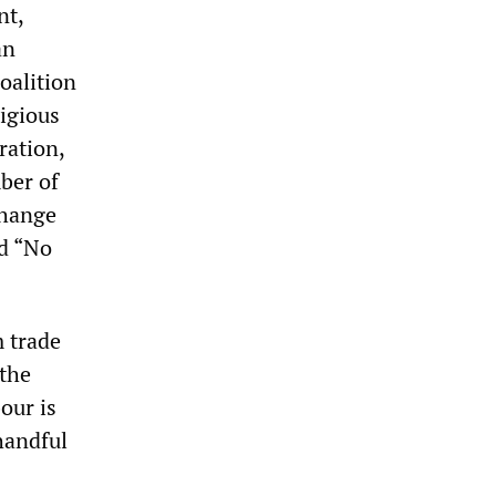
nt,
an
oalition
igious
ration,
ber of
change
d “No
 trade
 the
our is
handful