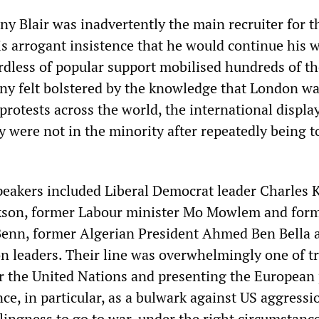
ny Blair was inadvertently the main recruiter for t
s arrogant insistence that he would continue his 
rdless of popular support mobilised hundreds of t
any felt bolstered by the knowledge that London wa
f protests across the world, the international displa
y were not in the minority after repeatedly being t
peakers included Liberal Democrat leader Charles 
ckson, former Labour minister Mo Mowlem and for
enn, former Algerian President Ahmed Ben Bella 
on leaders. Their line was overwhelmingly one of tr
or the United Nations and presenting the European
e, in particular, as a bulwark against US aggressi
llingness to go to war, under the right circumstanc