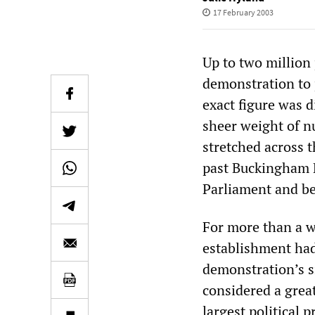
17 February 2003
Up to two million
demonstration to 
exact figure was di
sheer weight of n
stretched across 
past Buckingham P
Parliament and b
For more than a w
establishment had
demonstration’s s
considered a grea
largest political p