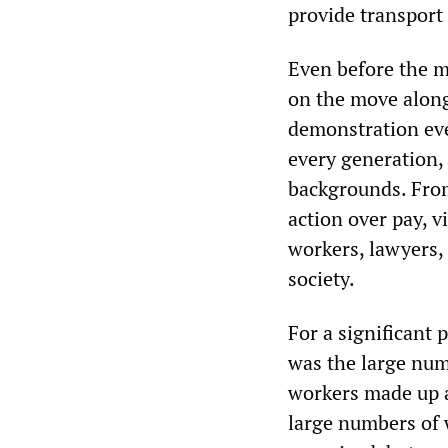
provide transport
Even before the ma
on the move along
demonstration eve
every generation, 
backgrounds. From
action over pay, v
workers, lawyers, 
society.
For a significant 
was the large nu
workers made up a 
large numbers of 