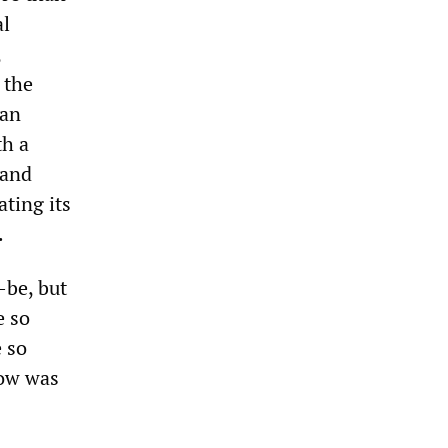
al
,
 the
 an
th a
 and
ating its
.
-be, but
e so
e so
Now was