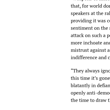
that, for world do
speakers at the ra
providing it was 
sentiment on the 
attack on such a 
more inchoate an
mistrust against a
indifference and 
“They always ignor
this time it’s gon
blatantly in defia
openly anti-democ
the time to draw t