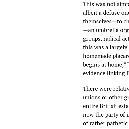
This was not simp
albeit a defuse on
themselves—to cha
—an umbrella orga
groups, radical a
this was a largel
homemade placard
begins at home,”
evidence linking B
There were relati
unions or other gr
entire British est
now the party of i
of rather patheti