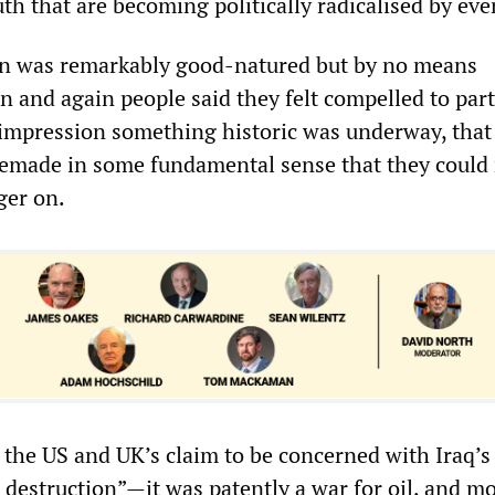
th that are becoming politically radicalised by eve
n was remarkably good-natured but by no means
n and again people said they felt compelled to part
 impression something historic was underway, that
emade in some fundamental sense that they could
nger on.
 the US and UK’s claim to be concerned with Iraq’s
destruction”—it was patently a war for oil, and m