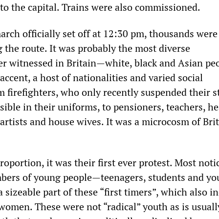
 to the capital. Trains were also commissioned.
rch officially set off at 12:30 pm, thousands were
 the route. It was probably the most diverse
r witnessed in Britain—white, black and Asian peo
accent, a host of nationalities and varied social
 firefighters, who only recently suspended their s
isible in their uniforms, to pensioners, teachers, h
artists and house wives. It was a microcosm of Bri
proportion, it was their first ever protest. Most noti
mbers of young people—teenagers, students and y
sizeable part of these “first timers”, which also i
women. These were not “radical” youth as is usuall