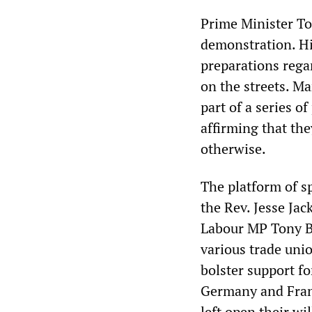
Prime Minister To
demonstration. Hi
preparations rega
on the streets. M
part of a series o
affirming that the
otherwise.
The platform of s
the Rev. Jesse Ja
Labour MP Tony B
various trade uni
bolster support f
Germany and Franc
left open their wi