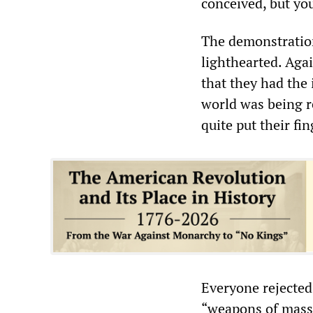
conceived, but you
The demonstratio
lighthearted. Agai
that they had the
world was being r
quite put their fi
Everyone rejected
“weapons of mass 